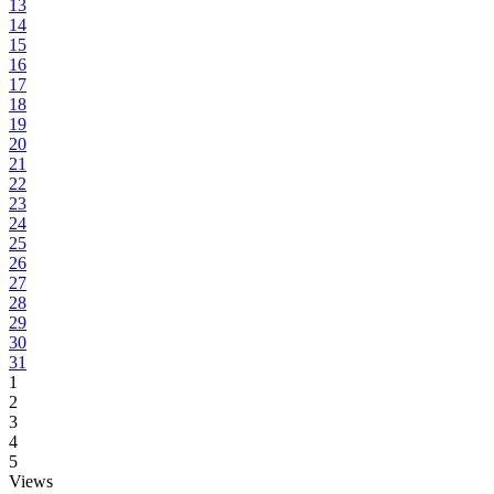
13
14
15
16
17
18
19
20
21
22
23
24
25
26
27
28
29
30
31
1
2
3
4
5
Views