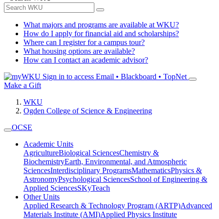
What majors and programs are available at WKU?
How do I apply for financial aid and scholarships?
Where can I register for a campus tour?
What housing options are available?
How can I contact an academic advisor?
Sign in to access
Email • Blackboard • TopNet
Make a Gift
WKU
Ogden College of Science & Engineering
OCSE
Academic Units
Agriculture
Biological Sciences
Chemistry &
Biochemistry
Earth, Environmental, and Atmospheric
Sciences
Interdisciplinary Programs
Mathematics
Physics &
Astronomy
Psychological Sciences
School of Engineering &
Applied Sciences
SKyTeach
Other Units
Applied Research & Technology Program (ARTP)
Advanced
Materials Institute (AMI)
Applied Physics Institute