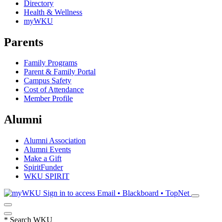
Directory
Health & Wellness
myWKU
Parents
Family Programs
Parent & Family Portal
Campus Safety
Cost of Attendance
Member Profile
Alumni
Alumni Association
Alumni Events
Make a Gift
SpiritFunder
WKU SPIRIT
Sign in to access
Email • Blackboard • TopNet
*
Search WKU