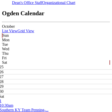
Dean's Office Staff
Organizational Chart
Ogden Calendar
October
List View
Grid View
Sun
Mon
Tue
Wed
Thu
Fri
Sat
25
26
27
28
29
30
Sat
1
10:30am
Southern KY Team Penning-...