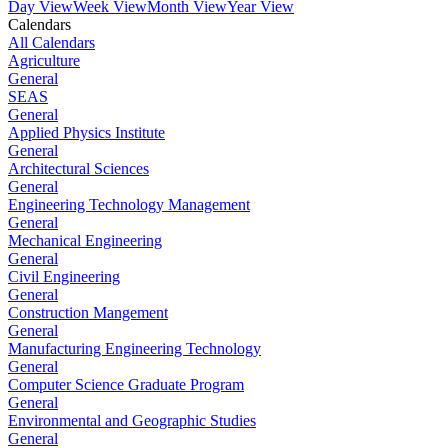
Day View
Week View
Month View
Year View
Calendars
All Calendars
Agriculture
General
SEAS
General
Applied Physics Institute
General
Architectural Sciences
General
Engineering Technology Management
General
Mechanical Engineering
General
Civil Engineering
General
Construction Mangement
General
Manufacturing Engineering Technology
General
Computer Science Graduate Program
General
Environmental and Geographic Studies
General