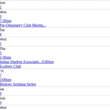
Sun
2
Mon
3
7:30pm
Pre-Optometry Club Meetin...
Tue
4
Wed
5
Thu
6
6:30am
Indian Student Associatio...
6:00pm
Ecology Club
Fri
7
2:00pm
Biology Seminar Series
Sat
8
Sun
9
Mon