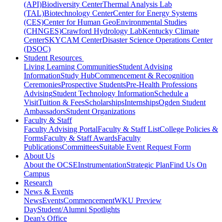
(API)
Biodiversity Center
Thermal Analysis Lab
(TAL)
Biotechnology Center
Center for Energy Systems
(CES)
Center for Human GeoEnvironmental Studies
(CHNGES)
Crawford Hydrology Lab
Kentucky Climate
Center
SKYCAM Center
Disaster Science Operations Center
(DSOC)
Student Resources
Living Learning Communities
Student Advising
Information
Study Hub
Commencement & Recognition
Ceremonies
Prospective Students
Pre-Health Professions
Advising
Student Technology Information
Schedule a
Visit
Tuition & Fees
Scholarships
Internships
Ogden Student
Ambassadors
Student Organizations
Faculty & Staff
Faculty Advising Portal
Faculty & Staff List
College Policies &
Forms
Faculty & Staff Awards
Faculty
Publications
Committees
Suitable Event Request Form
About Us
About the OCSE
Instrumentation
Strategic Plan
Find Us On
Campus
Research
News & Events
News
Events
Commencement
WKU Preview
Day
Student/Alumni Spotlights
Dean's Office