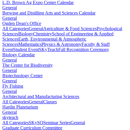
L.D. Brown Ag Expo Center Calendar
General
Brewing and Distilling Arts and Sciences Calendar
General
Ogden Dean's Office
All Categories
General
Agriculture & Food Sciences
Psychological
Sciences
Biology
Chemistry
School of Engineering & Applied
Sciences
Earth, Environmental & Atmospheric
Sciences
Mathematics
Physics & Astronomy
Faculty & Staff
Event
Student Event
SKyTeach
Fall Recognition Ceremony
Biology Calendar
General
The Center for Biodiversity
General
Biotechnology Center
General
Fly Fishing
General
Architectural and Manufacturing Sciences
All Categories
General
Classes
Hardin Planetarium
General
skyteach
All Categories
SKySO
Seminar Series
General
Graduate Curriculum Committee