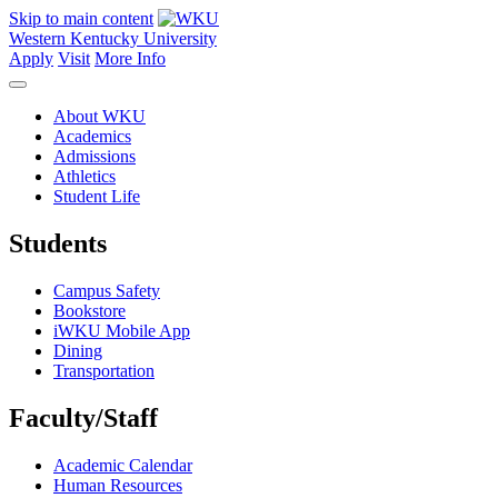
Skip to main content
Western Kentucky University
Apply
Visit
More Info
About WKU
Academics
Admissions
Athletics
Student Life
Students
Campus Safety
Bookstore
iWKU Mobile App
Dining
Transportation
Faculty/Staff
Academic Calendar
Human Resources