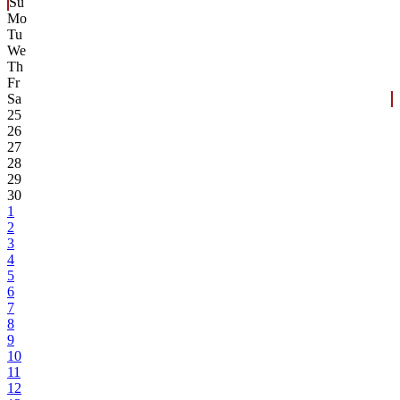
Su
Mo
Tu
We
Th
Fr
Sa
25
26
27
28
29
30
1
2
3
4
5
6
7
8
9
10
11
12