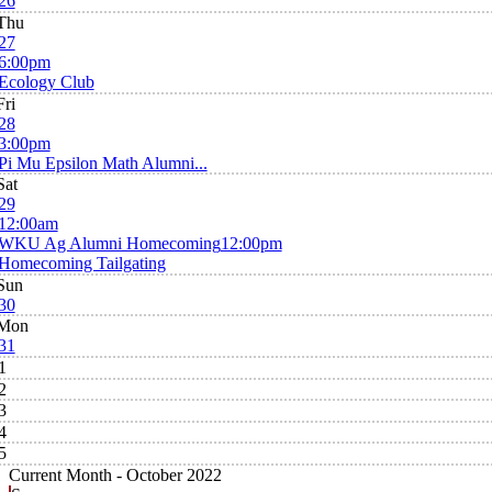
26
Thu
27
6:00pm
Ecology Club
Fri
28
3:00pm
Pi Mu Epsilon Math Alumni...
Sat
29
12:00am
WKU Ag Alumni Homecoming
12:00pm
Homecoming Tailgating
Sun
30
Mon
31
1
2
3
4
5
Current Month -
October 2022