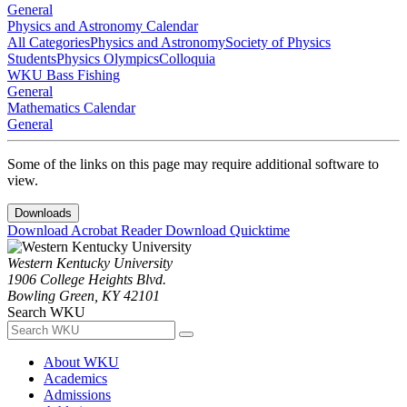
General
Physics and Astronomy Calendar
All Categories
Physics and Astronomy
Society of Physics
Students
Physics Olympics
Colloquia
WKU Bass Fishing
General
Mathematics Calendar
General
Some of the links on this page may require additional software to
view.
Downloads
Download Acrobat Reader
Download Quicktime
Western Kentucky University
1906 College Heights Blvd.
Bowling Green, KY 42101
Search WKU
About WKU
Academics
Admissions