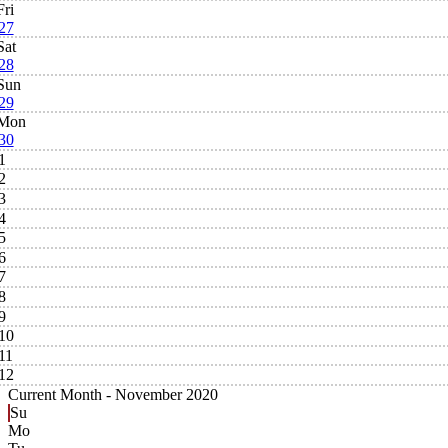
Fri
27
Sat
28
Sun
29
Mon
30
1
2
3
4
5
6
7
8
9
10
11
12
Current Month -
November 2020
Su
Mo