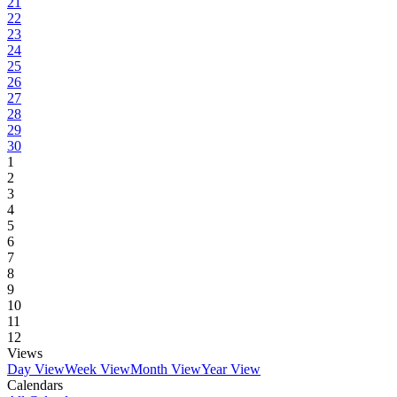
21
22
23
24
25
26
27
28
29
30
1
2
3
4
5
6
7
8
9
10
11
12
Views
Day View
Week View
Month View
Year View
Calendars