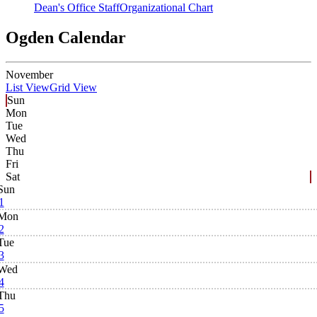
Dean's Office Staff
Organizational Chart
Ogden Calendar
November
List View
Grid View
Sun
Mon
Tue
Wed
Thu
Fri
Sat
Sun
1
Mon
2
Tue
3
Wed
4
Thu
5