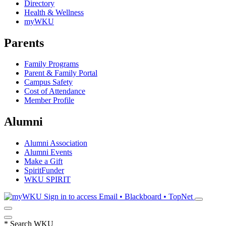
Directory
Health & Wellness
myWKU
Parents
Family Programs
Parent & Family Portal
Campus Safety
Cost of Attendance
Member Profile
Alumni
Alumni Association
Alumni Events
Make a Gift
SpiritFunder
WKU SPIRIT
Sign in to access
Email • Blackboard • TopNet
*
Search WKU