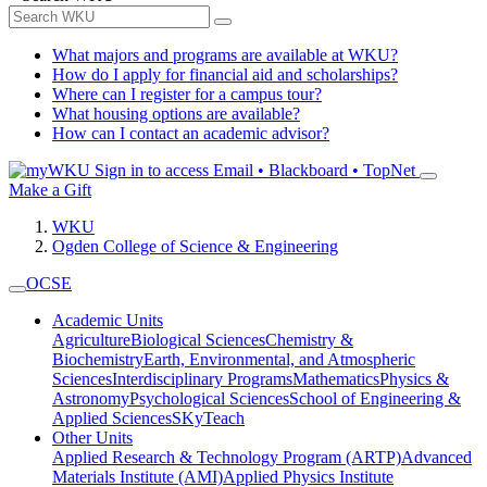
What majors and programs are available at WKU?
How do I apply for financial aid and scholarships?
Where can I register for a campus tour?
What housing options are available?
How can I contact an academic advisor?
Sign in to access
Email • Blackboard • TopNet
Make a Gift
WKU
Ogden College of Science & Engineering
OCSE
Academic Units
Agriculture
Biological Sciences
Chemistry &
Biochemistry
Earth, Environmental, and Atmospheric
Sciences
Interdisciplinary Programs
Mathematics
Physics &
Astronomy
Psychological Sciences
School of Engineering &
Applied Sciences
SKyTeach
Other Units
Applied Research & Technology Program (ARTP)
Advanced
Materials Institute (AMI)
Applied Physics Institute