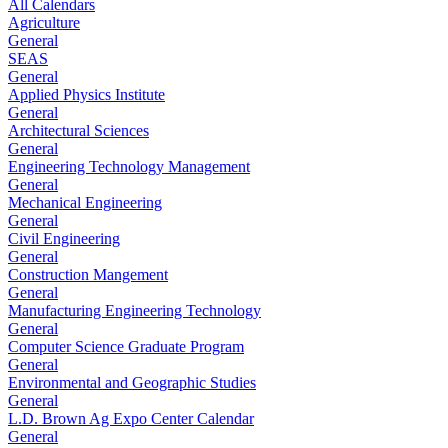
All Calendars
Agriculture
General
SEAS
General
Applied Physics Institute
General
Architectural Sciences
General
Engineering Technology Management
General
Mechanical Engineering
General
Civil Engineering
General
Construction Mangement
General
Manufacturing Engineering Technology
General
Computer Science Graduate Program
General
Environmental and Geographic Studies
General
L.D. Brown Ag Expo Center Calendar
General