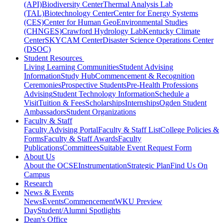
(API)
Biodiversity Center
Thermal Analysis Lab
(TAL)
Biotechnology Center
Center for Energy Systems
(CES)
Center for Human GeoEnvironmental Studies
(CHNGES)
Crawford Hydrology Lab
Kentucky Climate
Center
SKYCAM Center
Disaster Science Operations Center
(DSOC)
Student Resources
Living Learning Communities
Student Advising
Information
Study Hub
Commencement & Recognition
Ceremonies
Prospective Students
Pre-Health Professions
Advising
Student Technology Information
Schedule a
Visit
Tuition & Fees
Scholarships
Internships
Ogden Student
Ambassadors
Student Organizations
Faculty & Staff
Faculty Advising Portal
Faculty & Staff List
College Policies &
Forms
Faculty & Staff Awards
Faculty
Publications
Committees
Suitable Event Request Form
About Us
About the OCSE
Instrumentation
Strategic Plan
Find Us On
Campus
Research
News & Events
News
Events
Commencement
WKU Preview
Day
Student/Alumni Spotlights
Dean's Office