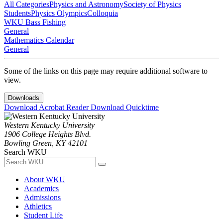
All Categories
Physics and Astronomy
Society of Physics
Students
Physics Olympics
Colloquia
WKU Bass Fishing
General
Mathematics Calendar
General
Some of the links on this page may require additional software to
view.
Downloads
Download Acrobat Reader
Download Quicktime
Western Kentucky University
1906 College Heights Blvd.
Bowling Green, KY 42101
Search WKU
About WKU
Academics
Admissions
Athletics
Student Life