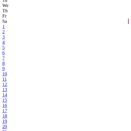
Tu
We
Th
Fr
Sa
1
2
3
4
5
6
7
8
9
10
11
12
13
14
15
16
17
18
19
20