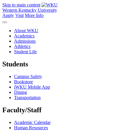
Skip to main content
Western Kentucky University
Apply
Visit
More Info
About WKU
Academics
Admissions
Athletics
Student Life
Students
Campus Safety
Bookstore
iWKU Mobile App
Dining
Transportation
Faculty/Staff
Academic Calendar
Human Resources