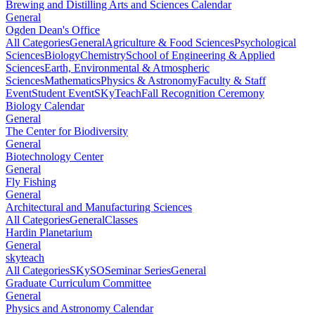
Brewing and Distilling Arts and Sciences Calendar
General
Ogden Dean's Office
All Categories
General
Agriculture & Food Sciences
Psychological
Sciences
Biology
Chemistry
School of Engineering & Applied
Sciences
Earth, Environmental & Atmospheric
Sciences
Mathematics
Physics & Astronomy
Faculty & Staff
Event
Student Event
SKyTeach
Fall Recognition Ceremony
Biology Calendar
General
The Center for Biodiversity
General
Biotechnology Center
General
Fly Fishing
General
Architectural and Manufacturing Sciences
All Categories
General
Classes
Hardin Planetarium
General
skyteach
All Categories
SKySO
Seminar Series
General
Graduate Curriculum Committee
General
Physics and Astronomy Calendar