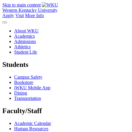
Skip to main content
Western Kentucky University
Apply
Visit
More Info
About WKU
Academics
Admissions
Athletics
Student Life
Students
Campus Safety
Bookstore
iWKU Mobile App
Dining
Transportation
Faculty/Staff
Academic Calendar
Human Resources