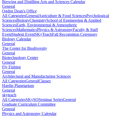
Brewing and Distilling Arts and Sciences Calendar
General
Ogden Dean's Office
All Categories
General
Agriculture & Food Sciences
Psychological
Sciences
Biology
Chemistry
School of Engineering & Applied
Sciences
Earth, Environmental & Atmospheric
Sciences
Mathematics
Physics & Astronomy
Faculty & Staff
Event
Student Event
SKyTeach
Fall Recognition Ceremony
Biology Calendar
General
The Center for Biodiversity
General
Biotechnology Center
General
Fly Fishing
General
Architectural and Manufacturing Sciences
All Categories
General
Classes
Hardin Planetarium
General
skyteach
All Categories
SKySO
Seminar Series
General
Graduate Curriculum Committee
General
Physics and Astronomy Calendar