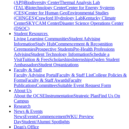
(API)
Biodiversity Center
Thermal Analysis Lab
(TAL)
Biotechnology Center
Center for Energy Systems
(CES)
Center for Human GeoEnvironmental Studies
(CHNGES)
Crawford Hydrology Lab
Kentucky Climate
Center
SKYCAM Center
Disaster Science Operations Center
(DSOC)
Student Resources
Living Learning Communities
Student Advising
Information
Study Hub
Commencement & Recognition
Ceremonies
Prospective Students
Pre-Health Professions
Advising
Student Technology Information
Schedule a
Visit
Tuition & Fees
Scholarships
Internships
Ogden Student
Ambassadors
Student Organizations
Faculty & Staff
Faculty Advising Portal
Faculty & Staff List
College Policies &
Forms
Faculty & Staff Awards
Faculty
Publications
Committees
Suitable Event Request Form
About Us
About the OCSE
Instrumentation
Strategic Plan
Find Us On
Campus
Research
News & Events
News
Events
Commencement
WKU Preview
Day
Student/Alumni Spotlights
Dean's Office