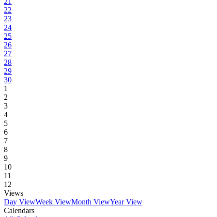
21
22
23
24
25
26
27
28
29
30
1
2
3
4
5
6
7
8
9
10
11
12
Views
Day View
Week View
Month View
Year View
Calendars