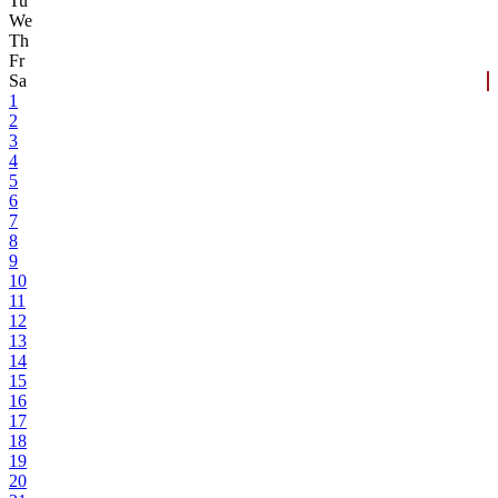
Tu
We
Th
Fr
Sa
1
2
3
4
5
6
7
8
9
10
11
12
13
14
15
16
17
18
19
20