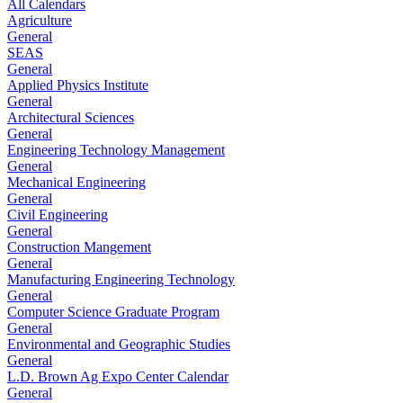
All Calendars
Agriculture
General
SEAS
General
Applied Physics Institute
General
Architectural Sciences
General
Engineering Technology Management
General
Mechanical Engineering
General
Civil Engineering
General
Construction Mangement
General
Manufacturing Engineering Technology
General
Computer Science Graduate Program
General
Environmental and Geographic Studies
General
L.D. Brown Ag Expo Center Calendar
General