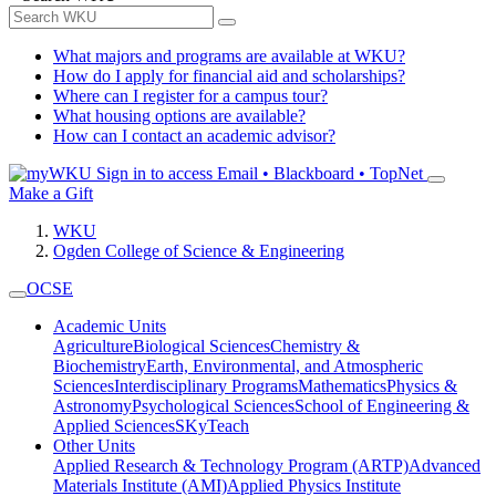
What majors and programs are available at WKU?
How do I apply for financial aid and scholarships?
Where can I register for a campus tour?
What housing options are available?
How can I contact an academic advisor?
Sign in to access
Email • Blackboard • TopNet
Make a Gift
WKU
Ogden College of Science & Engineering
OCSE
Academic Units
Agriculture
Biological Sciences
Chemistry &
Biochemistry
Earth, Environmental, and Atmospheric
Sciences
Interdisciplinary Programs
Mathematics
Physics &
Astronomy
Psychological Sciences
School of Engineering &
Applied Sciences
SKyTeach
Other Units
Applied Research & Technology Program (ARTP)
Advanced
Materials Institute (AMI)
Applied Physics Institute