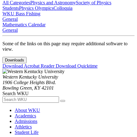
All Categories
Physics and Astronomy
Society of Physics
Students
Physics Olympics
Colloquia
WKU Bass Fishing
General
Mathematics Calendar
General
Some of the links on this page may require additional software to
view.
Downloads
Download Acrobat Reader
Download Quicktime
Western Kentucky University
1906 College Heights Blvd.
Bowling Green, KY 42101
Search WKU
About WKU
Academics
Admissions
Athletics
Student Life