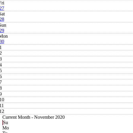
Fri
27
Sat
28
Sun
29
Mon
30
1
2
3
4
5
6
7
8
9
10
11
12
Current Month -
November 2020
Su
Mo