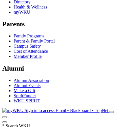
Directory
Health & Wellness
myWKU
Parents
Family Programs
Parent & Family Portal
Campus Safety
Cost of Attendance
Member Profile
Alumni
Alumni Association
Alumni Events
Make a Gift
SpiritFunder
WKU SPIRIT
Sign in to access
Email • Blackboard • TopNet
*
Search WKU