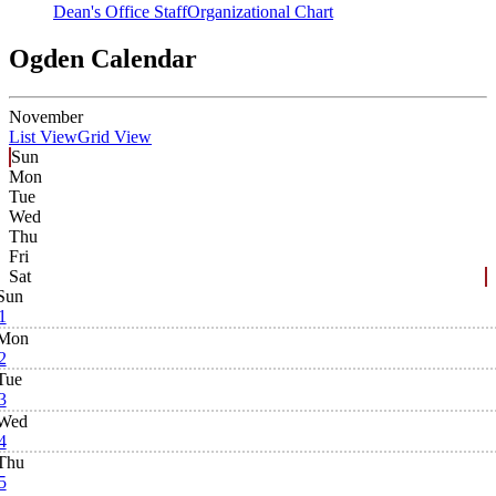
Dean's Office Staff
Organizational Chart
Ogden Calendar
November
List View
Grid View
Sun
Mon
Tue
Wed
Thu
Fri
Sat
Sun
1
Mon
2
Tue
3
Wed
4
Thu
5