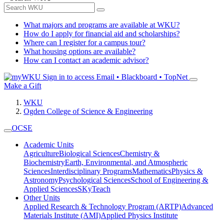
What majors and programs are available at WKU?
How do I apply for financial aid and scholarships?
Where can I register for a campus tour?
What housing options are available?
How can I contact an academic advisor?
Sign in to access
Email • Blackboard • TopNet
Make a Gift
WKU
Ogden College of Science & Engineering
OCSE
Academic Units
Agriculture
Biological Sciences
Chemistry &
Biochemistry
Earth, Environmental, and Atmospheric
Sciences
Interdisciplinary Programs
Mathematics
Physics &
Astronomy
Psychological Sciences
School of Engineering &
Applied Sciences
SKyTeach
Other Units
Applied Research & Technology Program (ARTP)
Advanced
Materials Institute (AMI)
Applied Physics Institute