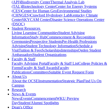
(API)
Biodiversity Center
Thermal Analysis Lab
(TAL)
Biotechnology Center
Center for Energy Systems
(CES)
Center for Human GeoEnvironmental Studies
(CHNGES)
Crawford Hydrology Lab
Kentucky Climate
Center
SKYCAM Center
Disaster Science Operations Center
(DSOC)
Student Resources
Living Learning Communities
Student Advising
Information
Study Hub
Commencement & Recognition
Ceremonies
Prospective Students
Pre-Health Professions
Advising
Student Technology Information
Schedule a
Visit
Tuition & Fees
Scholarships
Internships
Ogden Student
Ambassadors
Student Organizations
Faculty & Staff
Faculty Advising Portal
Faculty & Staff List
College Policies &
Forms
Faculty & Staff Awards
Faculty
Publications
Committees
Suitable Event Request Form
About Us
About the OCSE
Instrumentation
Strategic Plan
Find Us On
Campus
Research
News & Events
News
Events
Commencement
WKU Preview
Day
Student/Alumni Spotlights
Dean's Office