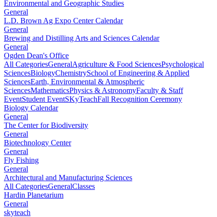
Environmental and Geographic Studies
General
L.D. Brown Ag Expo Center Calendar
General
Brewing and Distilling Arts and Sciences Calendar
General
Ogden Dean's Office
All Categories
General
Agriculture & Food Sciences
Psychological
Sciences
Biology
Chemistry
School of Engineering & Applied
Sciences
Earth, Environmental & Atmospheric
Sciences
Mathematics
Physics & Astronomy
Faculty & Staff
Event
Student Event
SKyTeach
Fall Recognition Ceremony
Biology Calendar
General
The Center for Biodiversity
General
Biotechnology Center
General
Fly Fishing
General
Architectural and Manufacturing Sciences
All Categories
General
Classes
Hardin Planetarium
General
skyteach