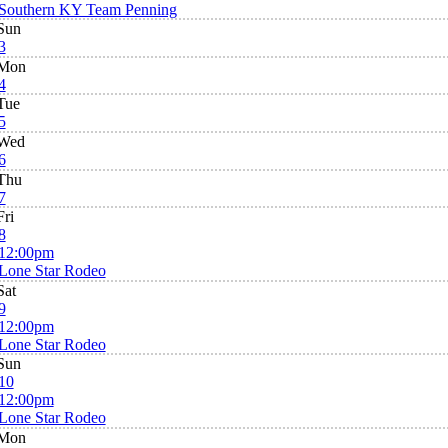
Southern KY Team Penning
Sun
3
Mon
4
Tue
5
Wed
6
Thu
7
Fri
8
12:00pm
Lone Star Rodeo
Sat
9
12:00pm
Lone Star Rodeo
Sun
10
12:00pm
Lone Star Rodeo
Mon