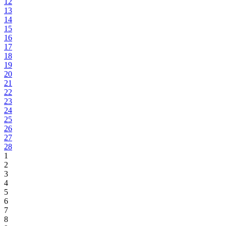
12
13
14
15
16
17
18
19
20
21
22
23
24
25
26
27
28
1
2
3
4
5
6
7
8