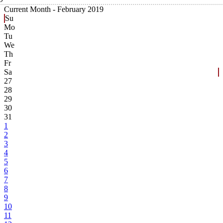
Current Month -
February 2019
Su
Mo
Tu
We
Th
Fr
Sa
27
28
29
30
31
1
2
3
4
5
6
7
8
9
10
11