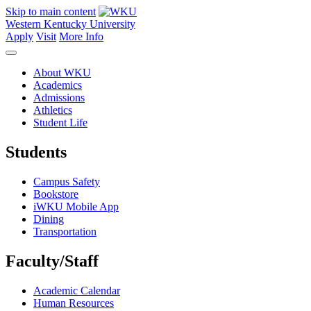
Skip to main content
Western Kentucky University
Apply
Visit
More Info
About WKU
Academics
Admissions
Athletics
Student Life
Students
Campus Safety
Bookstore
iWKU Mobile App
Dining
Transportation
Faculty/Staff
Academic Calendar
Human Resources