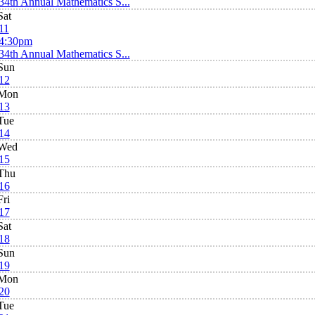
34th Annual Mathematics S...
Sat
11
4:30pm
34th Annual Mathematics S...
Sun
12
Mon
13
Tue
14
Wed
15
Thu
16
Fri
17
Sat
18
Sun
19
Mon
20
Tue