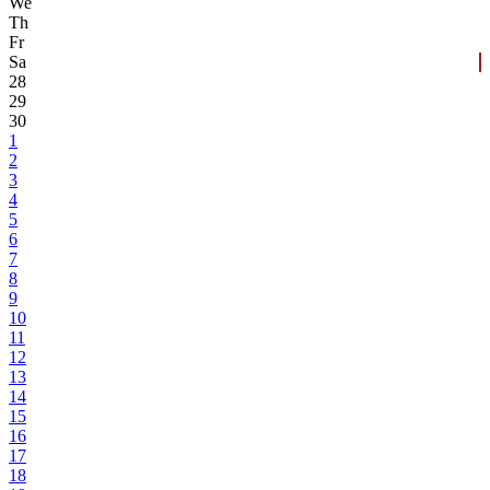
We
Th
Fr
Sa
28
29
30
1
2
3
4
5
6
7
8
9
10
11
12
13
14
15
16
17
18