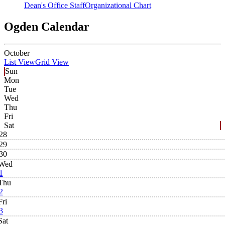
Dean's Office Staff
Organizational Chart
Ogden Calendar
October
List View
Grid View
Sun
Mon
Tue
Wed
Thu
Fri
Sat
28
29
30
Wed
1
Thu
2
Fri
3
Sat