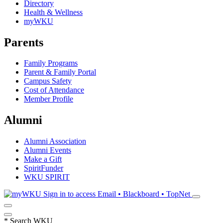
Directory
Health & Wellness
myWKU
Parents
Family Programs
Parent & Family Portal
Campus Safety
Cost of Attendance
Member Profile
Alumni
Alumni Association
Alumni Events
Make a Gift
SpiritFunder
WKU SPIRIT
Sign in to access
Email • Blackboard • TopNet
*
Search WKU