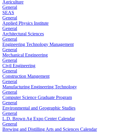
Agriculture
General
SEAS
General
Applied Physics Institute
General
Architectural Sciences
General
Engineering Technology Management
General
Mechanical Engineering
General
Civil Engineering
General
Construction Mangement
General
Manufacturing Engineering Technology
General
Computer Science Graduate Program
General
Environmental and Geographic Studies
General
L.D. Brown Ag Expo Center Calendar
General
Brewing and Distilling Arts and Sciences Calendar