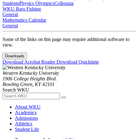
Students
Physics Olympics
Colloquia
WKU Bass Fishing
General
Mathematics Calendar
General
Some of the links on this page may require additional software to
view.
Downloads
Download Acrobat Reader
Download Quicktime
Western Kentucky University
1906 College Heights Blvd.
Bowling Green, KY 42101
Search WKU
About WKU
Academics
Admissions
Athletics
Student Life