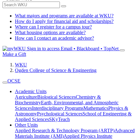
What majors and programs are available at WKU?
How do I apply for financial aid and scholarships?
Where can I register for a campus tour?
What housing options are available?
How can I contact an academic advisor?
Sign in to access
Email • Blackboard • TopNet
Make a Gift
WKU
Ogden College of Science & Engineering
OCSE
Academic Units
Agriculture
Biological Sciences
Chemistry &
Biochemistry
Earth, Environmental, and Atmospheric
Sciences
Interdisciplinary Programs
Mathematics
Physics &
Astronomy
Psychological Sciences
School of Engineering &
Applied Sciences
SKyTeach
Other Units
Applied Research & Technology Program (ARTP)
Advanced
Materials Institute (AMI)
Applied Physics Institute