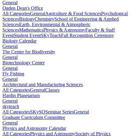
General
Ogden Dean's Office
All Categories
General
Agriculture & Food Sciences
Psychological
Sciences
Biology
Chemistry
School of Engineering & Applied
Sciences
Earth, Environmental & Atmospheric
Sciences
Mathematics
Physics & Astronomy
Faculty & Staff
Event
Student Event
SKyTeach
Fall Recognition Ceremony
Biology Calendar
General
The Center for Biodiversity
General
Biotechnology Center
General
Fly Fishing
General
Architectural and Manufacturing Sciences
All Categories
General
Classes
Hardin Planetarium
General
skyteach
All Categories
SKySO
Seminar Series
General
Graduate Curriculum Committee
General
Physics and Astronomy Calendar
All Categories
Physics and Astronomy
Society of Physics