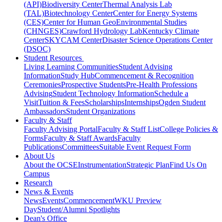
(API)
Biodiversity Center
Thermal Analysis Lab
(TAL)
Biotechnology Center
Center for Energy Systems
(CES)
Center for Human GeoEnvironmental Studies
(CHNGES)
Crawford Hydrology Lab
Kentucky Climate
Center
SKYCAM Center
Disaster Science Operations Center
(DSOC)
Student Resources
Living Learning Communities
Student Advising
Information
Study Hub
Commencement & Recognition
Ceremonies
Prospective Students
Pre-Health Professions
Advising
Student Technology Information
Schedule a
Visit
Tuition & Fees
Scholarships
Internships
Ogden Student
Ambassadors
Student Organizations
Faculty & Staff
Faculty Advising Portal
Faculty & Staff List
College Policies &
Forms
Faculty & Staff Awards
Faculty
Publications
Committees
Suitable Event Request Form
About Us
About the OCSE
Instrumentation
Strategic Plan
Find Us On
Campus
Research
News & Events
News
Events
Commencement
WKU Preview
Day
Student/Alumni Spotlights
Dean's Office