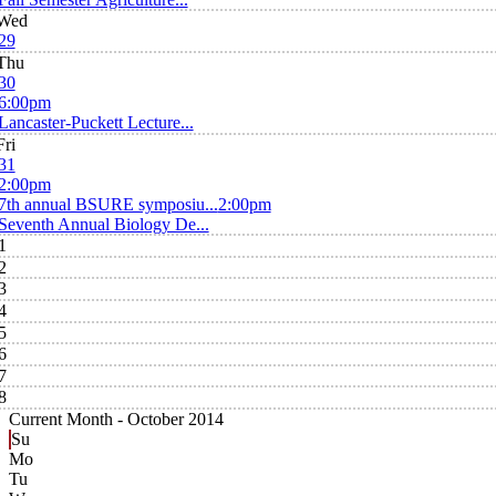
Wed
29
Thu
30
6:00pm
Lancaster-Puckett Lecture...
Fri
31
2:00pm
7th annual BSURE symposiu...
2:00pm
Seventh Annual Biology De...
1
2
3
4
5
6
7
8
Current Month -
October 2014
Su
Mo
Tu