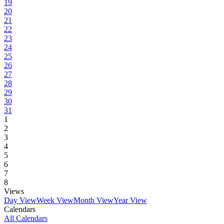
19
20
21
22
23
24
25
26
27
28
29
30
31
1
2
3
4
5
6
7
8
Views
Day View
Week View
Month View
Year View
Calendars
All Calendars