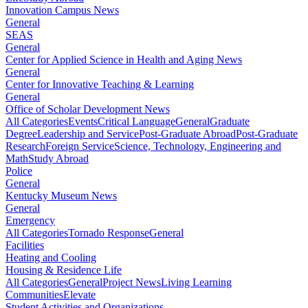
Innovation Campus News
General
SEAS
General
Center for Applied Science in Health and Aging News
General
Center for Innovative Teaching & Learning
General
Office of Scholar Development News
All Categories
Events
Critical Language
General
Graduate
Degree
Leadership and Service
Post-Graduate Abroad
Post-Graduate
Research
Foreign Service
Science, Technology, Engineering and
Math
Study Abroad
Police
General
Kentucky Museum News
General
Emergency
All Categories
Tornado Response
General
Facilities
Heating and Cooling
Housing & Residence Life
All Categories
General
Project News
Living Learning
Communities
Elevate
Student Activities and Organizations