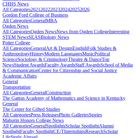
CHHS News
All Categories
2021
2022
2023
2024
2025
2026
Gordon Ford College of Business
All Categories
General
MBA
Ogden News
All Categories
Ogden News
News from Ogden College
Interesting
STEM News
SEAS
Biology News
Potter College
All Categories
General
Art & Design
English
Folk Studies &
Anthropology
History
Modern Languages
Music
Political
Science
Sociology & Criminology
Theatre & Dance
Top
News
Student Awards
Faculty Awards
Staff Awards
School of Media
& Communication
Center for Citizenship and Social Justice
Academic Affairs
General
Transportation
All Categories
General
Construction
The Gatton Academy of Mathematics and Science in Kentucky
General
The Center for Gifted Studies
All Categories
Press Releases
Photo Galleries
Stories
Mahurin Honors College News
All Categories
General
Spotlights
Scholar Spotlight
Alumni
Spotlight
Faculty Spotlight
CE/T
Internships
Research
Scholar
Life
Study Abroad