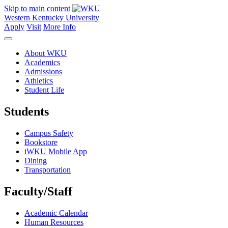
Skip to main content
Western Kentucky University
Apply
Visit
More Info
About WKU
Academics
Admissions
Athletics
Student Life
Students
Campus Safety
Bookstore
iWKU Mobile App
Dining
Transportation
Faculty/Staff
Academic Calendar
Human Resources