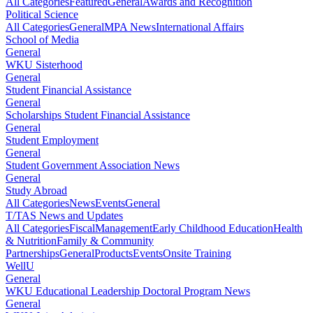
All Categories
Featured
General
Awards and Recognition
Political Science
All Categories
General
MPA News
International Affairs
School of Media
General
WKU Sisterhood
General
Student Financial Assistance
General
Scholarships Student Financial Assistance
General
Student Employment
General
Student Government Association News
General
Study Abroad
All Categories
News
Events
General
T/TAS News and Updates
All Categories
Fiscal
Management
Early Childhood Education
Health
& Nutrition
Family & Community
Partnerships
General
Products
Events
Onsite Training
WellU
General
WKU Educational Leadership Doctoral Program News
General