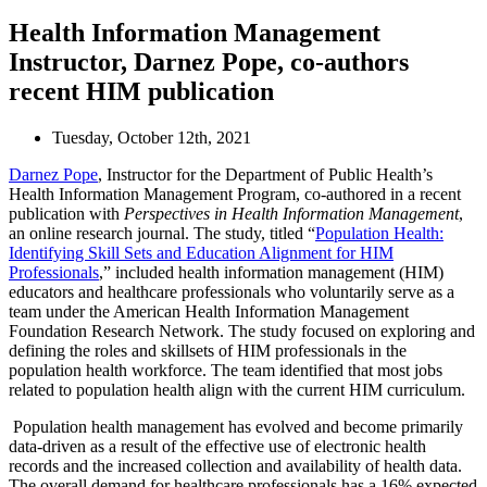
Health Information Management
Instructor, Darnez Pope, co-authors
recent HIM publication
Tuesday, October 12th, 2021
Darnez Pope
, Instructor for the Department of Public Health’s
Health Information Management Program, co-authored in a recent
publication with
Perspectives in Health Information Management
,
an online research journal. The study, titled “
Population Health:
Identifying Skill Sets and Education Alignment for HIM
Professionals
,” included health information management (HIM)
educators and healthcare professionals who voluntarily serve as a
team under the American Health Information Management
Foundation Research Network. The study focused on exploring and
defining the roles and skillsets of HIM professionals in the
population health workforce. The team identified that most jobs
related to population health align with the current HIM curriculum.
Population health management has evolved and become primarily
data-driven as a result of the effective use of electronic health
records and the increased collection and availability of health data.
The overall demand for healthcare professionals has a 16% expected