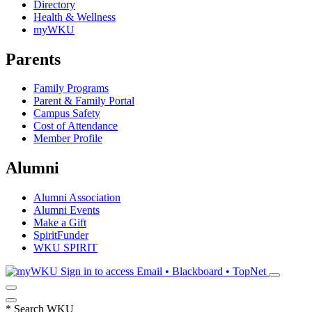
Directory
Health & Wellness
myWKU
Parents
Family Programs
Parent & Family Portal
Campus Safety
Cost of Attendance
Member Profile
Alumni
Alumni Association
Alumni Events
Make a Gift
SpiritFunder
WKU SPIRIT
Sign in to access
Email • Blackboard • TopNet
*
Search WKU