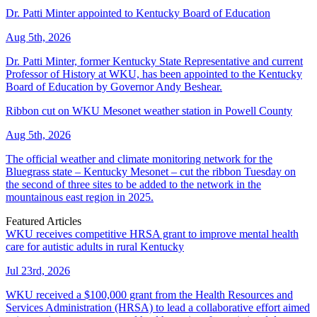
Dr. Patti Minter appointed to Kentucky Board of Education
Aug 5th, 2026
Dr. Patti Minter, former Kentucky State Representative and current
Professor of History at WKU, has been appointed to the Kentucky
Board of Education by Governor Andy Beshear.
Ribbon cut on WKU Mesonet weather station in Powell County
Aug 5th, 2026
The official weather and climate monitoring network for the
Bluegrass state – Kentucky Mesonet – cut the ribbon Tuesday on
the second of three sites to be added to the network in the
mountainous east region in 2025.
Featured Articles
WKU receives competitive HRSA grant to improve mental health
care for autistic adults in rural Kentucky
Jul 23rd, 2026
WKU received a $100,000 grant from the Health Resources and
Services Administration (HRSA) to lead a collaborative effort aimed