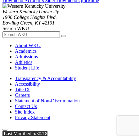
Download Acrobat Reader
Download Quicktime
Western Kentucky University
1906 College Heights Blvd.
Bowling Green, KY 42101
Search WKU
About WKU
Academics
Admissions
Athletics
Student Life
Transparency & Accountability
Accessibility
Title IX
Careers
Statement of Non-Discrimination
Contact Us
Site Index
Privacy Statement
Last Modified 5/30/18