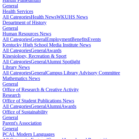
Hardin Planetarium
General
Health Services
All Categories
Health News
WKUHS News
Department of History
General
Human Resources News
All Categories
General
Employment
Benefits
Events
Kentucky High School Media Institute News
All Categories
General
Awards
Kinesiology, Recreation & Sport
All Categories
General
Alumni Spotlight
Library News
All Categories
General
Campus Library Advisory Committee
Mathematics News
General
Office of Research & Creative Activity
Research
Office of Student Publications News
All Categories
General
Alumni
Awards
Office of Sustainability
General
Parent's Association
General
PCAL Modern Languages