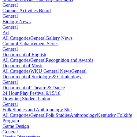
General
Campus Activities Board
General
Biology News
General
Art
All Categories
General
Gallery News
Cultural Enhancement Series
General
Department of English
All Categories
General
Recognition and Awards
Department of Music
All Categories
WKU General News
General
Department of Sociology & Criminology
General
Department of Theatre & Dance
24 Hour Play Festival 9/15/18
Downing Student Union
General
Folk Studies and Anthropology Site
All Categories
General
Folk Studies
Anthropology
Kentucky Folklife
Program
Game Design
General