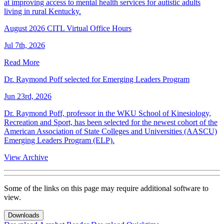
at improving access to mental health services for autistic adults
living in rural Kentucky.
August 2026 CITL Virtual Office Hours
Jul 7th, 2026
Read More
Dr. Raymond Poff selected for Emerging Leaders Program
Jun 23rd, 2026
Dr. Raymond Poff, professor in the WKU School of Kinesiology,
Recreation and Sport, has been selected for the newest cohort of the
American Association of State Colleges and Universities (AASCU)
Emerging Leaders Program (ELP).
View Archive
Some of the links on this page may require additional software to
view.
Downloads