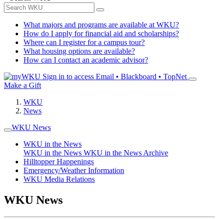
What majors and programs are available at WKU?
How do I apply for financial aid and scholarships?
Where can I register for a campus tour?
What housing options are available?
How can I contact an academic advisor?
Sign in to access
Email • Blackboard • TopNet
Make a Gift
WKU
News
WKU News
WKU in the News
WKU in the News
WKU in the News Archive
Hilltopper Happenings
Emergency/Weather Information
WKU Media Relations
WKU News