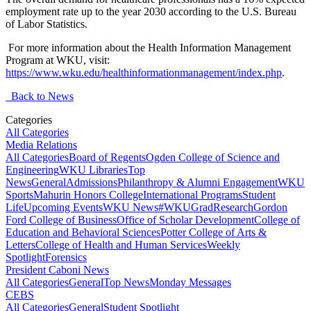
employment rate up to the year 2030 according to the U.S. Bureau
of Labor Statistics.
For more information about the Health Information Management
Program at WKU, visit:
https://www.wku.edu/healthinformationmanagement/index.php
.
Back to News
Categories
All Categories
Media Relations
All Categories
Board of Regents
Ogden College of Science and
Engineering
WKU Libraries
Top
News
General
Admissions
Philanthropy & Alumni Engagement
WKU
Sports
Mahurin Honors College
International Programs
Student
Life
Upcoming Events
WKU News
#WKUGrad
Research
Gordon
Ford College of Business
Office of Scholar Development
College of
Education and Behavioral Sciences
Potter College of Arts &
Letters
College of Health and Human Services
Weekly
Spotlight
Forensics
President Caboni News
All Categories
General
Top News
Monday Messages
CEBS
All Categories
General
Student Spotlight