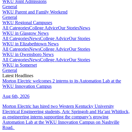
WKU Joint Admissions
General
WKU Parent and Family Weekend
General
WKU Regional Campuses
All Categories
College Advice
Our Stories
News
WKU in Glasgow News
All Categories
News
College Advice
Our Stories
WKU in Elizabethtown News
All Categories
News
College Advice
Our Stories
WKU in Owensboro News
All Categories
News
College Advice
Our Stories
WKU in Somerset
General
Latest Headlines
Morton Electric welcomes 2 interns to its Automation Lab at the
WKU Innovation Campus
Aug 6th, 2026
Morton Electric has hired two Western Kentucky University
Electrical Engineering students, Aric Springob and Ha’ani Whitlock,
as engineering interns supporting the company’s growing
Automation Lab at the WKU Innovation Campus on Nashville
Road.