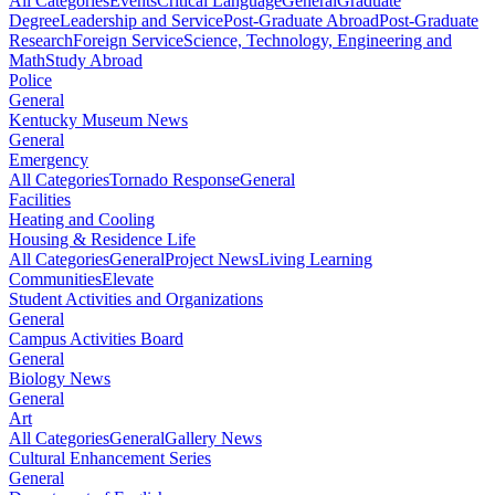
All Categories
Events
Critical Language
General
Graduate
Degree
Leadership and Service
Post-Graduate Abroad
Post-Graduate
Research
Foreign Service
Science, Technology, Engineering and
Math
Study Abroad
Police
General
Kentucky Museum News
General
Emergency
All Categories
Tornado Response
General
Facilities
Heating and Cooling
Housing & Residence Life
All Categories
General
Project News
Living Learning
Communities
Elevate
Student Activities and Organizations
General
Campus Activities Board
General
Biology News
General
Art
All Categories
General
Gallery News
Cultural Enhancement Series
General