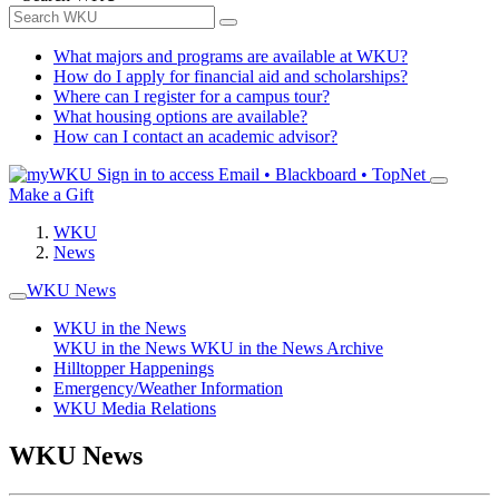
What majors and programs are available at WKU?
How do I apply for financial aid and scholarships?
Where can I register for a campus tour?
What housing options are available?
How can I contact an academic advisor?
Sign in to access
Email • Blackboard • TopNet
Make a Gift
WKU
News
WKU News
WKU in the News
WKU in the News
WKU in the News Archive
Hilltopper Happenings
Emergency/Weather Information
WKU Media Relations
WKU News