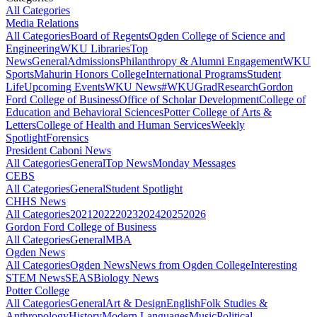
All Categories
Media Relations
All Categories
Board of Regents
Ogden College of Science and
Engineering
WKU Libraries
Top
News
General
Admissions
Philanthropy & Alumni Engagement
WKU
Sports
Mahurin Honors College
International Programs
Student
Life
Upcoming Events
WKU News
#WKUGrad
Research
Gordon
Ford College of Business
Office of Scholar Development
College of
Education and Behavioral Sciences
Potter College of Arts &
Letters
College of Health and Human Services
Weekly
Spotlight
Forensics
President Caboni News
All Categories
General
Top News
Monday Messages
CEBS
All Categories
General
Student Spotlight
CHHS News
All Categories
2021
2022
2023
2024
2025
2026
Gordon Ford College of Business
All Categories
General
MBA
Ogden News
All Categories
Ogden News
News from Ogden College
Interesting
STEM News
SEAS
Biology News
Potter College
All Categories
General
Art & Design
English
Folk Studies &
Anthropology
History
Modern Languages
Music
Political