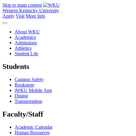
Skip to main content
Western Kentucky University
Apply
Visit
More Info
About WKU
Academics
Admissions
Athletics
Student Life
Students
Campus Safety
Bookstore
iWKU Mobile App
Dining
Transportation
Faculty/Staff
Academic Calendar
Human Resources