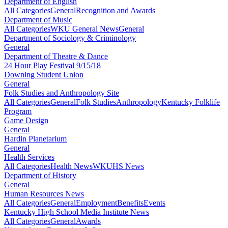
Department of English
All Categories
General
Recognition and Awards
Department of Music
All Categories
WKU General News
General
Department of Sociology & Criminology
General
Department of Theatre & Dance
24 Hour Play Festival 9/15/18
Downing Student Union
General
Folk Studies and Anthropology Site
All Categories
General
Folk Studies
Anthropology
Kentucky Folklife
Program
Game Design
General
Hardin Planetarium
General
Health Services
All Categories
Health News
WKUHS News
Department of History
General
Human Resources News
All Categories
General
Employment
Benefits
Events
Kentucky High School Media Institute News
All Categories
General
Awards