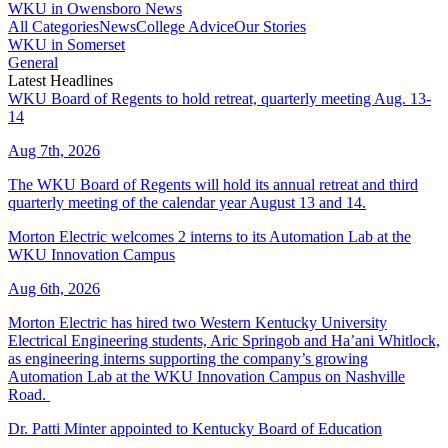
WKU in Owensboro News
All Categories
News
College Advice
Our Stories
WKU in Somerset
General
Latest Headlines
WKU Board of Regents to hold retreat, quarterly meeting Aug. 13-
14
Aug 7th, 2026
The WKU Board of Regents will hold its annual retreat and third
quarterly meeting of the calendar year August 13 and 14.
Morton Electric welcomes 2 interns to its Automation Lab at the
WKU Innovation Campus
Aug 6th, 2026
Morton Electric has hired two Western Kentucky University
Electrical Engineering students, Aric Springob and Ha’ani Whitlock,
as engineering interns supporting the company’s growing
Automation Lab at the WKU Innovation Campus on Nashville
Road.
Dr. Patti Minter appointed to Kentucky Board of Education