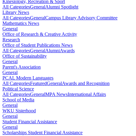
Kinesiology, Recreation & Sport
All Categories
General
Alumni Spotlight
Library News
All Categories
General
Campus Library Advisory Committee
Mathematics News
General
Office of Research & Creative Activity
Research
Office of Student Publications News
All Categories
General
Alumni
Awards
Office of Sustainability
General
Parent's Association
General
PCAL Modern Languages
All Categories
Featured
General
Awards and Recognition
Political Science
All Categories
General
MPA News
International Affairs
School of Media
General
WKU Sisterhood
General
Student Financial Assistance
General
Scholarships Student Financial Assistance