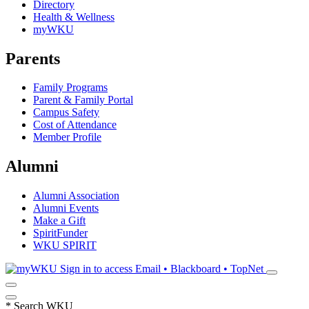
Directory
Health & Wellness
myWKU
Parents
Family Programs
Parent & Family Portal
Campus Safety
Cost of Attendance
Member Profile
Alumni
Alumni Association
Alumni Events
Make a Gift
SpiritFunder
WKU SPIRIT
Sign in to access
Email • Blackboard • TopNet
*
Search WKU