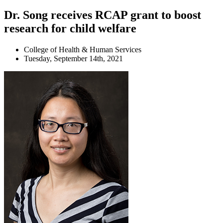
Dr. Song receives RCAP grant to boost
research for child welfare
College of Health & Human Services
Tuesday, September 14th, 2021