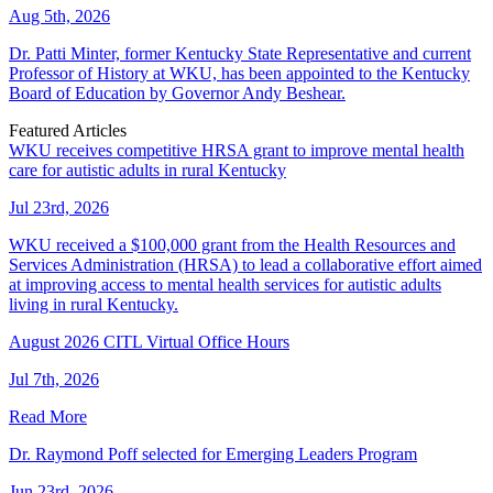
Aug 5th, 2026
Dr. Patti Minter, former Kentucky State Representative and current
Professor of History at WKU, has been appointed to the Kentucky
Board of Education by Governor Andy Beshear.
Featured Articles
WKU receives competitive HRSA grant to improve mental health
care for autistic adults in rural Kentucky
Jul 23rd, 2026
WKU received a $100,000 grant from the Health Resources and
Services Administration (HRSA) to lead a collaborative effort aimed
at improving access to mental health services for autistic adults
living in rural Kentucky.
August 2026 CITL Virtual Office Hours
Jul 7th, 2026
Read More
Dr. Raymond Poff selected for Emerging Leaders Program
Jun 23rd, 2026