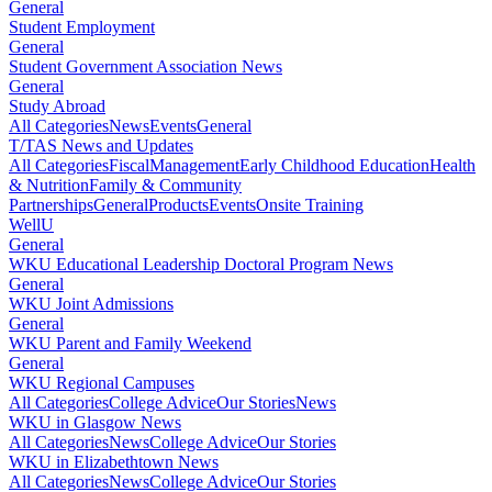
General
Student Employment
General
Student Government Association News
General
Study Abroad
All Categories
News
Events
General
T/TAS News and Updates
All Categories
Fiscal
Management
Early Childhood Education
Health
& Nutrition
Family & Community
Partnerships
General
Products
Events
Onsite Training
WellU
General
WKU Educational Leadership Doctoral Program News
General
WKU Joint Admissions
General
WKU Parent and Family Weekend
General
WKU Regional Campuses
All Categories
College Advice
Our Stories
News
WKU in Glasgow News
All Categories
News
College Advice
Our Stories
WKU in Elizabethtown News
All Categories
News
College Advice
Our Stories