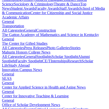
Science
Sociology & Criminology
Theatre & Dance
Top
News
Student Awards
Faculty Awards
Staff Awards
School of Media
& Communication
Center for Citizenship and Social Justice
Academic Affairs
General
Transportation
All Categories
General
Construction
The Gatton Academy of Mathematics and Science in Kentucky
General
The Center for Gifted Studies
All Categories
Press Releases
Photo Galleries
Stories
Mahurin Honors College News
All Categories
General
Spotlights
Scholar Spotlight
Alumni
Spotlight
Faculty Spotlight
CE/T
Internships
Research
Scholar
Life
Study Abroad
Innovation Campus News
General
SEAS
General
Center for Applied Science in Health and Aging News
General
Center for Innovative Teaching & Learning
General
Office of Scholar Development News