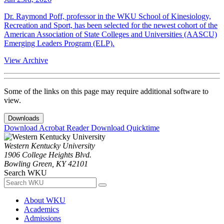
Dr. Raymond Poff, professor in the WKU School of Kinesiology,
Recreation and Sport, has been selected for the newest cohort of the
American Association of State Colleges and Universities (AASCU)
Emerging Leaders Program (ELP).
View Archive
Some of the links on this page may require additional software to
view.
Downloads
Download Acrobat Reader
Download Quicktime
Western Kentucky University
1906 College Heights Blvd.
Bowling Green, KY 42101
Search WKU
About WKU
Academics
Admissions