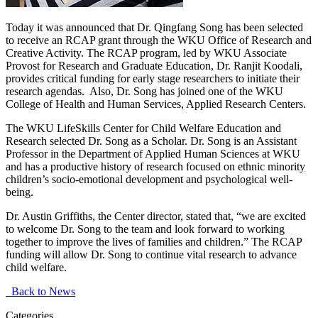
Today it was announced that Dr. Qingfang Song has been selected
to receive an RCAP grant through the WKU Office of Research and
Creative Activity. The RCAP program, led by WKU Associate
Provost for Research and Graduate Education, Dr. Ranjit Koodali,
provides critical funding for early stage researchers to initiate their
research agendas. Also, Dr. Song has joined one of the WKU
College of Health and Human Services, Applied Research Centers.
The WKU LifeSkills Center for Child Welfare Education and
Research selected Dr. Song as a Scholar. Dr. Song is an Assistant
Professor in the Department of Applied Human Sciences at WKU
and has a productive history of research focused on ethnic minority
children’s socio-emotional development and psychological well-
being.
Dr. Austin Griffiths, the Center director, stated that, “we are excited
to welcome Dr. Song to the team and look forward to working
together to improve the lives of families and children.” The RCAP
funding will allow Dr. Song to continue vital research to advance
child welfare.
Back to News
Categories