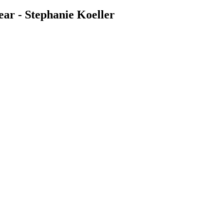
ar - Stephanie Koeller