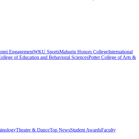
umni Engagement
WKU Sports
Mahurin Honors College
International
ollege of Education and Behavioral Sciences
Potter College of Arts &
minology
Theatre & Dance
Top News
Student Awards
Faculty