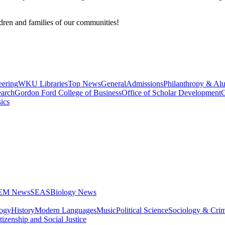
ldren and families of our communities!
eering
WKU Libraries
Top News
General
Admissions
Philanthropy & Al
arch
Gordon Ford College of Business
Office of Scholar Development
C
ics
STEM News
SEAS
Biology News
logy
History
Modern Languages
Music
Political Science
Sociology & Cri
tizenship and Social Justice