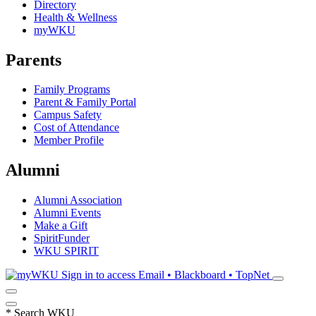
Directory
Health & Wellness
myWKU
Parents
Family Programs
Parent & Family Portal
Campus Safety
Cost of Attendance
Member Profile
Alumni
Alumni Association
Alumni Events
Make a Gift
SpiritFunder
WKU SPIRIT
Sign in to access
Email • Blackboard • TopNet
*
Search WKU