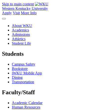
Skip to main content
Western Kentucky University
Apply
Visit
More Info
About WKU
Academics
Admissions
Athletics
Student Life
Students
Campus Safety
Bookstore
iWKU Mobile App
Dining
Transportation
Faculty/Staff
Academic Calendar
Human Resources