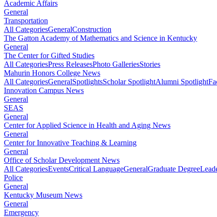
Academic Affairs
General
Transportation
All Categories
General
Construction
The Gatton Academy of Mathematics and Science in Kentucky
General
The Center for Gifted Studies
All Categories
Press Releases
Photo Galleries
Stories
Mahurin Honors College News
All Categories
General
Spotlights
Scholar Spotlight
Alumni Spotlight
Fa
Innovation Campus News
General
SEAS
General
Center for Applied Science in Health and Aging News
General
Center for Innovative Teaching & Learning
General
Office of Scholar Development News
All Categories
Events
Critical Language
General
Graduate Degree
Leade
Police
General
Kentucky Museum News
General
Emergency