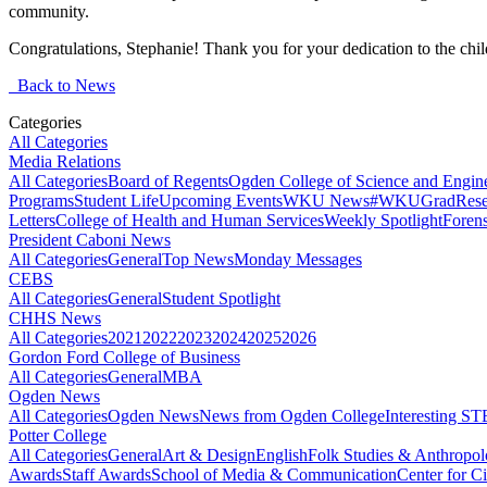
community.
Congratulations, Stephanie! Thank you for your dedication to the chi
Back to News
Categories
All Categories
Media Relations
All Categories
Board of Regents
Ogden College of Science and Engin
Programs
Student Life
Upcoming Events
WKU News
#WKUGrad
Rese
Letters
College of Health and Human Services
Weekly Spotlight
Forens
President Caboni News
All Categories
General
Top News
Monday Messages
CEBS
All Categories
General
Student Spotlight
CHHS News
All Categories
2021
2022
2023
2024
2025
2026
Gordon Ford College of Business
All Categories
General
MBA
Ogden News
All Categories
Ogden News
News from Ogden College
Interesting 
Potter College
All Categories
General
Art & Design
English
Folk Studies & Anthropo
Awards
Staff Awards
School of Media & Communication
Center for Ci