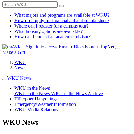
What majors and programs are available at WKU?
How do I apply for financial aid and scholarships?
Where can I register for a campus tour?
What housing options are available?
How can I contact an academic advisor?
Sign in to access
Email • Blackboard • TopNet
Make a Gift
WKU
News
WKU News
WKU in the News
WKU in the News
WKU in the News Archive
Hilltopper Happenings
Emergency/Weather Information
WKU Media Relations
WKU News