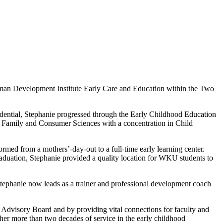
man Development Institute Early Care and Education within the Two
dential, Stephanie progressed through the Early Childhood Education
 Family and Consumer Sciences with a concentration in Child
rmed from a mothers’-day-out to a full-time early learning center.
aduation, Stephanie provided a quality location for WKU students to
tephanie now leads as a trainer and professional development coach
Advisory Board and by providing vital connections for faculty and
g her more than two decades of service in the early childhood