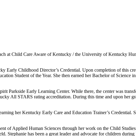
ach at Child Care Aware of Kentucky / the University of Kentucky Hu
y Early Childhood Director’s Credential. Upon completion of this cre
tion Student of the Year. She then earned her Bachelor of Science in
rit Parkside Early Learning Center. While there, the center was transfo
tucky All STARS rating accreditation. During this time and upon her gr
earning her Kentucky Early Care and Education Trainer’s Credential. S
ent of Applied Human Sciences through her work on the Child Studies 
field. Stephanie has been a great leader and advocate for children durin