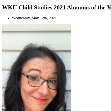
WKU Child Studies 2021 Alumnus of the Ye
Wednesday, May 12th, 2021