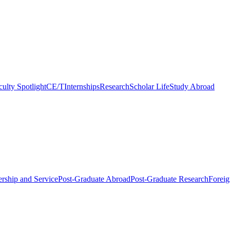
culty Spotlight
CE/T
Internships
Research
Scholar Life
Study Abroad
rship and Service
Post-Graduate Abroad
Post-Graduate Research
Foreig