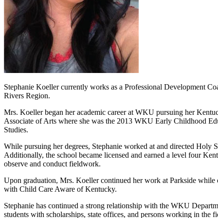
Stephanie Koeller currently works as a Professional Development Co
Rivers Region.
Mrs. Koeller began her academic career at WKU pursuing her Kentuck
Associate of Arts where she was the 2013 WKU Early Childhood Educa
Studies.
While pursuing her degrees, Stephanie worked at and directed Holy Spi
Additionally, the school became licensed and earned a level four Ken
observe and conduct fieldwork.
Upon graduation, Mrs. Koeller continued her work at Parkside while 
with Child Care Aware of Kentucky.
Stephanie has continued a strong relationship with the WKU Departm
students with scholarships, state offices, and persons working in the 