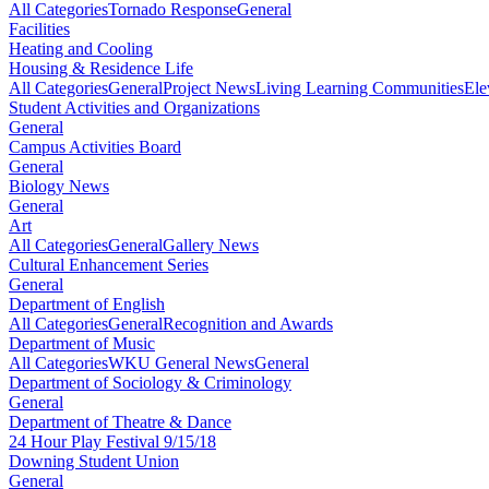
All Categories
Tornado Response
General
Facilities
Heating and Cooling
Housing & Residence Life
All Categories
General
Project News
Living Learning Communities
Ele
Student Activities and Organizations
General
Campus Activities Board
General
Biology News
General
Art
All Categories
General
Gallery News
Cultural Enhancement Series
General
Department of English
All Categories
General
Recognition and Awards
Department of Music
All Categories
WKU General News
General
Department of Sociology & Criminology
General
Department of Theatre & Dance
24 Hour Play Festival 9/15/18
Downing Student Union
General