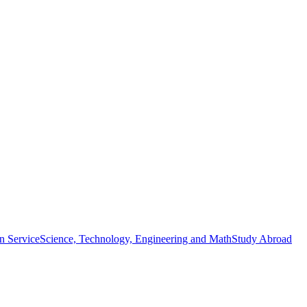
n Service
Science, Technology, Engineering and Math
Study Abroad