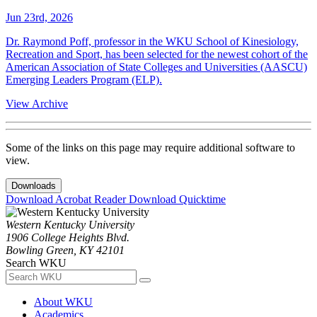
Jun 23rd, 2026
Dr. Raymond Poff, professor in the WKU School of Kinesiology,
Recreation and Sport, has been selected for the newest cohort of the
American Association of State Colleges and Universities (AASCU)
Emerging Leaders Program (ELP).
View Archive
Some of the links on this page may require additional software to
view.
Downloads
Download Acrobat Reader
Download Quicktime
Western Kentucky University
1906 College Heights Blvd.
Bowling Green, KY 42101
Search WKU
About WKU
Academics