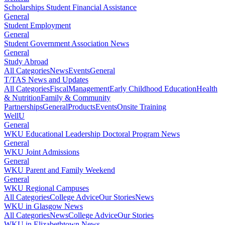
Scholarships Student Financial Assistance
General
Student Employment
General
Student Government Association News
General
Study Abroad
All Categories
News
Events
General
T/TAS News and Updates
All Categories
Fiscal
Management
Early Childhood Education
Health
& Nutrition
Family & Community
Partnerships
General
Products
Events
Onsite Training
WellU
General
WKU Educational Leadership Doctoral Program News
General
WKU Joint Admissions
General
WKU Parent and Family Weekend
General
WKU Regional Campuses
All Categories
College Advice
Our Stories
News
WKU in Glasgow News
All Categories
News
College Advice
Our Stories
WKU in Elizabethtown News