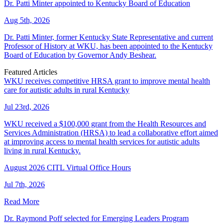
Dr. Patti Minter appointed to Kentucky Board of Education
Aug 5th, 2026
Dr. Patti Minter, former Kentucky State Representative and current
Professor of History at WKU, has been appointed to the Kentucky
Board of Education by Governor Andy Beshear.
Featured Articles
WKU receives competitive HRSA grant to improve mental health
care for autistic adults in rural Kentucky
Jul 23rd, 2026
WKU received a $100,000 grant from the Health Resources and
Services Administration (HRSA) to lead a collaborative effort aimed
at improving access to mental health services for autistic adults
living in rural Kentucky.
August 2026 CITL Virtual Office Hours
Jul 7th, 2026
Read More
Dr. Raymond Poff selected for Emerging Leaders Program