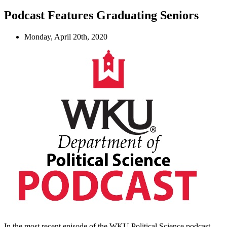
Podcast Features Graduating Seniors
Monday, April 20th, 2020
In the most recent episode of the WKU Political Science podcast,