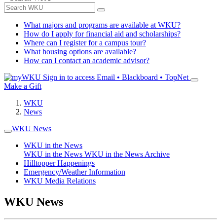
What majors and programs are available at WKU?
How do I apply for financial aid and scholarships?
Where can I register for a campus tour?
What housing options are available?
How can I contact an academic advisor?
Sign in to access
Email • Blackboard • TopNet
Make a Gift
WKU
News
WKU News
WKU in the News
WKU in the News
WKU in the News Archive
Hilltopper Happenings
Emergency/Weather Information
WKU Media Relations
WKU News