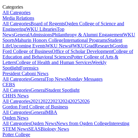
Categories
All Categories
Media Relations
All Categories
Board of Regents
Ogden College of Science and
Engineering
WKU Libraries
Top
News
General
Admissions
Philanthropy & Alumni Engagement
WKU
Sports
Mahurin Honors College
International Programs
Student
Life
Upcoming Events
WKU News
#WKUGrad
Research
Gordon
Ford College of Business
Office of Scholar Development
College of
Education and Behavioral Sciences
Potter College of Arts &
Letters
College of Health and Human Services
Weekly
Spotlight
Forensics
President Caboni News
All Categories
General
Top News
Monday Messages
CEBS
All Categories
General
Student Spotlight
CHHS News
All Categories
2021
2022
2023
2024
2025
2026
Gordon Ford College of Business
All Categories
General
MBA
Ogden News
All Categories
Ogden News
News from Ogden College
Interesting
STEM News
SEAS
Biology News
Potter College