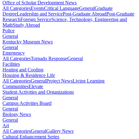
Office of Scholar Development News
All Categories
Events
Critical Language
General
Graduate
Degree
Leadership and Service
Post-Graduate Abroad
Post-Graduate
Research
Foreign Service
Science, Technology, Engineering and
Math
Study Abroad
Police
General
Kentucky Museum News
General
Emergency
All Categories
Tornado Response
General
Facilities
Heating and Cooling
Housing & Residence Life
All Categories
General
Project News
Living Learning
Communities
Elevate
Student Activities and Organizations
General
Campus Activities Board
General
Biology News
General
Art
All Categories
General
Gallery News
Cultural Enhancement Series