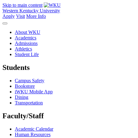
Skip to main content
Western Kentucky University
Apply
Visit
More Info
About WKU
Academics
Admissions
Athletics
Student Life
Students
Campus Safety
Bookstore
iWKU Mobile App
Dining
Transportation
Faculty/Staff
Academic Calendar
Human Resources