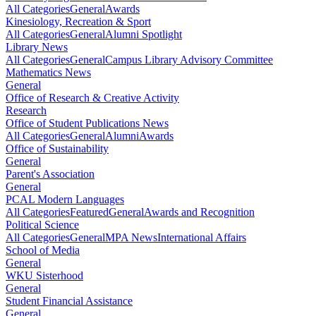
All Categories
General
Awards
Kinesiology, Recreation & Sport
All Categories
General
Alumni Spotlight
Library News
All Categories
General
Campus Library Advisory Committee
Mathematics News
General
Office of Research & Creative Activity
Research
Office of Student Publications News
All Categories
General
Alumni
Awards
Office of Sustainability
General
Parent's Association
General
PCAL Modern Languages
All Categories
Featured
General
Awards and Recognition
Political Science
All Categories
General
MPA News
International Affairs
School of Media
General
WKU Sisterhood
General
Student Financial Assistance
General