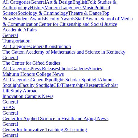
All Categories
General
Art & Design
English
Folk Studies &
Anthropology
History
Modern Languages
Music
Political
Science
Sociology & Criminology
Theatre & Dance
Top
News
Student Awards
Faculty Awards
Staff Awards
School of Media
& Communication
Center for Citizenship and Social Justice
Academic Affairs
General
Transportation
All Categories
General
Construction
The Gatton Academy of Mathematics and Science in Kentucky
General
The Center for Gifted Studies
All Categories
Press Releases
Photo Galleries
Stories
Mahurin Honors College News
All Categories
General
Spotlights
Scholar Spotlight
Alumni
Spotlight
Faculty Spotlight
CE/T
Internships
Research
Scholar
Life
Study Abroad
Innovation Campus News
General
SEAS
General
Center for Applied Science in Health and Aging News
General
Center for Innovative Teaching & Learning
General