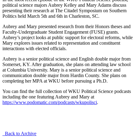
political science majors Aubrey Kelley and Mary Adams discuss
presenting their research at The Citadel Symposium on Southern
Politics held March 5th and 6th in Charleston, SC.
Aubrey and Mary presented research from their Honors theses and
Faculty-Undergraduate Student Engagement (FUSE) grants.
Aubrey’s project looks at public support for electoral reforms, while
Mary explores issues related to representation and constituent
interactions with elected officials.
Aubrey is a senior political science and English double major from
Somerset, KY. After graduation, she plans on attending law school
at Columbia University. Mary is a senior political science and
communication double major from Hardin County. She plans on
completing her MPA at WKU before pursuing a Ph.D.
You can find the full collection of WKU Political Science podcasts
including the one featuring Aubrey and Mary at
https://www.podomatic.com/podcasts/wkupolisci
.
Back to Archive