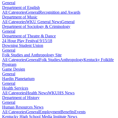
General
Department of English
All Categories
General
Recognition and Awards
Department of Music
All Categories
WKU General News
General
Department of Sociology & Criminology
General
Department of Theatre & Dance
24 Hour Play Festival 9/15/18
Downing Student Union
General
Folk Studies and Anthropology Site
All Categories
General
Folk Studies
Anthropology
Kentucky Folklife
Program
Game Design
General
Hardin Planetarium
General
Health Services
All Categories
Health News
WKUHS News
Department of History
General
Human Resources News
All Categories
General
Employment
Benefits
Events
Kentucky High School Media Institute News