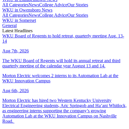
All Categories
News
College Advice
Our Stories
WKU in Owensboro News
All Categories
News
College Advice
Our Stories
WKU in Somerset
General
Latest Headlines
WKU Board of Regents to hold retreat, quarterly meeting Aug. 13-
14
Aug 7th, 2026
The WKU Board of Regents will hold its annual retreat and third
quarterly meeting of the calendar year August 13 and 14.
Morton Electric welcomes 2 interns to its Automation Lab at the
WKU Innovation Campus
Aug 6th, 2026
Morton Electric has hired two Western Kentucky University
Electrical Engineering students, Aric Springob and Ha’ani Whitlock,
as engineering interns supporting the company’s growing
Automation Lab at the WKU Innovation Campus on Nashville
Road.