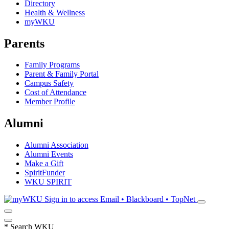
Directory
Health & Wellness
myWKU
Parents
Family Programs
Parent & Family Portal
Campus Safety
Cost of Attendance
Member Profile
Alumni
Alumni Association
Alumni Events
Make a Gift
SpiritFunder
WKU SPIRIT
Sign in to access
Email • Blackboard • TopNet
*
Search WKU