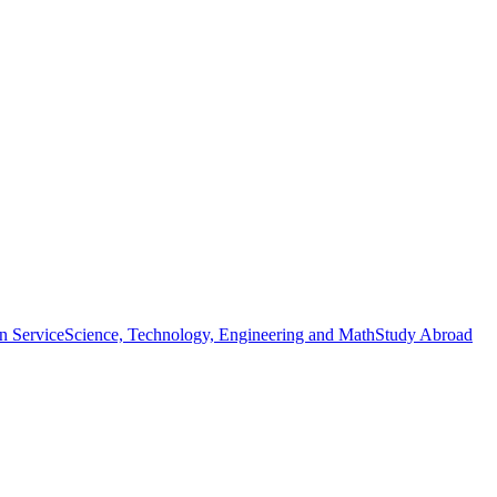
n Service
Science, Technology, Engineering and Math
Study Abroad