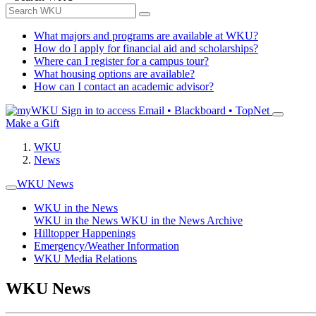
What majors and programs are available at WKU?
How do I apply for financial aid and scholarships?
Where can I register for a campus tour?
What housing options are available?
How can I contact an academic advisor?
Sign in to access
Email • Blackboard • TopNet
Make a Gift
WKU
News
WKU News
WKU in the News
WKU in the News
WKU in the News Archive
Hilltopper Happenings
Emergency/Weather Information
WKU Media Relations
WKU News