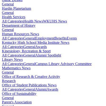
General
Hardin Planetarium
General
Health Services
All Categories
Health News
WKUHS News
Department of History
General
Human Resources News
All Categories
General
Employment
Benefits
Events
Kentucky High School Media Institute News
All Categories
General
Awards
Kinesiology, Recreation & Sport
All Categories
General
Alumni Spotlight
Library News
All Categories
General
Campus Library Advisory Committee
Mathematics News
General
Office of Research & Creative Activity
Research
Office of Student Publications News
All Categories
General
Alumni
Awards
Office of Sustainability
General
Parent's Association