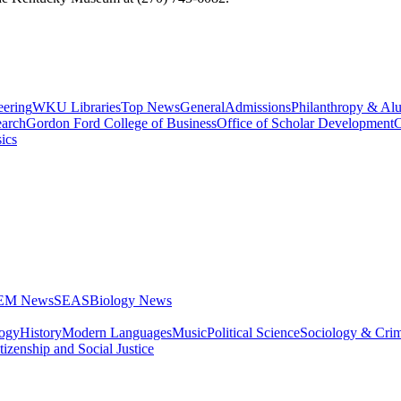
eering
WKU Libraries
Top News
General
Admissions
Philanthropy & Al
arch
Gordon Ford College of Business
Office of Scholar Development
C
ics
STEM News
SEAS
Biology News
logy
History
Modern Languages
Music
Political Science
Sociology & Cri
tizenship and Social Justice