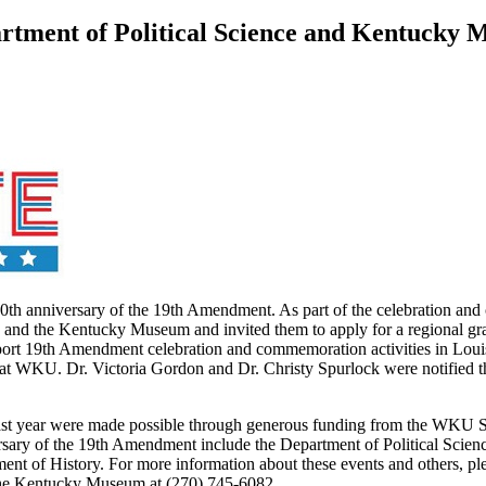
ment of Political Science and Kentucky M
00th anniversary of the 19th Amendment. As part of the celebration and
e and the Kentucky Museum and invited them to apply for a regional gr
upport 19th Amendment celebration and commemoration activities in Loui
e at WKU. Dr. Victoria Gordon and Dr. Christy Spurlock were notified 
ast year were made possible through generous funding from the WKU 
rsary of the 19th Amendment include the Department of Political Sci
ent of History. For more information about these events and others, 
the Kentucky Museum at (270) 745-6082.