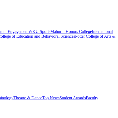
umni Engagement
WKU Sports
Mahurin Honors College
International
ollege of Education and Behavioral Sciences
Potter College of Arts &
minology
Theatre & Dance
Top News
Student Awards
Faculty