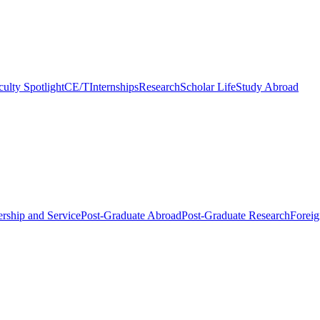
culty Spotlight
CE/T
Internships
Research
Scholar Life
Study Abroad
rship and Service
Post-Graduate Abroad
Post-Graduate Research
Foreig