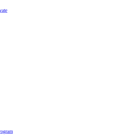
vate
Program