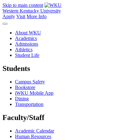
Skip to main content
Western Kentucky University
Apply
Visit
More Info
About WKU
Academics
Admissions
Athletics
Student Life
Students
Campus Safety
Bookstore
iWKU Mobile App
Dining
Transportation
Faculty/Staff
Academic Calendar
Human Resources