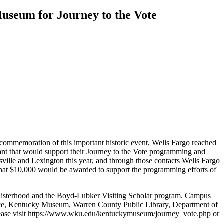
useum for Journey to the Vote
 commemoration of this important historic event, Wells Fargo reached
ant that would support their Journey to the Vote programming and
sville and Lexington this year, and through those contacts Wells Fargo
that $10,000 would be awarded to support the programming efforts of
Sisterhood and the Boyd-Lubker Visiting Scholar program. Campus
ence, Kentucky Museum, Warren County Public Library, Department of
please visit https://www.wku.edu/kentuckymuseum/journey_vote.php or