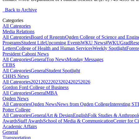
Back to Archive
Categories
All Categories
Media Relations
All Categories
Board of Regents
Ogden College of Science and Engin
Programs
Student Life
Upcoming Events
WKU News
#WKUGrad
Rese
Letters
College of Health and Human Services
Weekly Spotlight
Forens
President Caboni News
All Categories
General
Top News
Monday Messages
CEBS
All Categories
General
Student Spotlight
CHHS News
All Categories
2021
2022
2023
2024
2025
2026
Gordon Ford College of Business
All Categories
General
MBA
Ogden News
All Categories
Ogden News
News from Ogden College
Interesting 
Potter College
All Categories
General
Art & Design
English
Folk Studies & Anthropo
Awards
Staff Awards
School of Media & Communication
Center for Ci
Academic Affairs
General
Transportation