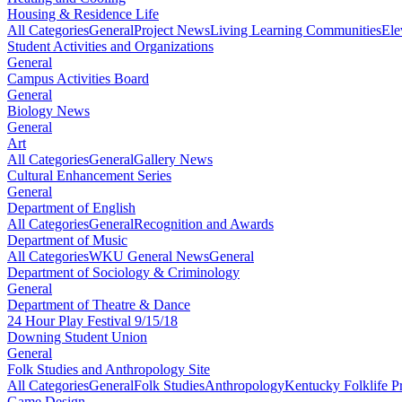
Housing & Residence Life
All Categories
General
Project News
Living Learning Communities
Ele
Student Activities and Organizations
General
Campus Activities Board
General
Biology News
General
Art
All Categories
General
Gallery News
Cultural Enhancement Series
General
Department of English
All Categories
General
Recognition and Awards
Department of Music
All Categories
WKU General News
General
Department of Sociology & Criminology
General
Department of Theatre & Dance
24 Hour Play Festival 9/15/18
Downing Student Union
General
Folk Studies and Anthropology Site
All Categories
General
Folk Studies
Anthropology
Kentucky Folklife 
Game Design