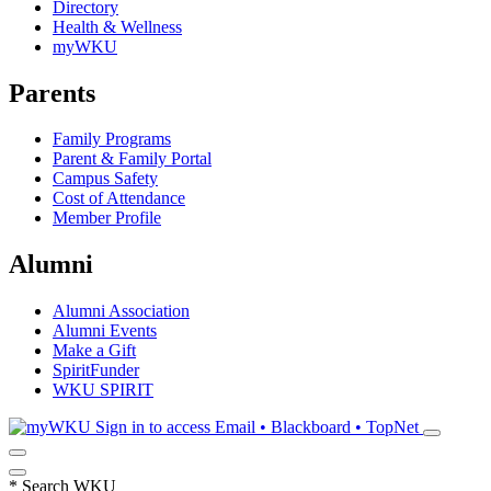
Directory
Health & Wellness
myWKU
Parents
Family Programs
Parent & Family Portal
Campus Safety
Cost of Attendance
Member Profile
Alumni
Alumni Association
Alumni Events
Make a Gift
SpiritFunder
WKU SPIRIT
Sign in to access
Email • Blackboard • TopNet
*
Search WKU