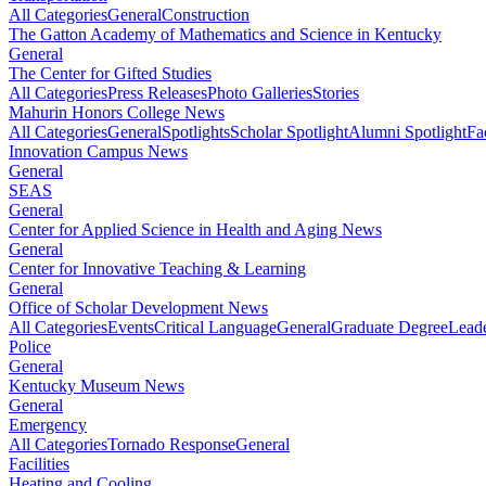
All Categories
General
Construction
The Gatton Academy of Mathematics and Science in Kentucky
General
The Center for Gifted Studies
All Categories
Press Releases
Photo Galleries
Stories
Mahurin Honors College News
All Categories
General
Spotlights
Scholar Spotlight
Alumni Spotlight
Fa
Innovation Campus News
General
SEAS
General
Center for Applied Science in Health and Aging News
General
Center for Innovative Teaching & Learning
General
Office of Scholar Development News
All Categories
Events
Critical Language
General
Graduate Degree
Leade
Police
General
Kentucky Museum News
General
Emergency
All Categories
Tornado Response
General
Facilities
Heating and Cooling