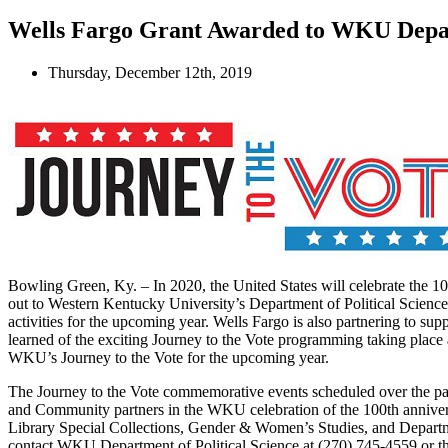
Wells Fargo Grant Awarded to WKU Depart
Thursday, December 12th, 2019
Bowling Green, Ky. – In 2020, the United States will celebrate the 1
out to Western Kentucky University’s Department of Political Scienc
activities for the upcoming year. Wells Fargo is also partnering to s
learned of the exciting Journey to the Vote programming taking plac
WKU’s Journey to the Vote for the upcoming year.
The Journey to the Vote commemorative events scheduled over the p
and Community partners in the WKU celebration of the 100th annive
Library Special Collections, Gender & Women’s Studies, and Departm
contact WKU Department of Political Science at (270) 745-4559 or 