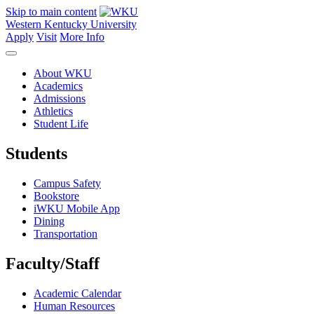
Skip to main content
Western Kentucky University
Apply
Visit
More Info
About WKU
Academics
Admissions
Athletics
Student Life
Students
Campus Safety
Bookstore
iWKU Mobile App
Dining
Transportation
Faculty/Staff
Academic Calendar
Human Resources