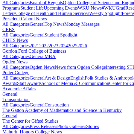
All Categories
Board of Regents
Ogden College of Science and Engin
Programs
Student Life
Upcoming Events
WKU News
#WKUGrad
Rese
Letters
College of Health and Human Services
Weekly Spotlight
Forens
President Caboni News
All Categories
General
Top News
Monday Messages
CEBS
All Categories
General
Student Spotlight
CHHS News
All Categories
2021
2022
2023
2024
2025
2026
Gordon Ford College of Business
All Categories
General
MBA
Ogden News
All Categories
Ogden News
News from Ogden College
Interesting 
Potter College
All Categories
General
Art & Design
English
Folk Studies & Anthropo
Awards
Staff Awards
School of Media & Communication
Center for Ci
Academic Affairs
General
Transportation
All Categories
General
Construction
The Gatton Academy of Mathematics and Science in Kentucky
General
The Center for Gifted Studies
All Categories
Press Releases
Photo Galleries
Stories
Mahurin Honors College News