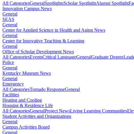
All Categories
General
Spotlights
Scholar Spotlight
Alumni Spotlight
Fa
Innovation Campus News
General
SEAS
General
Center for Applied Science in Health and Aging News
General
Center for Innovative Teaching & Learning
General
Office of Scholar Development News
All Categories
Events
Critical Language
General
Graduate Degree
Leade
Police
General
Kentucky Museum News
General
Emergency
All Categories
Tornado Response
General
Facilities
Heating and Cooling
Housing & Residence Life
All Categories
General
Project News
Living Learning Communities
Ele
Student Activities and Organizations
General
Campus Activities Board
General