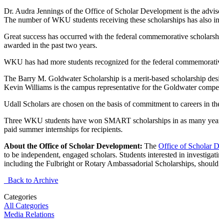
Dr. Audra Jennings of the Office of Scholar Development is the advi
The number of WKU students receiving these scholarships has also inc
Great success has occurred with the federal commemorative scholars
awarded in the past two years.
WKU has had more students recognized for the federal commemorative 
The Barry M. Goldwater Scholarship is a merit-based scholarship desig
Kevin Williams is the campus representative for the Goldwater compet
Udall Scholars are chosen on the basis of commitment to careers in the
Three WKU students have won SMART scholarships in as many years. 
paid summer internships for recipients.
About the Office of Scholar Development:
The
Office of Scholar 
to be independent, engaged scholars. Students interested in investig
including the Fulbright or Rotary Ambassadorial Scholarships, should
Back to Archive
Categories
All Categories
Media Relations