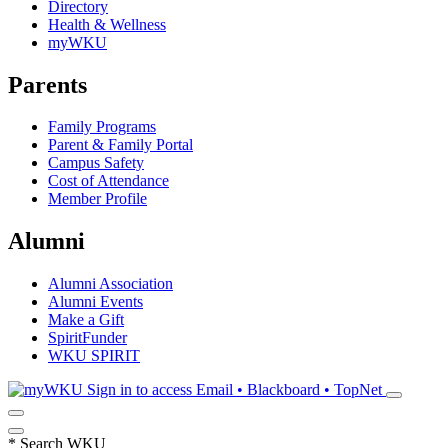
Directory
Health & Wellness
myWKU
Parents
Family Programs
Parent & Family Portal
Campus Safety
Cost of Attendance
Member Profile
Alumni
Alumni Association
Alumni Events
Make a Gift
SpiritFunder
WKU SPIRIT
Sign in to access
Email • Blackboard • TopNet
*
Search WKU