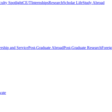
culty Spotlight
CE/T
Internships
Research
Scholar Life
Study Abroad
rship and Service
Post-Graduate Abroad
Post-Graduate Research
Foreig
vate