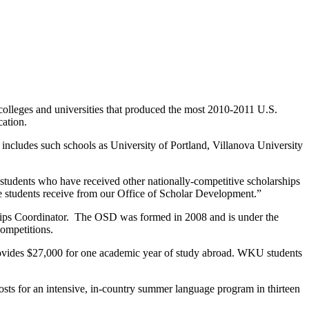
 colleges and universities that produced the most 2010-2011 U.S.
cation.
ncludes such schools as University of Portland, Villanova University
tudents who have received other nationally-competitive scholarships
hese students receive from our Office of Scholar Development.”
ips Coordinator. The OSD was formed in 2008 and is under the
competitions.
provides $27,000 for one academic year of study abroad. WKU students
osts for an intensive, in-country summer language program in thirteen