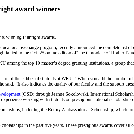
ight award winners
ents winning Fulbright awards.
 educational exchange program, recently announced the complete list of
ighlighted in the Oct. 25 online edition of The Chronicle of Higher Edu
mong the top 10 master’s degree granting institutions, a group that i
ure of the caliber of students at WKU. “When you add the number of s
he said. “It also indicates the quality of our faculty and the support t
evelopment
(OSD) through Jeanne Sokolowski, International Scholarsh
 experience working with students on prestigious national scholarship 
scholarships, including the Rotary Ambassadorial Scholarship, which 
olarships in the past five years. These prestigious awards cover all c