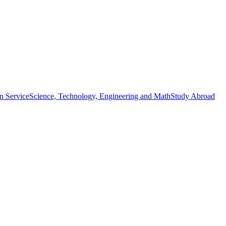
n Service
Science, Technology, Engineering and Math
Study Abroad