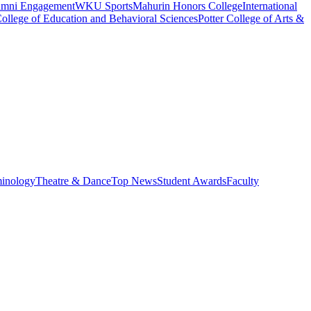
umni Engagement
WKU Sports
Mahurin Honors College
International
ollege of Education and Behavioral Sciences
Potter College of Arts &
minology
Theatre & Dance
Top News
Student Awards
Faculty