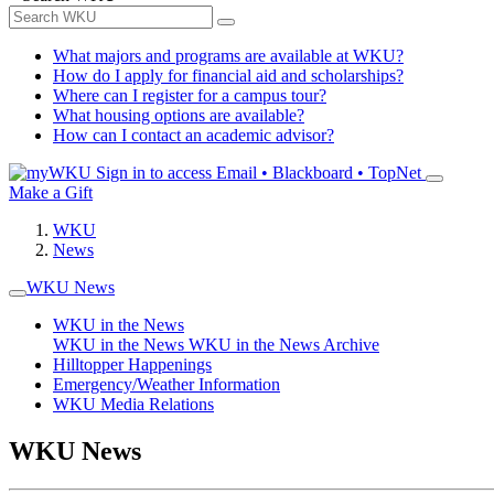
What majors and programs are available at WKU?
How do I apply for financial aid and scholarships?
Where can I register for a campus tour?
What housing options are available?
How can I contact an academic advisor?
Sign in to access
Email • Blackboard • TopNet
Make a Gift
WKU
News
WKU News
WKU in the News
WKU in the News
WKU in the News Archive
Hilltopper Happenings
Emergency/Weather Information
WKU Media Relations
WKU News