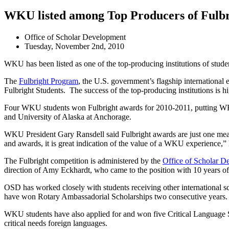
WKU listed among Top Producers of Fulbr
Office of Scholar Development
Tuesday, November 2nd, 2010
WKU has been listed as one of the top-producing institutions of stud
The
Fulbright Program
, the U.S. government’s flagship international
Fulbright Students. The success of the top-producing institutions is h
Four WKU students won Fulbright awards for 2010-2011, putting WKU a
and University of Alaska at Anchorage.
WKU President Gary Ransdell said Fulbright awards are just one meas
and awards, it is great indication of the value of a WKU experience,” 
The Fulbright competition is administered by the
Office of Scholar D
direction of Amy Eckhardt, who came to the position with 10 years of
OSD has worked closely with students receiving other international 
have won Rotary Ambassadorial Scholarships two consecutive years.
WKU students have also applied for and won five Critical Language Sch
critical needs foreign languages.