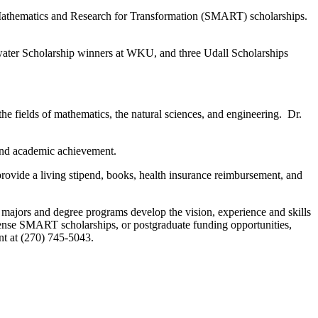
, Mathematics and Research for Transformation (SMART) scholarships.
water Scholarship winners at WKU, and three Udall Scholarships
he fields of mathematics, the natural sciences, and engineering. Dr.
, and academic achievement.
ide a living stipend, books, health insurance reimbursement, and
l majors and degree programs develop the vision, experience and skills
fense SMART scholarships, or postgraduate funding opportunities,
nt at (270) 745-5043.