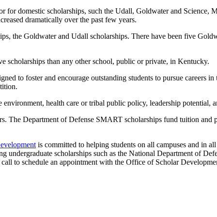
sor for domestic scholarships, such the Udall, Goldwater and Science
reased dramatically over the past few years.
hips, the Goldwater and Udall scholarships. There have been five Gold
scholarships than any other school, public or private, in Kentucky.
ned to foster and encourage outstanding students to pursue careers in t
ition.
 environment, health care or tribal public policy, leadership potential
The Department of Defense SMART scholarships fund tuition and prov
Development
is committed to helping students on all campuses and in al
ating undergraduate scholarships such as the National Department of De
 call to schedule an appointment with the Office of Scholar Developme