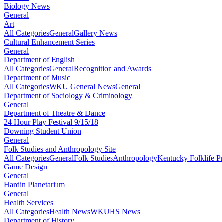
Biology News
General
Art
All Categories
General
Gallery News
Cultural Enhancement Series
General
Department of English
All Categories
General
Recognition and Awards
Department of Music
All Categories
WKU General News
General
Department of Sociology & Criminology
General
Department of Theatre & Dance
24 Hour Play Festival 9/15/18
Downing Student Union
General
Folk Studies and Anthropology Site
All Categories
General
Folk Studies
Anthropology
Kentucky Folklife 
Game Design
General
Hardin Planetarium
General
Health Services
All Categories
Health News
WKUHS News
Department of History