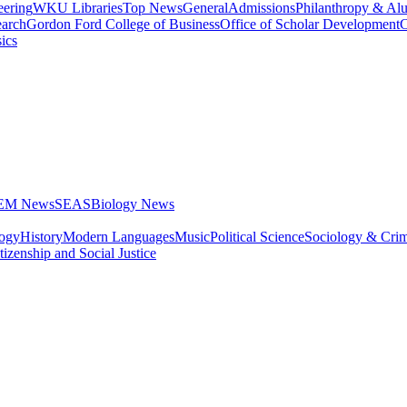
eering
WKU Libraries
Top News
General
Admissions
Philanthropy & Al
arch
Gordon Ford College of Business
Office of Scholar Development
C
ics
STEM News
SEAS
Biology News
logy
History
Modern Languages
Music
Political Science
Sociology & Cri
tizenship and Social Justice