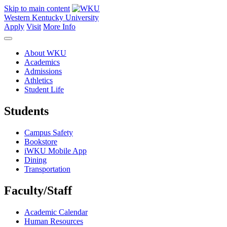
Skip to main content
Western Kentucky University
Apply
Visit
More Info
About WKU
Academics
Admissions
Athletics
Student Life
Students
Campus Safety
Bookstore
iWKU Mobile App
Dining
Transportation
Faculty/Staff
Academic Calendar
Human Resources