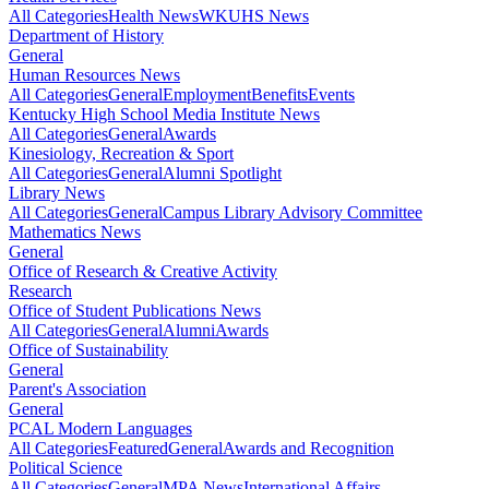
All Categories
Health News
WKUHS News
Department of History
General
Human Resources News
All Categories
General
Employment
Benefits
Events
Kentucky High School Media Institute News
All Categories
General
Awards
Kinesiology, Recreation & Sport
All Categories
General
Alumni Spotlight
Library News
All Categories
General
Campus Library Advisory Committee
Mathematics News
General
Office of Research & Creative Activity
Research
Office of Student Publications News
All Categories
General
Alumni
Awards
Office of Sustainability
General
Parent's Association
General
PCAL Modern Languages
All Categories
Featured
General
Awards and Recognition
Political Science
All Categories
General
MPA News
International Affairs