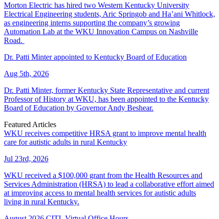
Morton Electric has hired two Western Kentucky University
Electrical Engineering students, Aric Springob and Ha’ani Whitlock,
as engineering interns supporting the company’s growing
Automation Lab at the WKU Innovation Campus on Nashville
Road.
Dr. Patti Minter appointed to Kentucky Board of Education
Aug 5th, 2026
Dr. Patti Minter, former Kentucky State Representative and current
Professor of History at WKU, has been appointed to the Kentucky
Board of Education by Governor Andy Beshear.
Featured Articles
WKU receives competitive HRSA grant to improve mental health
care for autistic adults in rural Kentucky
Jul 23rd, 2026
WKU received a $100,000 grant from the Health Resources and
Services Administration (HRSA) to lead a collaborative effort aimed
at improving access to mental health services for autistic adults
living in rural Kentucky.
August 2026 CITL Virtual Office Hours