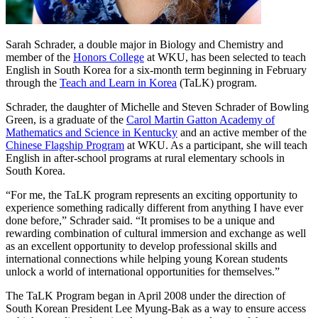
Sarah Schrader, a double major in Biology and Chemistry and
member of the
Honors College
at WKU, has been selected to teach
English in South Korea for a six-month term beginning in February
through the
Teach and Learn in Korea
(TaLK) program.
Schrader, the daughter of Michelle and Steven Schrader of Bowling
Green, is a graduate of the
Carol Martin Gatton Academy of
Mathematics and Science in Kentucky
and an active member of the
Chinese Flagship Program
at WKU. As a participant, she will teach
English in after-school programs at rural elementary schools in
South Korea.
“For me, the TaLK program represents an exciting opportunity to
experience something radically different from anything I have ever
done before,” Schrader said. “It promises to be a unique and
rewarding combination of cultural immersion and exchange as well
as an excellent opportunity to develop professional skills and
international connections while helping young Korean students
unlock a world of international opportunities for themselves.”
The TaLK Program began in April 2008 under the direction of
South Korean President Lee Myung-Bak as a way to ensure access