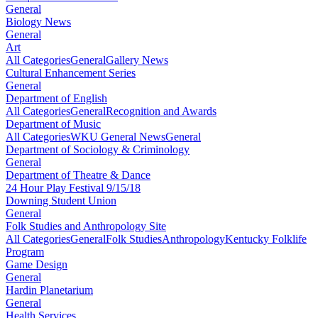
General
Biology News
General
Art
All Categories
General
Gallery News
Cultural Enhancement Series
General
Department of English
All Categories
General
Recognition and Awards
Department of Music
All Categories
WKU General News
General
Department of Sociology & Criminology
General
Department of Theatre & Dance
24 Hour Play Festival 9/15/18
Downing Student Union
General
Folk Studies and Anthropology Site
All Categories
General
Folk Studies
Anthropology
Kentucky Folklife
Program
Game Design
General
Hardin Planetarium
General
Health Services