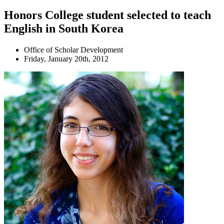
Honors College student selected to teach
English in South Korea
Office of Scholar Development
Friday, January 20th, 2012