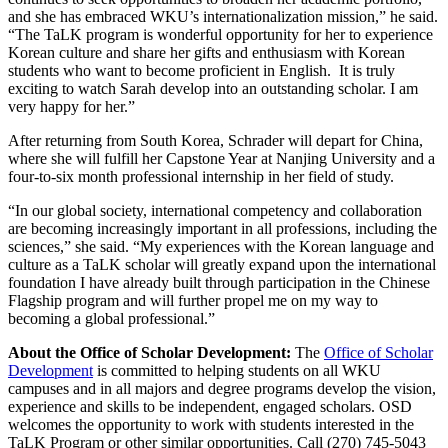
and she has embraced WKU’s internationalization mission,” he said.
“The TaLK program is wonderful opportunity for her to experience
Korean culture and share her gifts and enthusiasm with Korean
students who want to become proficient in English. It is truly
exciting to watch Sarah develop into an outstanding scholar. I am
very happy for her.”
After returning from South Korea, Schrader will depart for China,
where she will fulfill her Capstone Year at Nanjing University and a
four-to-six month professional internship in her field of study.
“In our global society, international competency and collaboration
are becoming increasingly important in all professions, including the
sciences,” she said. “My experiences with the Korean language and
culture as a TaLK scholar will greatly expand upon the international
foundation I have already built through participation in the Chinese
Flagship program and will further propel me on my way to
becoming a global professional.”
About the Office of Scholar Development:
The
Office of Scholar
Development
is committed to helping students on all WKU
campuses and in all majors and degree programs develop the vision,
experience and skills to be independent, engaged scholars. OSD
welcomes the opportunity to work with students interested in the
TaLK Program or other similar opportunities. Call (270) 745-5043