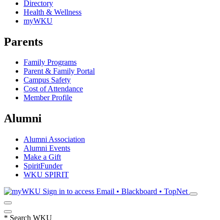
Directory
Health & Wellness
myWKU
Parents
Family Programs
Parent & Family Portal
Campus Safety
Cost of Attendance
Member Profile
Alumni
Alumni Association
Alumni Events
Make a Gift
SpiritFunder
WKU SPIRIT
Sign in to access
Email • Blackboard • TopNet
*
Search WKU