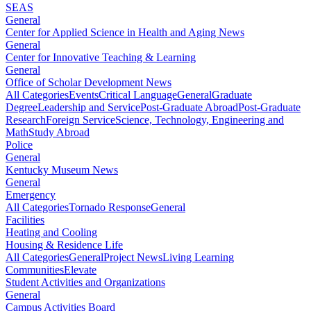
SEAS
General
Center for Applied Science in Health and Aging News
General
Center for Innovative Teaching & Learning
General
Office of Scholar Development News
All Categories
Events
Critical Language
General
Graduate
Degree
Leadership and Service
Post-Graduate Abroad
Post-Graduate
Research
Foreign Service
Science, Technology, Engineering and
Math
Study Abroad
Police
General
Kentucky Museum News
General
Emergency
All Categories
Tornado Response
General
Facilities
Heating and Cooling
Housing & Residence Life
All Categories
General
Project News
Living Learning
Communities
Elevate
Student Activities and Organizations
General
Campus Activities Board