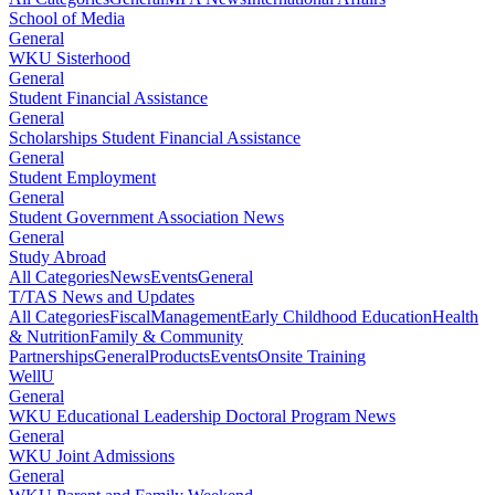
School of Media
General
WKU Sisterhood
General
Student Financial Assistance
General
Scholarships Student Financial Assistance
General
Student Employment
General
Student Government Association News
General
Study Abroad
All Categories
News
Events
General
T/TAS News and Updates
All Categories
Fiscal
Management
Early Childhood Education
Health
& Nutrition
Family & Community
Partnerships
General
Products
Events
Onsite Training
WellU
General
WKU Educational Leadership Doctoral Program News
General
WKU Joint Admissions
General