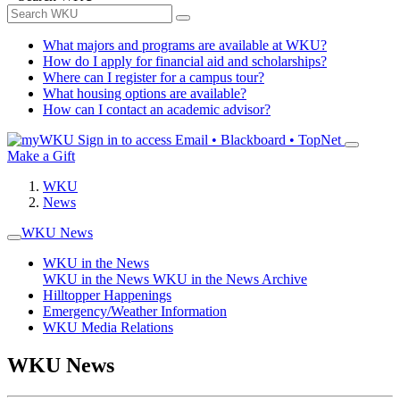
What majors and programs are available at WKU?
How do I apply for financial aid and scholarships?
Where can I register for a campus tour?
What housing options are available?
How can I contact an academic advisor?
Sign in to access
Email • Blackboard • TopNet
Make a Gift
WKU
News
WKU News
WKU in the News
WKU in the News
WKU in the News Archive
Hilltopper Happenings
Emergency/Weather Information
WKU Media Relations
WKU News