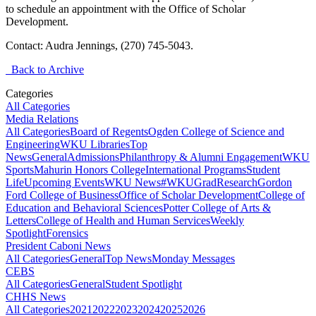
to schedule an appointment with the Office of Scholar
Development.
Contact: Audra Jennings, (270) 745-5043.
Back to Archive
Categories
All Categories
Media Relations
All Categories
Board of Regents
Ogden College of Science and
Engineering
WKU Libraries
Top
News
General
Admissions
Philanthropy & Alumni Engagement
WKU
Sports
Mahurin Honors College
International Programs
Student
Life
Upcoming Events
WKU News
#WKUGrad
Research
Gordon
Ford College of Business
Office of Scholar Development
College of
Education and Behavioral Sciences
Potter College of Arts &
Letters
College of Health and Human Services
Weekly
Spotlight
Forensics
President Caboni News
All Categories
General
Top News
Monday Messages
CEBS
All Categories
General
Student Spotlight
CHHS News
All Categories
2021
2022
2023
2024
2025
2026