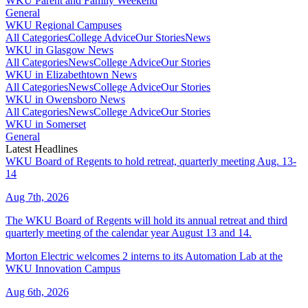
WKU Parent and Family Weekend
General
WKU Regional Campuses
All Categories
College Advice
Our Stories
News
WKU in Glasgow News
All Categories
News
College Advice
Our Stories
WKU in Elizabethtown News
All Categories
News
College Advice
Our Stories
WKU in Owensboro News
All Categories
News
College Advice
Our Stories
WKU in Somerset
General
Latest Headlines
WKU Board of Regents to hold retreat, quarterly meeting Aug. 13-
14
Aug 7th, 2026
The WKU Board of Regents will hold its annual retreat and third
quarterly meeting of the calendar year August 13 and 14.
Morton Electric welcomes 2 interns to its Automation Lab at the
WKU Innovation Campus
Aug 6th, 2026