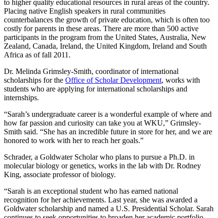
to higher quality educational resources in rural areas of the country.
Placing native English speakers in rural communities
counterbalances the growth of private education, which is often too
costly for parents in these areas. There are more than 500 active
participants in the program from the United States, Australia, New
Zealand, Canada, Ireland, the United Kingdom, Ireland and South
Africa as of fall 2011.
Dr. Melinda Grimsley-Smith, coordinator of international
scholarships for the
Office of Scholar Development
, works with
students who are applying for international scholarships and
internships.
“Sarah’s undergraduate career is a wonderful example of where and
how far passion and curiosity can take you at WKU,” Grimsley-
Smith said. “She has an incredible future in store for her, and we are
honored to work with her to reach her goals.”
Schrader, a Goldwater Scholar who plans to pursue a Ph.D. in
molecular biology or genetics, works in the lab with Dr. Rodney
King, associate professor of biology.
“Sarah is an exceptional student who has earned national
recognition for her achievements. Last year, she was awarded a
Goldwater scholarship and named a U.S. Presidential Scholar. Sarah
continues to seek opportunities to broaden her academic portfolio,