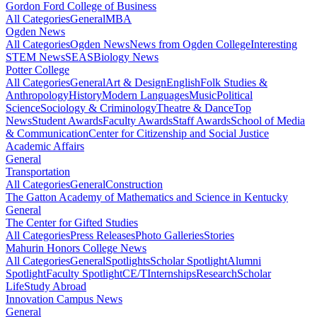
Gordon Ford College of Business
All Categories
General
MBA
Ogden News
All Categories
Ogden News
News from Ogden College
Interesting
STEM News
SEAS
Biology News
Potter College
All Categories
General
Art & Design
English
Folk Studies &
Anthropology
History
Modern Languages
Music
Political
Science
Sociology & Criminology
Theatre & Dance
Top
News
Student Awards
Faculty Awards
Staff Awards
School of Media
& Communication
Center for Citizenship and Social Justice
Academic Affairs
General
Transportation
All Categories
General
Construction
The Gatton Academy of Mathematics and Science in Kentucky
General
The Center for Gifted Studies
All Categories
Press Releases
Photo Galleries
Stories
Mahurin Honors College News
All Categories
General
Spotlights
Scholar Spotlight
Alumni
Spotlight
Faculty Spotlight
CE/T
Internships
Research
Scholar
Life
Study Abroad
Innovation Campus News
General