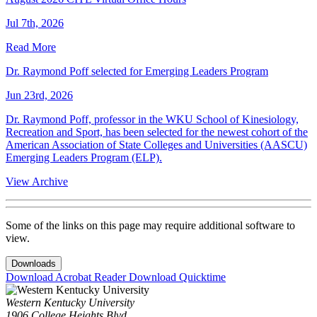
Jul 7th, 2026
Read More
Dr. Raymond Poff selected for Emerging Leaders Program
Jun 23rd, 2026
Dr. Raymond Poff, professor in the WKU School of Kinesiology,
Recreation and Sport, has been selected for the newest cohort of the
American Association of State Colleges and Universities (AASCU)
Emerging Leaders Program (ELP).
View Archive
Some of the links on this page may require additional software to
view.
Downloads
Download Acrobat Reader
Download Quicktime
Western Kentucky University
1906 College Heights Blvd.