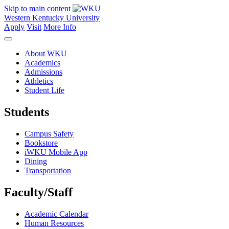
Skip to main content
Western Kentucky University
Apply
Visit
More Info
About WKU
Academics
Admissions
Athletics
Student Life
Students
Campus Safety
Bookstore
iWKU Mobile App
Dining
Transportation
Faculty/Staff
Academic Calendar
Human Resources