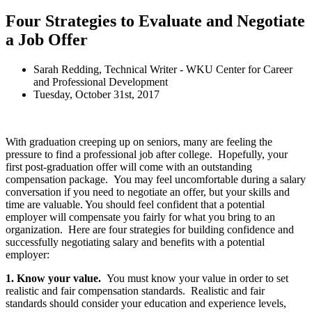
Four Strategies to Evaluate and Negotiate
a Job Offer
Sarah Redding, Technical Writer - WKU Center for Career
and Professional Development
Tuesday, October 31st, 2017
With graduation creeping up on seniors, many are feeling the
pressure to find a professional job after college. Hopefully, your
first post-graduation offer will come with an outstanding
compensation package. You may feel uncomfortable during a salary
conversation if you need to negotiate an offer, but your skills and
time are valuable. You should feel confident that a potential
employer will compensate you fairly for what you bring to an
organization. Here are four strategies for building confidence and
successfully negotiating salary and benefits with a potential
employer:
1. Know your value.
You must know your value in order to set
realistic and fair compensation standards. Realistic and fair
standards should consider your education and experience levels,