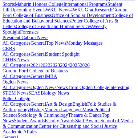
Sports
Mahurin Honors College
International Programs
Student
Life
Upcoming Events
WKU News
#WKUGrad
Research
Gordon
Ford College of Business
Office of Scholar Development
College of
Education and Behavioral Sciences
Potter College of Arts &
Letters
College of Health and Human Services
Weekly
Spotlight
Forensics
President Caboni News
All Categories
General
Top News
Monday Messages
CEBS
All Categories
General
Student Spotlight
CHHS News
All Categories
2021
2022
2023
2024
2025
2026
Gordon Ford College of Business
All Categories
General
MBA
Ogden News
All Categories
Ogden News
News from Ogden College
Interesting
STEM News
SEAS
Biology News
Potter College
All Categories
General
Art & Design
English
Folk Studies &
Anthropology
History
Modern Languages
Music
Political
Science
Sociology & Criminology
Theatre & Dance
Top
News
Student Awards
Faculty Awards
Staff Awards
School of Media
& Communication
Center for Citizenship and Social Justice
Academic Affairs
General