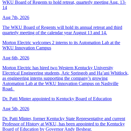
WKU Board of Regents to hold retreat, quarterly meeting Aug. 13-
14
Aug 7th, 2026
The WKU Board of Regents will hold its annual retreat and third
quarterly meeting of the calendar year August 13 and 14.
Morton Electric welcomes 2 interns to its Automation Lab at the
WKU Innovation Campus
Aug 6th, 2026
Morton Electric has hired two Western Kentucky University
Electrical Engineering students, Aric Springob and Ha’ani Whitlock,
as engineering interns supporting the company’s growing
Automation Lab at the WKU Innovation Campus on Nashville
Road.
Dr. Patti Minter appointed to Kentucky Board of Education
Aug 5th, 2026
Dr. Patti Minter, former Kentucky State Representative and current
Professor of History at WKU, has been appointed to the Kentucky
Board of Education by Governor Andy Beshear.