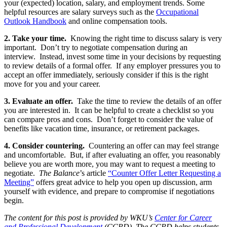
your (expected) location, salary, and employment trends. Some
helpful resources are salary surveys such as the
Occupational
Outlook Handbook
and online compensation tools.
2. Take your time.
Knowing the right time to discuss salary is very
important. Don’t try to negotiate compensation during an
interview. Instead, invest some time in your decisions by requesting
to review details of a formal offer. If any employer pressures you to
accept an offer immediately, seriously consider if this is the right
move for you and your career.
3.
Evaluate an offer.
Take the time to review the details of an offer
you are interested in. It can be helpful to create a checklist so you
can compare pros and cons. Don’t forget to consider the value of
benefits like vacation time, insurance, or retirement packages.
4. Consider countering.
Countering an offer can may feel strange
and uncomfortable. But, if after evaluating an offer, you reasonably
believe you are worth more, you may want to request a meeting to
negotiate.
The Balance
’s article
“Counter Offer Letter Requesting a
Meeting”
offers great advice to help you open up discussion, arm
yourself with evidence, and prepare to compromise if negotiations
begin.
The content for this post is provided by WKU’s
Center for Career
and Professional Development
(CCPD). The CCPD helps students