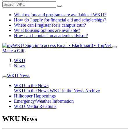
What majors and programs are available at WKU?
How do I apply for financial aid and scholarships?
Where can I register for a campus tour?
What housing options are available?
How can I contact an academic advisor?
Sign in to access
Email • Blackboard • TopNet
Make a Gift
WKU
News
WKU News
WKU in the News
WKU in the News
WKU in the News Archive
Hilltopper Happenings
Emergency/Weather Information
WKU Media Relations
WKU News