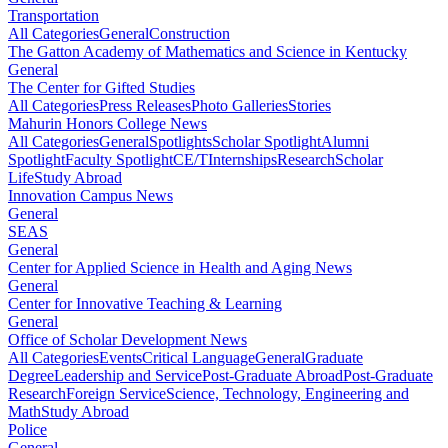
Transportation
All Categories
General
Construction
The Gatton Academy of Mathematics and Science in Kentucky
General
The Center for Gifted Studies
All Categories
Press Releases
Photo Galleries
Stories
Mahurin Honors College News
All Categories
General
Spotlights
Scholar Spotlight
Alumni
Spotlight
Faculty Spotlight
CE/T
Internships
Research
Scholar
Life
Study Abroad
Innovation Campus News
General
SEAS
General
Center for Applied Science in Health and Aging News
General
Center for Innovative Teaching & Learning
General
Office of Scholar Development News
All Categories
Events
Critical Language
General
Graduate
Degree
Leadership and Service
Post-Graduate Abroad
Post-Graduate
Research
Foreign Service
Science, Technology, Engineering and
Math
Study Abroad
Police
General