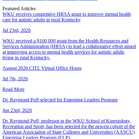
Featured Articles
WKU receives competitive HRSA grant to improve mental health
care for autistic adults in rural Kentucky
Jul 23rd, 2026
WKU received a $100,000 grant from the Health Resources and
Services Administration (HRSA) to lead a collaborative effort aimed
at improving access to mental health services for autistic adults
living in rural Kentucky.
August 2026 CITL Virtual Office Hours
Jul 7th, 2026
Read More
Dr. Raymond Poff selected for Emerging Leaders Program
Jun 23rd, 2026
Dr. Raymond Poff, professor in the WKU School of Kinesiology,
Recreation and Sport, has been selected for the newest cohort of the
American Association of State Colleges and Universities (AASCU)
Emerging Leaders Program (ELP).