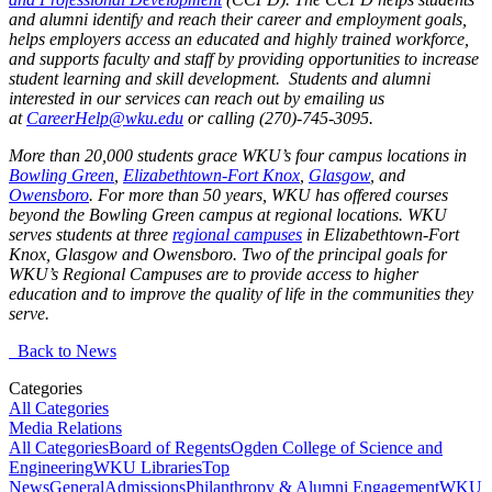
and alumni identify and reach their career and employment goals,
helps employers access an educated and highly trained workforce,
and supports faculty and staff by providing opportunities to increase
student learning and skill development. Students and alumni
interested in our services can reach out by emailing us
at
CareerHelp@wku.edu
or calling (270)-745-3095.
More than 20,000 students grace WKU’s four campus locations in
Bowling Green
,
Elizabethtown-Fort Knox
,
Glasgow
, and
Owensboro
. For more than 50 years, WKU has offered courses
beyond the Bowling Green campus at regional locations. WKU
serves students at three
regional campuses
in Elizabethtown-Fort
Knox, Glasgow and Owensboro. Two of the principal goals for
WKU’s Regional Campuses are to provide access to higher
education and to improve the quality of life in the communities they
serve.
Back to News
Categories
All Categories
Media Relations
All Categories
Board of Regents
Ogden College of Science and
Engineering
WKU Libraries
Top
News
General
Admissions
Philanthropy & Alumni Engagement
WKU