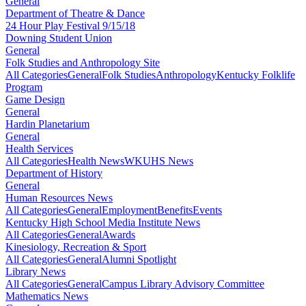
General
Department of Theatre & Dance
24 Hour Play Festival 9/15/18
Downing Student Union
General
Folk Studies and Anthropology Site
All Categories
General
Folk Studies
Anthropology
Kentucky Folklife
Program
Game Design
General
Hardin Planetarium
General
Health Services
All Categories
Health News
WKUHS News
Department of History
General
Human Resources News
All Categories
General
Employment
Benefits
Events
Kentucky High School Media Institute News
All Categories
General
Awards
Kinesiology, Recreation & Sport
All Categories
General
Alumni Spotlight
Library News
All Categories
General
Campus Library Advisory Committee
Mathematics News