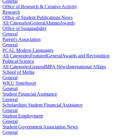
General
Office of Research & Creative Activity
Research
Office of Student Publications News
All Categories
General
Alumni
Awards
Office of Sustainability
General
Parent's Association
General
PCAL Modern Languages
All Categories
Featured
General
Awards and Recognition
Political Science
All Categories
General
MPA News
International Affairs
School of Media
General
WKU Sisterhood
General
Student Financial Assistance
General
Scholarships Student Financial Assistance
General
Student Employment
General
Student Government Association News
General