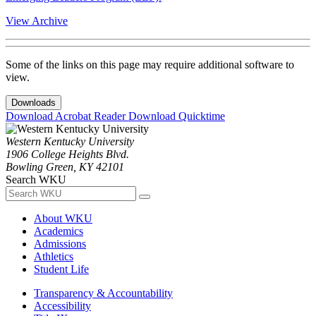
View Archive
Some of the links on this page may require additional software to
view.
Downloads
Download Acrobat Reader
Download Quicktime
Western Kentucky University
1906 College Heights Blvd.
Bowling Green, KY 42101
Search WKU
About WKU
Academics
Admissions
Athletics
Student Life
Transparency & Accountability
Accessibility