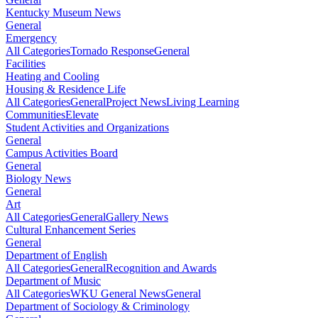
Kentucky Museum News
General
Emergency
All Categories
Tornado Response
General
Facilities
Heating and Cooling
Housing & Residence Life
All Categories
General
Project News
Living Learning
Communities
Elevate
Student Activities and Organizations
General
Campus Activities Board
General
Biology News
General
Art
All Categories
General
Gallery News
Cultural Enhancement Series
General
Department of English
All Categories
General
Recognition and Awards
Department of Music
All Categories
WKU General News
General
Department of Sociology & Criminology