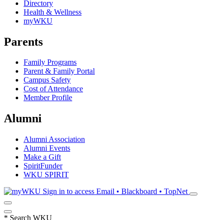
Directory
Health & Wellness
myWKU
Parents
Family Programs
Parent & Family Portal
Campus Safety
Cost of Attendance
Member Profile
Alumni
Alumni Association
Alumni Events
Make a Gift
SpiritFunder
WKU SPIRIT
Sign in to access
Email • Blackboard • TopNet
*
Search WKU