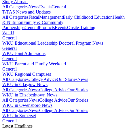
Study Abroad
All Categories
News
Events
General
T/TAS News and Updates
All Categories
Fiscal
Management
Early Childhood Education
Health
& Nutrition
Family & Community
Partnerships
General
Products
Events
Onsite Training
WellU
General
WKU Educational Leadership Doctoral Program News
General
WKU Joint Admissions
General
WKU Parent and Family Weekend
General
WKU Regional Campuses
All Categories
College Advice
Our Stories
News
WKU in Glasgow News
All Categories
News
College Advice
Our Stories
WKU in Elizabethtown News
All Categories
News
College Advice
Our Stories
WKU in Owensboro News
All Categories
News
College Advice
Our Stories
WKU in Somerset
General
Latest Headlines