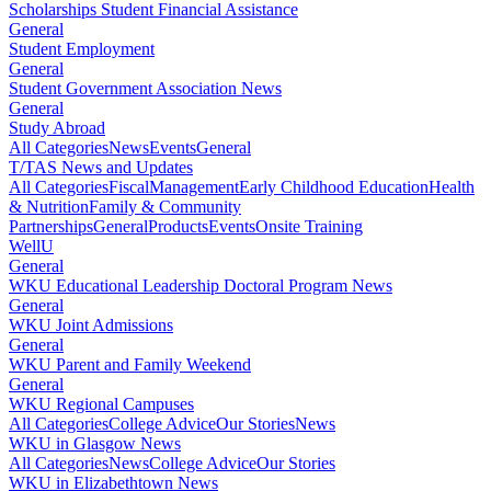
Scholarships Student Financial Assistance
General
Student Employment
General
Student Government Association News
General
Study Abroad
All Categories
News
Events
General
T/TAS News and Updates
All Categories
Fiscal
Management
Early Childhood Education
Health
& Nutrition
Family & Community
Partnerships
General
Products
Events
Onsite Training
WellU
General
WKU Educational Leadership Doctoral Program News
General
WKU Joint Admissions
General
WKU Parent and Family Weekend
General
WKU Regional Campuses
All Categories
College Advice
Our Stories
News
WKU in Glasgow News
All Categories
News
College Advice
Our Stories
WKU in Elizabethtown News