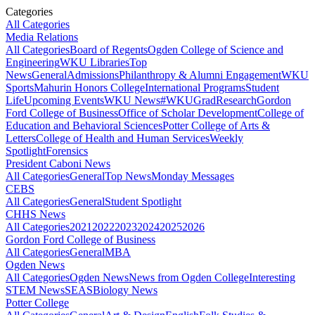
Categories
All Categories
Media Relations
All Categories
Board of Regents
Ogden College of Science and
Engineering
WKU Libraries
Top
News
General
Admissions
Philanthropy & Alumni Engagement
WKU
Sports
Mahurin Honors College
International Programs
Student
Life
Upcoming Events
WKU News
#WKUGrad
Research
Gordon
Ford College of Business
Office of Scholar Development
College of
Education and Behavioral Sciences
Potter College of Arts &
Letters
College of Health and Human Services
Weekly
Spotlight
Forensics
President Caboni News
All Categories
General
Top News
Monday Messages
CEBS
All Categories
General
Student Spotlight
CHHS News
All Categories
2021
2022
2023
2024
2025
2026
Gordon Ford College of Business
All Categories
General
MBA
Ogden News
All Categories
Ogden News
News from Ogden College
Interesting
STEM News
SEAS
Biology News
Potter College