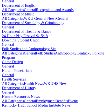
General
Department of English
All Categories
General
Recognition and Awards
Department of Music
All Categories
WKU General News
General
Department of Sociology & Criminology
General
Department of Theatre & Dance
24 Hour Play Festival 9/15/18
Downing Student Union
General
Folk Studies and Anthropology Site
All Categories
General
Folk Studies
Anthropology
Kentucky Folklife
Program
Game Design
General
Hardin Planetarium
General
Health Services
All Categories
Health News
WKUHS News
Department of History
General
Human Resources News
All Categories
General
Employment
Benefits
Events
Kentucky High School Media Institute News