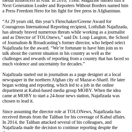
media influencers in Asia. In 2016, TIME Magazine named him a
Next Generation Leader and Reporters Without Borders named him
a Press Freedom Hero for his fight for free press in Afghanistan.
“At 29 years old, this year’s Fleischaker/Greene Award for
Courageous International Reporting recipient, Lotfullah Najafizada,
has already braved numerous threats while working as a journalist
and as Director of TOLOnews,” said Dr. Loup Langton, the School
of Journalism & Broadcasting’s former director, who helped select
Najafizada for the award. “We’re fortunate to have him join us to
talk about the current situation in his country as well as the
challenges and rewards of reporting from a country that has faced so
much violence and uncertainty for decades.”
Najafizada started out in journalism as a page designer at a local
newspaper in the northern Afghan city of Mazar-e-Sharif. He later
began writing and reporting, which led to a job in the online
department at Kabul-based media group MOBY. When the idea
came at MOBY to start a 24-hour news station, Najafizada was
chosen to lead it.
Since assuming the director role at TOLONews, Najafizada has
received threats from the Taliban for his coverage of Kabul affairs.
In 2014, the Taliban attacked several of his colleagues, and
Najafizada made the decision to continue reporting despite the