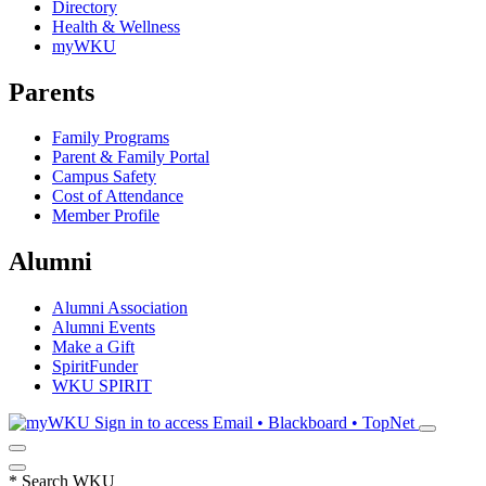
Directory
Health & Wellness
myWKU
Parents
Family Programs
Parent & Family Portal
Campus Safety
Cost of Attendance
Member Profile
Alumni
Alumni Association
Alumni Events
Make a Gift
SpiritFunder
WKU SPIRIT
Sign in to access
Email • Blackboard • TopNet
*
Search WKU