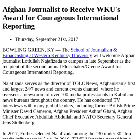
Afghan Journalist to Receive WKU's
Award for Courageous International
Reporting
Thursday, September 21st, 2017
BOWLING GREEN, KY — The
School of Journalism &
Broadcasting at Western Kentucky University
will welcome Afghan
journalist Lotfullah Najafizada to campus in late September as the
recipient of the second annual Fleischaker/Greene Award for
Courageous International Reporting.
Najafizada serves as the director of TOLONews, Afghanistan’s first
and largest 24/7 news and current events channel, where he
oversees a newsroom of over 100 media professionals in Kabul and
news bureaus throughout the country. He has conducted TV
interviews with many global leaders, including former British Prime
Minister David Cameron, Afghan President Ashraf Ghani, Afghan
Chief Executive Abdullah Abdullah and NATO Secretary General
Jens Stoltenberg.
In 2017, Forbes selected Najafizada among the “30 under 30” top