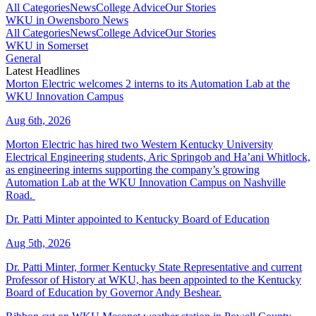
All Categories
News
College Advice
Our Stories
WKU in Owensboro News
All Categories
News
College Advice
Our Stories
WKU in Somerset
General
Latest Headlines
Morton Electric welcomes 2 interns to its Automation Lab at the
WKU Innovation Campus
Aug 6th, 2026
Morton Electric has hired two Western Kentucky University
Electrical Engineering students, Aric Springob and Ha’ani Whitlock,
as engineering interns supporting the company’s growing
Automation Lab at the WKU Innovation Campus on Nashville
Road.
Dr. Patti Minter appointed to Kentucky Board of Education
Aug 5th, 2026
Dr. Patti Minter, former Kentucky State Representative and current
Professor of History at WKU, has been appointed to the Kentucky
Board of Education by Governor Andy Beshear.