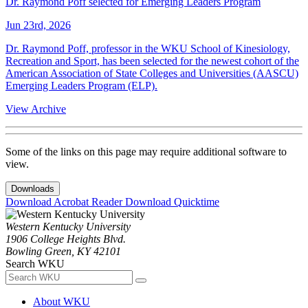
Dr. Raymond Poff selected for Emerging Leaders Program
Jun 23rd, 2026
Dr. Raymond Poff, professor in the WKU School of Kinesiology,
Recreation and Sport, has been selected for the newest cohort of the
American Association of State Colleges and Universities (AASCU)
Emerging Leaders Program (ELP).
View Archive
Some of the links on this page may require additional software to
view.
Downloads
Download Acrobat Reader
Download Quicktime
Western Kentucky University
1906 College Heights Blvd.
Bowling Green, KY 42101
Search WKU
About WKU