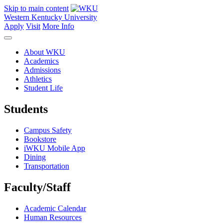
Skip to main content
Western Kentucky University
Apply
Visit
More Info
About WKU
Academics
Admissions
Athletics
Student Life
Students
Campus Safety
Bookstore
iWKU Mobile App
Dining
Transportation
Faculty/Staff
Academic Calendar
Human Resources