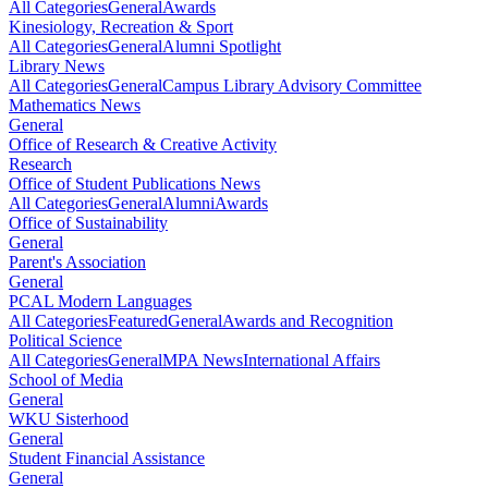
All Categories
General
Awards
Kinesiology, Recreation & Sport
All Categories
General
Alumni Spotlight
Library News
All Categories
General
Campus Library Advisory Committee
Mathematics News
General
Office of Research & Creative Activity
Research
Office of Student Publications News
All Categories
General
Alumni
Awards
Office of Sustainability
General
Parent's Association
General
PCAL Modern Languages
All Categories
Featured
General
Awards and Recognition
Political Science
All Categories
General
MPA News
International Affairs
School of Media
General
WKU Sisterhood
General
Student Financial Assistance
General