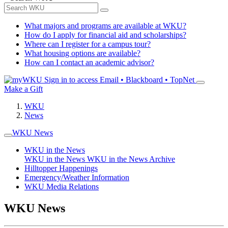
What majors and programs are available at WKU?
How do I apply for financial aid and scholarships?
Where can I register for a campus tour?
What housing options are available?
How can I contact an academic advisor?
Sign in to access
Email • Blackboard • TopNet
Make a Gift
WKU
News
WKU News
WKU in the News
WKU in the News
WKU in the News Archive
Hilltopper Happenings
Emergency/Weather Information
WKU Media Relations
WKU News