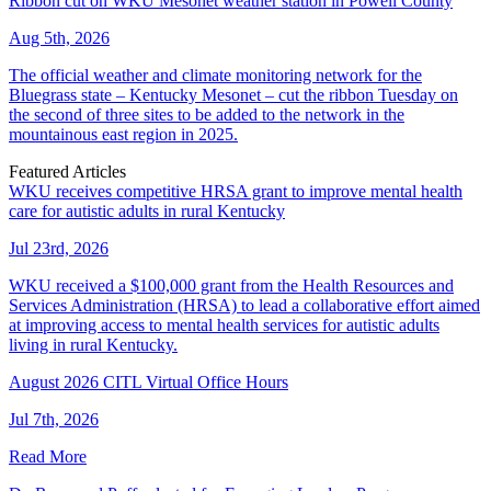
Ribbon cut on WKU Mesonet weather station in Powell County
Aug 5th, 2026
The official weather and climate monitoring network for the
Bluegrass state – Kentucky Mesonet – cut the ribbon Tuesday on
the second of three sites to be added to the network in the
mountainous east region in 2025.
Featured Articles
WKU receives competitive HRSA grant to improve mental health
care for autistic adults in rural Kentucky
Jul 23rd, 2026
WKU received a $100,000 grant from the Health Resources and
Services Administration (HRSA) to lead a collaborative effort aimed
at improving access to mental health services for autistic adults
living in rural Kentucky.
August 2026 CITL Virtual Office Hours
Jul 7th, 2026
Read More