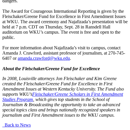
dangers.
The Award for Courageous International Reporting is given by the
Fleischaker/Greene Fund for Excellence in First Amendment Issues
at WKU. The award ceremony and Najafizada’s presentation will be
held at 7 p.m. CDT on Thursday, Sept. 28 in Ransdell Hall
auditorium on WKU’s campus. The event is free and open to the
public.
For more information about Najafizada’s visit to campus, contact
Amanda J. Crawford, assistant professor of journalism, at 270-745-
6407 or
amanda.crawford@wku.edu
.
About the Fleischaker/Greene Fund for Excellence
In 2008, Louisville attorneys Jon Fleischaker and Kim Greene
created the Fleischaker/Greene Fund for Excellence in First
Amendment Issues at Western Kentucky University. The Fund also
supports WKU’s
Fleischaker/Greene Scholars in First Amendment
Studies Program
, which gives top students in the School of
Journalism & Broadcasting the opportunity to take an advanced
special topics class and brings nationally recognized speakers in
journalism and First Amendment issues to the WKU campus.
Back to News