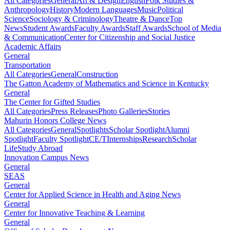
All Categories
General
Art & Design
English
Folk Studies &
Anthropology
History
Modern Languages
Music
Political
Science
Sociology & Criminology
Theatre & Dance
Top
News
Student Awards
Faculty Awards
Staff Awards
School of Media
& Communication
Center for Citizenship and Social Justice
Academic Affairs
General
Transportation
All Categories
General
Construction
The Gatton Academy of Mathematics and Science in Kentucky
General
The Center for Gifted Studies
All Categories
Press Releases
Photo Galleries
Stories
Mahurin Honors College News
All Categories
General
Spotlights
Scholar Spotlight
Alumni
Spotlight
Faculty Spotlight
CE/T
Internships
Research
Scholar
Life
Study Abroad
Innovation Campus News
General
SEAS
General
Center for Applied Science in Health and Aging News
General
Center for Innovative Teaching & Learning
General