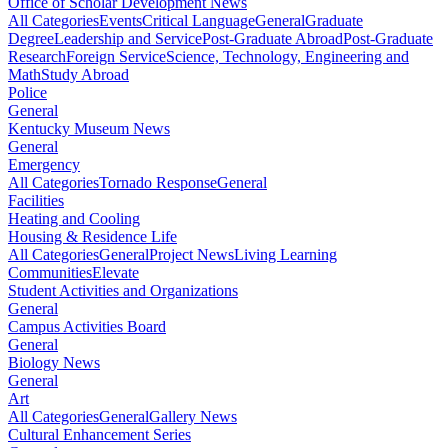
Office of Scholar Development News
All Categories
Events
Critical Language
General
Graduate
Degree
Leadership and Service
Post-Graduate Abroad
Post-Graduate
Research
Foreign Service
Science, Technology, Engineering and
Math
Study Abroad
Police
General
Kentucky Museum News
General
Emergency
All Categories
Tornado Response
General
Facilities
Heating and Cooling
Housing & Residence Life
All Categories
General
Project News
Living Learning
Communities
Elevate
Student Activities and Organizations
General
Campus Activities Board
General
Biology News
General
Art
All Categories
General
Gallery News
Cultural Enhancement Series