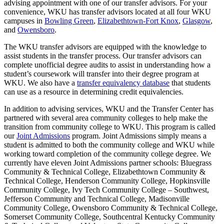
advising appointment with one of our transfer advisors. For your
convenience, WKU has transfer advisors located at all four WKU
campuses in
Bowling Green
,
Elizabethtown-Fort Knox
,
Glasgow
,
and
Owensboro
.
The WKU transfer advisors are equipped with the knowledge to
assist students in the transfer process. Our transfer advisors can
complete unofficial degree audits to assist in understanding how a
student’s coursework will transfer into their degree program at
WKU. We also have a
transfer equivalency database
that students
can use as a resource in determining credit equivalencies.
In addition to advising services, WKU and the Transfer Center has
partnered with several area community colleges to help make the
transition from community college to WKU. This program is called
our
Joint Admissions
program. Joint Admissions simply means a
student is admitted to both the community college and WKU while
working toward completion of the community college degree. We
currently have eleven Joint Admissions partner schools: Bluegrass
Community & Technical College, Elizabethtown Community &
Technical College, Henderson Community College, Hopkinsville
Community College, Ivy Tech Community College – Southwest,
Jefferson Community and Technical College, Madisonville
Community College, Owensboro Community & Technical College,
Somerset Community College, Southcentral Kentucky Community