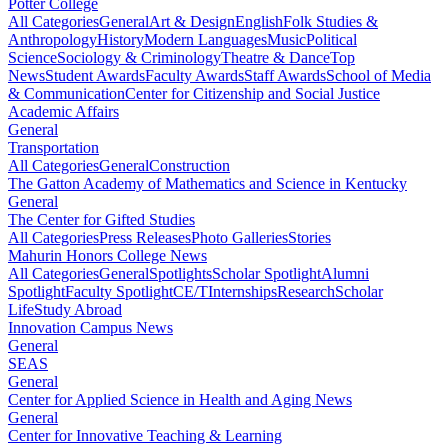
Potter College
All Categories
General
Art & Design
English
Folk Studies &
Anthropology
History
Modern Languages
Music
Political
Science
Sociology & Criminology
Theatre & Dance
Top
News
Student Awards
Faculty Awards
Staff Awards
School of Media
& Communication
Center for Citizenship and Social Justice
Academic Affairs
General
Transportation
All Categories
General
Construction
The Gatton Academy of Mathematics and Science in Kentucky
General
The Center for Gifted Studies
All Categories
Press Releases
Photo Galleries
Stories
Mahurin Honors College News
All Categories
General
Spotlights
Scholar Spotlight
Alumni
Spotlight
Faculty Spotlight
CE/T
Internships
Research
Scholar
Life
Study Abroad
Innovation Campus News
General
SEAS
General
Center for Applied Science in Health and Aging News
General
Center for Innovative Teaching & Learning