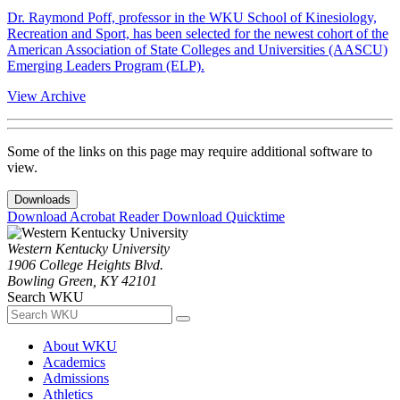
Dr. Raymond Poff, professor in the WKU School of Kinesiology,
Recreation and Sport, has been selected for the newest cohort of the
American Association of State Colleges and Universities (AASCU)
Emerging Leaders Program (ELP).
View Archive
Some of the links on this page may require additional software to
view.
Downloads
Download Acrobat Reader
Download Quicktime
Western Kentucky University
1906 College Heights Blvd.
Bowling Green, KY 42101
Search WKU
About WKU
Academics
Admissions
Athletics