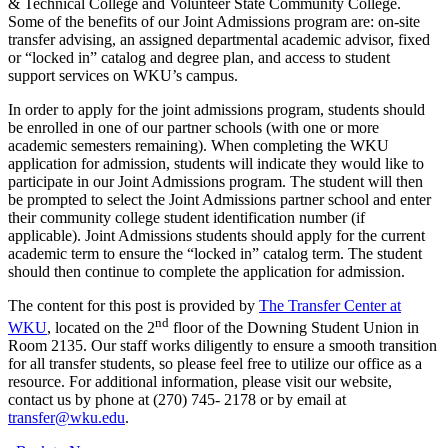
& Technical College and Volunteer State Community College.
Some of the benefits of our Joint Admissions program are: on-site
transfer advising, an assigned departmental academic advisor, fixed
or “locked in” catalog and degree plan, and access to student
support services on WKU’s campus.
In order to apply for the joint admissions program, students should
be enrolled in one of our partner schools (with one or more
academic semesters remaining). When completing the WKU
application for admission, students will indicate they would like to
participate in our Joint Admissions program. The student will then
be prompted to select the Joint Admissions partner school and enter
their community college student identification number (if
applicable). Joint Admissions students should apply for the current
academic term to ensure the “locked in” catalog term. The student
should then continue to complete the application for admission.
The content for this post is provided by
The Transfer Center at
nd
WKU
, located on the 2
floor of the Downing Student Union in
Room 2135. Our staff works diligently to ensure a smooth transition
for all transfer students, so please feel free to utilize our office as a
resource. For additional information, please visit our website,
contact us by phone at (270) 745- 2178 or by email at
transfer@wku.edu
.