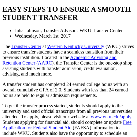
EASY STEPS TO ENSURE A SMOOTH
STUDENT TRANSFER
Julia Johnson, Transfer Advisor - WKU Transfer Center
Wednesday, March 1st, 2017
The
Transfer Center
at
Western Kentucky University
(WKU) strives
to ensure transfer students have a seamless transition from their
previous institution. Located in the
Academic Advising and
Retention Center (AARC
), the Transfer Center is the one-stop shop
assisting students with transfer admission, credit evaluation,
advising, and much more.
A transfer student has completed 24 earned college hours with an
overall cumulative GPA of 2.0. Students with less than 24 earned
hours are held to regular admission requirements.
To get the transfer process started, students should apply to the
university and send official transcripts from all previous universities
attended. To apply, please visit our website at
www.wku.edu/apply
.
Students applying for financial aid, should complete or update
Free
Application for Federal Student Aid
(FAFSA) information to
include WKU. Students also have the opportunity to schedule an