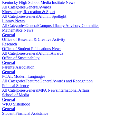
Kentucky High School Media Institute News
All Categories
General
Awards
Kinesiology, Recreation & Sport
All Categories
General
Alumni Spotlight
Library News
All Categories
General
Campus Library Advisory Committee
Mathematics News
General
Office of Research & Creative Activity
Research
Office of Student Publications News
All Categories
General
Alumni
Awards
Office of Sustainability
General
Parent's Association
General
PCAL Modern Languages
All Categories
Featured
General
Awards and Recognition
Political Science
All Categories
General
MPA News
International Affairs
School of Media
General
WKU Sisterhood
General
Student Financial Assistance