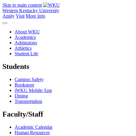
Skip to main content
Western Kentucky University
Apply
Visit
More Info
About WKU
Academics
Admissions
Athletics
Student Life
Students
Campus Safety
Bookstore
iWKU Mobile App
Dining
Transportation
Faculty/Staff
Academic Calendar
Human Resources