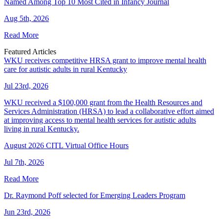
Named Among Top 10 Most Cited in Infancy Journal
Aug 5th, 2026
Read More
Featured Articles
WKU receives competitive HRSA grant to improve mental health
care for autistic adults in rural Kentucky
Jul 23rd, 2026
WKU received a $100,000 grant from the Health Resources and
Services Administration (HRSA) to lead a collaborative effort aimed
at improving access to mental health services for autistic adults
living in rural Kentucky.
August 2026 CITL Virtual Office Hours
Jul 7th, 2026
Read More
Dr. Raymond Poff selected for Emerging Leaders Program
Jun 23rd, 2026