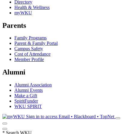
Directory
Health & Wellness
myWKU
Parents
Family Programs
Parent & Family Portal
Campus Safety
Cost of Attendance
Member Profile
Alumni
Alumni Association
Alumni Events
Make a Gift
SpiritFunder
WKU SPIRIT
Sign in to access
Email • Blackboard • TopNet
*
Search WKU