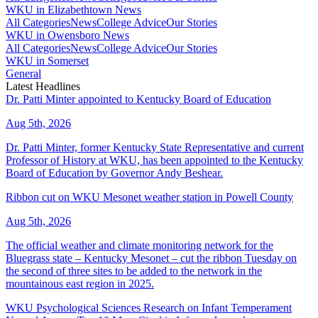
WKU in Elizabethtown News
All Categories
News
College Advice
Our Stories
WKU in Owensboro News
All Categories
News
College Advice
Our Stories
WKU in Somerset
General
Latest Headlines
Dr. Patti Minter appointed to Kentucky Board of Education
Aug 5th, 2026
Dr. Patti Minter, former Kentucky State Representative and current
Professor of History at WKU, has been appointed to the Kentucky
Board of Education by Governor Andy Beshear.
Ribbon cut on WKU Mesonet weather station in Powell County
Aug 5th, 2026
The official weather and climate monitoring network for the
Bluegrass state – Kentucky Mesonet – cut the ribbon Tuesday on
the second of three sites to be added to the network in the
mountainous east region in 2025.
WKU Psychological Sciences Research on Infant Temperament