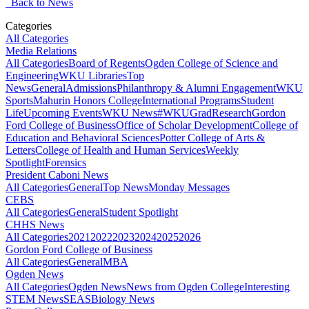
Back to News
Categories
All Categories
Media Relations
All Categories
Board of Regents
Ogden College of Science and
Engineering
WKU Libraries
Top
News
General
Admissions
Philanthropy & Alumni Engagement
WKU
Sports
Mahurin Honors College
International Programs
Student
Life
Upcoming Events
WKU News
#WKUGrad
Research
Gordon
Ford College of Business
Office of Scholar Development
College of
Education and Behavioral Sciences
Potter College of Arts &
Letters
College of Health and Human Services
Weekly
Spotlight
Forensics
President Caboni News
All Categories
General
Top News
Monday Messages
CEBS
All Categories
General
Student Spotlight
CHHS News
All Categories
2021
2022
2023
2024
2025
2026
Gordon Ford College of Business
All Categories
General
MBA
Ogden News
All Categories
Ogden News
News from Ogden College
Interesting
STEM News
SEAS
Biology News