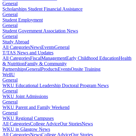
General
Scholarships Student Financial Assistance
General
Student Employment
General
Student Government Association News
General
Study Abroad
All Categories
News
Events
General
T/TAS News and Updates
All Categories
Fiscal
Management
Early Childhood Education
Health
& Nutrition
Family & Community
Partnerships
General
Products
Events
Onsite Training
WellU
General
WKU Educational Leadership Doctoral Program News
General
WKU Joint Admissions
General
WKU Parent and Family Weekend
General
WKU Regional Campuses
All Categories
College Advice
Our Stories
News
WKU in Glasgow News
All Categories
News
College Advice
Our Stories