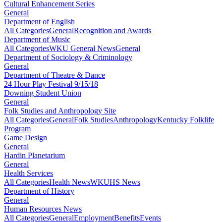
Cultural Enhancement Series
General
Department of English
All Categories
General
Recognition and Awards
Department of Music
All Categories
WKU General News
General
Department of Sociology & Criminology
General
Department of Theatre & Dance
24 Hour Play Festival 9/15/18
Downing Student Union
General
Folk Studies and Anthropology Site
All Categories
General
Folk Studies
Anthropology
Kentucky Folklife
Program
Game Design
General
Hardin Planetarium
General
Health Services
All Categories
Health News
WKUHS News
Department of History
General
Human Resources News
All Categories
General
Employment
Benefits
Events