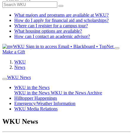
What majors and programs are available at WKU?
How do I apply for financial aid and scholarships?
Where can I register for a campus tour?
What housing options are available?
How can I contact an academic advisor?
Sign in to access
Email • Blackboard • TopNet
Make a Gift
WKU
News
WKU News
WKU in the News
WKU in the News
WKU in the News Archive
Hilltopper Happenings
Emergency/Weather Information
WKU Media Relations
WKU News