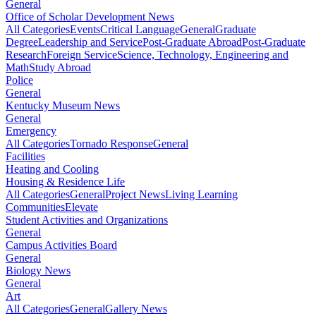
General
Office of Scholar Development News
All Categories
Events
Critical Language
General
Graduate
Degree
Leadership and Service
Post-Graduate Abroad
Post-Graduate
Research
Foreign Service
Science, Technology, Engineering and
Math
Study Abroad
Police
General
Kentucky Museum News
General
Emergency
All Categories
Tornado Response
General
Facilities
Heating and Cooling
Housing & Residence Life
All Categories
General
Project News
Living Learning
Communities
Elevate
Student Activities and Organizations
General
Campus Activities Board
General
Biology News
General
Art
All Categories
General
Gallery News