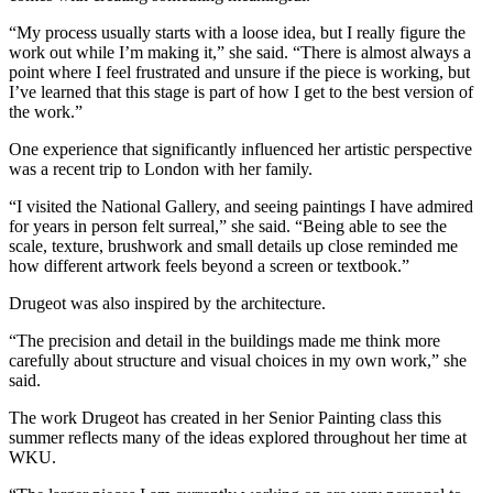
“My process usually starts with a loose idea, but I really figure the
work out while I’m making it,” she said. “There is almost always a
point where I feel frustrated and unsure if the piece is working, but
I’ve learned that this stage is part of how I get to the best version of
the work.”
One experience that significantly influenced her artistic perspective
was a recent trip to London with her family.
“I visited the National Gallery, and seeing paintings I have admired
for years in person felt surreal,” she said. “Being able to see the
scale, texture, brushwork and small details up close reminded me
how different artwork feels beyond a screen or textbook.”
Drugeot was also inspired by the architecture.
“The precision and detail in the buildings made me think more
carefully about structure and visual choices in my own work,” she
said.
The work Drugeot has created in her Senior Painting class this
summer reflects many of the ideas explored throughout her time at
WKU.