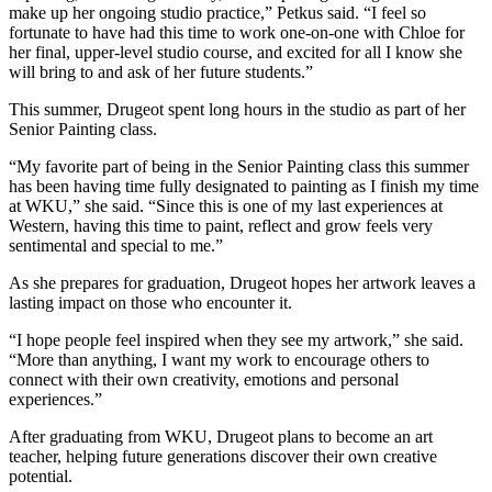
make up her ongoing studio practice,” Petkus said. “I feel so
fortunate to have had this time to work one-on-one with Chloe for
her final, upper-level studio course, and excited for all I know she
will bring to and ask of her future students.”
This summer, Drugeot spent long hours in the studio as part of her
Senior Painting class.
“My favorite part of being in the Senior Painting class this summer
has been having time fully designated to painting as I finish my time
at WKU,” she said. “Since this is one of my last experiences at
Western, having this time to paint, reflect and grow feels very
sentimental and special to me.”
As she prepares for graduation, Drugeot hopes her artwork leaves a
lasting impact on those who encounter it.
“I hope people feel inspired when they see my artwork,” she said.
“More than anything, I want my work to encourage others to
connect with their own creativity, emotions and personal
experiences.”
After graduating from WKU, Drugeot plans to become an art
teacher, helping future generations discover their own creative
potential.