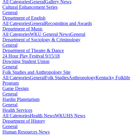
All Categories
General
Gallery News
Cultural Enhancement Series
General
Department of English
All Categories
General
Recognition and Awards
Department of Music
All Categories
WKU General News
General
Department of Sociology & Criminology
General
Department of Theatre & Dance
24 Hour Play Festival 9/15/18
Downing Student Union
General
Folk Studies and Anthropology Site
All Categories
General
Folk Studies
Anthropology
Kentucky Folklife
Program
Game Design
General
Hardin Planetarium
General
Health Services
All Categories
Health News
WKUHS News
Department of History
General
Human Resources News