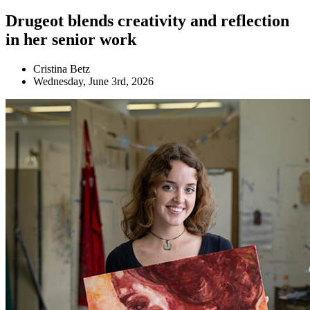
Drugeot blends creativity and reflection
in her senior work
Cristina Betz
Wednesday, June 3rd, 2026