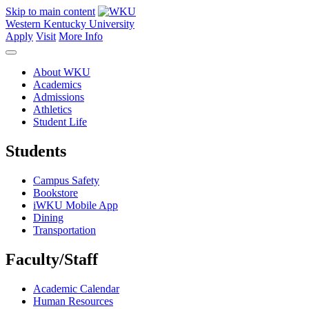
Skip to main content
Western Kentucky University
Apply
Visit
More Info
About WKU
Academics
Admissions
Athletics
Student Life
Students
Campus Safety
Bookstore
iWKU Mobile App
Dining
Transportation
Faculty/Staff
Academic Calendar
Human Resources