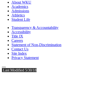
About WKU
Academics
Admissions
Athletics
Student Life
Transparency & Accountability
Accessibility
Title IX
Careers
Statement of Non-Discrimination
Contact Us
Site Index
Privacy Statement
Last Modified 5/30/18