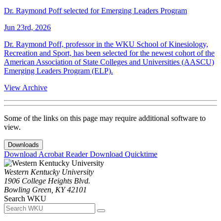
Dr. Raymond Poff selected for Emerging Leaders Program
Jun 23rd, 2026
Dr. Raymond Poff, professor in the WKU School of Kinesiology,
Recreation and Sport, has been selected for the newest cohort of the
American Association of State Colleges and Universities (AASCU)
Emerging Leaders Program (ELP).
View Archive
Some of the links on this page may require additional software to
view.
Downloads
Download Acrobat Reader
Download Quicktime
Western Kentucky University
1906 College Heights Blvd.
Bowling Green, KY 42101
Search WKU