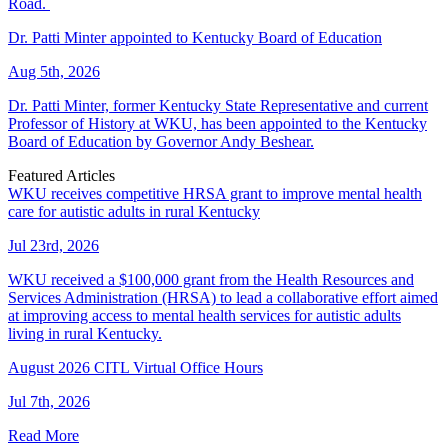
Road.
Dr. Patti Minter appointed to Kentucky Board of Education
Aug 5th, 2026
Dr. Patti Minter, former Kentucky State Representative and current
Professor of History at WKU, has been appointed to the Kentucky
Board of Education by Governor Andy Beshear.
Featured Articles
WKU receives competitive HRSA grant to improve mental health
care for autistic adults in rural Kentucky
Jul 23rd, 2026
WKU received a $100,000 grant from the Health Resources and
Services Administration (HRSA) to lead a collaborative effort aimed
at improving access to mental health services for autistic adults
living in rural Kentucky.
August 2026 CITL Virtual Office Hours
Jul 7th, 2026
Read More