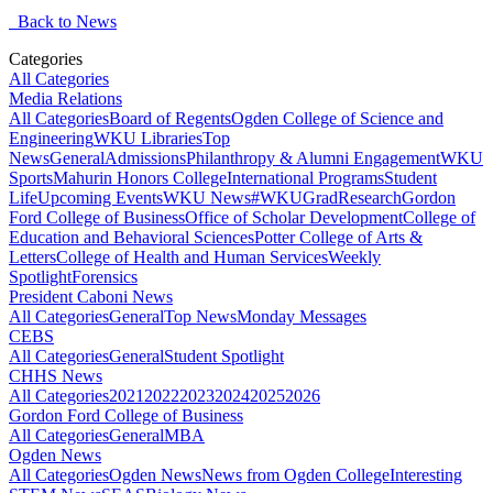
Back to News
Categories
All Categories
Media Relations
All Categories
Board of Regents
Ogden College of Science and
Engineering
WKU Libraries
Top
News
General
Admissions
Philanthropy & Alumni Engagement
WKU
Sports
Mahurin Honors College
International Programs
Student
Life
Upcoming Events
WKU News
#WKUGrad
Research
Gordon
Ford College of Business
Office of Scholar Development
College of
Education and Behavioral Sciences
Potter College of Arts &
Letters
College of Health and Human Services
Weekly
Spotlight
Forensics
President Caboni News
All Categories
General
Top News
Monday Messages
CEBS
All Categories
General
Student Spotlight
CHHS News
All Categories
2021
2022
2023
2024
2025
2026
Gordon Ford College of Business
All Categories
General
MBA
Ogden News
All Categories
Ogden News
News from Ogden College
Interesting