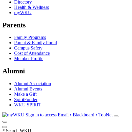
Directory
Health & Wellness
myWKU
Parents
Family Programs
Parent & Family Portal
Campus Safety
Cost of Attendance
Member Profile
Alumni
Alumni Association
Alumni Events
Make a Gift
SpiritFunder
WKU SPIRIT
Sign in to access
Email • Blackboard • TopNet
*
Search WKU