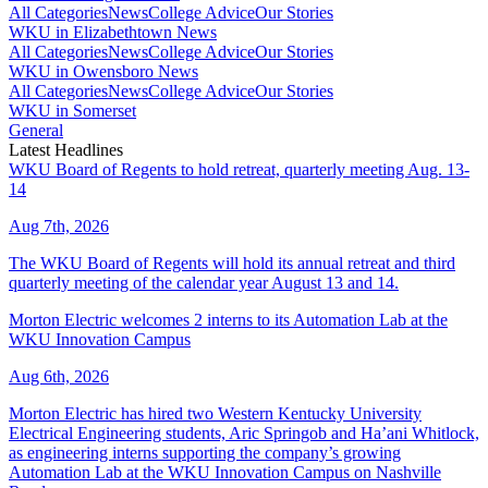
All Categories
News
College Advice
Our Stories
WKU in Elizabethtown News
All Categories
News
College Advice
Our Stories
WKU in Owensboro News
All Categories
News
College Advice
Our Stories
WKU in Somerset
General
Latest Headlines
WKU Board of Regents to hold retreat, quarterly meeting Aug. 13-
14
Aug 7th, 2026
The WKU Board of Regents will hold its annual retreat and third
quarterly meeting of the calendar year August 13 and 14.
Morton Electric welcomes 2 interns to its Automation Lab at the
WKU Innovation Campus
Aug 6th, 2026
Morton Electric has hired two Western Kentucky University
Electrical Engineering students, Aric Springob and Ha’ani Whitlock,
as engineering interns supporting the company’s growing
Automation Lab at the WKU Innovation Campus on Nashville