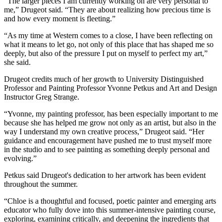
“The larger pieces I am currently working on are very personal to
me,” Drugeot said. “They are about realizing how precious time is
and how every moment is fleeting.”
“As my time at Western comes to a close, I have been reflecting on
what it means to let go, not only of this place that has shaped me so
deeply, but also of the pressure I put on myself to perfect my art,”
she said.
Drugeot credits much of her growth to University Distinguished
Professor and Painting Professor Yvonne Petkus and Art and Design
Instructor Greg Strange.
“Yvonne, my painting professor, has been especially important to me
because she has helped me grow not only as an artist, but also in the
way I understand my own creative process,” Drugeot said. “Her
guidance and encouragement have pushed me to trust myself more
in the studio and to see painting as something deeply personal and
evolving.”
Petkus said Drugeot's dedication to her artwork has been evident
throughout the summer.
“Chloe is a thoughtful and focused, poetic painter and emerging arts
educator who fully dove into this summer-intensive painting course,
exploring, examining critically, and deepening the ingredients that