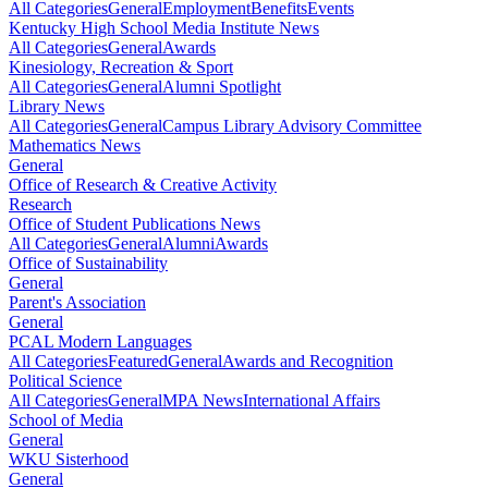
All Categories
General
Employment
Benefits
Events
Kentucky High School Media Institute News
All Categories
General
Awards
Kinesiology, Recreation & Sport
All Categories
General
Alumni Spotlight
Library News
All Categories
General
Campus Library Advisory Committee
Mathematics News
General
Office of Research & Creative Activity
Research
Office of Student Publications News
All Categories
General
Alumni
Awards
Office of Sustainability
General
Parent's Association
General
PCAL Modern Languages
All Categories
Featured
General
Awards and Recognition
Political Science
All Categories
General
MPA News
International Affairs
School of Media
General
WKU Sisterhood
General