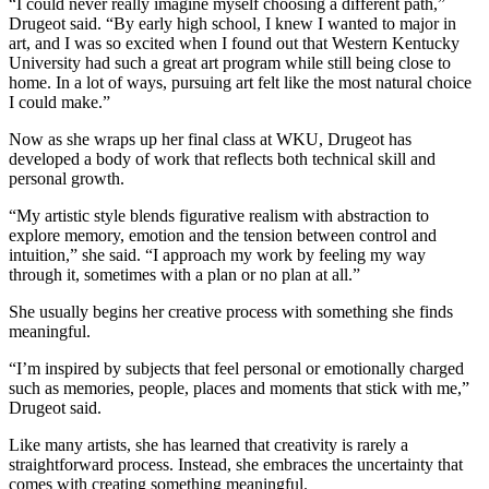
“I could never really imagine myself choosing a different path,”
Drugeot said. “By early high school, I knew I wanted to major in
art, and I was so excited when I found out that Western Kentucky
University had such a great art program while still being close to
home. In a lot of ways, pursuing art felt like the most natural choice
I could make.”
Now as she wraps up her final class at WKU, Drugeot has
developed a body of work that reflects both technical skill and
personal growth.
“My artistic style blends figurative realism with abstraction to
explore memory, emotion and the tension between control and
intuition,” she said. “I approach my work by feeling my way
through it, sometimes with a plan or no plan at all.”
She usually begins her creative process with something she finds
meaningful.
“I’m inspired by subjects that feel personal or emotionally charged
such as memories, people, places and moments that stick with me,”
Drugeot said.
Like many artists, she has learned that creativity is rarely a
straightforward process. Instead, she embraces the uncertainty that
comes with creating something meaningful.