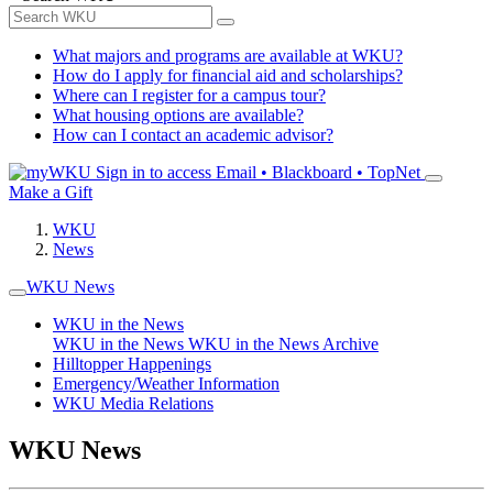
What majors and programs are available at WKU?
How do I apply for financial aid and scholarships?
Where can I register for a campus tour?
What housing options are available?
How can I contact an academic advisor?
Sign in to access
Email • Blackboard • TopNet
Make a Gift
WKU
News
WKU News
WKU in the News
WKU in the News
WKU in the News Archive
Hilltopper Happenings
Emergency/Weather Information
WKU Media Relations
WKU News