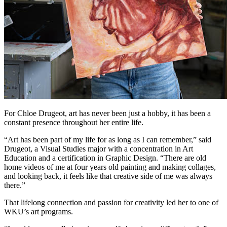
For Chloe Drugeot, art has never been just a hobby, it has been a
constant presence throughout her entire life.
“Art has been part of my life for as long as I can remember,” said
Drugeot, a Visual Studies major with a concentration in Art
Education and a certification in Graphic Design. “There are old
home videos of me at four years old painting and making collages,
and looking back, it feels like that creative side of me was always
there.”
That lifelong connection and passion for creativity led her to one of
WKU’s art programs.