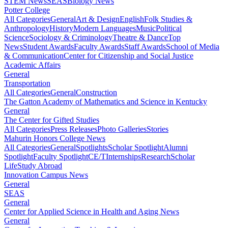
STEM News
SEAS
Biology News
Potter College
All Categories
General
Art & Design
English
Folk Studies &
Anthropology
History
Modern Languages
Music
Political
Science
Sociology & Criminology
Theatre & Dance
Top
News
Student Awards
Faculty Awards
Staff Awards
School of Media
& Communication
Center for Citizenship and Social Justice
Academic Affairs
General
Transportation
All Categories
General
Construction
The Gatton Academy of Mathematics and Science in Kentucky
General
The Center for Gifted Studies
All Categories
Press Releases
Photo Galleries
Stories
Mahurin Honors College News
All Categories
General
Spotlights
Scholar Spotlight
Alumni
Spotlight
Faculty Spotlight
CE/T
Internships
Research
Scholar
Life
Study Abroad
Innovation Campus News
General
SEAS
General
Center for Applied Science in Health and Aging News
General