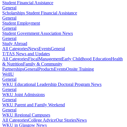
Student Financial Assistance
General
Scholarships Student Financial Assistance
General
Student Employment
General
Student Government Association News
General
Study Abroad
All Categories
News
Events
General
T/TAS News and Updates
All Categories
Fiscal
Management
Early Childhood Education
Health
& Nutrition
Family & Community
Partnerships
General
Products
Events
Onsite Training
WellU
General
WKU Educational Leadership Doctoral Program News
General
WKU Joint Admissions
General
WKU Parent and Family Weekend
General
WKU Regional Campuses
All Categories
College Advice
Our Stories
News
WKU in Glasgow News