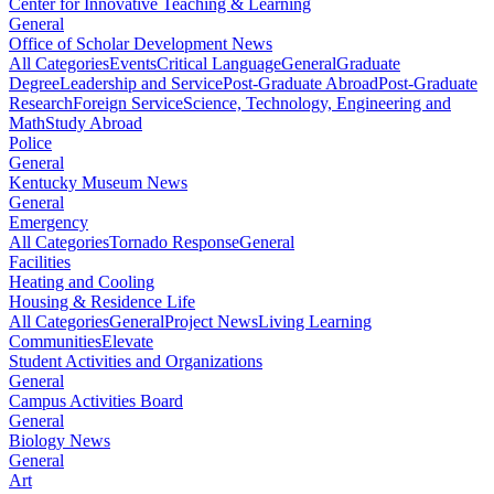
Center for Innovative Teaching & Learning
General
Office of Scholar Development News
All Categories
Events
Critical Language
General
Graduate
Degree
Leadership and Service
Post-Graduate Abroad
Post-Graduate
Research
Foreign Service
Science, Technology, Engineering and
Math
Study Abroad
Police
General
Kentucky Museum News
General
Emergency
All Categories
Tornado Response
General
Facilities
Heating and Cooling
Housing & Residence Life
All Categories
General
Project News
Living Learning
Communities
Elevate
Student Activities and Organizations
General
Campus Activities Board
General
Biology News
General
Art