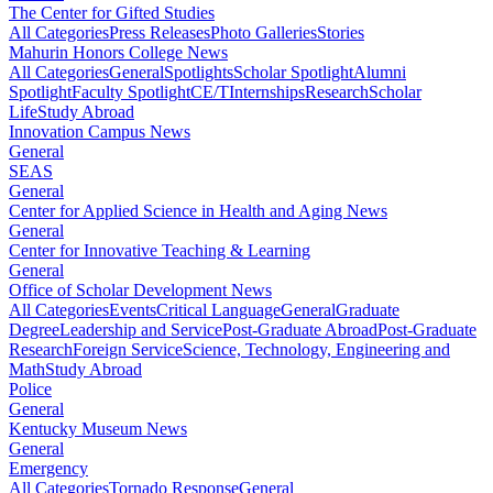
The Center for Gifted Studies
All Categories
Press Releases
Photo Galleries
Stories
Mahurin Honors College News
All Categories
General
Spotlights
Scholar Spotlight
Alumni
Spotlight
Faculty Spotlight
CE/T
Internships
Research
Scholar
Life
Study Abroad
Innovation Campus News
General
SEAS
General
Center for Applied Science in Health and Aging News
General
Center for Innovative Teaching & Learning
General
Office of Scholar Development News
All Categories
Events
Critical Language
General
Graduate
Degree
Leadership and Service
Post-Graduate Abroad
Post-Graduate
Research
Foreign Service
Science, Technology, Engineering and
Math
Study Abroad
Police
General
Kentucky Museum News
General
Emergency
All Categories
Tornado Response
General