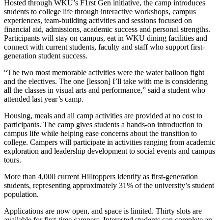
Hosted through WKU’s F1rst Gen initiative, the camp introduces
students to college life through interactive workshops, campus
experiences, team-building activities and sessions focused on
financial aid, admissions, academic success and personal strengths.
Participants will stay on campus, eat in WKU dining facilities and
connect with current students, faculty and staff who support first-
generation student success.
“The two most memorable activities were the water balloon fight
and the electives. The one [lesson] I’ll take with me is considering
all the classes in visual arts and performance,” said a student who
attended last year’s camp.
Housing, meals and all camp activities are provided at no cost to
participants. The camp gives students a hands-on introduction to
campus life while helping ease concerns about the transition to
college. Campers will participate in activities ranging from academic
exploration and leadership development to social events and campus
tours.
More than 4,000 current Hilltoppers identify as first-generation
students, representing approximately 31% of the university’s student
population.
Applications are now open, and space is limited. Thirty slots are
available for first-time campers. Interested students can complete an