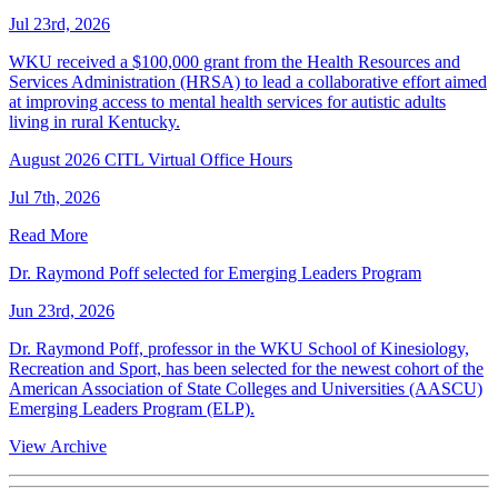
Jul 23rd, 2026
WKU received a $100,000 grant from the Health Resources and
Services Administration (HRSA) to lead a collaborative effort aimed
at improving access to mental health services for autistic adults
living in rural Kentucky.
August 2026 CITL Virtual Office Hours
Jul 7th, 2026
Read More
Dr. Raymond Poff selected for Emerging Leaders Program
Jun 23rd, 2026
Dr. Raymond Poff, professor in the WKU School of Kinesiology,
Recreation and Sport, has been selected for the newest cohort of the
American Association of State Colleges and Universities (AASCU)
Emerging Leaders Program (ELP).
View Archive