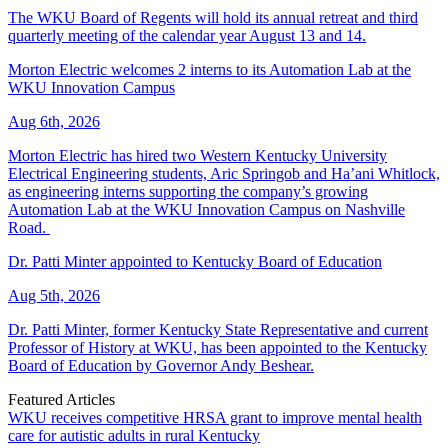
The WKU Board of Regents will hold its annual retreat and third
quarterly meeting of the calendar year August 13 and 14.
Morton Electric welcomes 2 interns to its Automation Lab at the
WKU Innovation Campus
Aug 6th, 2026
Morton Electric has hired two Western Kentucky University
Electrical Engineering students, Aric Springob and Ha’ani Whitlock,
as engineering interns supporting the company’s growing
Automation Lab at the WKU Innovation Campus on Nashville
Road.
Dr. Patti Minter appointed to Kentucky Board of Education
Aug 5th, 2026
Dr. Patti Minter, former Kentucky State Representative and current
Professor of History at WKU, has been appointed to the Kentucky
Board of Education by Governor Andy Beshear.
Featured Articles
WKU receives competitive HRSA grant to improve mental health
care for autistic adults in rural Kentucky