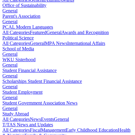
Office of Sustainability
General
Parent's Association
General
PCAL Modern Languages
All Categories
Featured
General
Awards and Recognition
Political Science
All Categories
General
MPA News
International Affairs
School of Media
General
WKU Sisterhood
General
Student Financial Assistance
General
Scholarships Student Financial Assistance
General
Student Employment
General
Student Government Association News
General
Study Abroad
All Categories
News
Events
General
T/TAS News and Updates
All Categories
Fiscal
Management
Early Childhood Education
Health