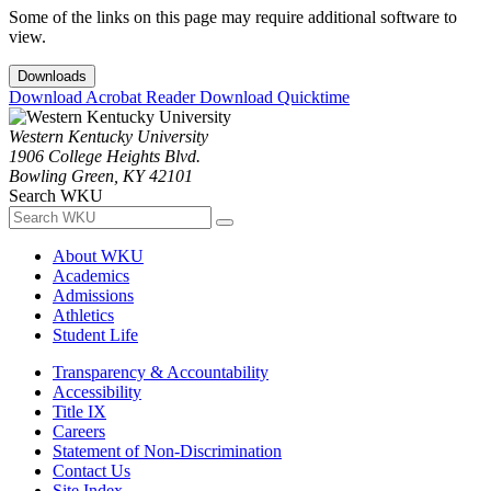
Some of the links on this page may require additional software to
view.
Downloads
Download Acrobat Reader
Download Quicktime
Western Kentucky University
1906 College Heights Blvd.
Bowling Green, KY 42101
Search WKU
About WKU
Academics
Admissions
Athletics
Student Life
Transparency & Accountability
Accessibility
Title IX
Careers
Statement of Non-Discrimination
Contact Us
Site Index