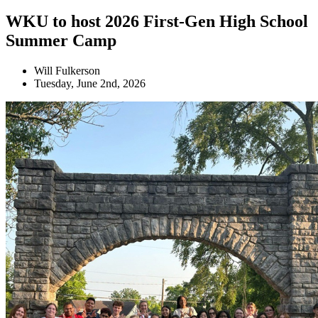
WKU to host 2026 First-Gen High School
Summer Camp
Will Fulkerson
Tuesday, June 2nd, 2026