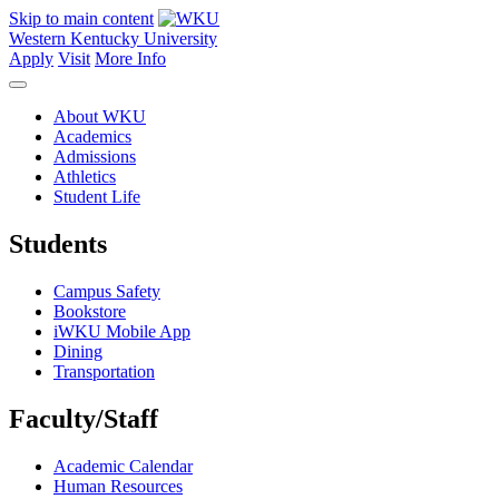
Skip to main content
Western Kentucky University
Apply
Visit
More Info
About WKU
Academics
Admissions
Athletics
Student Life
Students
Campus Safety
Bookstore
iWKU Mobile App
Dining
Transportation
Faculty/Staff
Academic Calendar
Human Resources