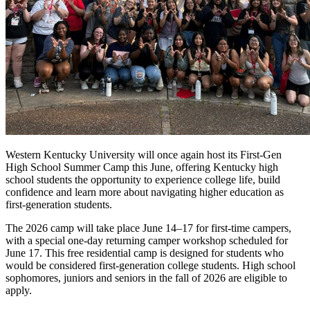
Western Kentucky University will once again host its First-Gen
High School Summer Camp this June, offering Kentucky high
school students the opportunity to experience college life, build
confidence and learn more about navigating higher education as
first-generation students.
The 2026 camp will take place June 14–17 for first-time campers,
with a special one-day returning camper workshop scheduled for
June 17. This free residential camp is designed for students who
would be considered first-generation college students. High school
sophomores, juniors and seniors in the fall of 2026 are eligible to
apply.