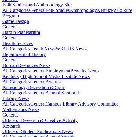
Folk Studies and Anthropology Site
All Categories
General
Folk Studies
Anthropology
Kentucky Folklife
Program
Game Design
General
Hardin Planetarium
General
Health Services
All Categories
Health News
WKUHS News
Department of History
General
Human Resources News
All Categories
General
Employment
Benefits
Events
Kentucky High School Media Institute News
All Categories
General
Awards
Kinesiology, Recreation & Sport
All Categories
General
Alumni Spotlight
Library News
All Categories
General
Campus Library Advisory Committee
Mathematics News
General
Office of Research & Creative Activity
Research
Office of Student Publications News
All Categories
General
Alumni
Awards