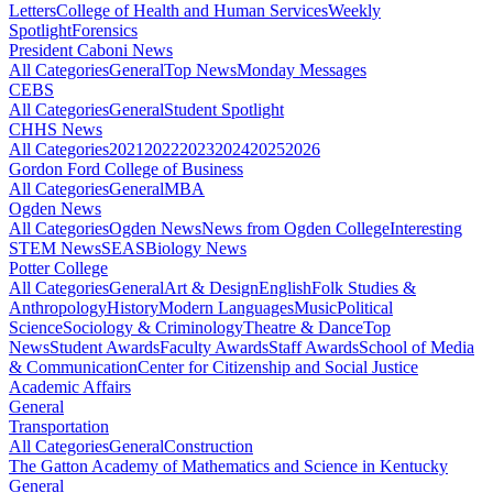
Letters
College of Health and Human Services
Weekly
Spotlight
Forensics
President Caboni News
All Categories
General
Top News
Monday Messages
CEBS
All Categories
General
Student Spotlight
CHHS News
All Categories
2021
2022
2023
2024
2025
2026
Gordon Ford College of Business
All Categories
General
MBA
Ogden News
All Categories
Ogden News
News from Ogden College
Interesting
STEM News
SEAS
Biology News
Potter College
All Categories
General
Art & Design
English
Folk Studies &
Anthropology
History
Modern Languages
Music
Political
Science
Sociology & Criminology
Theatre & Dance
Top
News
Student Awards
Faculty Awards
Staff Awards
School of Media
& Communication
Center for Citizenship and Social Justice
Academic Affairs
General
Transportation
All Categories
General
Construction
The Gatton Academy of Mathematics and Science in Kentucky
General