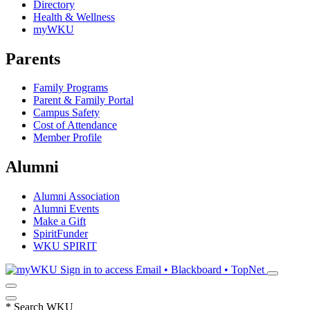
Directory
Health & Wellness
myWKU
Parents
Family Programs
Parent & Family Portal
Campus Safety
Cost of Attendance
Member Profile
Alumni
Alumni Association
Alumni Events
Make a Gift
SpiritFunder
WKU SPIRIT
Sign in to access
Email • Blackboard • TopNet
*
Search WKU