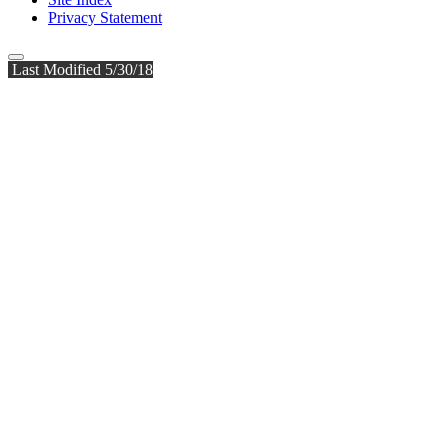
Privacy Statement
Last Modified 5/30/18