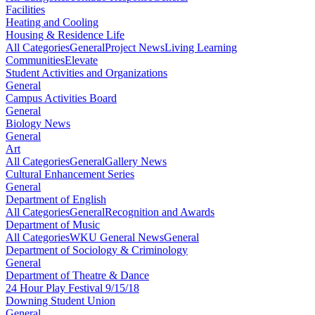
Facilities
Heating and Cooling
Housing & Residence Life
All Categories
General
Project News
Living Learning
Communities
Elevate
Student Activities and Organizations
General
Campus Activities Board
General
Biology News
General
Art
All Categories
General
Gallery News
Cultural Enhancement Series
General
Department of English
All Categories
General
Recognition and Awards
Department of Music
All Categories
WKU General News
General
Department of Sociology & Criminology
General
Department of Theatre & Dance
24 Hour Play Festival 9/15/18
Downing Student Union
General