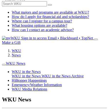
What majors and programs are available at WKU?
How do I apply for financial aid and scholarships?
Where can I register for a campus tour?
What housing options are available?
How can I contact an academic advisor?
Sign in to access
Email • Blackboard • TopNet
Make a Gift
WKU
News
WKU News
WKU in the News
WKU in the News
WKU in the News Archive
Hilltopper Happenings
Emergency/Weather Information
WKU Media Relations
WKU News