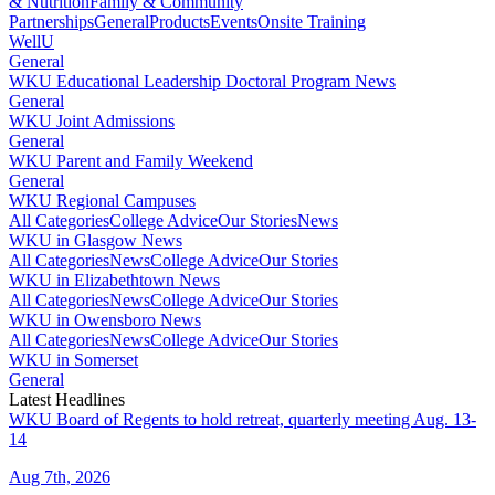
& Nutrition
Family & Community
Partnerships
General
Products
Events
Onsite Training
WellU
General
WKU Educational Leadership Doctoral Program News
General
WKU Joint Admissions
General
WKU Parent and Family Weekend
General
WKU Regional Campuses
All Categories
College Advice
Our Stories
News
WKU in Glasgow News
All Categories
News
College Advice
Our Stories
WKU in Elizabethtown News
All Categories
News
College Advice
Our Stories
WKU in Owensboro News
All Categories
News
College Advice
Our Stories
WKU in Somerset
General
Latest Headlines
WKU Board of Regents to hold retreat, quarterly meeting Aug. 13-
14
Aug 7th, 2026