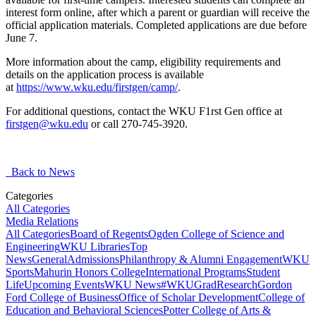
interest form online, after which a parent or guardian will receive the
official application materials. Completed applications are due before
June 7.
More information about the camp, eligibility requirements and
details on the application process is available
at
https://www.wku.edu/firstgen/camp/
.
For additional questions, contact the WKU F1rst Gen office at
firstgen@wku.edu
or call 270-745-3920.
Back to News
Categories
All Categories
Media Relations
All Categories
Board of Regents
Ogden College of Science and
Engineering
WKU Libraries
Top
News
General
Admissions
Philanthropy & Alumni Engagement
WKU
Sports
Mahurin Honors College
International Programs
Student
Life
Upcoming Events
WKU News
#WKUGrad
Research
Gordon
Ford College of Business
Office of Scholar Development
College of
Education and Behavioral Sciences
Potter College of Arts &