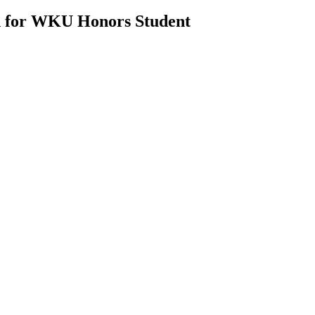
n for WKU Honors Student