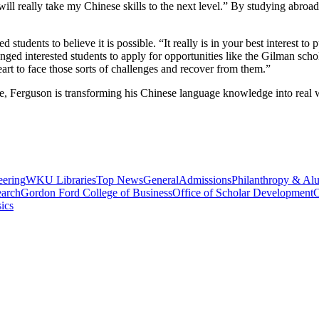
 will really take my Chinese skills to the next level.” By studying abro
students to believe it is possible. “It really is in your best interest to p
nged interested students to apply for opportunities like the Gilman sch
eart to face those sorts of challenges and recover from them.”
le, Ferguson is transforming his Chinese language knowledge into real
eering
WKU Libraries
Top News
General
Admissions
Philanthropy & Al
arch
Gordon Ford College of Business
Office of Scholar Development
C
ics