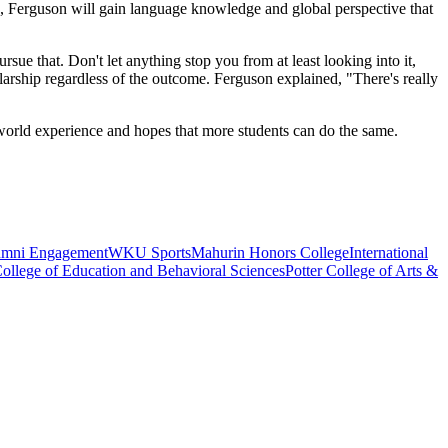
ad, Ferguson will gain language knowledge and global perspective that
ursue that. Don't let anything stop you from at least looking into it,
olarship regardless of the outcome. Ferguson explained, "There's really
 world experience and hopes that more students can do the same.
umni Engagement
WKU Sports
Mahurin Honors College
International
ollege of Education and Behavioral Sciences
Potter College of Arts &