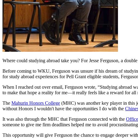
Where could studying abroad take you? For Jesse Ferguson, a double 
Before coming to WKU, Ferguson was unsure if his dream of studying
for study abroad experiences for Pell Grant eligible students, Ferguso
When I reached out over email, Ferguson wrote, “Studying abroad was 
to make that hope a reality for me—it really feels like a reward for a
The
Mahurin Honors College
(MHC) was another key player in this jo
without Honors I wouldn't have the opportunities I do with the
Chines
It was also through the MHC that Ferguson connected with the
Offic
someone to give me firm deadlines helped me to avoid procrastinatin
This opportunity will give Ferguson the chance to engage deeper with