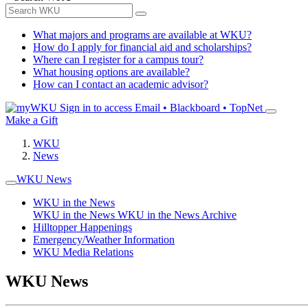
What majors and programs are available at WKU?
How do I apply for financial aid and scholarships?
Where can I register for a campus tour?
What housing options are available?
How can I contact an academic advisor?
Sign in to access
Email • Blackboard • TopNet
Make a Gift
WKU
News
WKU News
WKU in the News
WKU in the News
WKU in the News Archive
Hilltopper Happenings
Emergency/Weather Information
WKU Media Relations
WKU News