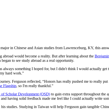
major in Chinese and Asian studies from Lawrenceburg, KY, this answe
 abroad would become a reality. But after learning about the
Benjamin
n began to see study abroad as a real opportunity.
always something I hoped for, but I didn't think I would actually get 
ll my hard work.”
urney. Ferguson reflected, “Honors has really pushed me to really put 
e Flagship
, so I'm really thankful.”
e of Scholar Development (OSD)
to gain extra support throughout the 
g and having solid feedback made me feel like I could actually write s
 his studies. Studying in Taiwan will help Ferguson gain tangible Chin