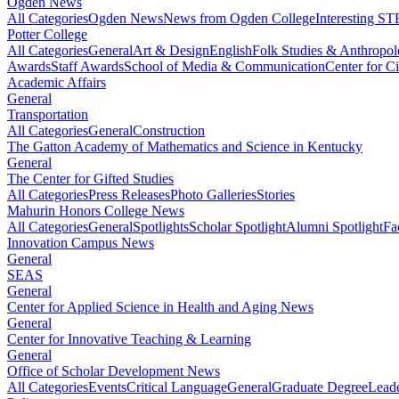
Ogden News
All Categories
Ogden News
News from Ogden College
Interesting 
Potter College
All Categories
General
Art & Design
English
Folk Studies & Anthropo
Awards
Staff Awards
School of Media & Communication
Center for Ci
Academic Affairs
General
Transportation
All Categories
General
Construction
The Gatton Academy of Mathematics and Science in Kentucky
General
The Center for Gifted Studies
All Categories
Press Releases
Photo Galleries
Stories
Mahurin Honors College News
All Categories
General
Spotlights
Scholar Spotlight
Alumni Spotlight
Fa
Innovation Campus News
General
SEAS
General
Center for Applied Science in Health and Aging News
General
Center for Innovative Teaching & Learning
General
Office of Scholar Development News
All Categories
Events
Critical Language
General
Graduate Degree
Leade