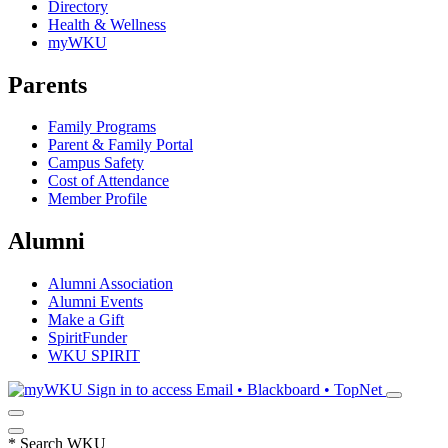
Directory
Health & Wellness
myWKU
Parents
Family Programs
Parent & Family Portal
Campus Safety
Cost of Attendance
Member Profile
Alumni
Alumni Association
Alumni Events
Make a Gift
SpiritFunder
WKU SPIRIT
Sign in to access
Email • Blackboard • TopNet
*
Search WKU