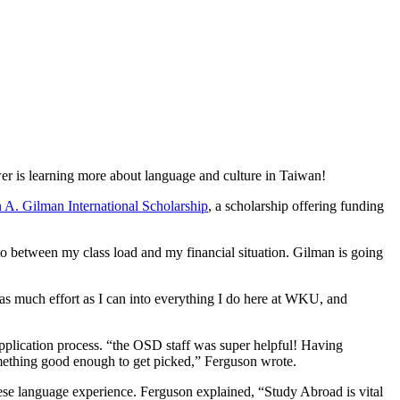
r is learning more about language and culture in Taiwan!
 A. Gilman International Scholarship
, a scholarship offering funding
to between my class load and my financial situation. Gilman is going
as much effort as I can into everything I do here at WKU, and
application process. “the OSD staff was super helpful! Having
omething good enough to get picked,” Ferguson wrote.
ese language experience. Ferguson explained, “Study Abroad is vital