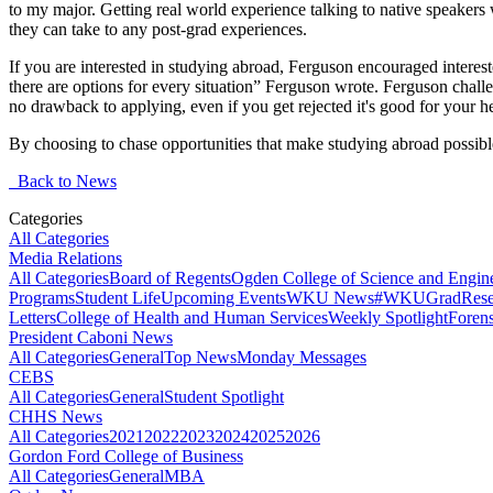
to my major. Getting real world experience talking to native speakers
they can take to any post-grad experiences.
If you are interested in studying abroad, Ferguson encouraged interested 
there are options for every situation” Ferguson wrote. Ferguson challe
no drawback to applying, even if you get rejected it's good for your h
By choosing to chase opportunities that make studying abroad possib
Back to News
Categories
All Categories
Media Relations
All Categories
Board of Regents
Ogden College of Science and Engin
Programs
Student Life
Upcoming Events
WKU News
#WKUGrad
Rese
Letters
College of Health and Human Services
Weekly Spotlight
Forens
President Caboni News
All Categories
General
Top News
Monday Messages
CEBS
All Categories
General
Student Spotlight
CHHS News
All Categories
2021
2022
2023
2024
2025
2026
Gordon Ford College of Business
All Categories
General
MBA