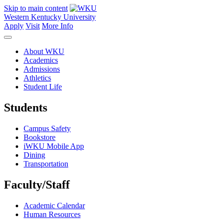
Skip to main content
Western Kentucky University
Apply
Visit
More Info
About WKU
Academics
Admissions
Athletics
Student Life
Students
Campus Safety
Bookstore
iWKU Mobile App
Dining
Transportation
Faculty/Staff
Academic Calendar
Human Resources