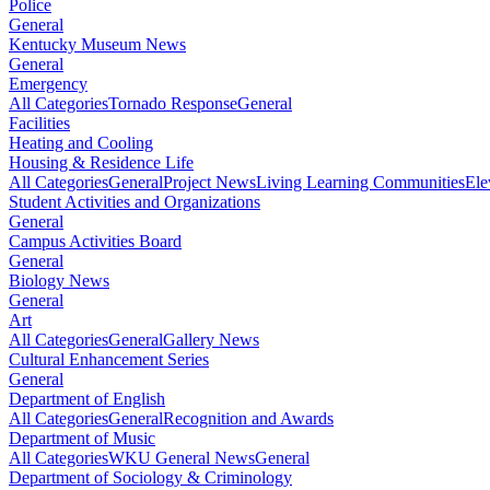
Police
General
Kentucky Museum News
General
Emergency
All Categories
Tornado Response
General
Facilities
Heating and Cooling
Housing & Residence Life
All Categories
General
Project News
Living Learning Communities
Ele
Student Activities and Organizations
General
Campus Activities Board
General
Biology News
General
Art
All Categories
General
Gallery News
Cultural Enhancement Series
General
Department of English
All Categories
General
Recognition and Awards
Department of Music
All Categories
WKU General News
General
Department of Sociology & Criminology