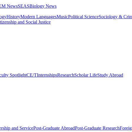
STEM News
SEAS
Biology News
logy
History
Modern Languages
Music
Political Science
Sociology & Cri
tizenship and Social Justice
culty Spotlight
CE/T
Internships
Research
Scholar Life
Study Abroad
rship and Service
Post-Graduate Abroad
Post-Graduate Research
Foreig