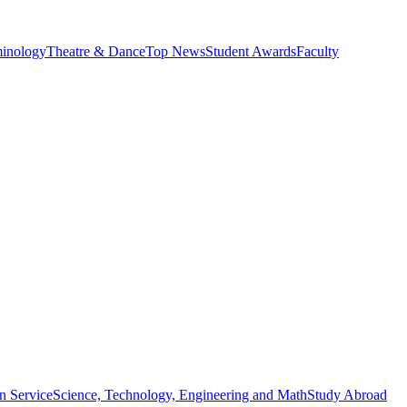
minology
Theatre & Dance
Top News
Student Awards
Faculty
n Service
Science, Technology, Engineering and Math
Study Abroad