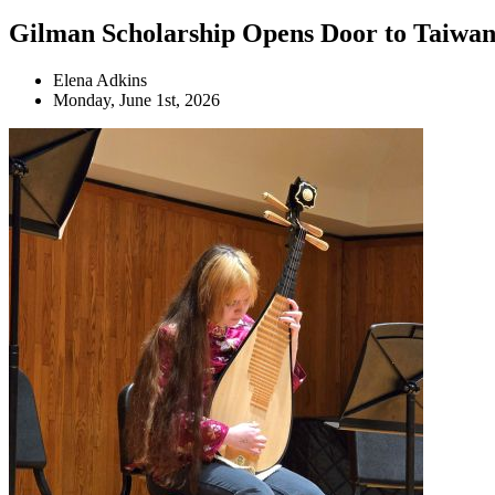
Gilman Scholarship Opens Door to Taiwa
Elena Adkins
Monday, June 1st, 2026