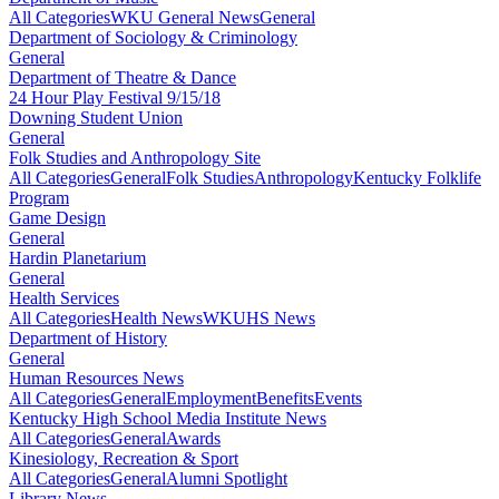
All Categories
WKU General News
General
Department of Sociology & Criminology
General
Department of Theatre & Dance
24 Hour Play Festival 9/15/18
Downing Student Union
General
Folk Studies and Anthropology Site
All Categories
General
Folk Studies
Anthropology
Kentucky Folklife
Program
Game Design
General
Hardin Planetarium
General
Health Services
All Categories
Health News
WKUHS News
Department of History
General
Human Resources News
All Categories
General
Employment
Benefits
Events
Kentucky High School Media Institute News
All Categories
General
Awards
Kinesiology, Recreation & Sport
All Categories
General
Alumni Spotlight
Library News