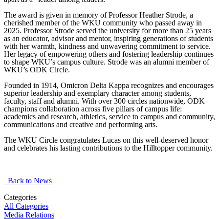
The award is given in memory of Professor Heather Strode, a
cherished member of the WKU community who passed away in
2025. Professor Strode served the university for more than 25 years
as an educator, advisor and mentor, inspiring generations of students
with her warmth, kindness and unwavering commitment to service.
Her legacy of empowering others and fostering leadership continues
to shape WKU’s campus culture. Strode was an alumni member of
WKU’s ODK Circle.
Founded in 1914, Omicron Delta Kappa recognizes and encourages
superior leadership and exemplary character among students,
faculty, staff and alumni. With over 300 circles nationwide, ODK
champions collaboration across five pillars of campus life:
academics and research, athletics, service to campus and community,
communications and creative and performing arts.
The WKU Circle congratulates Lucas on this well-deserved honor
and celebrates his lasting contributions to the Hilltopper community.
Back to News
Categories
All Categories
Media Relations