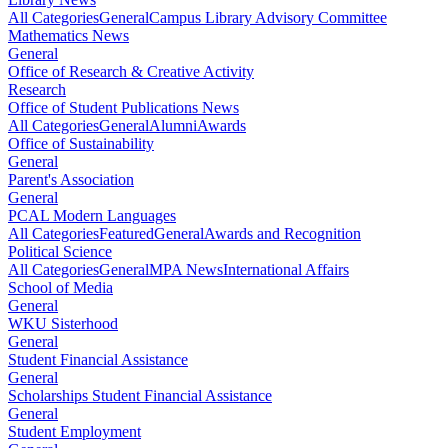
All Categories
General
Campus Library Advisory Committee
Mathematics News
General
Office of Research & Creative Activity
Research
Office of Student Publications News
All Categories
General
Alumni
Awards
Office of Sustainability
General
Parent's Association
General
PCAL Modern Languages
All Categories
Featured
General
Awards and Recognition
Political Science
All Categories
General
MPA News
International Affairs
School of Media
General
WKU Sisterhood
General
Student Financial Assistance
General
Scholarships Student Financial Assistance
General
Student Employment