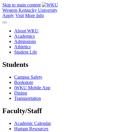
Skip to main content
Western Kentucky University
Apply
Visit
More Info
About WKU
Academics
Admissions
Athletics
Student Life
Students
Campus Safety
Bookstore
iWKU Mobile App
Dining
Transportation
Faculty/Staff
Academic Calendar
Human Resources