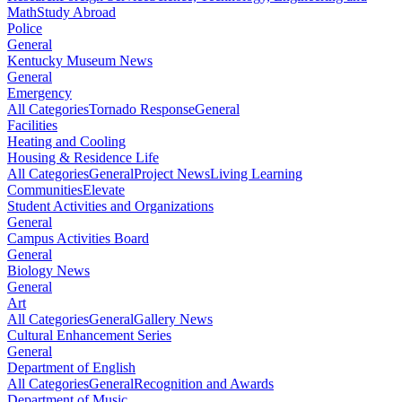
Math
Study Abroad
Police
General
Kentucky Museum News
General
Emergency
All Categories
Tornado Response
General
Facilities
Heating and Cooling
Housing & Residence Life
All Categories
General
Project News
Living Learning
Communities
Elevate
Student Activities and Organizations
General
Campus Activities Board
General
Biology News
General
Art
All Categories
General
Gallery News
Cultural Enhancement Series
General
Department of English
All Categories
General
Recognition and Awards
Department of Music