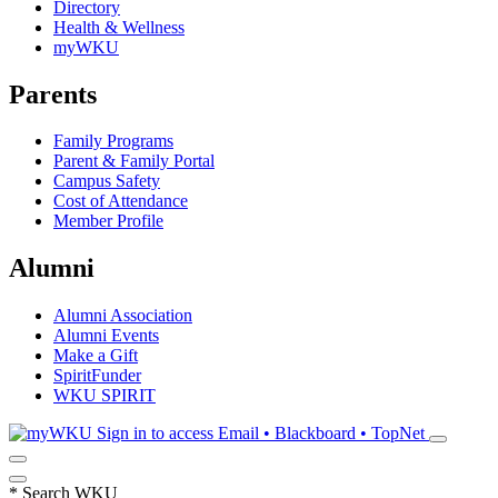
Directory
Health & Wellness
myWKU
Parents
Family Programs
Parent & Family Portal
Campus Safety
Cost of Attendance
Member Profile
Alumni
Alumni Association
Alumni Events
Make a Gift
SpiritFunder
WKU SPIRIT
Sign in to access
Email • Blackboard • TopNet
*
Search WKU