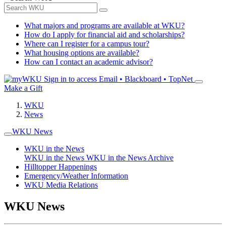
What majors and programs are available at WKU?
How do I apply for financial aid and scholarships?
Where can I register for a campus tour?
What housing options are available?
How can I contact an academic advisor?
Sign in to access
Email • Blackboard • TopNet
Make a Gift
WKU
News
WKU News
WKU in the News
WKU in the News
WKU in the News Archive
Hilltopper Happenings
Emergency/Weather Information
WKU Media Relations
WKU News