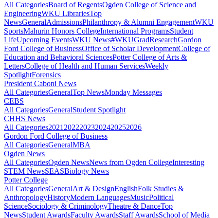
All Categories
Board of Regents
Ogden College of Science and
Engineering
WKU Libraries
Top
News
General
Admissions
Philanthropy & Alumni Engagement
WKU
Sports
Mahurin Honors College
International Programs
Student
Life
Upcoming Events
WKU News
#WKUGrad
Research
Gordon
Ford College of Business
Office of Scholar Development
College of
Education and Behavioral Sciences
Potter College of Arts &
Letters
College of Health and Human Services
Weekly
Spotlight
Forensics
President Caboni News
All Categories
General
Top News
Monday Messages
CEBS
All Categories
General
Student Spotlight
CHHS News
All Categories
2021
2022
2023
2024
2025
2026
Gordon Ford College of Business
All Categories
General
MBA
Ogden News
All Categories
Ogden News
News from Ogden College
Interesting
STEM News
SEAS
Biology News
Potter College
All Categories
General
Art & Design
English
Folk Studies &
Anthropology
History
Modern Languages
Music
Political
Science
Sociology & Criminology
Theatre & Dance
Top
News
Student Awards
Faculty Awards
Staff Awards
School of Media