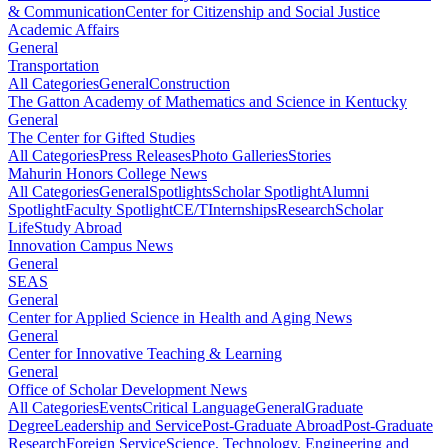
& Communication
Center for Citizenship and Social Justice
Academic Affairs
General
Transportation
All Categories
General
Construction
The Gatton Academy of Mathematics and Science in Kentucky
General
The Center for Gifted Studies
All Categories
Press Releases
Photo Galleries
Stories
Mahurin Honors College News
All Categories
General
Spotlights
Scholar Spotlight
Alumni
Spotlight
Faculty Spotlight
CE/T
Internships
Research
Scholar
Life
Study Abroad
Innovation Campus News
General
SEAS
General
Center for Applied Science in Health and Aging News
General
Center for Innovative Teaching & Learning
General
Office of Scholar Development News
All Categories
Events
Critical Language
General
Graduate
Degree
Leadership and Service
Post-Graduate Abroad
Post-Graduate
Research
Foreign Service
Science, Technology, Engineering and