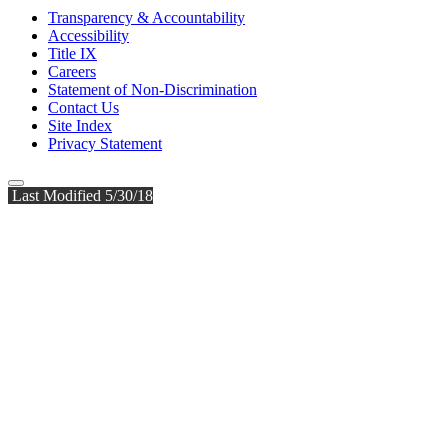
Transparency & Accountability
Accessibility
Title IX
Careers
Statement of Non-Discrimination
Contact Us
Site Index
Privacy Statement
Last Modified 5/30/18