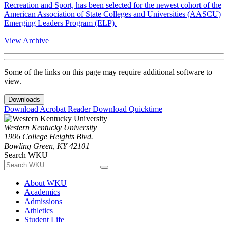
Recreation and Sport, has been selected for the newest cohort of the
American Association of State Colleges and Universities (AASCU)
Emerging Leaders Program (ELP).
View Archive
Some of the links on this page may require additional software to
view.
Downloads
Download Acrobat Reader
Download Quicktime
Western Kentucky University
1906 College Heights Blvd.
Bowling Green, KY 42101
Search WKU
About WKU
Academics
Admissions
Athletics
Student Life