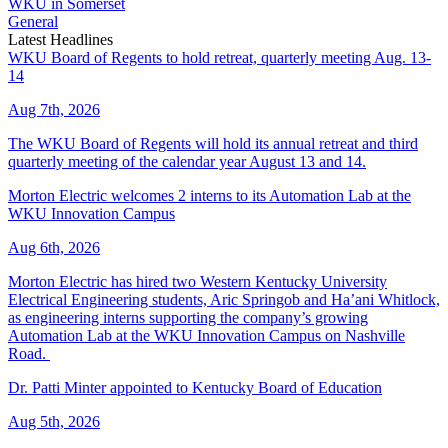
WKU in Somerset
General
Latest Headlines
WKU Board of Regents to hold retreat, quarterly meeting Aug. 13-
14
Aug 7th, 2026
The WKU Board of Regents will hold its annual retreat and third
quarterly meeting of the calendar year August 13 and 14.
Morton Electric welcomes 2 interns to its Automation Lab at the
WKU Innovation Campus
Aug 6th, 2026
Morton Electric has hired two Western Kentucky University
Electrical Engineering students, Aric Springob and Ha’ani Whitlock,
as engineering interns supporting the company’s growing
Automation Lab at the WKU Innovation Campus on Nashville
Road.
Dr. Patti Minter appointed to Kentucky Board of Education
Aug 5th, 2026