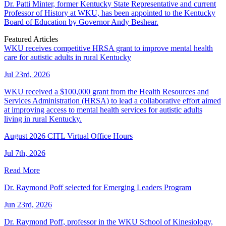
Dr. Patti Minter, former Kentucky State Representative and current
Professor of History at WKU, has been appointed to the Kentucky
Board of Education by Governor Andy Beshear.
Featured Articles
WKU receives competitive HRSA grant to improve mental health
care for autistic adults in rural Kentucky
Jul 23rd, 2026
WKU received a $100,000 grant from the Health Resources and
Services Administration (HRSA) to lead a collaborative effort aimed
at improving access to mental health services for autistic adults
living in rural Kentucky.
August 2026 CITL Virtual Office Hours
Jul 7th, 2026
Read More
Dr. Raymond Poff selected for Emerging Leaders Program
Jun 23rd, 2026
Dr. Raymond Poff, professor in the WKU School of Kinesiology,