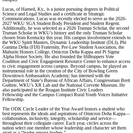
Lucas, of Harned, Ky., is a junior pursuing degrees in Political
Science and Legal Studies and a certificate in Strategic
Communications. Lucas was recently elected to serve as the 2026-
2027 WKU SGA Student Body President and Student Regent.
Additionally, he was selected as a 2026 Truman Scholar, the second
Truman Scholar in WKU’s history and the only Truman Scholar
chosen from Kentucky this year. His campus involvement extends to
the WKU Spirit Masters, Dynamic Leadership Institute (DLI), Phi
Gamma Delta (FIJI) Fraternity, Pre-Law Student Association, the
Mahurin Honors College, Omicron Delta Kappa and Pi Sigma
Alpha Honor Society. He also founded the Hilltoppers Vote
Coalition and
Civic Engagement Resource Center
to enhance access
to civic engagement across campus. Beyond campus, he played an
instrumental role in the creation of the City of Bowling Green
Downtown Ambassadors Academy; has interned with the
Department of State’s Bureau of African Affairs, Congressman Brett
Guthrie, WKU’s XR Lab and the National Corvette Museum. He
also participated in the
Reagan Institute Civic Leaders
Fellowship
and the Campus Compact Rural Youth Voices Initiative
Fellowship.
The ODK Circle Leader of the Year Award honors a student who
best represents the ideals and aspirations of Omicron Delta Kappa—
collaboration, inclusivity, integrity, scholarship and service—
throughout their collegiate career. Each year, circles across the
nation select one member whose leadership and character set them
apart as a “leader among leaders.”