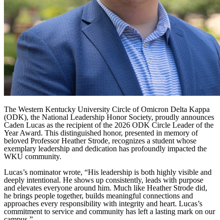
The Western Kentucky University Circle of Omicron Delta Kappa
(ODK), the National Leadership Honor Society, proudly announces
Caden Lucas as the recipient of the 2026 ODK Circle Leader of the
Year Award. This distinguished honor, presented in memory of
beloved Professor Heather Strode, recognizes a student whose
exemplary leadership and dedication has profoundly impacted the
WKU community.
Lucas’s nominator wrote, “His leadership is both highly visible and
deeply intentional. He shows up consistently, leads with purpose
and elevates everyone around him. Much like Heather Strode did,
he brings people together, builds meaningful connections and
approaches every responsibility with integrity and heart. Lucas’s
commitment to service and community has left a lasting mark on our
campus.”