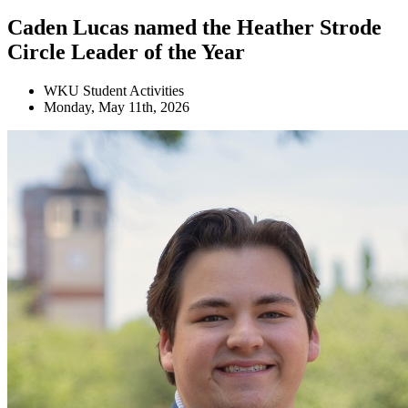
Caden Lucas named the Heather Strode
Circle Leader of the Year
WKU Student Activities
Monday, May 11th, 2026