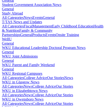
General
Student Government Association News
General
Study Abroad
All Categories
News
Events
General
T/TAS News and Updates
All Categories
Fiscal
Management
Early Childhood Education
Health
& Nutrition
Family & Community
Partnerships
General
Products
Events
Onsite Training
WellU
General
WKU Educational Leadership Doctoral Program News
General
WKU Joint Admissions
General
WKU Parent and Family Weekend
General
WKU Regional Campuses
All Categories
College Advice
Our Stories
News
WKU in Glasgow News
All Categories
News
College Advice
Our Stories
WKU in Elizabethtown News
All Categories
News
College Advice
Our Stories
WKU in Owensboro News
All Categories
News
College Advice
Our Stories