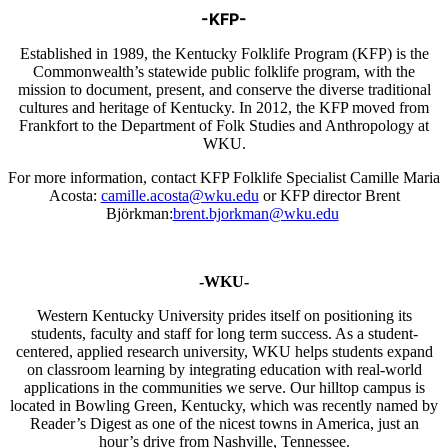
-KFP-
Established in 1989, the Kentucky Folklife Program (KFP) is the
Commonwealth’s statewide public folklife program, with the
mission to document, present, and conserve the diverse traditional
cultures and heritage of Kentucky. In 2012, the KFP moved from
Frankfort to the Department of Folk Studies and Anthropology at
WKU.
For more information, contact KFP Folklife Specialist Camille Maria
Acosta:
camille.acosta@wku.edu
or KFP director Brent
Björkman:
brent.bjorkman@wku.edu
-WKU-
Western Kentucky University prides itself on positioning its
students, faculty and staff for long term success. As a student-
centered, applied research university, WKU helps students expand
on classroom learning by integrating education with real-world
applications in the communities we serve. Our hilltop campus is
located in Bowling Green, Kentucky, which was recently named by
Reader’s Digest as one of the nicest towns in America, just an
hour’s drive from Nashville, Tennessee.