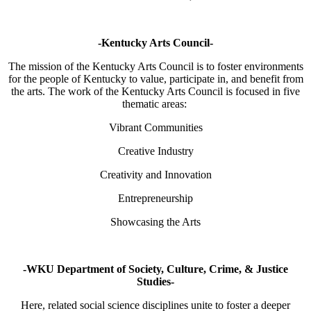
-Kentucky Arts Council-
The mission of the Kentucky Arts Council is to foster environments
for the people of Kentucky to value, participate in, and benefit from
the arts. The work of the Kentucky Arts Council is focused in five
thematic areas:
Vibrant Communities
Creative Industry
Creativity and Innovation
Entrepreneurship
Showcasing the Arts
-WKU Department of Society, Culture, Crime, & Justice
Studies-
Here, related social science disciplines unite to foster a deeper