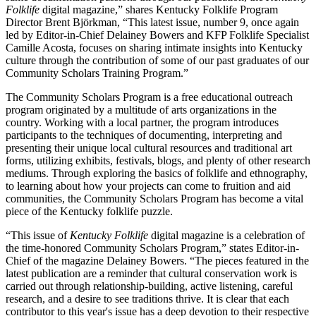
Folklife
digital magazine,” shares Kentucky Folklife Program
Director Brent Björkman, “This latest issue, number 9, once again
led by Editor-in-Chief Delainey Bowers and KFP Folklife Specialist
Camille Acosta, focuses on sharing intimate insights into Kentucky
culture through the contribution of some of our past graduates of our
Community Scholars Training Program.”
The Community Scholars Program is a free educational outreach
program originated by a multitude of arts organizations in the
country. Working with a local partner, the program introduces
participants to the techniques of documenting, interpreting and
presenting their unique local cultural resources and traditional art
forms, utilizing exhibits, festivals, blogs, and plenty of other research
mediums. Through exploring the basics of folklife and ethnography,
to learning about how your projects can come to fruition and aid
communities, the Community Scholars Program has become a vital
piece of the Kentucky folklife puzzle.
“This issue of
Kentucky Folklife
digital magazine is a celebration of
the time-honored Community Scholars Program,” states Editor-in-
Chief of the magazine Delainey Bowers. “The pieces featured in the
latest publication are a reminder that cultural conservation work is
carried out through relationship-building, active listening, careful
research, and a desire to see traditions thrive. It is clear that each
contributor to this year's issue has a deep devotion to their respective