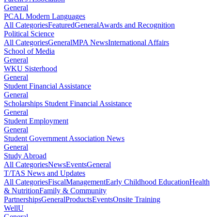
General
PCAL Modern Languages
All Categories
Featured
General
Awards and Recognition
Political Science
All Categories
General
MPA News
International Affairs
School of Media
General
WKU Sisterhood
General
Student Financial Assistance
General
Scholarships Student Financial Assistance
General
Student Employment
General
Student Government Association News
General
Study Abroad
All Categories
News
Events
General
T/TAS News and Updates
All Categories
Fiscal
Management
Early Childhood Education
Health
& Nutrition
Family & Community
Partnerships
General
Products
Events
Onsite Training
WellU
General