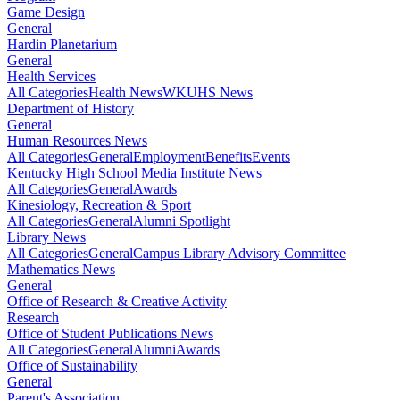
Game Design
General
Hardin Planetarium
General
Health Services
All Categories
Health News
WKUHS News
Department of History
General
Human Resources News
All Categories
General
Employment
Benefits
Events
Kentucky High School Media Institute News
All Categories
General
Awards
Kinesiology, Recreation & Sport
All Categories
General
Alumni Spotlight
Library News
All Categories
General
Campus Library Advisory Committee
Mathematics News
General
Office of Research & Creative Activity
Research
Office of Student Publications News
All Categories
General
Alumni
Awards
Office of Sustainability
General
Parent's Association