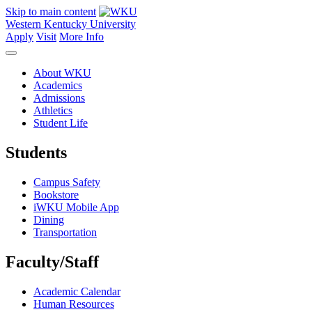
Skip to main content
Western Kentucky University
Apply
Visit
More Info
About WKU
Academics
Admissions
Athletics
Student Life
Students
Campus Safety
Bookstore
iWKU Mobile App
Dining
Transportation
Faculty/Staff
Academic Calendar
Human Resources