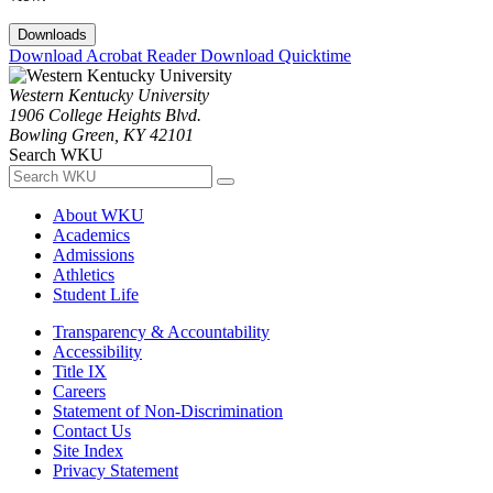
Downloads
Download Acrobat Reader
Download Quicktime
Western Kentucky University
1906 College Heights Blvd.
Bowling Green, KY 42101
Search WKU
About WKU
Academics
Admissions
Athletics
Student Life
Transparency & Accountability
Accessibility
Title IX
Careers
Statement of Non-Discrimination
Contact Us
Site Index
Privacy Statement