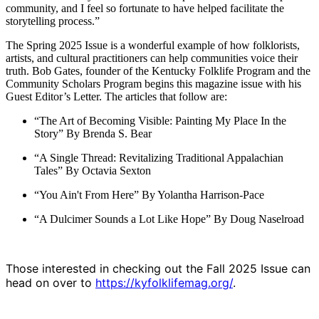
community, and I feel so fortunate to have helped facilitate the
storytelling process.”
The Spring 2025 Issue is a wonderful example of how folklorists,
artists, and cultural practitioners can help communities voice their
truth. Bob Gates, founder of the Kentucky Folklife Program and the
Community Scholars Program begins this magazine issue with his
Guest Editor’s Letter. The articles that follow are:
“The Art of Becoming Visible: Painting My Place In the
Story” By Brenda S. Bear
“A Single Thread: Revitalizing Traditional Appalachian
Tales” By Octavia Sexton
“You Ain't From Here” By Yolantha Harrison-Pace
“A Dulcimer Sounds a Lot Like Hope” By Doug Naselroad
Those interested in checking out the Fall 2025 Issue can
head on over to
https://kyfolklifemag.org/
.