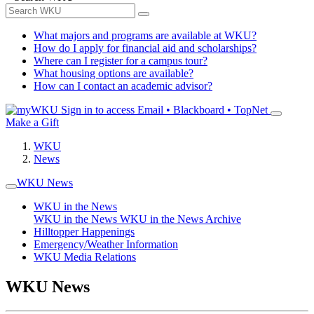
What majors and programs are available at WKU?
How do I apply for financial aid and scholarships?
Where can I register for a campus tour?
What housing options are available?
How can I contact an academic advisor?
Sign in to access
Email • Blackboard • TopNet
Make a Gift
WKU
News
WKU News
WKU in the News
WKU in the News
WKU in the News Archive
Hilltopper Happenings
Emergency/Weather Information
WKU Media Relations
WKU News