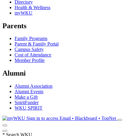
Directory
Health & Wellness
myWKU
Parents
Family Programs
Parent & Family Portal
Campus Safety
Cost of Attendance
Member Profile
Alumni
Alumni Association
Alumni Events
Make a Gift
SpiritFunder
WKU SPIRIT
Sign in to access
Email • Blackboard • TopNet
*
Search WKU