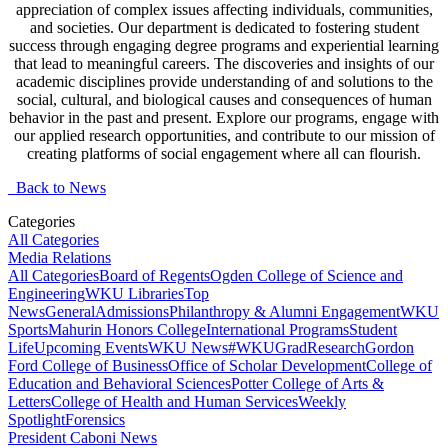
appreciation of complex issues affecting individuals, communities,
and societies. Our department is dedicated to fostering student
success through engaging degree programs and experiential learning
that lead to meaningful careers. The discoveries and insights of our
academic disciplines provide understanding of and solutions to the
social, cultural, and biological causes and consequences of human
behavior in the past and present. Explore our programs, engage with
our applied research opportunities, and contribute to our mission of
creating platforms of social engagement where all can flourish.
Back to News
Categories
All Categories
Media Relations
All Categories
Board of Regents
Ogden College of Science and
Engineering
WKU Libraries
Top
News
General
Admissions
Philanthropy & Alumni Engagement
WKU
Sports
Mahurin Honors College
International Programs
Student
Life
Upcoming Events
WKU News
#WKUGrad
Research
Gordon
Ford College of Business
Office of Scholar Development
College of
Education and Behavioral Sciences
Potter College of Arts &
Letters
College of Health and Human Services
Weekly
Spotlight
Forensics
President Caboni News