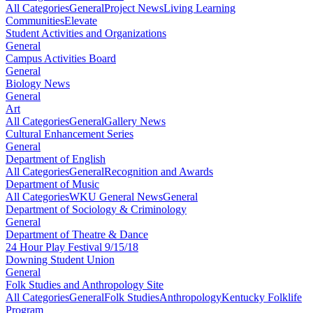
All Categories
General
Project News
Living Learning
Communities
Elevate
Student Activities and Organizations
General
Campus Activities Board
General
Biology News
General
Art
All Categories
General
Gallery News
Cultural Enhancement Series
General
Department of English
All Categories
General
Recognition and Awards
Department of Music
All Categories
WKU General News
General
Department of Sociology & Criminology
General
Department of Theatre & Dance
24 Hour Play Festival 9/15/18
Downing Student Union
General
Folk Studies and Anthropology Site
All Categories
General
Folk Studies
Anthropology
Kentucky Folklife
Program