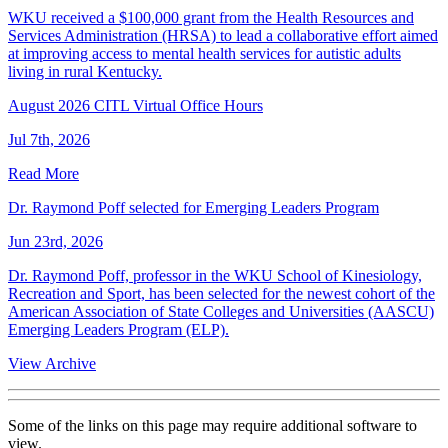
WKU received a $100,000 grant from the Health Resources and
Services Administration (HRSA) to lead a collaborative effort aimed
at improving access to mental health services for autistic adults
living in rural Kentucky.
August 2026 CITL Virtual Office Hours
Jul 7th, 2026
Read More
Dr. Raymond Poff selected for Emerging Leaders Program
Jun 23rd, 2026
Dr. Raymond Poff, professor in the WKU School of Kinesiology,
Recreation and Sport, has been selected for the newest cohort of the
American Association of State Colleges and Universities (AASCU)
Emerging Leaders Program (ELP).
View Archive
Some of the links on this page may require additional software to
view.