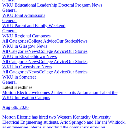
WKU Educational Leadership Doctoral Program News
General
WKU Joint Admissions
General
WKU Parent and Family Weekend
General
WKU Regional Campuses
All Categories
College Advice
Our Stories
News
WKU in Glasgow News
All Categories
News
College Advice
Our Stories
WKU in Elizabethtown News
All Categories
News
College Advice
Our Stories
WKU in Owensboro News
All Categories
News
College Advice
Our Stories
WKU in Somerset
General
Latest Headlines
Morton Electric welcomes 2 interns to its Automation Lab at the
WKU Innovation Campus
Aug 6th, 2026
Morton Electric has hired two Western Kentucky University
Electrical Engineering students, Aric Springob and Ha’ani Whitlock,
as engineering interns supporting the company’s growing