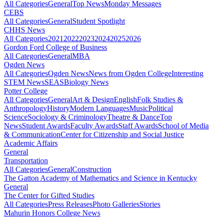
All Categories
General
Top News
Monday Messages
CEBS
All Categories
General
Student Spotlight
CHHS News
All Categories
2021
2022
2023
2024
2025
2026
Gordon Ford College of Business
All Categories
General
MBA
Ogden News
All Categories
Ogden News
News from Ogden College
Interesting
STEM News
SEAS
Biology News
Potter College
All Categories
General
Art & Design
English
Folk Studies &
Anthropology
History
Modern Languages
Music
Political
Science
Sociology & Criminology
Theatre & Dance
Top
News
Student Awards
Faculty Awards
Staff Awards
School of Media
& Communication
Center for Citizenship and Social Justice
Academic Affairs
General
Transportation
All Categories
General
Construction
The Gatton Academy of Mathematics and Science in Kentucky
General
The Center for Gifted Studies
All Categories
Press Releases
Photo Galleries
Stories
Mahurin Honors College News