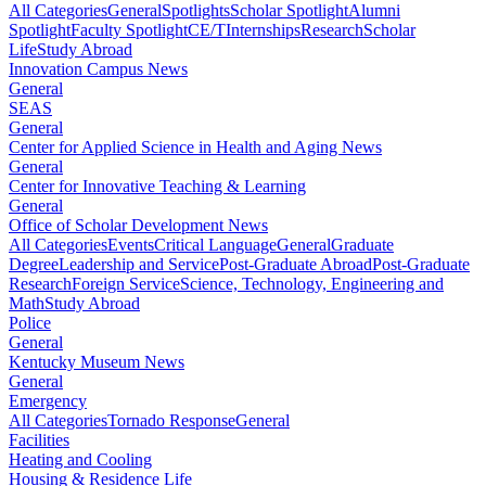
All Categories
General
Spotlights
Scholar Spotlight
Alumni
Spotlight
Faculty Spotlight
CE/T
Internships
Research
Scholar
Life
Study Abroad
Innovation Campus News
General
SEAS
General
Center for Applied Science in Health and Aging News
General
Center for Innovative Teaching & Learning
General
Office of Scholar Development News
All Categories
Events
Critical Language
General
Graduate
Degree
Leadership and Service
Post-Graduate Abroad
Post-Graduate
Research
Foreign Service
Science, Technology, Engineering and
Math
Study Abroad
Police
General
Kentucky Museum News
General
Emergency
All Categories
Tornado Response
General
Facilities
Heating and Cooling
Housing & Residence Life