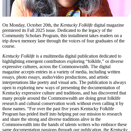
On Monday, October 20th, the
Kentucky Folklife
digital magazine
premiered its Fall 2025 issue. Dedicated to the legacy of the
Community Scholars Program, this installment takes readers on a
trip down memory lane through the voices of four graduates of the
course.
Kentucky Folklife
is a multimedia digital publication dedicated to
highlighting emergent contributors exploring “folklife,” or diverse
expressive cultures, across the Commonwealth. The digital
magazine accepts entries in a variety of media, including written
essays, photo essays, audio/video productions, and artistic
interpretations like poetry and visual arts. The publication is always
open to exploring new ways of presenting the documentation of
Kentucky expressive culture and traditions, and has discovered that
many people around the Commonwealth are doing great folklife
research and cultural conservation work without even calling it by
those names. “For over the past five years Kentucky Folklife
Program has prided itself into helping put our mission to research
and share the strong and diverse traditions alive in the
Commonwealth into the hands of talents writers who embrace these
same documentation passions through our publication, the
Kentucky