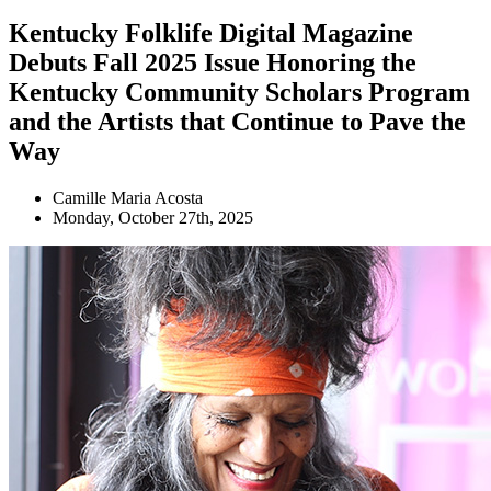
Kentucky Folklife Digital Magazine
Debuts Fall 2025 Issue Honoring the
Kentucky Community Scholars Program
and the Artists that Continue to Pave the
Way
Camille Maria Acosta
Monday, October 27th, 2025