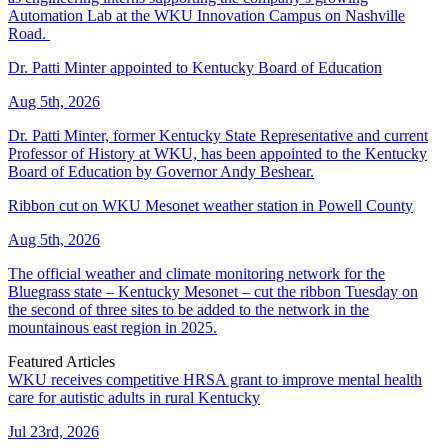
Automation Lab at the WKU Innovation Campus on Nashville
Road.
Dr. Patti Minter appointed to Kentucky Board of Education
Aug 5th, 2026
Dr. Patti Minter, former Kentucky State Representative and current
Professor of History at WKU, has been appointed to the Kentucky
Board of Education by Governor Andy Beshear.
Ribbon cut on WKU Mesonet weather station in Powell County
Aug 5th, 2026
The official weather and climate monitoring network for the
Bluegrass state – Kentucky Mesonet – cut the ribbon Tuesday on
the second of three sites to be added to the network in the
mountainous east region in 2025.
Featured Articles
WKU receives competitive HRSA grant to improve mental health
care for autistic adults in rural Kentucky
Jul 23rd, 2026