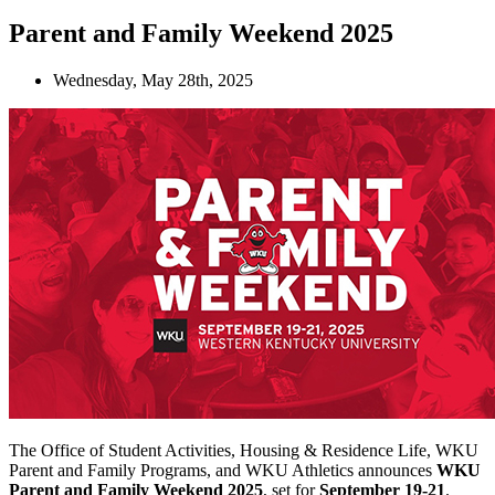
Parent and Family Weekend 2025
Wednesday, May 28th, 2025
The Office of Student Activities, Housing & Residence Life, WKU
Parent and Family Programs, and WKU Athletics announces
WKU
Parent and Family Weekend 2025
, set for
September 19-21
.