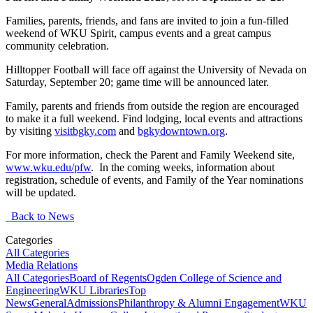
Families, parents, friends, and fans are invited to join a fun-filled
weekend of WKU Spirit, campus events and a great campus
community celebration.
Hilltopper Football will face off against the University of Nevada on
Saturday, September 20; game time will be announced later.
Family, parents and friends from outside the region are encouraged
to make it a full weekend. Find lodging, local events and attractions
by visiting
visitbgky.com
and
bgkydowntown.org
.
For more information, check the Parent and Family Weekend site,
www.wku.edu/pfw
. In the coming weeks, information about
registration, schedule of events, and Family of the Year nominations
will be updated.
Back to News
Categories
All Categories
Media Relations
All Categories
Board of Regents
Ogden College of Science and
Engineering
WKU Libraries
Top
News
General
Admissions
Philanthropy & Alumni Engagement
WKU