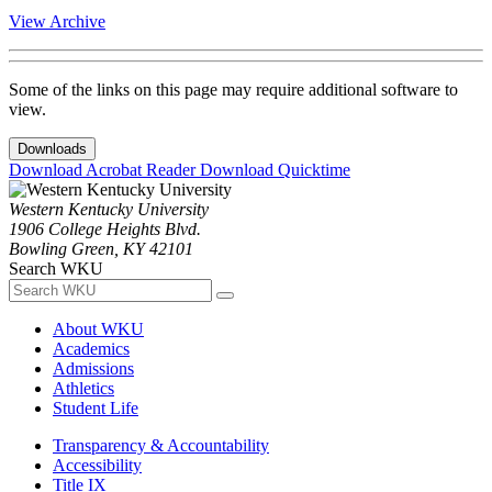
View Archive
Some of the links on this page may require additional software to
view.
Downloads
Download Acrobat Reader
Download Quicktime
Western Kentucky University
1906 College Heights Blvd.
Bowling Green, KY 42101
Search WKU
About WKU
Academics
Admissions
Athletics
Student Life
Transparency & Accountability
Accessibility
Title IX