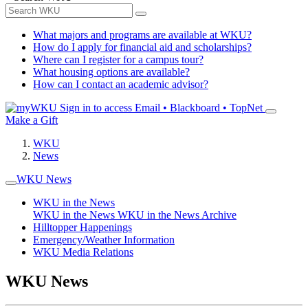
What majors and programs are available at WKU?
How do I apply for financial aid and scholarships?
Where can I register for a campus tour?
What housing options are available?
How can I contact an academic advisor?
Sign in to access
Email • Blackboard • TopNet
Make a Gift
WKU
News
WKU News
WKU in the News
WKU in the News
WKU in the News Archive
Hilltopper Happenings
Emergency/Weather Information
WKU Media Relations
WKU News