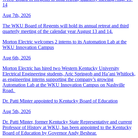
14
Aug 7th, 2026
The WKU Board of Regents will hold its annual retreat and third
quarterly meeting of the calendar year August 13 and 14.
Morton Electric welcomes 2 interns to its Automation Lab at the
WKU Innovation Campus
Aug 6th, 2026
Morton Electric has hired two Western Kentucky University
Electrical Engineering students, Aric Springob and Ha’ani Whitlock,
as engineering interns supporting the company’s growing
Automation Lab at the WKU Innovation Campus on Nashville
Road.
Dr. Patti Minter appointed to Kentucky Board of Education
Aug 5th, 2026
Dr. Patti Minter, former Kentucky State Representative and current
Professor of History at WKU, has been appointed to the Kentucky
Board of Education by Governor Andy Beshear.