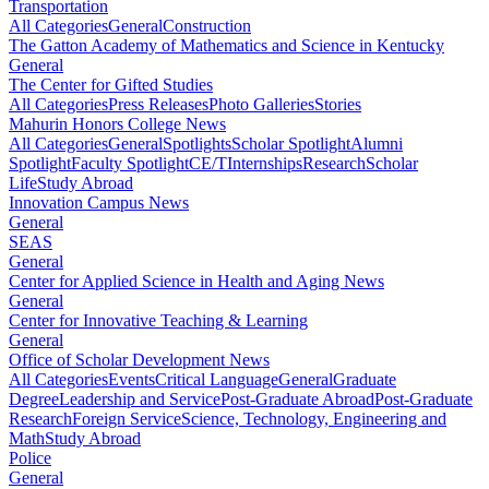
Transportation
All Categories
General
Construction
The Gatton Academy of Mathematics and Science in Kentucky
General
The Center for Gifted Studies
All Categories
Press Releases
Photo Galleries
Stories
Mahurin Honors College News
All Categories
General
Spotlights
Scholar Spotlight
Alumni
Spotlight
Faculty Spotlight
CE/T
Internships
Research
Scholar
Life
Study Abroad
Innovation Campus News
General
SEAS
General
Center for Applied Science in Health and Aging News
General
Center for Innovative Teaching & Learning
General
Office of Scholar Development News
All Categories
Events
Critical Language
General
Graduate
Degree
Leadership and Service
Post-Graduate Abroad
Post-Graduate
Research
Foreign Service
Science, Technology, Engineering and
Math
Study Abroad
Police
General