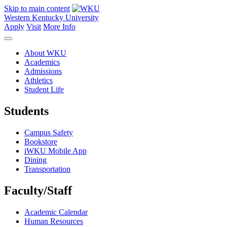
Skip to main content
Western Kentucky University
Apply
Visit
More Info
About WKU
Academics
Admissions
Athletics
Student Life
Students
Campus Safety
Bookstore
iWKU Mobile App
Dining
Transportation
Faculty/Staff
Academic Calendar
Human Resources