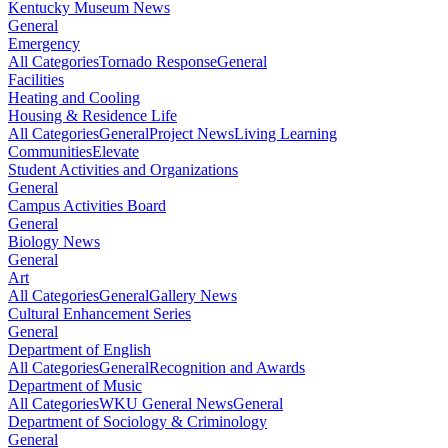
Kentucky Museum News
General
Emergency
All Categories
Tornado Response
General
Facilities
Heating and Cooling
Housing & Residence Life
All Categories
General
Project News
Living Learning
Communities
Elevate
Student Activities and Organizations
General
Campus Activities Board
General
Biology News
General
Art
All Categories
General
Gallery News
Cultural Enhancement Series
General
Department of English
All Categories
General
Recognition and Awards
Department of Music
All Categories
WKU General News
General
Department of Sociology & Criminology
General