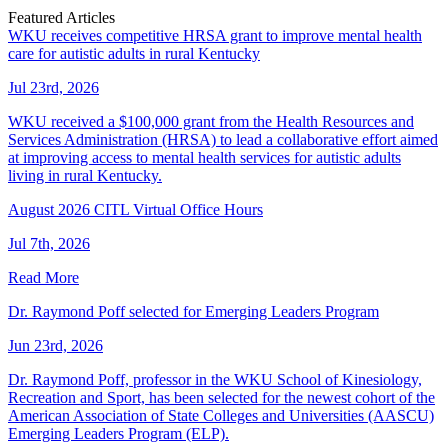
Featured Articles
WKU receives competitive HRSA grant to improve mental health
care for autistic adults in rural Kentucky
Jul 23rd, 2026
WKU received a $100,000 grant from the Health Resources and
Services Administration (HRSA) to lead a collaborative effort aimed
at improving access to mental health services for autistic adults
living in rural Kentucky.
August 2026 CITL Virtual Office Hours
Jul 7th, 2026
Read More
Dr. Raymond Poff selected for Emerging Leaders Program
Jun 23rd, 2026
Dr. Raymond Poff, professor in the WKU School of Kinesiology,
Recreation and Sport, has been selected for the newest cohort of the
American Association of State Colleges and Universities (AASCU)
Emerging Leaders Program (ELP).