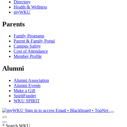
Directory
Health & Wellness
myWKU
Parents
Family Programs
Parent & Family Portal
Campus Safety
Cost of Attendance
Member Profile
Alumni
Alumni Association
Alumni Events
Make a Gift
SpiritFunder
WKU SPIRIT
Sign in to access
Email • Blackboard • TopNet
*
Search WKU