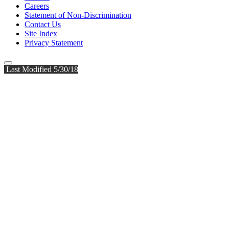
Careers
Statement of Non-Discrimination
Contact Us
Site Index
Privacy Statement
Last Modified 5/30/18