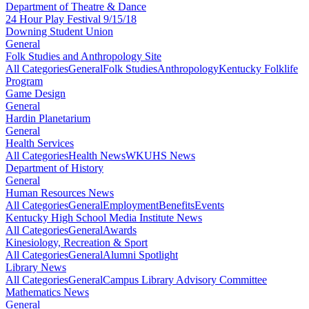
Department of Theatre & Dance
24 Hour Play Festival 9/15/18
Downing Student Union
General
Folk Studies and Anthropology Site
All Categories
General
Folk Studies
Anthropology
Kentucky Folklife
Program
Game Design
General
Hardin Planetarium
General
Health Services
All Categories
Health News
WKUHS News
Department of History
General
Human Resources News
All Categories
General
Employment
Benefits
Events
Kentucky High School Media Institute News
All Categories
General
Awards
Kinesiology, Recreation & Sport
All Categories
General
Alumni Spotlight
Library News
All Categories
General
Campus Library Advisory Committee
Mathematics News
General