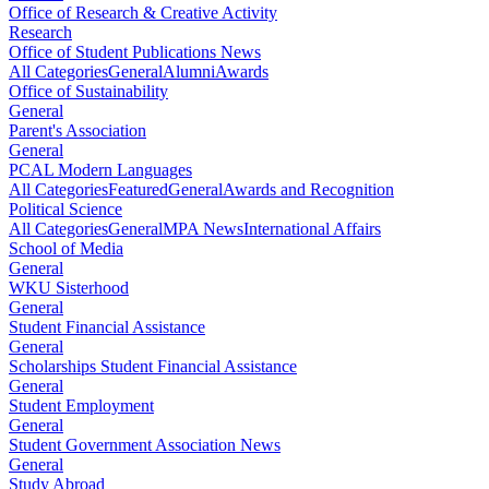
Office of Research & Creative Activity
Research
Office of Student Publications News
All Categories
General
Alumni
Awards
Office of Sustainability
General
Parent's Association
General
PCAL Modern Languages
All Categories
Featured
General
Awards and Recognition
Political Science
All Categories
General
MPA News
International Affairs
School of Media
General
WKU Sisterhood
General
Student Financial Assistance
General
Scholarships Student Financial Assistance
General
Student Employment
General
Student Government Association News
General
Study Abroad