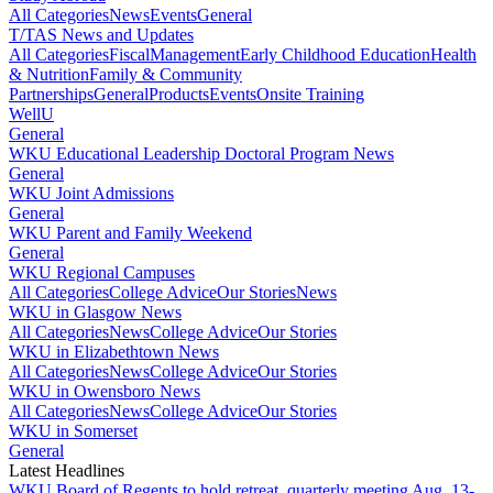
All Categories
News
Events
General
T/TAS News and Updates
All Categories
Fiscal
Management
Early Childhood Education
Health
& Nutrition
Family & Community
Partnerships
General
Products
Events
Onsite Training
WellU
General
WKU Educational Leadership Doctoral Program News
General
WKU Joint Admissions
General
WKU Parent and Family Weekend
General
WKU Regional Campuses
All Categories
College Advice
Our Stories
News
WKU in Glasgow News
All Categories
News
College Advice
Our Stories
WKU in Elizabethtown News
All Categories
News
College Advice
Our Stories
WKU in Owensboro News
All Categories
News
College Advice
Our Stories
WKU in Somerset
General
Latest Headlines
WKU Board of Regents to hold retreat, quarterly meeting Aug. 13-