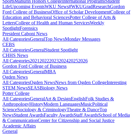
Sports
Mahurin Honors College
International Programs
Student
Life
Upcoming Events
WKU News
#WKUGrad
Research
Gordon
Ford College of Business
Office of Scholar Development
College of
Education and Behavioral Sciences
Potter College of Arts &
Letters
College of Health and Human Services
Weekly
Spotlight
Forensics
President Caboni News
All Categories
General
Top News
Monday Messages
CEBS
All Categories
General
Student Spotlight
CHHS News
All Categories
2021
2022
2023
2024
2025
2026
Gordon Ford College of Business
All Categories
General
MBA
Ogden News
All Categories
Ogden News
News from Ogden College
Interesting
STEM News
SEAS
Biology News
Potter College
All Categories
General
Art & Design
English
Folk Studies &
Anthropology
History
Modern Languages
Music
Political
Science
Sociology & Criminology
Theatre & Dance
Top
News
Student Awards
Faculty Awards
Staff Awards
School of Media
& Communication
Center for Citizenship and Social Justice
Academic Affairs
General