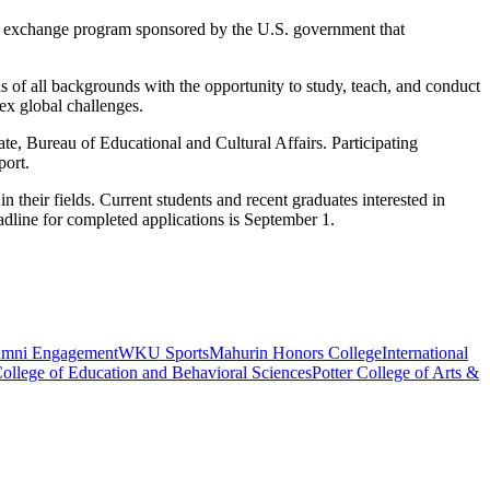
al exchange program sponsored by the U.S. government that
s of all backgrounds with the opportunity to study, teach, and conduct
ex global challenges.
e, Bureau of Educational and Cultural Affairs. Participating
pport.
n their fields.
Current students and recent graduates interested in
line for completed applications is September 1.
umni Engagement
WKU Sports
Mahurin Honors College
International
ollege of Education and Behavioral Sciences
Potter College of Arts &