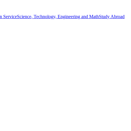
n Service
Science, Technology, Engineering and Math
Study Abroad