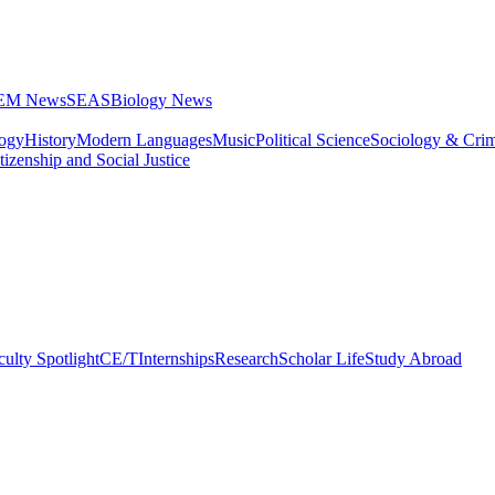
STEM News
SEAS
Biology News
logy
History
Modern Languages
Music
Political Science
Sociology & Cri
tizenship and Social Justice
culty Spotlight
CE/T
Internships
Research
Scholar Life
Study Abroad