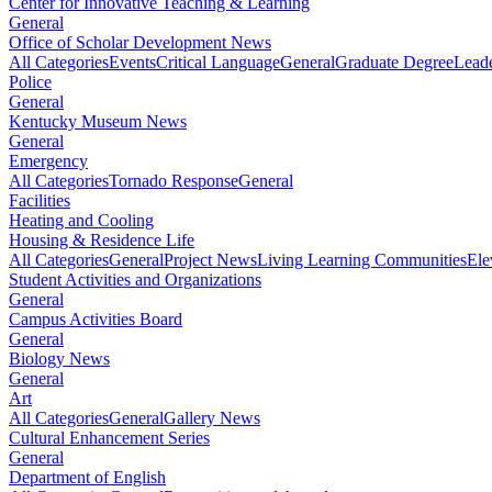
Center for Innovative Teaching & Learning
General
Office of Scholar Development News
All Categories
Events
Critical Language
General
Graduate Degree
Leade
Police
General
Kentucky Museum News
General
Emergency
All Categories
Tornado Response
General
Facilities
Heating and Cooling
Housing & Residence Life
All Categories
General
Project News
Living Learning Communities
Ele
Student Activities and Organizations
General
Campus Activities Board
General
Biology News
General
Art
All Categories
General
Gallery News
Cultural Enhancement Series
General
Department of English