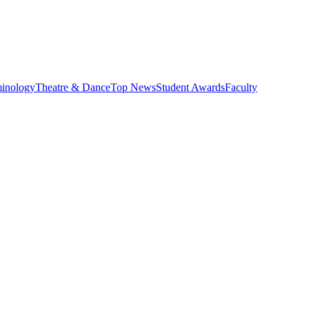
minology
Theatre & Dance
Top News
Student Awards
Faculty