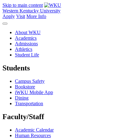
Skip to main content
Western Kentucky University
Apply
Visit
More Info
About WKU
Academics
Admissions
Athletics
Student Life
Students
Campus Safety
Bookstore
iWKU Mobile App
Dining
Transportation
Faculty/Staff
Academic Calendar
Human Resources