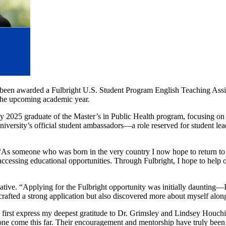
been awarded a Fulbright U.S. Student Program English Teaching Assis
 the upcoming academic year.
ay 2025
graduate of the Master’s in Public Health program, focusing o
niversity’s official student ambassadors—a role reserved for student l
“As someone who was born in the very country I now hope to return to a
 accessing educational opportunities. Through Fulbright, I hope to help
ive. “Applying for the Fulbright opportunity was initially daunting—I
rafted a strong application but also discovered more about myself alon
 first express my deepest gratitude to Dr. Grimsley and Lindsey Houchi
ne come this far. Their encouragement and mentorship have truly been 