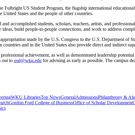
he Fulbright US Student Program, the flagship international education
e United States and the people of other countries.
and accomplished students, scholars, teachers, artists, and professional
ideas, build people-to-people connections, and work to address compl
 appropriation made by the U.S. Congress to the U.S. Department of Stat
n countries and in the United States also provide direct and indirect su
 professional achievement, as well as demonstrated leadership potential i
h out to
osd@wku.edu
for
advising
as early as
possible. The
campus dead
eering
WKU Libraries
Top News
General
Admissions
Philanthropy & Al
arch
Gordon Ford College of Business
Office of Scholar Development
C
ics