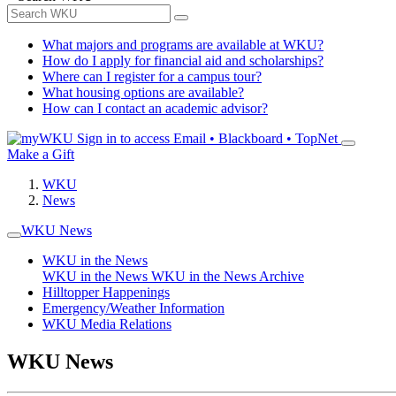
What majors and programs are available at WKU?
How do I apply for financial aid and scholarships?
Where can I register for a campus tour?
What housing options are available?
How can I contact an academic advisor?
Sign in to access
Email • Blackboard • TopNet
Make a Gift
WKU
News
WKU News
WKU in the News
WKU in the News
WKU in the News Archive
Hilltopper Happenings
Emergency/Weather Information
WKU Media Relations
WKU News