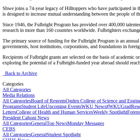
Shwe
joins a 74-year legacy of
Hilltopper
s who have
participated
in t
is designed to increase mutual understanding between the people of th
Since 1946, the Fulbright Program has provided over 400,000 talented 
research in more than 160 countries worldwide.
Fulbrighters
exchange 
The primary source of funding for the Fulbright Program is an annual
governments, host institutions, corporations, and foundations in foreig
Recipients of Fulbright grants are selected on the basis of academic or
exploring the potential of a Fulbright-funded year abroad should reac
Back to Archive
Categories
All Categories
Media Relations
All Categories
Board of Regents
Ogden College of Science and Engin
Programs
Student Life
Upcoming Events
WKU News
#WKUGrad
Rese
Letters
College of Health and Human Services
Weekly Spotlight
Forens
President Caboni News
All Categories
General
Top News
Monday Messages
CEBS
All Categories
General
Student Spotlight