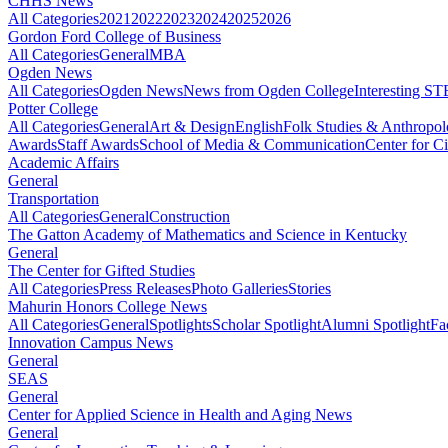
CHHS News
All Categories
2021
2022
2023
2024
2025
2026
Gordon Ford College of Business
All Categories
General
MBA
Ogden News
All Categories
Ogden News
News from Ogden College
Interesting 
Potter College
All Categories
General
Art & Design
English
Folk Studies & Anthropo
Awards
Staff Awards
School of Media & Communication
Center for Ci
Academic Affairs
General
Transportation
All Categories
General
Construction
The Gatton Academy of Mathematics and Science in Kentucky
General
The Center for Gifted Studies
All Categories
Press Releases
Photo Galleries
Stories
Mahurin Honors College News
All Categories
General
Spotlights
Scholar Spotlight
Alumni Spotlight
Fa
Innovation Campus News
General
SEAS
General
Center for Applied Science in Health and Aging News
General