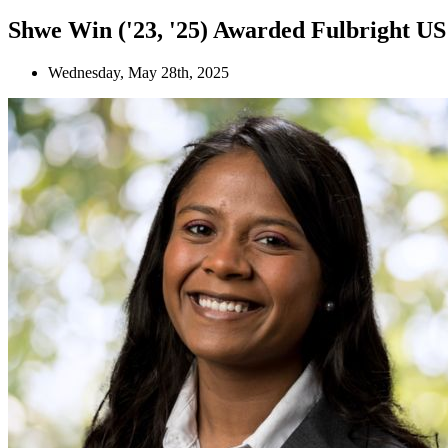
Shwe Win ('23, '25) Awarded Fulbright U
Wednesday, May 28th, 2025