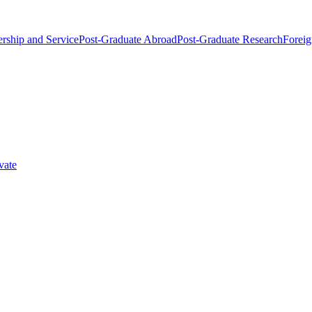
rship and Service
Post-Graduate Abroad
Post-Graduate Research
Foreig
vate