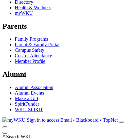
Directory
Health & Wellness
myWKU
Parents
Family Programs
Parent & Family Portal
Campus Safety
Cost of Attendance
Member Profile
Alumni
Alumni Association
Alumni Events
Make a Gift
SpiritFunder
WKU SPIRIT
Sign in to access
Email • Blackboard • TopNet
*
Search WKU