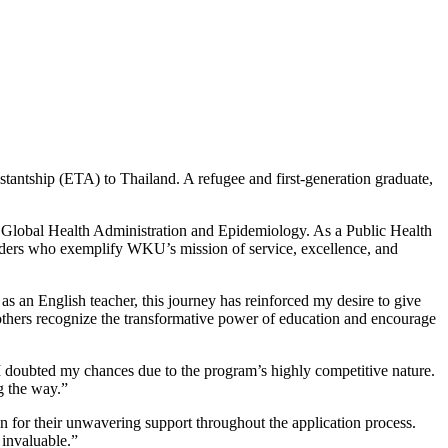
tantship (ETA) to Thailand. A refugee and first-generation
graduate
,
n
Global Health Administration and Epidemiology
.
As a Public Health
eaders who exemplify WKU’s mission of service, excellence, and
s an English teacher, this journey has reinforced my desire to give
 others recognize the transformative power of education and encourage
 doubted my chances due to the program’s highly competitive nature.
g the way.”
n for their unwavering support throughout the application process.
invaluable.”