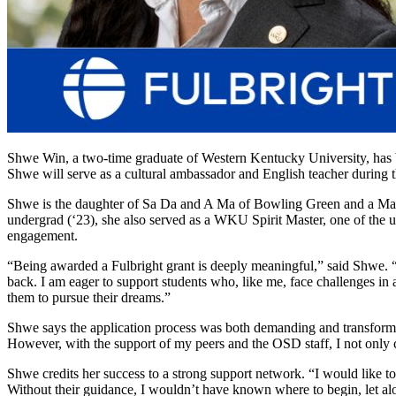
Shwe Win, a two-time graduate of Western Kentucky University, has 
Shwe
will serve as a cultural ambassador and English teacher during
Shwe
is the daughter of Sa Da and A Ma of Bowling Green and a M
undergrad
(‘23), s
he also serv
ed as a WKU Spirit Master, one of the u
engagement.
“Being awarded a Fulbright grant is deeply meaningful,” said
Shwe
. 
back. I am eager to support students who, like me, face challenges in
them to pursue their dreams.”
Shwe says t
he application process
was both demanding and transformat
However, with the support of my peers and the OSD staff, I not only c
Shwe
credits her success to
a strong support
network. “I would like to
Without their guidance, I
wouldn’t
have known where to begin, let alo