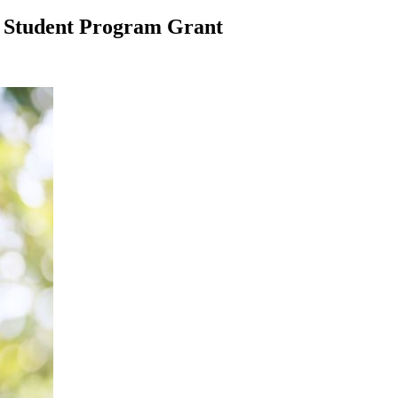
S Student Program Grant