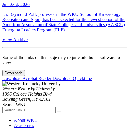
Jun 23rd, 2026
Dr. Raymond Poff, professor in the WKU School of Kinesiology,
Recreation and Sport, has been selected for the newest cohort of the
American Association of State Colleges and Universities (AASCU)
Emerging Leaders Program (ELP).
View Archive
Some of the links on this page may require additional software to
view.
Downloads
Download Acrobat Reader
Download Quicktime
Western Kentucky University
1906 College Heights Blvd.
Bowling Green, KY 42101
Search WKU
About WKU
Academics