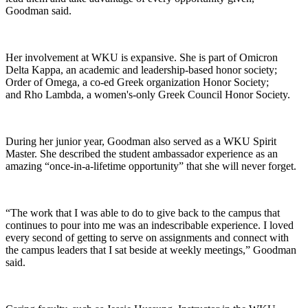
Goodman said.
Her involvement at WKU is expansive. She is part of Omicron
Delta Kappa, an academic and leadership-based honor society;
Order of Omega, a co-ed Greek organization Honor Society;
and Rho Lambda, a women's-only Greek Council Honor Society.
During her junior year, Goodman also served as a WKU Spirit
Master. She described the student ambassador experience as an
amazing “once-in-a-lifetime opportunity” that she will never forget.
“The work that I was able to do to give back to the campus that
continues to pour into me was an indescribable experience. I loved
every second of getting to serve on assignments and connect with
the campus leaders that I sat beside at weekly meetings,” Goodman
said.