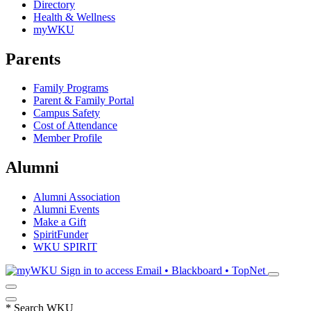
Directory
Health & Wellness
myWKU
Parents
Family Programs
Parent & Family Portal
Campus Safety
Cost of Attendance
Member Profile
Alumni
Alumni Association
Alumni Events
Make a Gift
SpiritFunder
WKU SPIRIT
Sign in to access
Email • Blackboard • TopNet
*
Search WKU