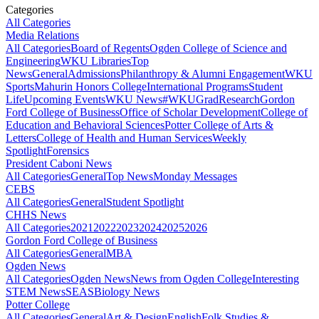
Categories
All Categories
Media Relations
All Categories
Board of Regents
Ogden College of Science and
Engineering
WKU Libraries
Top
News
General
Admissions
Philanthropy & Alumni Engagement
WKU
Sports
Mahurin Honors College
International Programs
Student
Life
Upcoming Events
WKU News
#WKUGrad
Research
Gordon
Ford College of Business
Office of Scholar Development
College of
Education and Behavioral Sciences
Potter College of Arts &
Letters
College of Health and Human Services
Weekly
Spotlight
Forensics
President Caboni News
All Categories
General
Top News
Monday Messages
CEBS
All Categories
General
Student Spotlight
CHHS News
All Categories
2021
2022
2023
2024
2025
2026
Gordon Ford College of Business
All Categories
General
MBA
Ogden News
All Categories
Ogden News
News from Ogden College
Interesting
STEM News
SEAS
Biology News
Potter College
All Categories
General
Art & Design
English
Folk Studies &