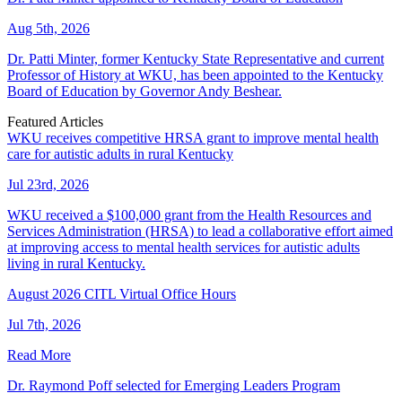
Aug 5th, 2026
Dr. Patti Minter, former Kentucky State Representative and current
Professor of History at WKU, has been appointed to the Kentucky
Board of Education by Governor Andy Beshear.
Featured Articles
WKU receives competitive HRSA grant to improve mental health
care for autistic adults in rural Kentucky
Jul 23rd, 2026
WKU received a $100,000 grant from the Health Resources and
Services Administration (HRSA) to lead a collaborative effort aimed
at improving access to mental health services for autistic adults
living in rural Kentucky.
August 2026 CITL Virtual Office Hours
Jul 7th, 2026
Read More
Dr. Raymond Poff selected for Emerging Leaders Program