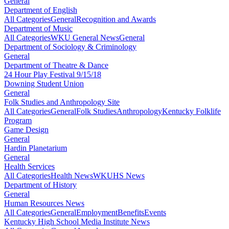
General
Department of English
All Categories
General
Recognition and Awards
Department of Music
All Categories
WKU General News
General
Department of Sociology & Criminology
General
Department of Theatre & Dance
24 Hour Play Festival 9/15/18
Downing Student Union
General
Folk Studies and Anthropology Site
All Categories
General
Folk Studies
Anthropology
Kentucky Folklife
Program
Game Design
General
Hardin Planetarium
General
Health Services
All Categories
Health News
WKUHS News
Department of History
General
Human Resources News
All Categories
General
Employment
Benefits
Events
Kentucky High School Media Institute News