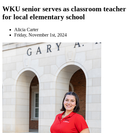
WKU senior serves as classroom teacher
for local elementary school
Alicia Carter
Friday, November 1st, 2024