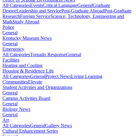
All Categories
Events
Critical Language
General
Graduate
Degree
Leadership and Service
Post-Graduate Abroad
Post-Graduate
Research
Foreign Service
Science, Technology, Engineering and
Math
Study Abroad
Police
General
Kentucky Museum News
General
Emergency
All Categories
Tornado Response
General
Facilities
Heating and Cooling
Housing & Residence Life
All Categories
General
Project News
Living Learning
Communities
Elevate
Student Activities and Organizations
General
Campus Activities Board
General
Biology News
General
Art
All Categories
General
Gallery News
Cultural Enhancement Series