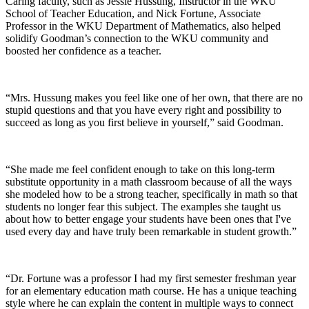
Caring faculty, such as Jessie Hussung, Instructor in the WKU
School of Teacher Education, and Nick Fortune, Associate
Professor in the WKU Department of Mathematics, also helped
solidify Goodman’s connection to the WKU community and
boosted her confidence as a teacher.
“Mrs. Hussung makes you feel like one of her own, that there are no
stupid questions and that you have every right and possibility to
succeed as long as you first believe in yourself,” said Goodman.
“She made me feel confident enough to take on this long-term
substitute opportunity in a math classroom because of all the ways
she modeled how to be a strong teacher, specifically in math so that
students no longer fear this subject. The examples she taught us
about how to better engage your students have been ones that I've
used every day and have truly been remarkable in student growth.”
“Dr. Fortune was a professor I had my first semester freshman year
for an elementary education math course. He has a unique teaching
style where he can explain the content in multiple ways to connect