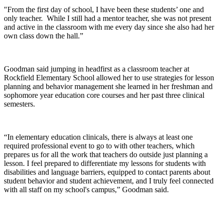
"From the first day of school, I have been these students’ one and
only teacher. While I still had a mentor teacher, she was not present
and active in the classroom with me every day since she also had her
own class down the hall.”
Goodman said jumping in headfirst as a classroom teacher at
Rockfield Elementary School allowed her to use strategies for lesson
planning and behavior management she learned in her freshman and
sophomore year education core courses and her past three clinical
semesters.
“In elementary education clinicals, there is always at least one
required professional event to go to with other teachers, which
prepares us for all the work that teachers do outside just planning a
lesson. I feel prepared to differentiate my lessons for students with
disabilities and language barriers, equipped to contact parents about
student behavior and student achievement, and I truly feel connected
with all staff on my school's campus,” Goodman said.