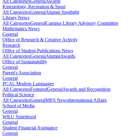
All Categories
General
Awards
Kinesiology, Recreation & Sport
All Categories
General
Alumni Spotlight
Library News
All Categories
General
Campus Library Advisory Committee
Mathematics News
General
Office of Research & Creative Activity
Research
Office of Student Publications News
All Categories
General
Alumni
Awards
Office of Sustainability
General
Parent's Association
General
PCAL Modern Languages
All Categories
Featured
General
Awards and Recognition
Political Science
All Categories
General
MPA News
International Affairs
School of Media
General
WKU Sisterhood
General
Student Financial Assistance
General