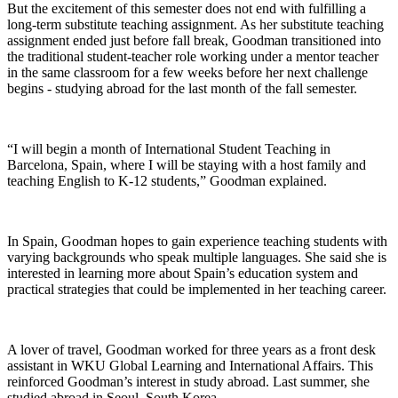
But the excitement of this semester does not end with fulfilling a
long-term substitute teaching assignment. As her substitute teaching
assignment ended just before fall break, Goodman transitioned into
the traditional student-teacher role working under a mentor teacher
in the same classroom for a few weeks before her next challenge
begins - studying abroad for the last month of the fall semester.
“I will begin a month of International Student Teaching in
Barcelona, Spain, where I will be staying with a host family and
teaching English to K-12 students,” Goodman explained.
In Spain, Goodman hopes to gain experience teaching students with
varying backgrounds who speak multiple languages. She said she is
interested in learning more about Spain’s education system and
practical strategies that could be implemented in her teaching career.
A lover of travel, Goodman worked for three years as a front desk
assistant in WKU Global Learning and International Affairs. This
reinforced Goodman’s interest in study abroad. Last summer, she
studied abroad in Seoul, South Korea.