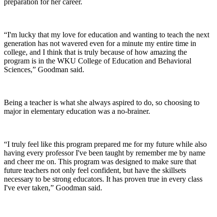
preparation for her career.
“I'm lucky that my love for education and wanting to teach the next
generation has not wavered even for a minute my entire time in
college, and I think that is truly because of how amazing the
program is in the WKU College of Education and Behavioral
Sciences,” Goodman said.
Being a teacher is what she always aspired to do, so choosing to
major in elementary education was a no-brainer.
“I truly feel like this program prepared me for my future while also
having every professor I've been taught by remember me by name
and cheer me on. This program was designed to make sure that
future teachers not only feel confident, but have the skillsets
necessary to be strong educators. It has proven true in every class
I've ever taken,” Goodman said.