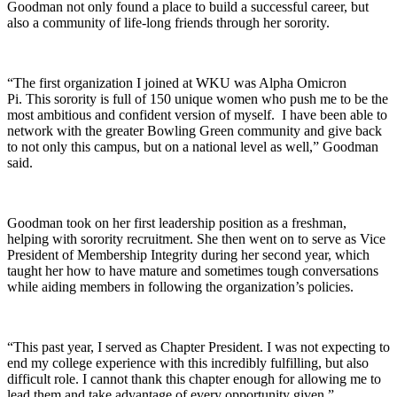
Goodman not only found a place to build a successful career, but
also a community of life-long friends through her sorority.
“The first organization I joined at WKU was Alpha Omicron
Pi. This sorority is full of 150 unique women who push me to be the
most ambitious and confident version of myself. I have been able to
network with the greater Bowling Green community and give back
to not only this campus, but on a national level as well,” Goodman
said.
Goodman took on her first leadership position as a freshman,
helping with sorority recruitment. She then went on to serve as Vice
President of Membership Integrity during her second year, which
taught her how to have mature and sometimes tough conversations
while aiding members in following the organization’s policies.
“This past year, I served as Chapter President. I was not expecting to
end my college experience with this incredibly fulfilling, but also
difficult role. I cannot thank this chapter enough for allowing me to
lead them and take advantage of every opportunity given,”