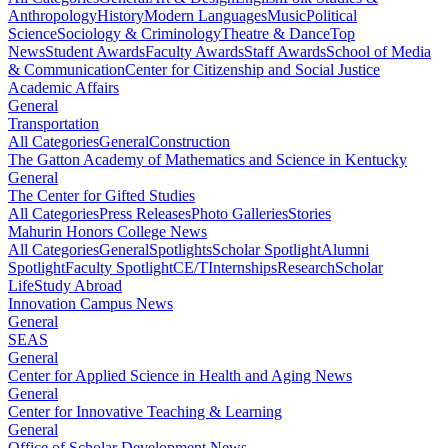
Anthropology
History
Modern Languages
Music
Political
Science
Sociology & Criminology
Theatre & Dance
Top
News
Student Awards
Faculty Awards
Staff Awards
School of Media
& Communication
Center for Citizenship and Social Justice
Academic Affairs
General
Transportation
All Categories
General
Construction
The Gatton Academy of Mathematics and Science in Kentucky
General
The Center for Gifted Studies
All Categories
Press Releases
Photo Galleries
Stories
Mahurin Honors College News
All Categories
General
Spotlights
Scholar Spotlight
Alumni
Spotlight
Faculty Spotlight
CE/T
Internships
Research
Scholar
Life
Study Abroad
Innovation Campus News
General
SEAS
General
Center for Applied Science in Health and Aging News
General
Center for Innovative Teaching & Learning
General
Office of Scholar Development News