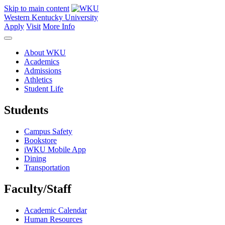
Skip to main content
Western Kentucky University
Apply
Visit
More Info
About WKU
Academics
Admissions
Athletics
Student Life
Students
Campus Safety
Bookstore
iWKU Mobile App
Dining
Transportation
Faculty/Staff
Academic Calendar
Human Resources