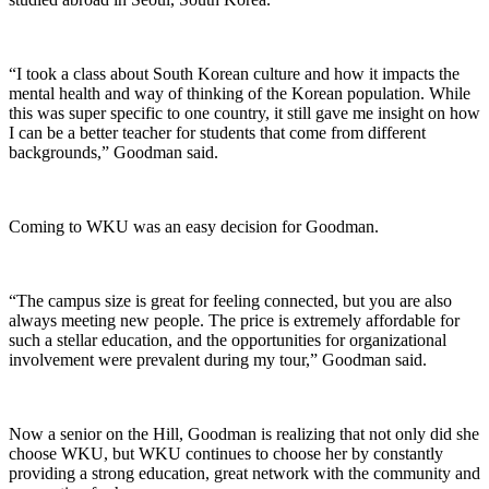
“I took a class about South Korean culture and how it impacts the
mental health and way of thinking of the Korean population. While
this was super specific to one country, it still gave me insight on how
I can be a better teacher for students that come from different
backgrounds,” Goodman said.
Coming to WKU was an easy decision for Goodman.
“The campus size is great for feeling connected, but you are also
always meeting new people. The price is extremely affordable for
such a stellar education, and the opportunities for organizational
involvement were prevalent during my tour,” Goodman said.
Now a senior on the Hill, Goodman is realizing that not only did she
choose WKU, but WKU continues to choose her by constantly
providing a strong education, great network with the community and