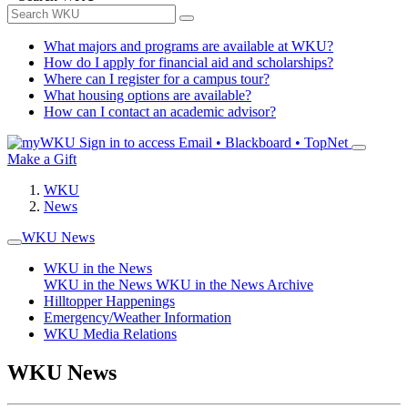
What majors and programs are available at WKU?
How do I apply for financial aid and scholarships?
Where can I register for a campus tour?
What housing options are available?
How can I contact an academic advisor?
Sign in to access
Email • Blackboard • TopNet
Make a Gift
WKU
News
WKU News
WKU in the News
WKU in the News
WKU in the News Archive
Hilltopper Happenings
Emergency/Weather Information
WKU Media Relations
WKU News