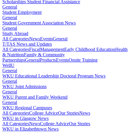
Scholarships Student Financial Assistance
General
Student Employment
General
Student Government Association News
General
Study Abroad
All Categories
News
Events
General
T/TAS News and Updates
All Categories
Fiscal
Management
Early Childhood Education
Health
& Nutrition
Family & Community
Partnerships
General
Products
Events
Onsite Training
WellU
General
WKU Educational Leadership Doctoral Program News
General
WKU Joint Admissions
General
WKU Parent and Family Weekend
General
WKU Regional Campuses
All Categories
College Advice
Our Stories
News
WKU in Glasgow News
All Categories
News
College Advice
Our Stories
WKU in Elizabethtown News