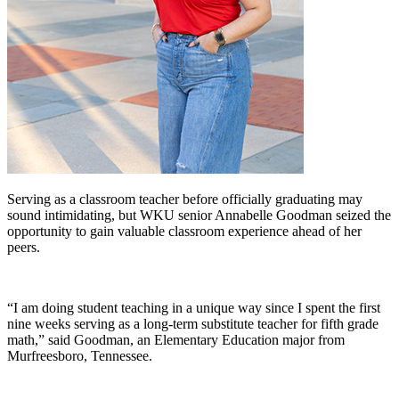
Serving as a classroom teacher before officially graduating may
sound intimidating, but WKU senior Annabelle Goodman seized the
opportunity to gain valuable classroom experience ahead of her
peers.
“I am doing student teaching in a unique way since I spent the first
nine weeks serving as a long-term substitute teacher for fifth grade
math,” said Goodman, an Elementary Education major from
Murfreesboro, Tennessee.