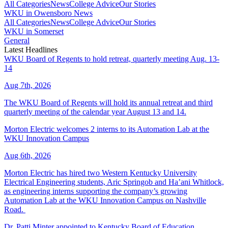
All Categories
News
College Advice
Our Stories
WKU in Owensboro News
All Categories
News
College Advice
Our Stories
WKU in Somerset
General
Latest Headlines
WKU Board of Regents to hold retreat, quarterly meeting Aug. 13-
14
Aug 7th, 2026
The WKU Board of Regents will hold its annual retreat and third
quarterly meeting of the calendar year August 13 and 14.
Morton Electric welcomes 2 interns to its Automation Lab at the
WKU Innovation Campus
Aug 6th, 2026
Morton Electric has hired two Western Kentucky University
Electrical Engineering students, Aric Springob and Ha’ani Whitlock,
as engineering interns supporting the company’s growing
Automation Lab at the WKU Innovation Campus on Nashville
Road.
Dr. Patti Minter appointed to Kentucky Board of Education