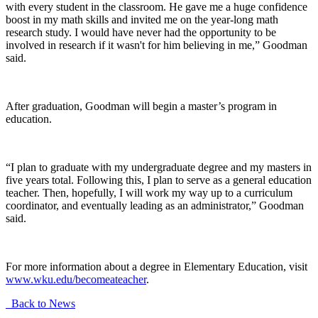
with every student in the classroom. He gave me a huge confidence
boost in my math skills and invited me on the year-long math
research study. I would have never had the opportunity to be
involved in research if it wasn't for him believing in me,” Goodman
said.
After graduation, Goodman will begin a master’s program in
education.
“I plan to graduate with my undergraduate degree and my masters in
five years total. Following this, I plan to serve as a general education
teacher. Then, hopefully, I will work my way up to a curriculum
coordinator, and eventually leading as an administrator,” Goodman
said.
For more information about a degree in Elementary Education, visit
www.wku.edu/becomeateacher
.
Back to News