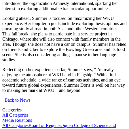
introduced the organization Amnesty International, sparking her
interest in exploring additional extracurricular opportunities.
Looking ahead, Summer is focused on maximizing her WKU
experience. Her long-term goals include exploring thesis options and
pursuing study abroad in both Asia and other Western countries.
This fall break, she plans to participate in a service project in
Chicago, where she will also connect with family members in the
area. Though she does not have a car on campus, Summer has relied
on friends and Uber to explore the Bowling Green area and its food
scene. She is also considering adding Japanese to her language
studies.
Reflecting on her experience so far, Summer says, “I’m really
enjoying the atmosphere at WKU and in Flagship.” With a full
academic schedule, a wide range of campus activities, and an eye
toward future global experiences, Summer Doris is well on her way
to making her mark at WKU—and beyond.
Back to News
Categories
All Categories
Media Relations
All Categories
Board of Regents
Ogden College of Science and