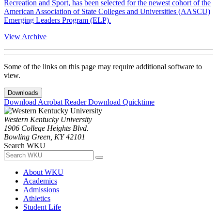
Recreation and Sport, has been selected for the newest cohort of the
American Association of State Colleges and Universities (AASCU)
Emerging Leaders Program (ELP).
View Archive
Some of the links on this page may require additional software to
view.
Downloads
Download Acrobat Reader
Download Quicktime
Western Kentucky University
1906 College Heights Blvd.
Bowling Green, KY 42101
Search WKU
About WKU
Academics
Admissions
Athletics
Student Life