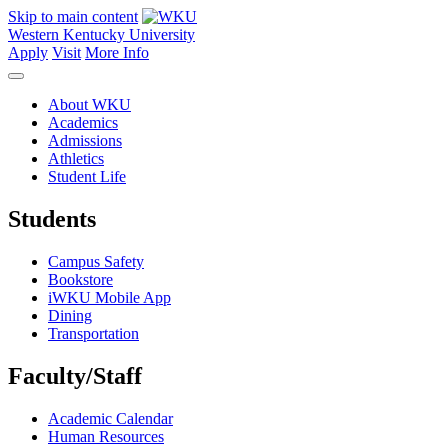
Skip to main content
Western Kentucky University
Apply
Visit
More Info
About WKU
Academics
Admissions
Athletics
Student Life
Students
Campus Safety
Bookstore
iWKU Mobile App
Dining
Transportation
Faculty/Staff
Academic Calendar
Human Resources