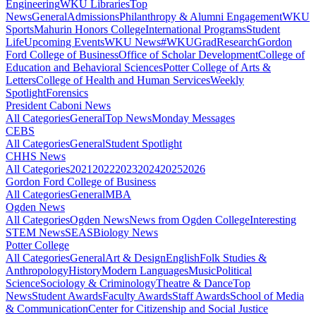
Engineering
WKU Libraries
Top
News
General
Admissions
Philanthropy & Alumni Engagement
WKU
Sports
Mahurin Honors College
International Programs
Student
Life
Upcoming Events
WKU News
#WKUGrad
Research
Gordon
Ford College of Business
Office of Scholar Development
College of
Education and Behavioral Sciences
Potter College of Arts &
Letters
College of Health and Human Services
Weekly
Spotlight
Forensics
President Caboni News
All Categories
General
Top News
Monday Messages
CEBS
All Categories
General
Student Spotlight
CHHS News
All Categories
2021
2022
2023
2024
2025
2026
Gordon Ford College of Business
All Categories
General
MBA
Ogden News
All Categories
Ogden News
News from Ogden College
Interesting
STEM News
SEAS
Biology News
Potter College
All Categories
General
Art & Design
English
Folk Studies &
Anthropology
History
Modern Languages
Music
Political
Science
Sociology & Criminology
Theatre & Dance
Top
News
Student Awards
Faculty Awards
Staff Awards
School of Media
& Communication
Center for Citizenship and Social Justice