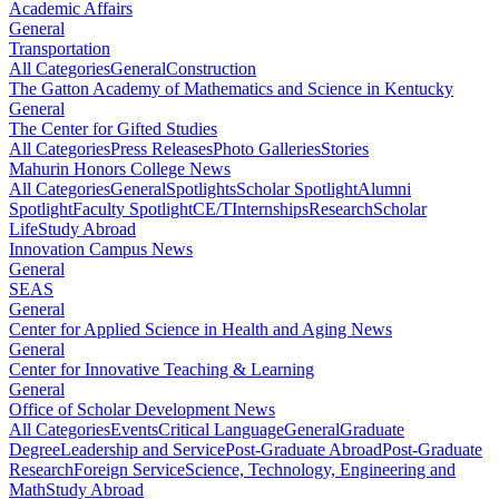
Academic Affairs
General
Transportation
All Categories
General
Construction
The Gatton Academy of Mathematics and Science in Kentucky
General
The Center for Gifted Studies
All Categories
Press Releases
Photo Galleries
Stories
Mahurin Honors College News
All Categories
General
Spotlights
Scholar Spotlight
Alumni
Spotlight
Faculty Spotlight
CE/T
Internships
Research
Scholar
Life
Study Abroad
Innovation Campus News
General
SEAS
General
Center for Applied Science in Health and Aging News
General
Center for Innovative Teaching & Learning
General
Office of Scholar Development News
All Categories
Events
Critical Language
General
Graduate
Degree
Leadership and Service
Post-Graduate Abroad
Post-Graduate
Research
Foreign Service
Science, Technology, Engineering and
Math
Study Abroad