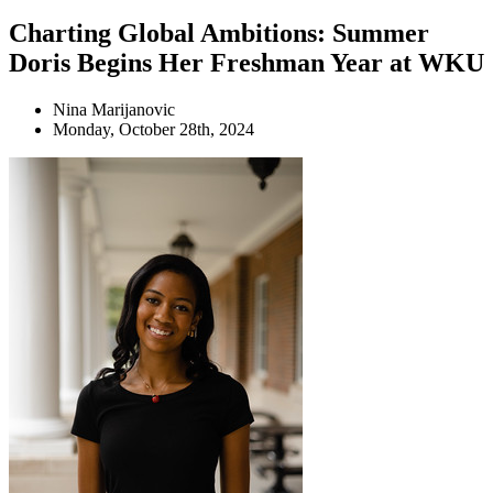
Charting Global Ambitions: Summer
Doris Begins Her Freshman Year at WKU
Nina Marijanovic
Monday, October 28th, 2024