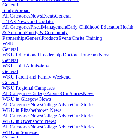
General
Study Abroad
All Categories
News
Events
General
T/TAS News and Updates
All Categories
Fiscal
Management
Early Childhood Education
Health
& Nutrition
Family & Community
Partnerships
General
Products
Events
Onsite Training
WellU
General
WKU Educational Leadership Doctoral Program News
General
WKU Joint Admissions
General
WKU Parent and Family Weekend
General
WKU Regional Campuses
All Categories
College Advice
Our Stories
News
WKU in Glasgow News
All Categories
News
College Advice
Our Stories
WKU in Elizabethtown News
All Categories
News
College Advice
Our Stories
WKU in Owensboro News
All Categories
News
College Advice
Our Stories
WKU in Somerset
General