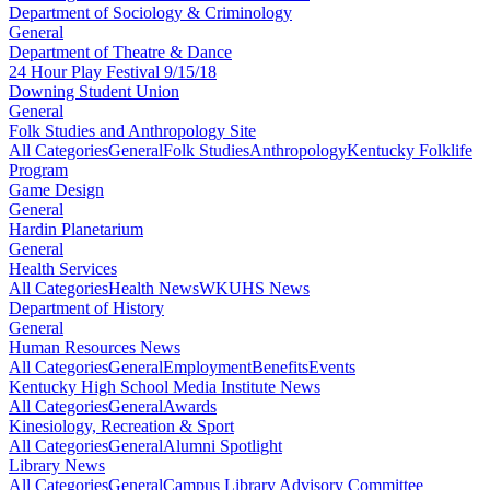
Department of Sociology & Criminology
General
Department of Theatre & Dance
24 Hour Play Festival 9/15/18
Downing Student Union
General
Folk Studies and Anthropology Site
All Categories
General
Folk Studies
Anthropology
Kentucky Folklife
Program
Game Design
General
Hardin Planetarium
General
Health Services
All Categories
Health News
WKUHS News
Department of History
General
Human Resources News
All Categories
General
Employment
Benefits
Events
Kentucky High School Media Institute News
All Categories
General
Awards
Kinesiology, Recreation & Sport
All Categories
General
Alumni Spotlight
Library News
All Categories
General
Campus Library Advisory Committee