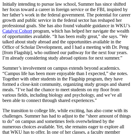
Initially intending to pursue law school, Summer has since shifted
her focus toward a career in foreign service or the FBI, inspired by
her father’s work in the federal government. The potential for career
growth and public service in the federal sector has reshaped her
professional goals. She has also found valuable guidance in WKU’s
Catalyst Cohort
program, which has helped her navigate the wealth
of opportunities available. “It has been really great," she says. "We
talked about study abroad and the opportunities available in the
Office of Scholar Development, and I had a meeting with Dr. Peng
[from Flagship], who outlined our pathway for the next four years.
I’m already considering study abroad options for next summer.”
Summer’s involvement on campus extends beyond academics.
“Campus life has been more enjoyable than I expected,” she notes.
Together with other students in the Flagship program, they have
formed a close-knit community, organizing study groups and shared
meals. "I’ve had the chance to meet students on my floor from
various fields, including biology and psychology, and we’ve all
been able to connect through shared experiences."
The transition to college life, while exciting, has also come with its
challenges. Summer has had to adjust to the “sheer amount of things
to do” on campus and sometimes feels overwhelmed by the
numerous choices available. Yet, she remains eager to explore all
that WKU has to offer. In one of her classes, a faculty member