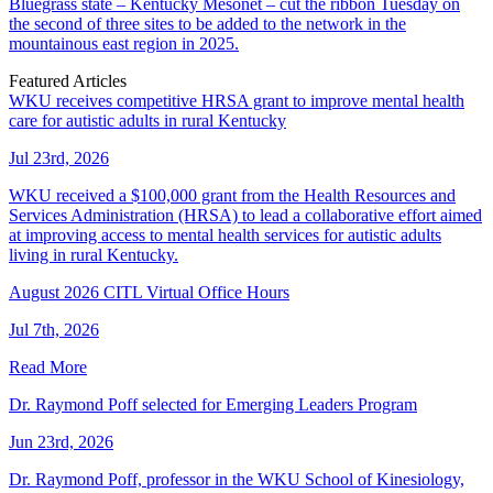
Bluegrass state – Kentucky Mesonet – cut the ribbon Tuesday on
the second of three sites to be added to the network in the
mountainous east region in 2025.
Featured Articles
WKU receives competitive HRSA grant to improve mental health
care for autistic adults in rural Kentucky
Jul 23rd, 2026
WKU received a $100,000 grant from the Health Resources and
Services Administration (HRSA) to lead a collaborative effort aimed
at improving access to mental health services for autistic adults
living in rural Kentucky.
August 2026 CITL Virtual Office Hours
Jul 7th, 2026
Read More
Dr. Raymond Poff selected for Emerging Leaders Program
Jun 23rd, 2026
Dr. Raymond Poff, professor in the WKU School of Kinesiology,