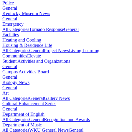
Police
General
Kentucky Museum News
General
Emergency
All Categories
Tornado Response
General
Facilities
Heating and Cooling
Housing & Residence Life
All Categories
General
Project News
Living Learning
Communities
Elevate
Student Activities and Organizations
General
Campus Activities Board
General
Biology News
General
Art
All Categories
General
Gallery News
Cultural Enhancement Series
General
Department of English
All Categories
General
Recognition and Awards
Department of Music
All Categories
WKU General News
General