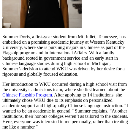
Summer Doris, a first-year student from Mt. Juliet, Tennessee, has
embarked on a promising academic journey at Western Kentucky
University, where she is pursuing majors in Chinese as part of the
Flagship program and in International Affairs. With a family
background rooted in government service and an early start in
Chinese language studies during high school in Michigan,
Summer’s decision to attend WKU was driven by her desire for a
rigorous and globally focused education.
Her introduction to WKU occurred during a high school visit from
the university's admissions team, where she first learned about the
Chinese Flagship Program
. After applying to 14 institutions, she
ultimately chose WKU due to its emphasis on personalized
academic support and high-quality Chinese language instruction. “I
wanted to be an academic in general,” Summer explains. “At other
institutions, their honors colleges weren’t as tailored to the students.
Here, everyone was interested in me personally, rather than treating
me like a number.”