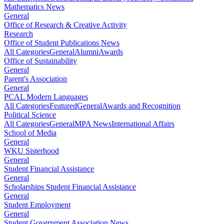
Mathematics News
General
Office of Research & Creative Activity
Research
Office of Student Publications News
All Categories
General
Alumni
Awards
Office of Sustainability
General
Parent's Association
General
PCAL Modern Languages
All Categories
Featured
General
Awards and Recognition
Political Science
All Categories
General
MPA News
International Affairs
School of Media
General
WKU Sisterhood
General
Student Financial Assistance
General
Scholarships Student Financial Assistance
General
Student Employment
General
Student Government Association News