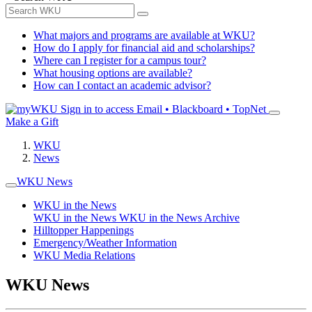
What majors and programs are available at WKU?
How do I apply for financial aid and scholarships?
Where can I register for a campus tour?
What housing options are available?
How can I contact an academic advisor?
Sign in to access
Email • Blackboard • TopNet
Make a Gift
WKU
News
WKU News
WKU in the News
WKU in the News
WKU in the News Archive
Hilltopper Happenings
Emergency/Weather Information
WKU Media Relations
WKU News