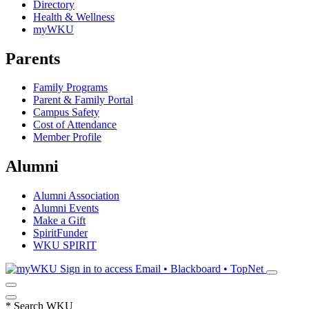
Directory
Health & Wellness
myWKU
Parents
Family Programs
Parent & Family Portal
Campus Safety
Cost of Attendance
Member Profile
Alumni
Alumni Association
Alumni Events
Make a Gift
SpiritFunder
WKU SPIRIT
Sign in to access
Email • Blackboard • TopNet
*
Search WKU