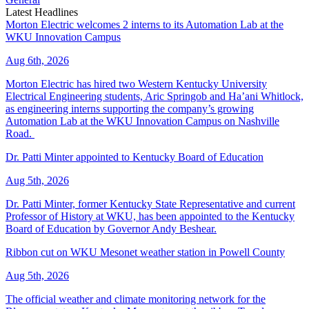
Latest Headlines
Morton Electric welcomes 2 interns to its Automation Lab at the
WKU Innovation Campus
Aug 6th, 2026
Morton Electric has hired two Western Kentucky University
Electrical Engineering students, Aric Springob and Ha’ani Whitlock,
as engineering interns supporting the company’s growing
Automation Lab at the WKU Innovation Campus on Nashville
Road.
Dr. Patti Minter appointed to Kentucky Board of Education
Aug 5th, 2026
Dr. Patti Minter, former Kentucky State Representative and current
Professor of History at WKU, has been appointed to the Kentucky
Board of Education by Governor Andy Beshear.
Ribbon cut on WKU Mesonet weather station in Powell County
Aug 5th, 2026
The official weather and climate monitoring network for the