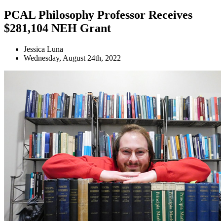
PCAL Philosophy Professor Receives
$281,104 NEH Grant
Jessica Luna
Wednesday, August 24th, 2022