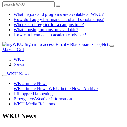
What majors and programs are available at WKU?
How do I apply for financial aid and scholarships?
Where can I register for a campus tour?
What housing options are available?
How can I contact an academic advisor?
Sign in to access
Email • Blackboard • TopNet
Make a Gift
WKU
News
WKU News
WKU in the News
WKU in the News
WKU in the News Archive
Hilltopper Happenings
Emergency/Weather Information
WKU Media Relations
WKU News