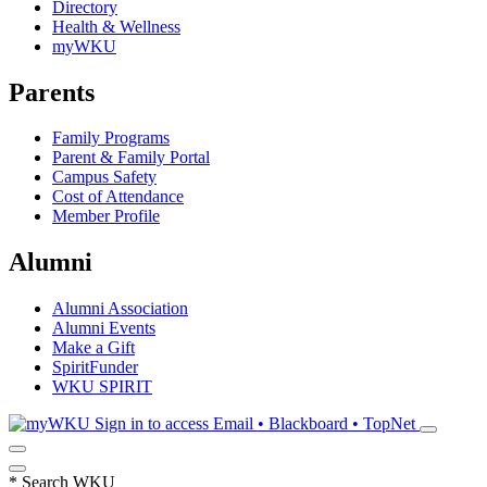
Directory
Health & Wellness
myWKU
Parents
Family Programs
Parent & Family Portal
Campus Safety
Cost of Attendance
Member Profile
Alumni
Alumni Association
Alumni Events
Make a Gift
SpiritFunder
WKU SPIRIT
Sign in to access
Email • Blackboard • TopNet
*
Search WKU