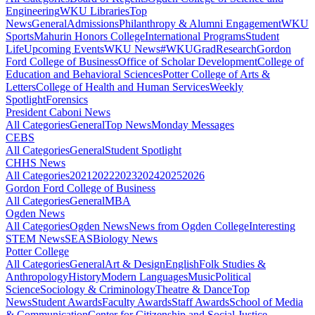
Engineering
WKU Libraries
Top
News
General
Admissions
Philanthropy & Alumni Engagement
WKU
Sports
Mahurin Honors College
International Programs
Student
Life
Upcoming Events
WKU News
#WKUGrad
Research
Gordon
Ford College of Business
Office of Scholar Development
College of
Education and Behavioral Sciences
Potter College of Arts &
Letters
College of Health and Human Services
Weekly
Spotlight
Forensics
President Caboni News
All Categories
General
Top News
Monday Messages
CEBS
All Categories
General
Student Spotlight
CHHS News
All Categories
2021
2022
2023
2024
2025
2026
Gordon Ford College of Business
All Categories
General
MBA
Ogden News
All Categories
Ogden News
News from Ogden College
Interesting
STEM News
SEAS
Biology News
Potter College
All Categories
General
Art & Design
English
Folk Studies &
Anthropology
History
Modern Languages
Music
Political
Science
Sociology & Criminology
Theatre & Dance
Top
News
Student Awards
Faculty Awards
Staff Awards
School of Media
& Communication
Center for Citizenship and Social Justice