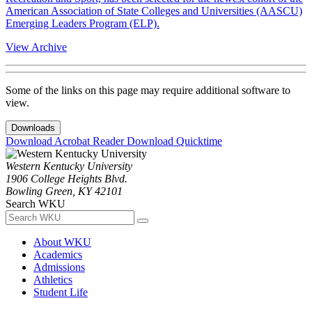
American Association of State Colleges and Universities (AASCU)
Emerging Leaders Program (ELP).
View Archive
Some of the links on this page may require additional software to
view.
Downloads
Download Acrobat Reader
Download Quicktime
Western Kentucky University
1906 College Heights Blvd.
Bowling Green, KY 42101
Search WKU
About WKU
Academics
Admissions
Athletics
Student Life