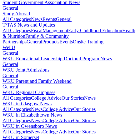
Student Government Association News
General
Study Abroad
All Categories
News
Events
General
T/TAS News and Updates
All Categories
Fiscal
Management
Early Childhood Education
Health
& Nutrition
Family & Community
Partnerships
General
Products
Events
Onsite Training
WellU
General
WKU Educational Leadership Doctoral Program News
General
WKU Joint Admissions
General
WKU Parent and Family Weekend
General
WKU Regional Campuses
All Categories
College Advice
Our Stories
News
WKU in Glasgow News
All Categories
News
College Advice
Our Stories
WKU in Elizabethtown News
All Categories
News
College Advice
Our Stories
WKU in Owensboro News
All Categories
News
College Advice
Our Stories
WKU in Somerset