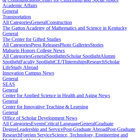
Academic Affairs
General
Transportation
All Categories
General
Construction
The Gatton Academy of Mathematics and Science in Kentucky
General
The Center for Gifted Studies
All Categories
Press Releases
Photo Galleries
Stories
Mahurin Honors College News
All Categories
General
Spotlights
Scholar Spotlight
Alumni
Spotlight
Faculty Spotlight
CE/T
Internships
Research
Scholar
Life
Study Abroad
Innovation Campus News
General
SEAS
General
Center for Applied Science in Health and Aging News
General
Center for Innovative Teaching & Learning
General
Office of Scholar Development News
All Categories
Events
Critical Language
General
Graduate
Degree
Leadership and Service
Post-Graduate Abroad
Post-Graduate
Research
Foreign Service
Science, Technology, Engineering and