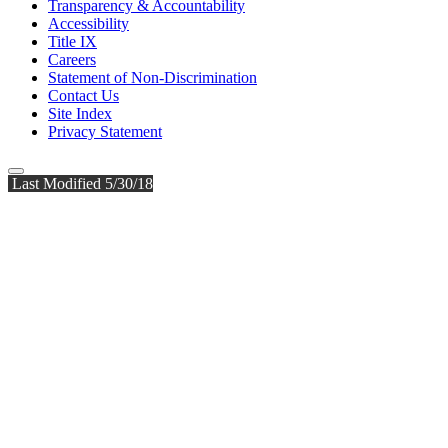
Transparency & Accountability
Accessibility
Title IX
Careers
Statement of Non-Discrimination
Contact Us
Site Index
Privacy Statement
Last Modified 5/30/18