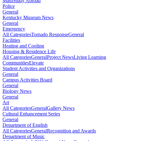
Math
Study Abroad
Police
General
Kentucky Museum News
General
Emergency
All Categories
Tornado Response
General
Facilities
Heating and Cooling
Housing & Residence Life
All Categories
General
Project News
Living Learning
Communities
Elevate
Student Activities and Organizations
General
Campus Activities Board
General
Biology News
General
Art
All Categories
General
Gallery News
Cultural Enhancement Series
General
Department of English
All Categories
General
Recognition and Awards
Department of Music