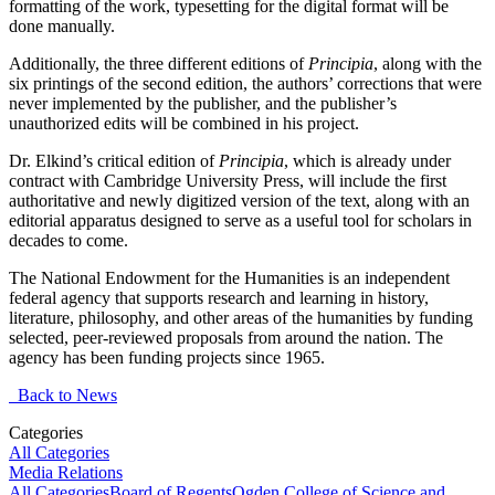
formatting of the work, typesetting for the digital format will be
done manually.
Additionally, the three different editions of
Principia
, along with the
six printings of the second edition, the authors’ corrections that were
never implemented by the publisher, and the publisher’s
unauthorized edits will be combined in his project.
Dr. Elkind’s critical edition of
Principia
, which is already under
contract with Cambridge University Press, will include the first
authoritative and newly digitized version of the text, along with an
editorial apparatus designed to serve as a useful tool for scholars in
decades to come.
The National Endowment for the Humanities is an independent
federal agency that supports research and learning in history,
literature, philosophy, and other areas of the humanities by funding
selected, peer-reviewed proposals from around the nation. The
agency has been funding projects since 1965.
Back to News
Categories
All Categories
Media Relations
All Categories
Board of Regents
Ogden College of Science and