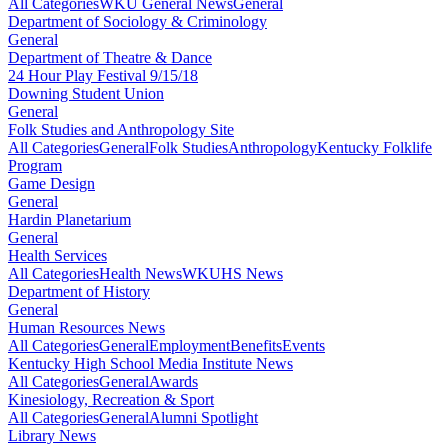
All Categories
WKU General News
General
Department of Sociology & Criminology
General
Department of Theatre & Dance
24 Hour Play Festival 9/15/18
Downing Student Union
General
Folk Studies and Anthropology Site
All Categories
General
Folk Studies
Anthropology
Kentucky Folklife
Program
Game Design
General
Hardin Planetarium
General
Health Services
All Categories
Health News
WKUHS News
Department of History
General
Human Resources News
All Categories
General
Employment
Benefits
Events
Kentucky High School Media Institute News
All Categories
General
Awards
Kinesiology, Recreation & Sport
All Categories
General
Alumni Spotlight
Library News