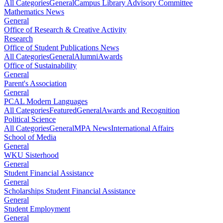
All Categories
General
Campus Library Advisory Committee
Mathematics News
General
Office of Research & Creative Activity
Research
Office of Student Publications News
All Categories
General
Alumni
Awards
Office of Sustainability
General
Parent's Association
General
PCAL Modern Languages
All Categories
Featured
General
Awards and Recognition
Political Science
All Categories
General
MPA News
International Affairs
School of Media
General
WKU Sisterhood
General
Student Financial Assistance
General
Scholarships Student Financial Assistance
General
Student Employment
General