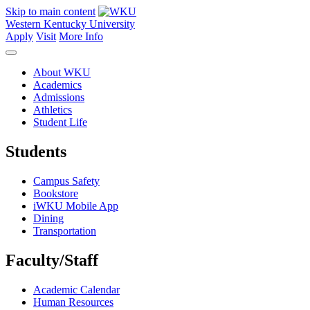
Skip to main content
Western Kentucky University
Apply
Visit
More Info
About WKU
Academics
Admissions
Athletics
Student Life
Students
Campus Safety
Bookstore
iWKU Mobile App
Dining
Transportation
Faculty/Staff
Academic Calendar
Human Resources