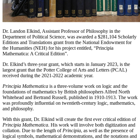
Dr. Landon Elkind, Assistant Professor of Philosophy in the
Department of Political Science, was awarded a $281,104 Scholarly
Editions and Translations grant from the National Endowment for
the Humanities (NEH) for his project entitled, “Principia
Mathematica: A Critical Edition”.
Dr. Elkind’s three-year grant, which starts in January 2023, is the
largest grant that the Potter College of Arts and Letters (PCAL)
received during the 2021-2022 academic year.
Principia Mathematica
is a three-volume work on logic and the
foundations of mathematics by British philosophers Alfred North
Whitehead and Bertrand Russell, published in 1910-1913. The work
was profoundly influential on twentieth-century logic, mathematics,
and philosophy.
With this grant, Dr. Elkind will create the first ever critical edition of
Principia Mathematica
. His work will involve both digitization and
collation. Due to the length of
Principia
, as well as the presence of
logical symbols, mathematical demonstrations, and the notations and