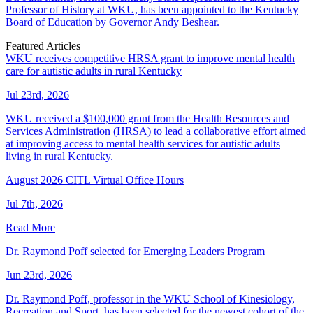
Professor of History at WKU, has been appointed to the Kentucky
Board of Education by Governor Andy Beshear.
Featured Articles
WKU receives competitive HRSA grant to improve mental health
care for autistic adults in rural Kentucky
Jul 23rd, 2026
WKU received a $100,000 grant from the Health Resources and
Services Administration (HRSA) to lead a collaborative effort aimed
at improving access to mental health services for autistic adults
living in rural Kentucky.
August 2026 CITL Virtual Office Hours
Jul 7th, 2026
Read More
Dr. Raymond Poff selected for Emerging Leaders Program
Jun 23rd, 2026
Dr. Raymond Poff, professor in the WKU School of Kinesiology,
Recreation and Sport, has been selected for the newest cohort of the