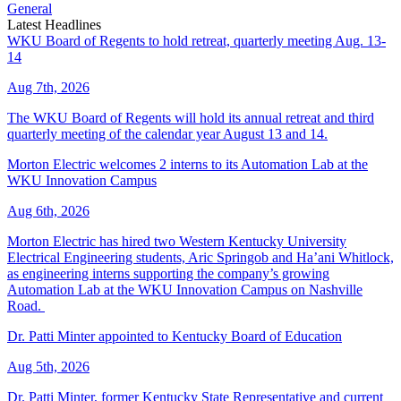
General
Latest Headlines
WKU Board of Regents to hold retreat, quarterly meeting Aug. 13-
14
Aug 7th, 2026
The WKU Board of Regents will hold its annual retreat and third
quarterly meeting of the calendar year August 13 and 14.
Morton Electric welcomes 2 interns to its Automation Lab at the
WKU Innovation Campus
Aug 6th, 2026
Morton Electric has hired two Western Kentucky University
Electrical Engineering students, Aric Springob and Ha’ani Whitlock,
as engineering interns supporting the company’s growing
Automation Lab at the WKU Innovation Campus on Nashville
Road.
Dr. Patti Minter appointed to Kentucky Board of Education
Aug 5th, 2026
Dr. Patti Minter, former Kentucky State Representative and current