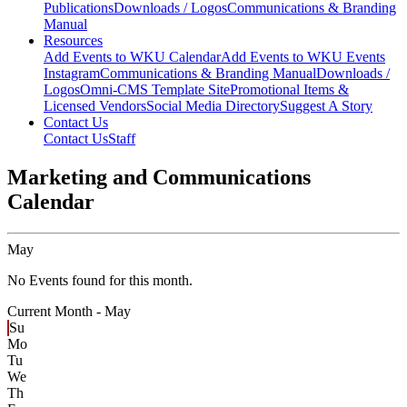
Publications
Downloads / Logos
Communications & Branding
Manual
Resources
Add Events to WKU Calendar
Add Events to WKU Events
Instagram
Communications & Branding Manual
Downloads /
Logos
Omni-CMS Template Site
Promotional Items &
Licensed Vendors
Social Media Directory
Suggest A Story
Contact Us
Contact Us
Staff
Marketing and Communications
Calendar
May
No Events found for this month.
Current Month -
May
Su
Mo
Tu
We
Th