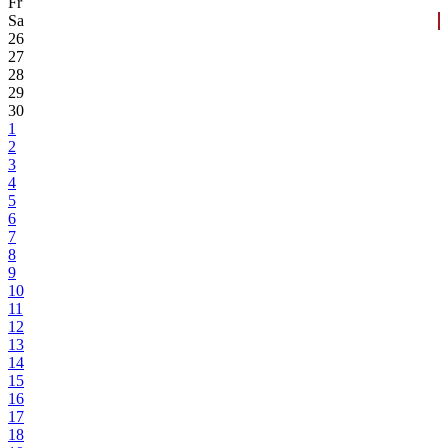
Fr
Sa
26
27
28
29
30
1
2
3
4
5
6
7
8
9
10
11
12
13
14
15
16
17
18