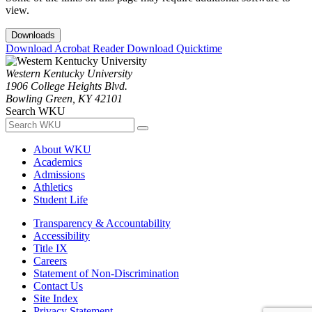
view.
Downloads
Download Acrobat Reader
Download Quicktime
Western Kentucky University
1906 College Heights Blvd.
Bowling Green, KY 42101
Search WKU
About WKU
Academics
Admissions
Athletics
Student Life
Transparency & Accountability
Accessibility
Title IX
Careers
Statement of Non-Discrimination
Contact Us
Site Index
Privacy Statement