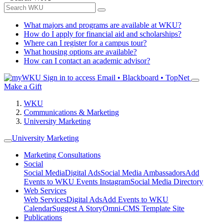
What majors and programs are available at WKU?
How do I apply for financial aid and scholarships?
Where can I register for a campus tour?
What housing options are available?
How can I contact an academic advisor?
Sign in to access
Email • Blackboard • TopNet
Make a Gift
WKU
Communications & Marketing
University Marketing
University Marketing
Marketing Consultations
Social
Social Media
Digital Ads
Social Media Ambassadors
Add
Events to WKU Events Instagram
Social Media Directory
Web Services
Web Services
Digital Ads
Add Events to WKU
Calendar
Suggest A Story
Omni-CMS Template Site
Publications