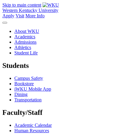
Skip to main content
Western Kentucky University
Apply
Visit
More Info
About WKU
Academics
Admissions
Athletics
Student Life
Students
Campus Safety
Bookstore
iWKU Mobile App
Dining
Transportation
Faculty/Staff
Academic Calendar
Human Resources