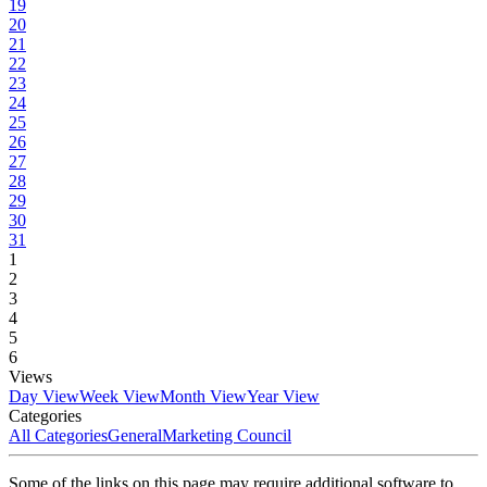
19
20
21
22
23
24
25
26
27
28
29
30
31
1
2
3
4
5
6
Views
Day View
Week View
Month View
Year View
Categories
All Categories
General
Marketing Council
Some of the links on this page may require additional software to