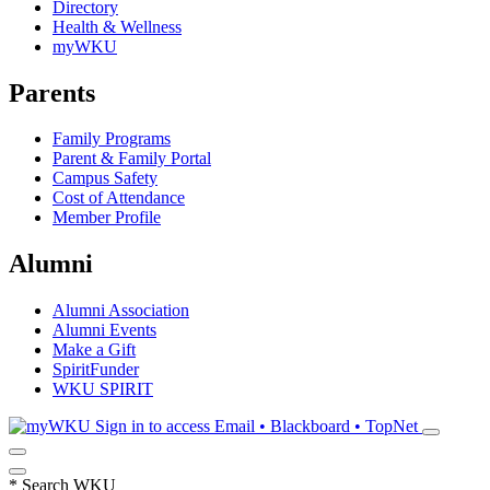
Directory
Health & Wellness
myWKU
Parents
Family Programs
Parent & Family Portal
Campus Safety
Cost of Attendance
Member Profile
Alumni
Alumni Association
Alumni Events
Make a Gift
SpiritFunder
WKU SPIRIT
Sign in to access
Email • Blackboard • TopNet
*
Search WKU