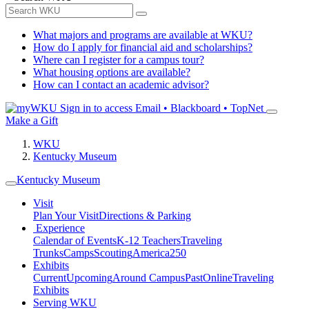
What majors and programs are available at WKU?
How do I apply for financial aid and scholarships?
Where can I register for a campus tour?
What housing options are available?
How can I contact an academic advisor?
Sign in to access
Email • Blackboard • TopNet
Make a Gift
WKU
Kentucky Museum
Kentucky Museum
Visit
Plan Your Visit
Directions & Parking
Experience
Calendar of Events
K-12 Teachers
Traveling
Trunks
Camps
Scouting
America250
Exhibits
Current
Upcoming
Around Campus
Past
Online
Traveling
Exhibits
Serving WKU