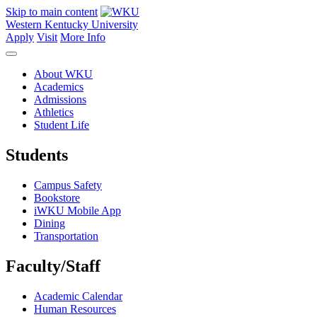
Skip to main content
Western Kentucky University
Apply
Visit
More Info
About WKU
Academics
Admissions
Athletics
Student Life
Students
Campus Safety
Bookstore
iWKU Mobile App
Dining
Transportation
Faculty/Staff
Academic Calendar
Human Resources