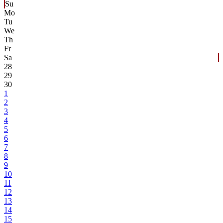
Su
Mo
Tu
We
Th
Fr
Sa
28
29
30
1
2
3
4
5
6
7
8
9
10
11
12
13
14
15