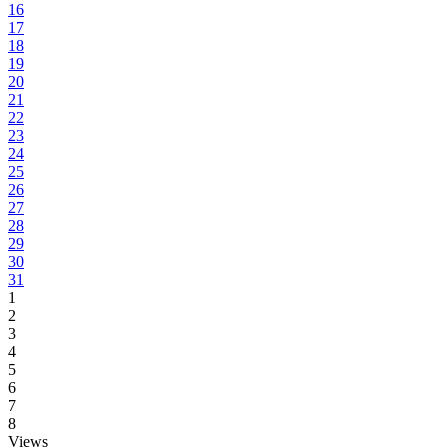
16
17
18
19
20
21
22
23
24
25
26
27
28
29
30
31
1
2
3
4
5
6
7
8
Views