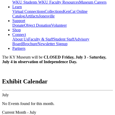
WKU Students
WKU Faculty Resources
Museum Careers
Learn
Virtual Connections
Collections
KenCat Online
Catalog
Artifacts
Jonesville
Support
Donate
Object Donation
Volunteer
Shop
Connect
About Us
Faculty & Staff
Student Staff
Advisory
Board
Brochure
Newsletter Signup
Partners
The KY Museum will be
CLOSED Friday, July 3 - Saturday,
July 4 in observation of Independence Day.
Exhibit Calendar
July
No Events found for this month.
Current Month -
July