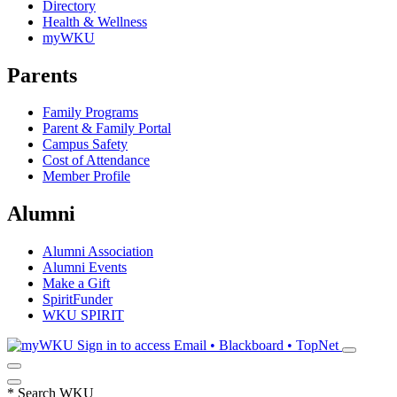
Directory
Health & Wellness
myWKU
Parents
Family Programs
Parent & Family Portal
Campus Safety
Cost of Attendance
Member Profile
Alumni
Alumni Association
Alumni Events
Make a Gift
SpiritFunder
WKU SPIRIT
Sign in to access
Email • Blackboard • TopNet
*
Search WKU