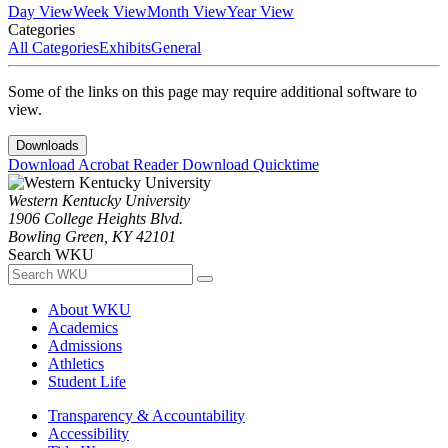
Day View
Week View
Month View
Year View
Categories
All Categories
Exhibits
General
Some of the links on this page may require additional software to
view.
Downloads
Download Acrobat Reader
Download Quicktime
Western Kentucky University
1906 College Heights Blvd.
Bowling Green, KY 42101
Search WKU
About WKU
Academics
Admissions
Athletics
Student Life
Transparency & Accountability
Accessibility