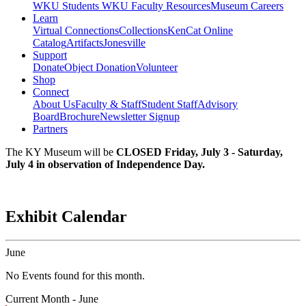
WKU Students
WKU Faculty Resources
Museum Careers
Learn
Virtual Connections
Collections
KenCat Online
Catalog
Artifacts
Jonesville
Support
Donate
Object Donation
Volunteer
Shop
Connect
About Us
Faculty & Staff
Student Staff
Advisory
Board
Brochure
Newsletter Signup
Partners
The KY Museum will be
CLOSED Friday, July 3 - Saturday,
July 4 in observation of Independence Day.
Exhibit Calendar
June
No Events found for this month.
Current Month -
June