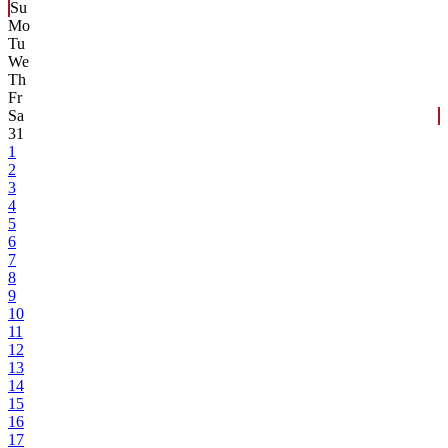
Su
Mo
Tu
We
Th
Fr
Sa
31
1
2
3
4
5
6
7
8
9
10
11
12
13
14
15
16
17