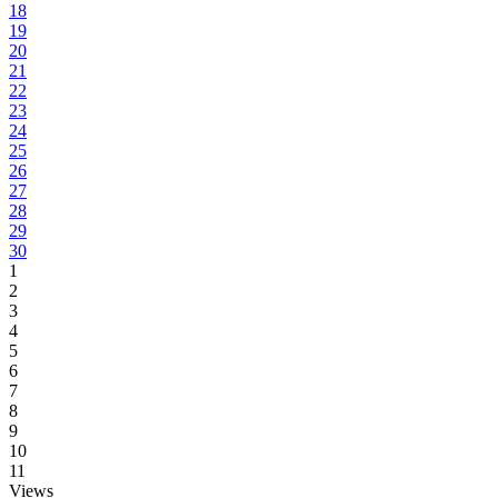
18
19
20
21
22
23
24
25
26
27
28
29
30
1
2
3
4
5
6
7
8
9
10
11
Views