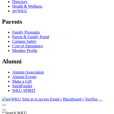
Directory
Health & Wellness
myWKU
Parents
Family Programs
Parent & Family Portal
Campus Safety
Cost of Attendance
Member Profile
Alumni
Alumni Association
Alumni Events
Make a Gift
SpiritFunder
WKU SPIRIT
Sign in to access
Email • Blackboard • TopNet
*
Search WKU