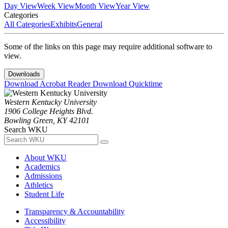
Day View
Week View
Month View
Year View
Categories
All Categories
Exhibits
General
Some of the links on this page may require additional software to
view.
Downloads
Download Acrobat Reader
Download Quicktime
Western Kentucky University
1906 College Heights Blvd.
Bowling Green, KY 42101
Search WKU
About WKU
Academics
Admissions
Athletics
Student Life
Transparency & Accountability
Accessibility