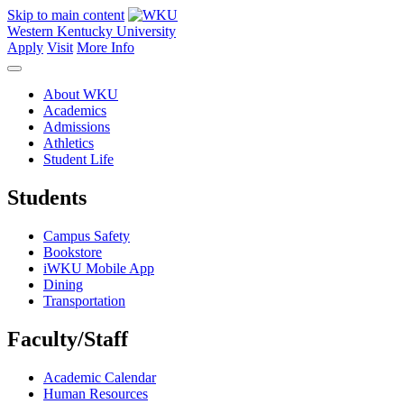
Skip to main content
Western Kentucky University
Apply
Visit
More Info
About WKU
Academics
Admissions
Athletics
Student Life
Students
Campus Safety
Bookstore
iWKU Mobile App
Dining
Transportation
Faculty/Staff
Academic Calendar
Human Resources