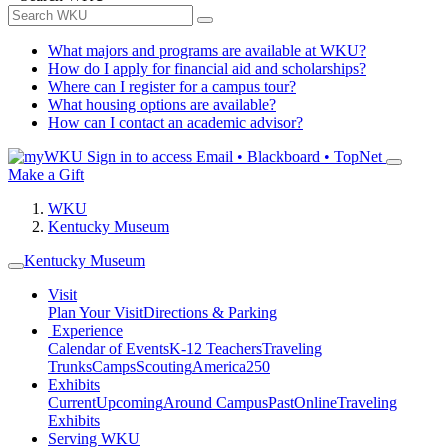
What majors and programs are available at WKU?
How do I apply for financial aid and scholarships?
Where can I register for a campus tour?
What housing options are available?
How can I contact an academic advisor?
Sign in to access
Email • Blackboard • TopNet
Make a Gift
WKU
Kentucky Museum
Kentucky Museum
Visit
Plan Your Visit
Directions & Parking
Experience
Calendar of Events
K-12 Teachers
Traveling
Trunks
Camps
Scouting
America250
Exhibits
Current
Upcoming
Around Campus
Past
Online
Traveling
Exhibits
Serving WKU