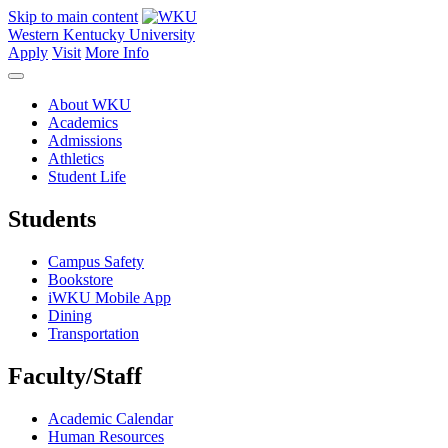
Skip to main content
Western Kentucky University
Apply
Visit
More Info
About WKU
Academics
Admissions
Athletics
Student Life
Students
Campus Safety
Bookstore
iWKU Mobile App
Dining
Transportation
Faculty/Staff
Academic Calendar
Human Resources