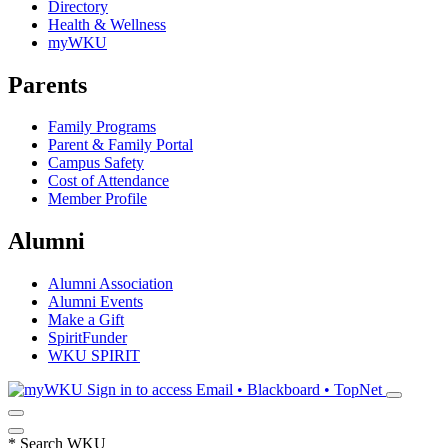
Directory
Health & Wellness
myWKU
Parents
Family Programs
Parent & Family Portal
Campus Safety
Cost of Attendance
Member Profile
Alumni
Alumni Association
Alumni Events
Make a Gift
SpiritFunder
WKU SPIRIT
Sign in to access
Email • Blackboard • TopNet
*
Search WKU