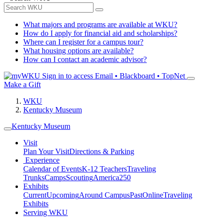
What majors and programs are available at WKU?
How do I apply for financial aid and scholarships?
Where can I register for a campus tour?
What housing options are available?
How can I contact an academic advisor?
Sign in to access
Email • Blackboard • TopNet
Make a Gift
WKU
Kentucky Museum
Kentucky Museum
Visit
Plan Your Visit
Directions & Parking
Experience
Calendar of Events
K-12 Teachers
Traveling
Trunks
Camps
Scouting
America250
Exhibits
Current
Upcoming
Around Campus
Past
Online
Traveling
Exhibits
Serving WKU