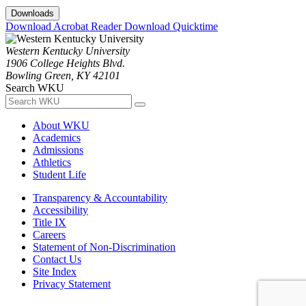
Downloads
Download Acrobat Reader
Download Quicktime
Western Kentucky University
1906 College Heights Blvd.
Bowling Green, KY 42101
Search WKU
About WKU
Academics
Admissions
Athletics
Student Life
Transparency & Accountability
Accessibility
Title IX
Careers
Statement of Non-Discrimination
Contact Us
Site Index
Privacy Statement