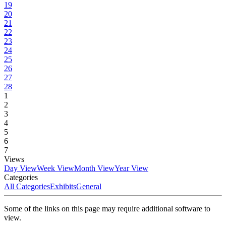
19
20
21
22
23
24
25
26
27
28
1
2
3
4
5
6
7
Views
Day View
Week View
Month View
Year View
Categories
All Categories
Exhibits
General
Some of the links on this page may require additional software to
view.