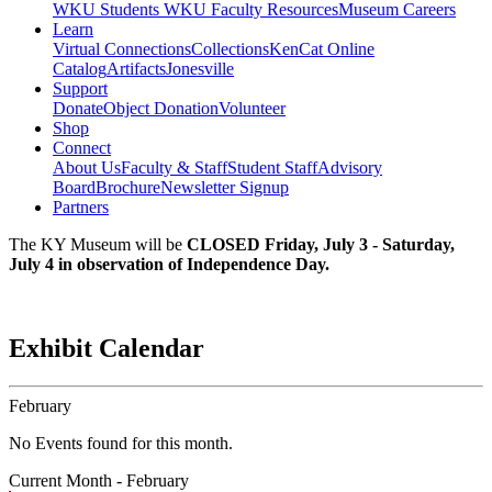
WKU Students
WKU Faculty Resources
Museum Careers
Learn
Virtual Connections
Collections
KenCat Online
Catalog
Artifacts
Jonesville
Support
Donate
Object Donation
Volunteer
Shop
Connect
About Us
Faculty & Staff
Student Staff
Advisory
Board
Brochure
Newsletter Signup
Partners
The KY Museum will be
CLOSED Friday, July 3 - Saturday,
July 4 in observation of Independence Day.
Exhibit Calendar
February
No Events found for this month.
Current Month -
February