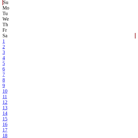
Su
Mo
Tu
We
Th
Fr
Sa
1
2
3
4
5
6
7
8
9
10
11
12
13
14
15
16
17
18