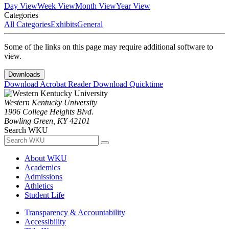
Day View
Week View
Month View
Year View
Categories
All Categories
Exhibits
General
Some of the links on this page may require additional software to
view.
Downloads
Download Acrobat Reader
Download Quicktime
Western Kentucky University
1906 College Heights Blvd.
Bowling Green, KY 42101
Search WKU
About WKU
Academics
Admissions
Athletics
Student Life
Transparency & Accountability
Accessibility