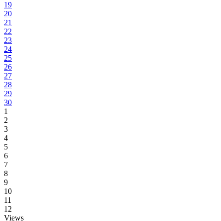
19
20
21
22
23
24
25
26
27
28
29
30
1
2
3
4
5
6
7
8
9
10
11
12
Views