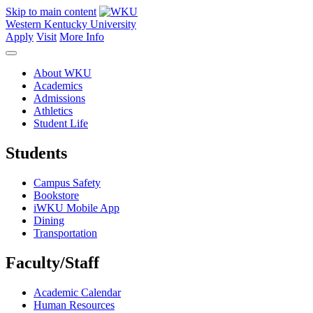
Skip to main content
Western Kentucky University
Apply
Visit
More Info
About WKU
Academics
Admissions
Athletics
Student Life
Students
Campus Safety
Bookstore
iWKU Mobile App
Dining
Transportation
Faculty/Staff
Academic Calendar
Human Resources