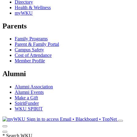
Directory
Health & Wellness
myWKU
Parents
Family Programs
Parent & Family Portal
Campus Safety
Cost of Attendance
Member Profile
Alumni
Alumni Association
Alumni Events
Make a Gift
SpiritFunder
WKU SPIRIT
Sign in to access
Email • Blackboard • TopNet
*
Search WKU