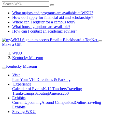
What majors and programs are available at WKU?
How do I apply for financial aid and scholarships?
Where can I register for a campus tour?
What housing options are available?
How can I contact an academic advisor?
Sign in to access
Email • Blackboard • TopNet
Make a Gift
WKU
Kentucky Museum
Kentucky Museum
Visit
Plan Your Visit
Directions & Parking
Experience
Calendar of Events
K-12 Teachers
Traveling
Trunks
Camps
Scouting
America250
Exhibits
Current
Upcoming
Around Campus
Past
Online
Traveling
Exhibits
Serving WKU