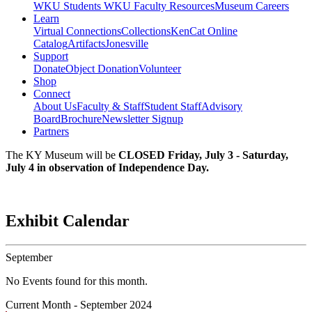
WKU Students
WKU Faculty Resources
Museum Careers
Learn
Virtual Connections
Collections
KenCat Online
Catalog
Artifacts
Jonesville
Support
Donate
Object Donation
Volunteer
Shop
Connect
About Us
Faculty & Staff
Student Staff
Advisory
Board
Brochure
Newsletter Signup
Partners
The KY Museum will be
CLOSED Friday, July 3 - Saturday,
July 4 in observation of Independence Day.
Exhibit Calendar
September
No Events found for this month.
Current Month -
September 2024