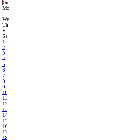
Su
Mo
Tu
We
Th
Fr
Sa
1
2
3
4
5
6
7
8
9
10
11
12
13
14
15
16
17
18