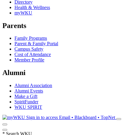
Directory
Health & Wellness
myWKU
Parents
Family Programs
Parent & Family Portal
Campus Safety
Cost of Attendance
Member Profile
Alumni
Alumni Association
Alumni Events
Make a Gift
SpiritFunder
WKU SPIRIT
Sign in to access
Email • Blackboard • TopNet
*
Search WKU