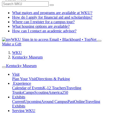
What majors and programs are available at WKU?
How do I apply for financial aid and scholarships?
Where can I register for a campus tour?
What housing options are available?
How can I contact an academic advisor?
Sign in to access
Email • Blackboard • TopNet
Make a Gift
WKU
Kentucky Museum
Kentucky Museum
Visit
Plan Your Visit
Directions & Parking
Experience
Calendar of Events
K-12 Teachers
Traveling
Trunks
Camps
Scouting
America250
Exhibits
Current
Upcoming
Around Campus
Past
Online
Traveling
Exhibits
Serving WKU