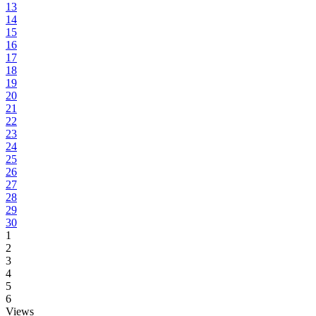
13
14
15
16
17
18
19
20
21
22
23
24
25
26
27
28
29
30
1
2
3
4
5
6
Views