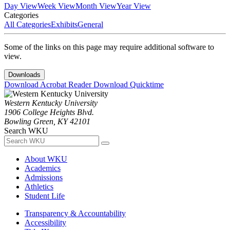
Day View
Week View
Month View
Year View
Categories
All Categories
Exhibits
General
Some of the links on this page may require additional software to
view.
Downloads
Download Acrobat Reader
Download Quicktime
Western Kentucky University
1906 College Heights Blvd.
Bowling Green, KY 42101
Search WKU
About WKU
Academics
Admissions
Athletics
Student Life
Transparency & Accountability
Accessibility