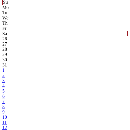
Su
Mo
Tu
We
Th
Fr
Sa
26
27
28
29
30
31
1
2
3
4
5
6
7
8
9
10
11
12