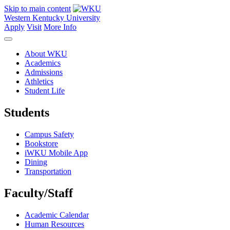
Skip to main content
Western Kentucky University
Apply
Visit
More Info
About WKU
Academics
Admissions
Athletics
Student Life
Students
Campus Safety
Bookstore
iWKU Mobile App
Dining
Transportation
Faculty/Staff
Academic Calendar
Human Resources