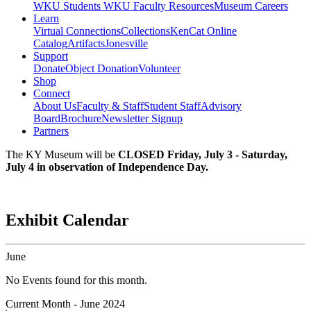
WKU Students
WKU Faculty Resources
Museum Careers
Learn
Virtual Connections
Collections
KenCat Online
Catalog
Artifacts
Jonesville
Support
Donate
Object Donation
Volunteer
Shop
Connect
About Us
Faculty & Staff
Student Staff
Advisory
Board
Brochure
Newsletter Signup
Partners
The KY Museum will be
CLOSED Friday, July 3 - Saturday,
July 4 in observation of Independence Day.
Exhibit Calendar
June
No Events found for this month.
Current Month -
June 2024