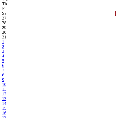
Th
Fr
Sa
27
28
29
30
31
1
2
3
4
5
6
7
8
9
10
11
12
13
14
15
16
17