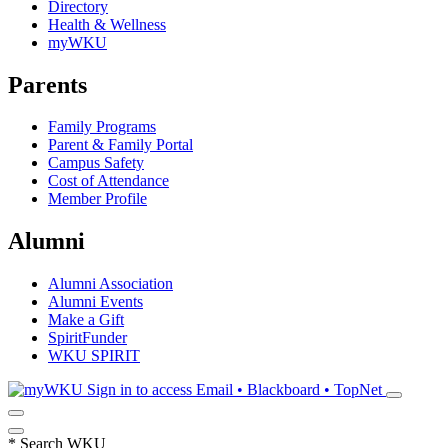
Directory
Health & Wellness
myWKU
Parents
Family Programs
Parent & Family Portal
Campus Safety
Cost of Attendance
Member Profile
Alumni
Alumni Association
Alumni Events
Make a Gift
SpiritFunder
WKU SPIRIT
Sign in to access
Email • Blackboard • TopNet
*
Search WKU