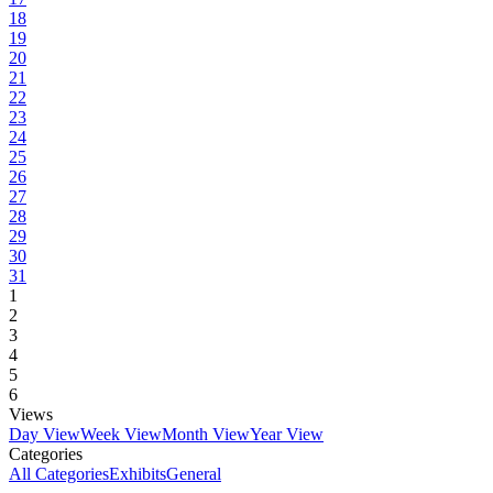
18
19
20
21
22
23
24
25
26
27
28
29
30
31
1
2
3
4
5
6
Views
Day View
Week View
Month View
Year View
Categories
All Categories
Exhibits
General