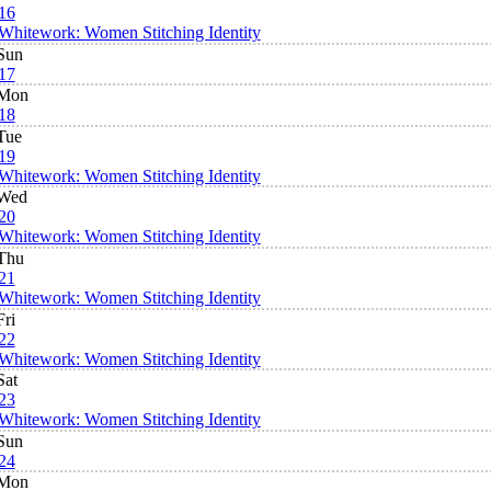
16
Whitework: Women Stitching Identity
Sun
17
Mon
18
Tue
19
Whitework: Women Stitching Identity
Wed
20
Whitework: Women Stitching Identity
Thu
21
Whitework: Women Stitching Identity
Fri
22
Whitework: Women Stitching Identity
Sat
23
Whitework: Women Stitching Identity
Sun
24
Mon