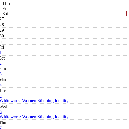
Thu
Fri
Sat
27
28
29
30
31
Fri
1
Sat
2
Sun
3
Mon
4
Tue
5
Whitework: Women Stitching Identity
Wed
6
Whitework: Women Stitching Identity
Thu
7