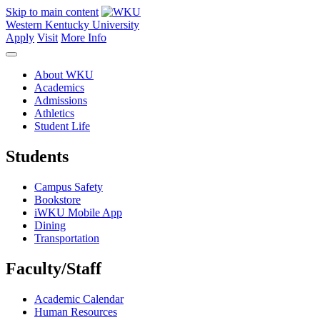
Skip to main content
Western Kentucky University
Apply
Visit
More Info
About WKU
Academics
Admissions
Athletics
Student Life
Students
Campus Safety
Bookstore
iWKU Mobile App
Dining
Transportation
Faculty/Staff
Academic Calendar
Human Resources