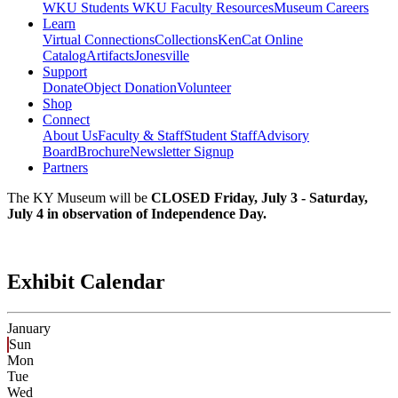
WKU Students
WKU Faculty Resources
Museum Careers
Learn
Virtual Connections
Collections
KenCat Online
Catalog
Artifacts
Jonesville
Support
Donate
Object Donation
Volunteer
Shop
Connect
About Us
Faculty & Staff
Student Staff
Advisory
Board
Brochure
Newsletter Signup
Partners
The KY Museum will be
CLOSED Friday, July 3 - Saturday,
July 4 in observation of Independence Day.
Exhibit Calendar
January
Sun
Mon
Tue
Wed