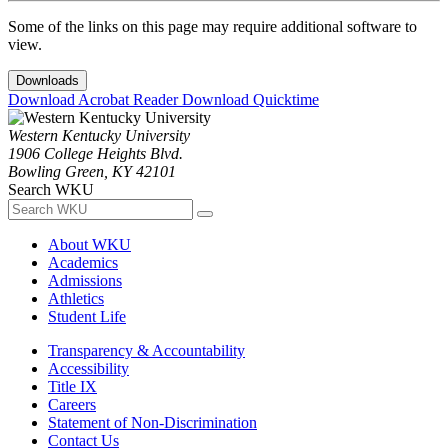
Some of the links on this page may require additional software to
view.
Downloads
Download Acrobat Reader
Download Quicktime
Western Kentucky University
1906 College Heights Blvd.
Bowling Green, KY 42101
Search WKU
About WKU
Academics
Admissions
Athletics
Student Life
Transparency & Accountability
Accessibility
Title IX
Careers
Statement of Non-Discrimination
Contact Us