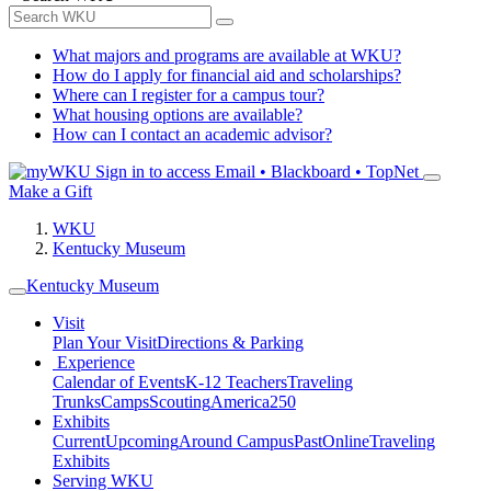
What majors and programs are available at WKU?
How do I apply for financial aid and scholarships?
Where can I register for a campus tour?
What housing options are available?
How can I contact an academic advisor?
Sign in to access
Email • Blackboard • TopNet
Make a Gift
WKU
Kentucky Museum
Kentucky Museum
Visit
Plan Your Visit
Directions & Parking
Experience
Calendar of Events
K-12 Teachers
Traveling
Trunks
Camps
Scouting
America250
Exhibits
Current
Upcoming
Around Campus
Past
Online
Traveling
Exhibits
Serving WKU