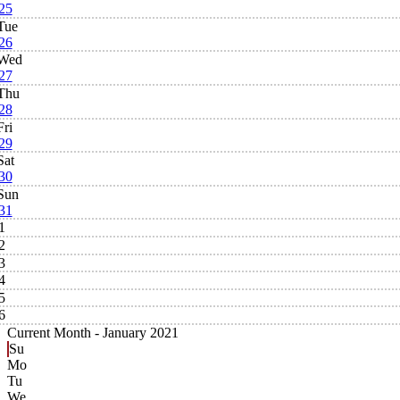
25
Tue
26
Wed
27
Thu
28
Fri
29
Sat
30
Sun
31
1
2
3
4
5
6
Current Month -
January 2021
Su
Mo
Tu
We