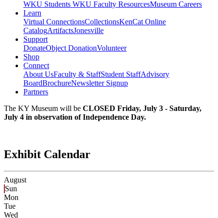
WKU Students
WKU Faculty Resources
Museum Careers
Learn
Virtual Connections
Collections
KenCat Online
Catalog
Artifacts
Jonesville
Support
Donate
Object Donation
Volunteer
Shop
Connect
About Us
Faculty & Staff
Student Staff
Advisory
Board
Brochure
Newsletter Signup
Partners
The KY Museum will be
CLOSED Friday, July 3 - Saturday,
July 4 in observation of Independence Day.
Exhibit Calendar
August
Sun
Mon
Tue
Wed