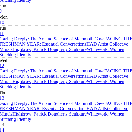
Stitching Identity
Sun
9
Mon
10
Tue
11
Gazing Deeply: The Art and Science of Mammoth Cave
FACING TH
FRESHMAN YEAR: Essential Conversations
HAD Artist Collective
Murals
Highbrow, Patrick Dougherty Sculpture
Whitework: Women
Stitching Identity
Wed
12
Gazing Deeply: The Art and Science of Mammoth Cave
FACING TH
FRESHMAN YEAR: Essential Conversations
HAD Artist Collective
Murals
Highbrow, Patrick Dougherty Sculpture
Whitework: Women
Stitching Identity
Thu
13
Gazing Deeply: The Art and Science of Mammoth Cave
FACING TH
FRESHMAN YEAR: Essential Conversations
HAD Artist Collective
Murals
Highbrow, Patrick Dougherty Sculpture
Whitework: Women
Stitching Identity
Fri
14