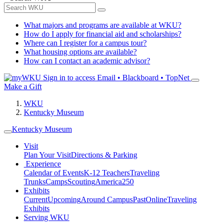
What majors and programs are available at WKU?
How do I apply for financial aid and scholarships?
Where can I register for a campus tour?
What housing options are available?
How can I contact an academic advisor?
Sign in to access
Email • Blackboard • TopNet
Make a Gift
WKU
Kentucky Museum
Kentucky Museum
Visit
Plan Your Visit
Directions & Parking
Experience
Calendar of Events
K-12 Teachers
Traveling
Trunks
Camps
Scouting
America250
Exhibits
Current
Upcoming
Around Campus
Past
Online
Traveling
Exhibits
Serving WKU