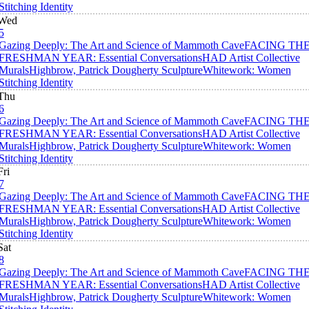
Stitching Identity
Wed
5
Gazing Deeply: The Art and Science of Mammoth Cave
FACING TH
FRESHMAN YEAR: Essential Conversations
HAD Artist Collective
Murals
Highbrow, Patrick Dougherty Sculpture
Whitework: Women
Stitching Identity
Thu
6
Gazing Deeply: The Art and Science of Mammoth Cave
FACING TH
FRESHMAN YEAR: Essential Conversations
HAD Artist Collective
Murals
Highbrow, Patrick Dougherty Sculpture
Whitework: Women
Stitching Identity
Fri
7
Gazing Deeply: The Art and Science of Mammoth Cave
FACING TH
FRESHMAN YEAR: Essential Conversations
HAD Artist Collective
Murals
Highbrow, Patrick Dougherty Sculpture
Whitework: Women
Stitching Identity
Sat
8
Gazing Deeply: The Art and Science of Mammoth Cave
FACING TH
FRESHMAN YEAR: Essential Conversations
HAD Artist Collective
Murals
Highbrow, Patrick Dougherty Sculpture
Whitework: Women