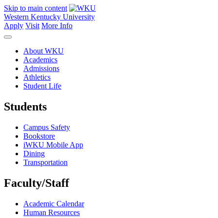
Skip to main content
Western Kentucky University
Apply
Visit
More Info
About WKU
Academics
Admissions
Athletics
Student Life
Students
Campus Safety
Bookstore
iWKU Mobile App
Dining
Transportation
Faculty/Staff
Academic Calendar
Human Resources