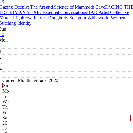
29
Gazing Deeply: The Art and Science of Mammoth Cave
FACING TH
FRESHMAN YEAR: Essential Conversations
HAD Artist Collective
Murals
Highbrow, Patrick Dougherty Sculpture
Whitework: Women
Stitching Identity
Sun
30
Mon
31
1
2
3
4
5
Current Month -
August 2020
Su
Mo
Tu
We
Th
Fr
Sa
26
27