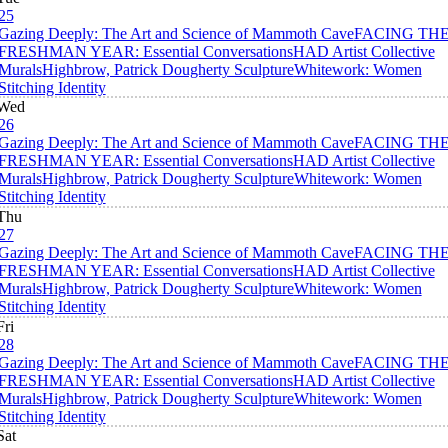
25
Gazing Deeply: The Art and Science of Mammoth Cave
FACING TH
FRESHMAN YEAR: Essential Conversations
HAD Artist Collective
Murals
Highbrow, Patrick Dougherty Sculpture
Whitework: Women
Stitching Identity
Wed
26
Gazing Deeply: The Art and Science of Mammoth Cave
FACING TH
FRESHMAN YEAR: Essential Conversations
HAD Artist Collective
Murals
Highbrow, Patrick Dougherty Sculpture
Whitework: Women
Stitching Identity
Thu
27
Gazing Deeply: The Art and Science of Mammoth Cave
FACING TH
FRESHMAN YEAR: Essential Conversations
HAD Artist Collective
Murals
Highbrow, Patrick Dougherty Sculpture
Whitework: Women
Stitching Identity
Fri
28
Gazing Deeply: The Art and Science of Mammoth Cave
FACING TH
FRESHMAN YEAR: Essential Conversations
HAD Artist Collective
Murals
Highbrow, Patrick Dougherty Sculpture
Whitework: Women
Stitching Identity
Sat