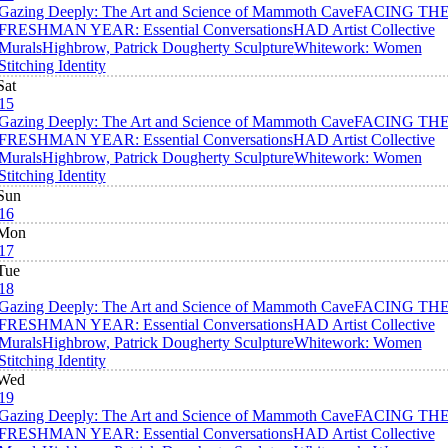
Gazing Deeply: The Art and Science of Mammoth Cave
FACING TH
FRESHMAN YEAR: Essential Conversations
HAD Artist Collective
Murals
Highbrow, Patrick Dougherty Sculpture
Whitework: Women
Stitching Identity
Sat
15
Gazing Deeply: The Art and Science of Mammoth Cave
FACING TH
FRESHMAN YEAR: Essential Conversations
HAD Artist Collective
Murals
Highbrow, Patrick Dougherty Sculpture
Whitework: Women
Stitching Identity
Sun
16
Mon
17
Tue
18
Gazing Deeply: The Art and Science of Mammoth Cave
FACING TH
FRESHMAN YEAR: Essential Conversations
HAD Artist Collective
Murals
Highbrow, Patrick Dougherty Sculpture
Whitework: Women
Stitching Identity
Wed
19
Gazing Deeply: The Art and Science of Mammoth Cave
FACING TH
FRESHMAN YEAR: Essential Conversations
HAD Artist Collective