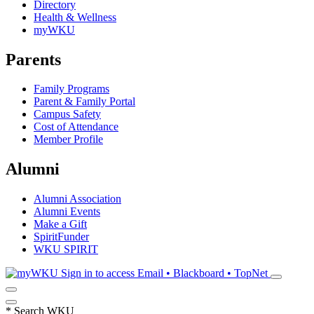
Directory
Health & Wellness
myWKU
Parents
Family Programs
Parent & Family Portal
Campus Safety
Cost of Attendance
Member Profile
Alumni
Alumni Association
Alumni Events
Make a Gift
SpiritFunder
WKU SPIRIT
Sign in to access
Email • Blackboard • TopNet
*
Search WKU