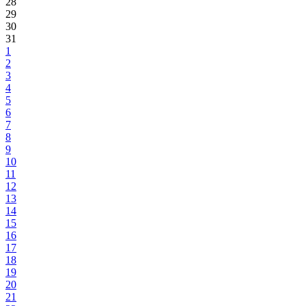
28
29
30
31
1
2
3
4
5
6
7
8
9
10
11
12
13
14
15
16
17
18
19
20
21