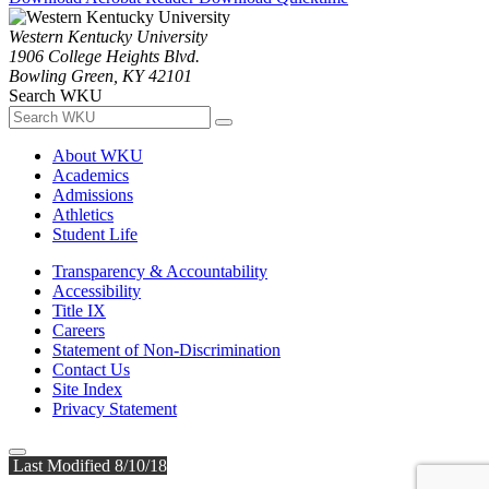
Western Kentucky University
1906 College Heights Blvd.
Bowling Green, KY 42101
Search WKU
About WKU
Academics
Admissions
Athletics
Student Life
Transparency & Accountability
Accessibility
Title IX
Careers
Statement of Non-Discrimination
Contact Us
Site Index
Privacy Statement
Last Modified 8/10/18