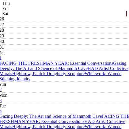
Thu
Fri
Sat
26
27
28
29
30
31
Sat
1
FACING THE FRESHMAN YEAR: Essential Conversations
Gazing
Deeply: The Art and Science of Mammoth Cave
HAD Artist Collective
Murals
Highbrow, Patrick Dougherty Sculpture
Whitework: Women
Stitching Identity
Sun
2
Mon
3
Tue
4
Gazing Deeply: The Art and Science of Mammoth Cave
FACING TH
FRESHMAN YEAR: Essential Conversations
HAD Artist Collective
Murals
Highbrow, Patrick Dougherty Sculpture
Whitework: Women