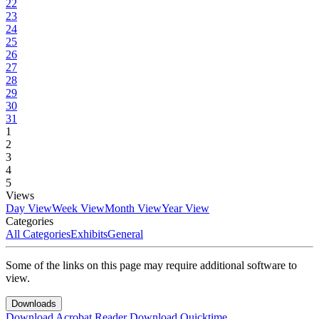
22
23
24
25
26
27
28
29
30
31
1
2
3
4
5
Views
Day View
Week View
Month View
Year View
Categories
All Categories
Exhibits
General
Some of the links on this page may require additional software to
view.
Downloads
Download Acrobat Reader
Download Quicktime