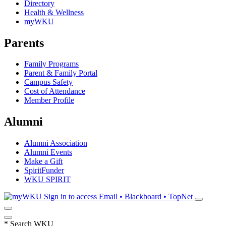
Directory
Health & Wellness
myWKU
Parents
Family Programs
Parent & Family Portal
Campus Safety
Cost of Attendance
Member Profile
Alumni
Alumni Association
Alumni Events
Make a Gift
SpiritFunder
WKU SPIRIT
Sign in to access
Email • Blackboard • TopNet
*
Search WKU