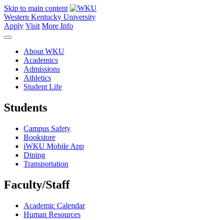
Skip to main content
Western Kentucky University
Apply
Visit
More Info
About WKU
Academics
Admissions
Athletics
Student Life
Students
Campus Safety
Bookstore
iWKU Mobile App
Dining
Transportation
Faculty/Staff
Academic Calendar
Human Resources