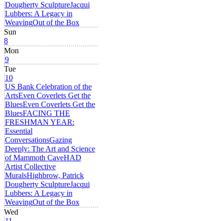
Dougherty Sculpture
Jacqui
Lubbers: A Legacy in
Weaving
Out of the Box
Sun
8
Mon
9
Tue
10
US Bank Celebration of the
Arts
Even Coverlets Get the
Blues
Even Coverlets Get the
Blues
FACING THE
FRESHMAN YEAR:
Essential
Conversations
Gazing
Deeply: The Art and Science
of Mammoth Cave
HAD
Artist Collective
Murals
Highbrow, Patrick
Dougherty Sculpture
Jacqui
Lubbers: A Legacy in
Weaving
Out of the Box
Wed
11