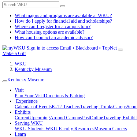
What majors and programs are available at WKU?
How do I apply for financial aid and scholarships?
Where can I register for a campus tour?
What housing options are available?
How can I contact an academic advisor?
Sign in to access
Email • Blackboard • TopNet
Make a Gift
WKU
Kentucky Museum
Kentucky Museum
Visit
Plan Your Visit
Directions & Parking
Experience
Calendar of Events
K-12 Teachers
Traveling Trunks
Camps
Scou
Exhibits
Current
Upcoming
Around Campus
Past
Online
Traveling Exhibit
Serving WKU
WKU Students
WKU Faculty Resources
Museum Careers
Learn