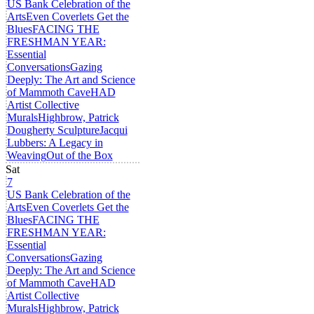
US Bank Celebration of the
Arts
Even Coverlets Get the
Blues
FACING THE
FRESHMAN YEAR:
Essential
Conversations
Gazing
Deeply: The Art and Science
of Mammoth Cave
HAD
Artist Collective
Murals
Highbrow, Patrick
Dougherty Sculpture
Jacqui
Lubbers: A Legacy in
Weaving
Out of the Box
Sat
7
US Bank Celebration of the
Arts
Even Coverlets Get the
Blues
FACING THE
FRESHMAN YEAR:
Essential
Conversations
Gazing
Deeply: The Art and Science
of Mammoth Cave
HAD
Artist Collective
Murals
Highbrow, Patrick