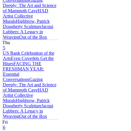
Conversations
Gazing
Deeply: The Art and Science
of Mammoth Cave
HAD
Artist Collective
Murals
Highbrow, Patrick
Dougherty Sculpture
Jacqui
Lubbers: A Legacy in
Weaving
Out of the Box
Thu
5
US Bank Celebration of the
Arts
Even Coverlets Get the
Blues
FACING THE
FRESHMAN YEAR:
Essential
Conversations
Gazing
Deeply: The Art and Science
of Mammoth Cave
HAD
Artist Collective
Murals
Highbrow, Patrick
Dougherty Sculpture
Jacqui
Lubbers: A Legacy in
Weaving
Out of the Box
Fri
6