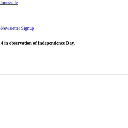
Jonesville
e
Newsletter Signup
 4 in observation of Independence Day.