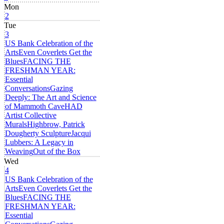
Mon
2
Tue
3
US Bank Celebration of the
Arts
Even Coverlets Get the
Blues
FACING THE
FRESHMAN YEAR:
Essential
Conversations
Gazing
Deeply: The Art and Science
of Mammoth Cave
HAD
Artist Collective
Murals
Highbrow, Patrick
Dougherty Sculpture
Jacqui
Lubbers: A Legacy in
Weaving
Out of the Box
Wed
4
US Bank Celebration of the
Arts
Even Coverlets Get the
Blues
FACING THE
FRESHMAN YEAR:
Essential