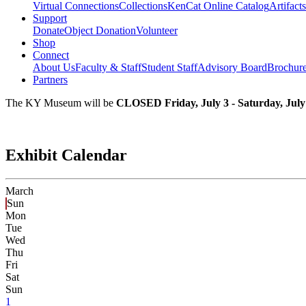
Virtual Connections
Collections
KenCat Online Catalog
Artifacts
Support
Donate
Object Donation
Volunteer
Shop
Connect
About Us
Faculty & Staff
Student Staff
Advisory Board
Brochur
Partners
The KY Museum will be
CLOSED Friday, July 3 - Saturday, July
Exhibit Calendar
March
Sun
Mon
Tue
Wed
Thu
Fri
Sat
Sun
1