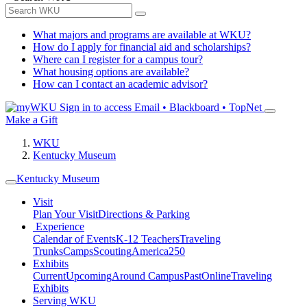
What majors and programs are available at WKU?
How do I apply for financial aid and scholarships?
Where can I register for a campus tour?
What housing options are available?
How can I contact an academic advisor?
Sign in to access
Email • Blackboard • TopNet
Make a Gift
WKU
Kentucky Museum
Kentucky Museum
Visit
Plan Your Visit
Directions & Parking
Experience
Calendar of Events
K-12 Teachers
Traveling
Trunks
Camps
Scouting
America250
Exhibits
Current
Upcoming
Around Campus
Past
Online
Traveling
Exhibits
Serving WKU