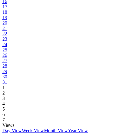
16
17
18
19
20
21
22
23
24
25
26
27
28
29
30
31
1
2
3
4
5
6
7
Views
Day View
Week View
Month View
Year View