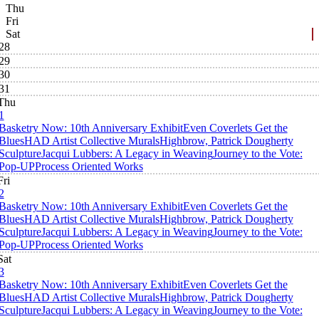
Thu
Fri
Sat
28
29
30
31
Thu
1
Basketry Now: 10th Anniversary Exhibit
Even Coverlets Get the
Blues
HAD Artist Collective Murals
Highbrow, Patrick Dougherty
Sculpture
Jacqui Lubbers: A Legacy in Weaving
Journey to the Vote:
Pop-UP
Process Oriented Works
Fri
2
Basketry Now: 10th Anniversary Exhibit
Even Coverlets Get the
Blues
HAD Artist Collective Murals
Highbrow, Patrick Dougherty
Sculpture
Jacqui Lubbers: A Legacy in Weaving
Journey to the Vote:
Pop-UP
Process Oriented Works
Sat
3
Basketry Now: 10th Anniversary Exhibit
Even Coverlets Get the
Blues
HAD Artist Collective Murals
Highbrow, Patrick Dougherty
Sculpture
Jacqui Lubbers: A Legacy in Weaving
Journey to the Vote: