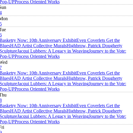
Pop-UP
Process Oriented Works
Sun
4
Mon
5
Tue
6
Basketry Now: 10th Anniversary Exhibit
Even Coverlets Get the
Blues
HAD Artist Collective Murals
Highbrow, Patrick Dougherty
Sculpture
Jacqui Lubbers: A Legacy in Weaving
Journey to the Vote:
Pop-UP
Process Oriented Works
Wed
7
Basketry Now: 10th Anniversary Exhibit
Even Coverlets Get the
Blues
HAD Artist Collective Murals
Highbrow, Patrick Dougherty
Sculpture
Jacqui Lubbers: A Legacy in Weaving
Journey to the Vote:
Pop-UP
Process Oriented Works
Thu
8
Basketry Now: 10th Anniversary Exhibit
Even Coverlets Get the
Blues
HAD Artist Collective Murals
Highbrow, Patrick Dougherty
Sculpture
Jacqui Lubbers: A Legacy in Weaving
Journey to the Vote:
Pop-UP
Process Oriented Works
Fri
9