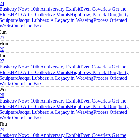
24
Basketry Now: 10th Anniversary Exhibit
Even Coverlets Get the
Blues
HAD Artist Collective Murals
Highbrow, Patrick Dougherty
Sculpture
Jacqui Lubbers: A Legacy in Weaving
Process Oriented
Works
Out of the Box
Sun
25
Mon
26
Tue
27
Basketry Now: 10th Anniversary Exhibit
Even Coverlets Get the
Blues
HAD Artist Collective Murals
Highbrow, Patrick Dougherty
Sculpture
Jacqui Lubbers: A Legacy in Weaving
Process Oriented
Works
Out of the Box
Wed
28
Basketry Now: 10th Anniversary Exhibit
Even Coverlets Get the
Blues
HAD Artist Collective Murals
Highbrow, Patrick Dougherty
Sculpture
Jacqui Lubbers: A Legacy in Weaving
Process Oriented
Works
Out of the Box
Thu
29
Basketry Now: 10th Anniversary Exhibit
Even Coverlets Get the