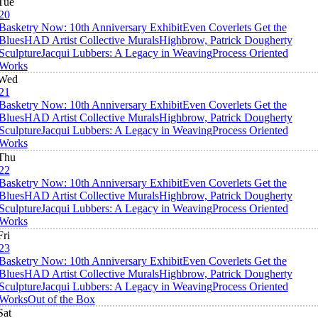
Tue
20
Basketry Now: 10th Anniversary Exhibit
Even Coverlets Get the
Blues
HAD Artist Collective Murals
Highbrow, Patrick Dougherty
Sculpture
Jacqui Lubbers: A Legacy in Weaving
Process Oriented
Works
Wed
21
Basketry Now: 10th Anniversary Exhibit
Even Coverlets Get the
Blues
HAD Artist Collective Murals
Highbrow, Patrick Dougherty
Sculpture
Jacqui Lubbers: A Legacy in Weaving
Process Oriented
Works
Thu
22
Basketry Now: 10th Anniversary Exhibit
Even Coverlets Get the
Blues
HAD Artist Collective Murals
Highbrow, Patrick Dougherty
Sculpture
Jacqui Lubbers: A Legacy in Weaving
Process Oriented
Works
Fri
23
Basketry Now: 10th Anniversary Exhibit
Even Coverlets Get the
Blues
HAD Artist Collective Murals
Highbrow, Patrick Dougherty
Sculpture
Jacqui Lubbers: A Legacy in Weaving
Process Oriented
Works
Out of the Box
Sat