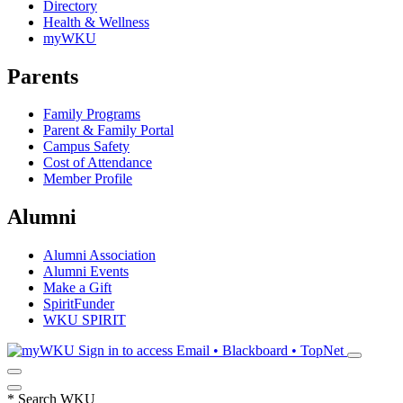
Directory
Health & Wellness
myWKU
Parents
Family Programs
Parent & Family Portal
Campus Safety
Cost of Attendance
Member Profile
Alumni
Alumni Association
Alumni Events
Make a Gift
SpiritFunder
WKU SPIRIT
Sign in to access
Email • Blackboard • TopNet
*
Search WKU