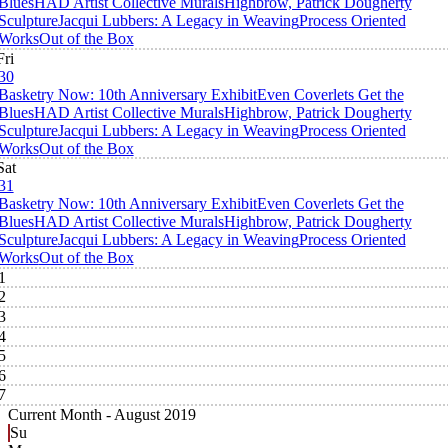
Blues
HAD Artist Collective Murals
Highbrow, Patrick Dougherty
Sculpture
Jacqui Lubbers: A Legacy in Weaving
Process Oriented
Works
Out of the Box
Fri
30
Basketry Now: 10th Anniversary Exhibit
Even Coverlets Get the
Blues
HAD Artist Collective Murals
Highbrow, Patrick Dougherty
Sculpture
Jacqui Lubbers: A Legacy in Weaving
Process Oriented
Works
Out of the Box
Sat
31
Basketry Now: 10th Anniversary Exhibit
Even Coverlets Get the
Blues
HAD Artist Collective Murals
Highbrow, Patrick Dougherty
Sculpture
Jacqui Lubbers: A Legacy in Weaving
Process Oriented
Works
Out of the Box
1
2
3
4
5
6
7
Current Month -
August 2019
Su