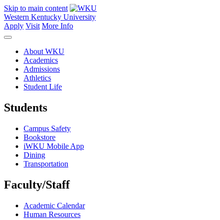
Skip to main content
Western Kentucky University
Apply
Visit
More Info
About WKU
Academics
Admissions
Athletics
Student Life
Students
Campus Safety
Bookstore
iWKU Mobile App
Dining
Transportation
Faculty/Staff
Academic Calendar
Human Resources