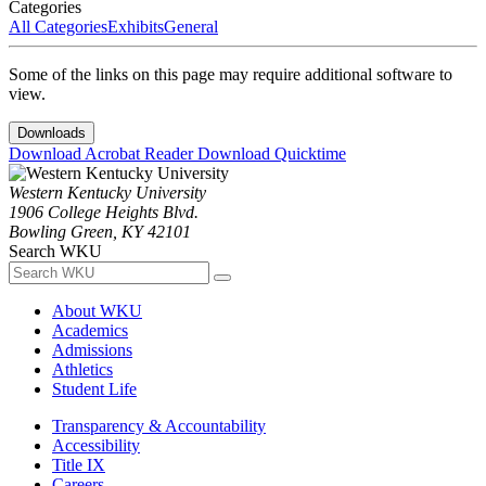
Categories
All Categories
Exhibits
General
Some of the links on this page may require additional software to
view.
Downloads
Download Acrobat Reader
Download Quicktime
Western Kentucky University
1906 College Heights Blvd.
Bowling Green, KY 42101
Search WKU
About WKU
Academics
Admissions
Athletics
Student Life
Transparency & Accountability
Accessibility
Title IX
Careers