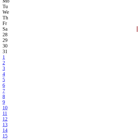
Mo
Tu
We
Th
Fr
Sa
28
29
30
31
1
2
3
4
5
6
7
8
9
10
11
12
13
14
15