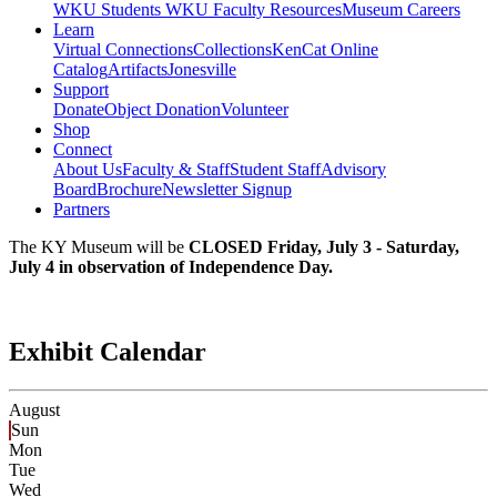
WKU Students
WKU Faculty Resources
Museum Careers
Learn
Virtual Connections
Collections
KenCat Online
Catalog
Artifacts
Jonesville
Support
Donate
Object Donation
Volunteer
Shop
Connect
About Us
Faculty & Staff
Student Staff
Advisory
Board
Brochure
Newsletter Signup
Partners
The KY Museum will be
CLOSED Friday, July 3 - Saturday,
July 4 in observation of Independence Day.
Exhibit Calendar
August
Sun
Mon
Tue
Wed