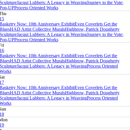
Sculpture
Jacqui Lubbers: A Legacy in Weaving
Journey to the Vote:
Pop-UP
Process Oriented Works
Thu
15
Basketry Now: 10th Anniversary Exhibit
Even Coverlets Get the
Blues
HAD Artist Collective Murals
Highbrow, Patrick Dougherty
Sculpture
Jacqui Lubbers: A Legacy in Weaving
Journey to the Vote:
Pop-UP
Process Oriented Works
Fri
16
Basketry Now: 10th Anniversary Exhibit
Even Coverlets Get the
Blues
HAD Artist Collective Murals
Highbrow, Patrick Dougherty
Sculpture
Jacqui Lubbers: A Legacy in Weaving
Process Oriented
Works
Sat
17
Basketry Now: 10th Anniversary Exhibit
Even Coverlets Get the
Blues
HAD Artist Collective Murals
Highbrow, Patrick Dougherty
Sculpture
Jacqui Lubbers: A Legacy in Weaving
Process Oriented
Works
Sun
18
Mon
19