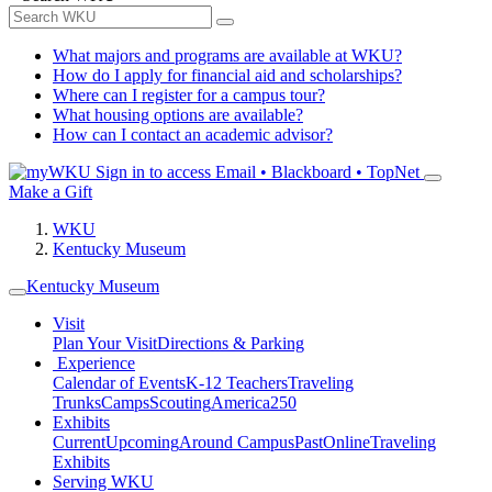
What majors and programs are available at WKU?
How do I apply for financial aid and scholarships?
Where can I register for a campus tour?
What housing options are available?
How can I contact an academic advisor?
Sign in to access
Email • Blackboard • TopNet
Make a Gift
WKU
Kentucky Museum
Kentucky Museum
Visit
Plan Your Visit
Directions & Parking
Experience
Calendar of Events
K-12 Teachers
Traveling
Trunks
Camps
Scouting
America250
Exhibits
Current
Upcoming
Around Campus
Past
Online
Traveling
Exhibits
Serving WKU