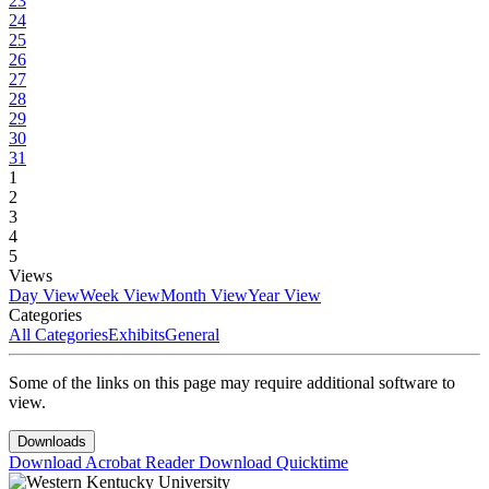
23
24
25
26
27
28
29
30
31
1
2
3
4
5
Views
Day View
Week View
Month View
Year View
Categories
All Categories
Exhibits
General
Some of the links on this page may require additional software to
view.
Downloads
Download Acrobat Reader
Download Quicktime