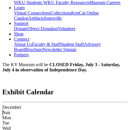
WKU Students
WKU Faculty Resources
Museum Careers
Learn
Virtual Connections
Collections
KenCat Online
Catalog
Artifacts
Jonesville
Support
Donate
Object Donation
Volunteer
Shop
Connect
About Us
Faculty & Staff
Student Staff
Advisory
Board
Brochure
Newsletter Signup
Partners
The KY Museum will be
CLOSED Friday, July 3 - Saturday,
July 4 in observation of Independence Day.
Exhibit Calendar
December
Sun
Mon
Tue
Wed