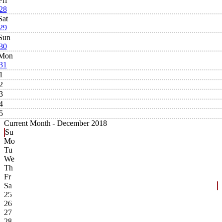
Fri
28
Sat
29
Sun
30
Mon
31
1
2
3
4
5
Current Month -
December 2018
Su
Mo
Tu
We
Th
Fr
Sa
25
26
27
28