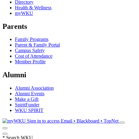
Directory
Health & Wellness
myWKU
Parents
Family Programs
Parent & Family Portal
Campus Safety
Cost of Attendance
Member Profile
Alumni
Alumni Association
Alumni Events
Make a Gift
SpiritFunder
WKU SPIRIT
Sign in to access
Email • Blackboard • TopNet
*
Search WKU