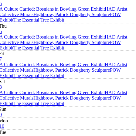
5
A Culture Carried: Bosnians in Bowling Green Exhibit
HAD Artist
Collective Murals
Highbrow, Patrick Dougherty Sculpture
POW
Exhibit
The Essential Tree Exhibit
Thu
6
A Culture Carried: Bosnians in Bowling Green Exhibit
HAD Artist
Collective Murals
Highbrow, Patrick Dougherty Sculpture
POW
Exhibit
The Essential Tree Exhibit
Fri
7
A Culture Carried: Bosnians in Bowling Green Exhibit
HAD Artist
Collective Murals
Highbrow, Patrick Dougherty Sculpture
POW
Exhibit
The Essential Tree Exhibit
Sat
8
A Culture Carried: Bosnians in Bowling Green Exhibit
HAD Artist
Collective Murals
Highbrow, Patrick Dougherty Sculpture
POW
Exhibit
The Essential Tree Exhibit
Sun
9
Mon
10
Tue