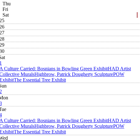
Thu
Fri
Sat
25
26
27
28
29
30
Sat
1
A Culture Carried: Bosnians in Bowling Green Exhibit
HAD Artist
Collective Murals
Highbrow, Patrick Dougherty Sculpture
POW
Exhibit
The Essential Tree Exhibit
Sun
2
Mon
3
Tue
4
A Culture Carried: Bosnians in Bowling Green Exhibit
HAD Artist
Collective Murals
Highbrow, Patrick Dougherty Sculpture
POW
Exhibit
The Essential Tree Exhibit
Wed