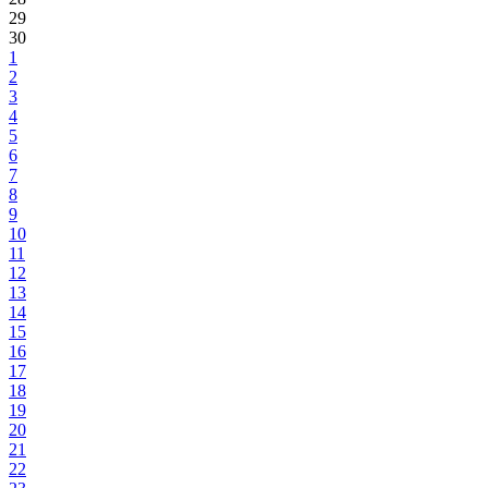
29
30
1
2
3
4
5
6
7
8
9
10
11
12
13
14
15
16
17
18
19
20
21
22