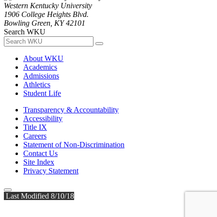
Western Kentucky University
1906 College Heights Blvd.
Bowling Green, KY 42101
Search WKU
About WKU
Academics
Admissions
Athletics
Student Life
Transparency & Accountability
Accessibility
Title IX
Careers
Statement of Non-Discrimination
Contact Us
Site Index
Privacy Statement
Last Modified 8/10/18