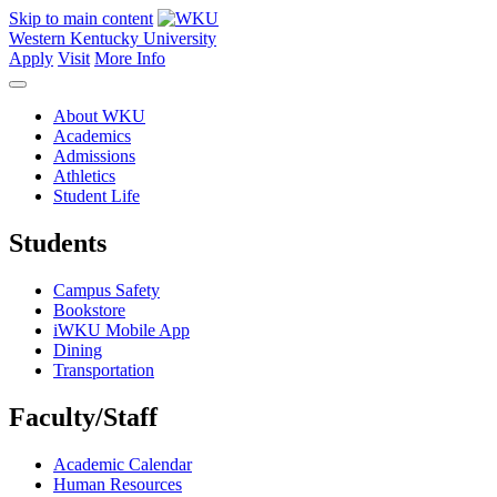
Skip to main content
Western Kentucky University
Apply
Visit
More Info
About WKU
Academics
Admissions
Athletics
Student Life
Students
Campus Safety
Bookstore
iWKU Mobile App
Dining
Transportation
Faculty/Staff
Academic Calendar
Human Resources