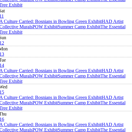
Tree Exhibit
Sat
11
A Culture Carried: Bosnians in Bowling Green Exhibit
HAD Artist
Collective Murals
POW Exhibit
Summer Camp Exhibit
The Essential
Tree Exhibit
Sun
12
Mon
13
Tue
14
A Culture Carried: Bosnians in Bowling Green Exhibit
HAD Artist
Collective Murals
POW Exhibit
Summer Camp Exhibit
The Essential
Tree Exhibit
Wed
15
A Culture Carried: Bosnians in Bowling Green Exhibit
HAD Artist
Collective Murals
POW Exhibit
Summer Camp Exhibit
The Essential
Tree Exhibit
Thu
16
A Culture Carried: Bosnians in Bowling Green Exhibit
HAD Artist
Collective Murals
POW Exhibit
Summer Camp Exhibit
The Essential