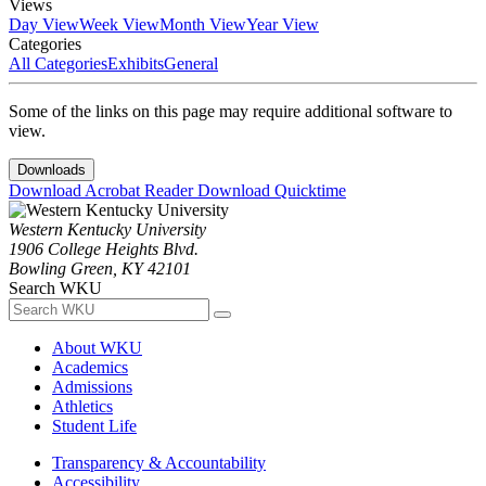
Views
Day View
Week View
Month View
Year View
Categories
All Categories
Exhibits
General
Some of the links on this page may require additional software to
view.
Downloads
Download Acrobat Reader
Download Quicktime
Western Kentucky University
1906 College Heights Blvd.
Bowling Green, KY 42101
Search WKU
About WKU
Academics
Admissions
Athletics
Student Life
Transparency & Accountability
Accessibility