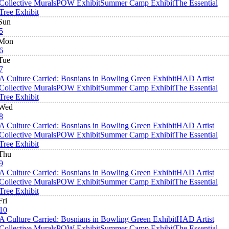
Collective Murals
POW Exhibit
Summer Camp Exhibit
The Essential
Tree Exhibit
Sun
5
Mon
6
Tue
7
A Culture Carried: Bosnians in Bowling Green Exhibit
HAD Artist
Collective Murals
POW Exhibit
Summer Camp Exhibit
The Essential
Tree Exhibit
Wed
8
A Culture Carried: Bosnians in Bowling Green Exhibit
HAD Artist
Collective Murals
POW Exhibit
Summer Camp Exhibit
The Essential
Tree Exhibit
Thu
9
A Culture Carried: Bosnians in Bowling Green Exhibit
HAD Artist
Collective Murals
POW Exhibit
Summer Camp Exhibit
The Essential
Tree Exhibit
Fri
10
A Culture Carried: Bosnians in Bowling Green Exhibit
HAD Artist
Collective Murals
POW Exhibit
Summer Camp Exhibit
The Essential