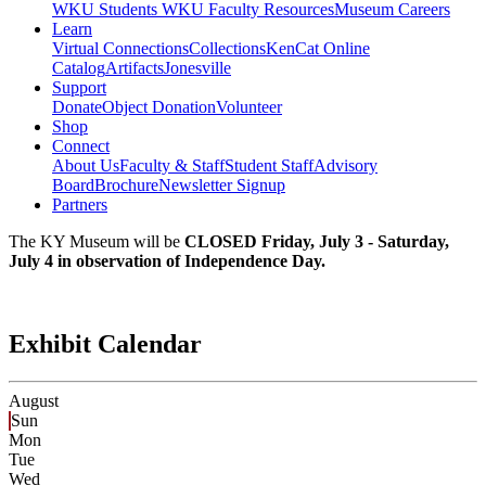
WKU Students
WKU Faculty Resources
Museum Careers
Learn
Virtual Connections
Collections
KenCat Online
Catalog
Artifacts
Jonesville
Support
Donate
Object Donation
Volunteer
Shop
Connect
About Us
Faculty & Staff
Student Staff
Advisory
Board
Brochure
Newsletter Signup
Partners
The KY Museum will be
CLOSED Friday, July 3 - Saturday,
July 4 in observation of Independence Day.
Exhibit Calendar
August
Sun
Mon
Tue
Wed