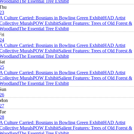
Woodland
The Essential Tree Exhibit
Thu
23
A Culture Carried: Bosnians in Bowling Green Exhibit
HAD Artist
Collective Murals
POW Exhibit
Salient Features: Trees of Old Forest &
Woodland
The Essential Tree Exhibit
Fri
24
A Culture Carried: Bosnians in Bowling Green Exhibit
HAD Artist
Collective Murals
POW Exhibit
Salient Features: Trees of Old Forest &
Woodland
The Essential Tree Exhibit
Sat
25
A Culture Carried: Bosnians in Bowling Green Exhibit
HAD Artist
Collective Murals
POW Exhibit
Salient Features: Trees of Old Forest &
Woodland
The Essential Tree Exhibit
Sun
26
Mon
27
Tue
28
A Culture Carried: Bosnians in Bowling Green Exhibit
HAD Artist
Collective Murals
POW Exhibit
Salient Features: Trees of Old Forest &
Woodland
The Essential Tree Exhibit