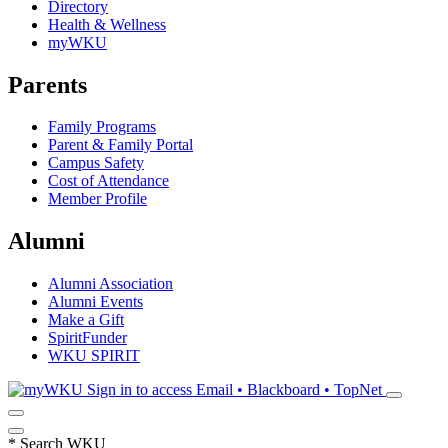
Directory
Health & Wellness
myWKU
Parents
Family Programs
Parent & Family Portal
Campus Safety
Cost of Attendance
Member Profile
Alumni
Alumni Association
Alumni Events
Make a Gift
SpiritFunder
WKU SPIRIT
Sign in to access
Email • Blackboard • TopNet
*
Search WKU