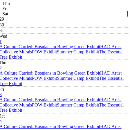
Thu
Fri
Sat
29
30
31
Wed
1
A Culture Carried: Bosnians in Bowling Green Exhibit
HAD Artist
Collective Murals
POW Exhibit
Summer Camp Exhibit
The Essential
Tree Exhibit
Thu
2
A Culture Carried: Bosnians in Bowling Green Exhibit
HAD Artist
Collective Murals
POW Exhibit
Summer Camp Exhibit
The Essential
Tree Exhibit
Fri
3
A Culture Carried: Bosnians in Bowling Green Exhibit
HAD Artist
Collective Murals
POW Exhibit
Summer Camp Exhibit
The Essential
Tree Exhibit
Sat
4
A Culture Carried: Bosnians in Bowling Green Exhibit
HAD Artist