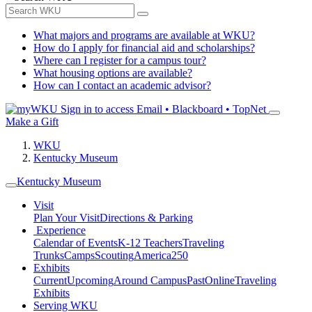
What majors and programs are available at WKU?
How do I apply for financial aid and scholarships?
Where can I register for a campus tour?
What housing options are available?
How can I contact an academic advisor?
Sign in to access
Email • Blackboard • TopNet
Make a Gift
WKU
Kentucky Museum
Kentucky Museum
Visit
Plan Your Visit
Directions & Parking
Experience
Calendar of Events
K-12 Teachers
Traveling
Trunks
Camps
Scouting
America250
Exhibits
Current
Upcoming
Around Campus
Past
Online
Traveling
Exhibits
Serving WKU