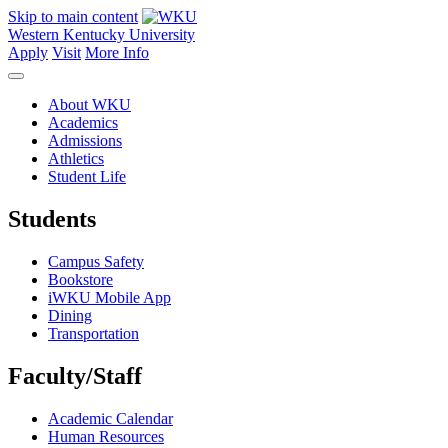
Skip to main content
Western Kentucky University
Apply
Visit
More Info
About WKU
Academics
Admissions
Athletics
Student Life
Students
Campus Safety
Bookstore
iWKU Mobile App
Dining
Transportation
Faculty/Staff
Academic Calendar
Human Resources