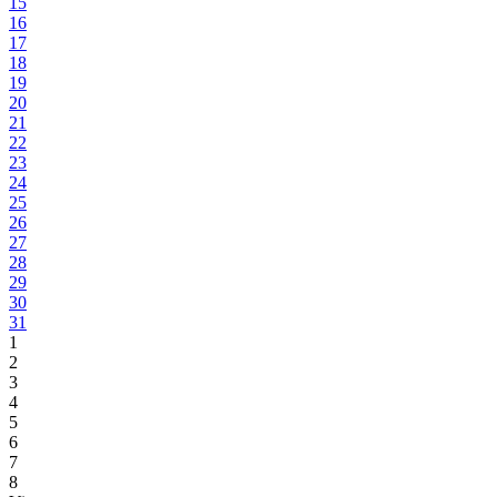
15
16
17
18
19
20
21
22
23
24
25
26
27
28
29
30
31
1
2
3
4
5
6
7
8