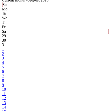
Current Month -
August 2018
Su
Mo
Tu
We
Th
Fr
Sa
29
30
31
1
2
3
4
5
6
7
8
9
10
11
12
13
14