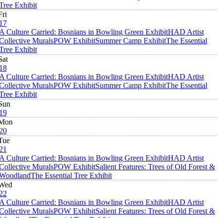
Tree Exhibit
Fri
17
A Culture Carried: Bosnians in Bowling Green Exhibit
HAD Artist
Collective Murals
POW Exhibit
Summer Camp Exhibit
The Essential
Tree Exhibit
Sat
18
A Culture Carried: Bosnians in Bowling Green Exhibit
HAD Artist
Collective Murals
POW Exhibit
Summer Camp Exhibit
The Essential
Tree Exhibit
Sun
19
Mon
20
Tue
21
A Culture Carried: Bosnians in Bowling Green Exhibit
HAD Artist
Collective Murals
POW Exhibit
Salient Features: Trees of Old Forest &
Woodland
The Essential Tree Exhibit
Wed
22
A Culture Carried: Bosnians in Bowling Green Exhibit
HAD Artist
Collective Murals
POW Exhibit
Salient Features: Trees of Old Forest &