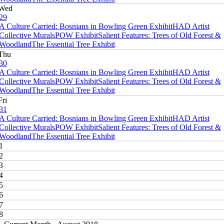
Wed
29
A Culture Carried: Bosnians in Bowling Green Exhibit
HAD Artist
Collective Murals
POW Exhibit
Salient Features: Trees of Old Forest &
Woodland
The Essential Tree Exhibit
Thu
30
A Culture Carried: Bosnians in Bowling Green Exhibit
HAD Artist
Collective Murals
POW Exhibit
Salient Features: Trees of Old Forest &
Woodland
The Essential Tree Exhibit
Fri
31
A Culture Carried: Bosnians in Bowling Green Exhibit
HAD Artist
Collective Murals
POW Exhibit
Salient Features: Trees of Old Forest &
Woodland
The Essential Tree Exhibit
1
2
3
4
5
6
7
8