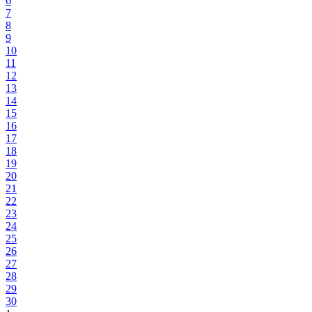
6
7
8
9
10
11
12
13
14
15
16
17
18
19
20
21
22
23
24
25
26
27
28
29
30