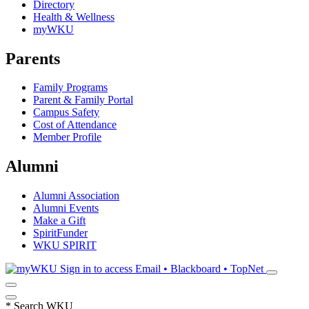
Directory
Health & Wellness
myWKU
Parents
Family Programs
Parent & Family Portal
Campus Safety
Cost of Attendance
Member Profile
Alumni
Alumni Association
Alumni Events
Make a Gift
SpiritFunder
WKU SPIRIT
Sign in to access
Email • Blackboard • TopNet
*
Search WKU