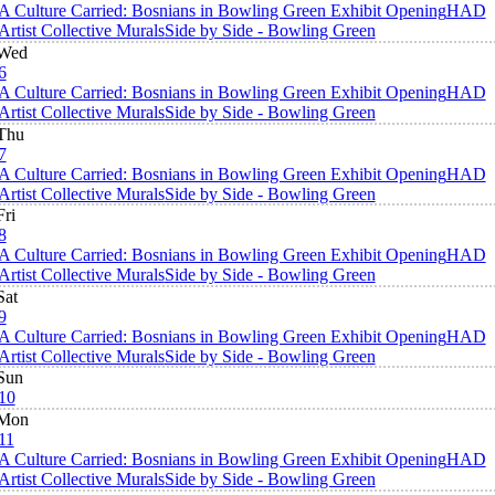
A Culture Carried: Bosnians in Bowling Green Exhibit Opening
HAD
Artist Collective Murals
Side by Side - Bowling Green
Wed
6
A Culture Carried: Bosnians in Bowling Green Exhibit Opening
HAD
Artist Collective Murals
Side by Side - Bowling Green
Thu
7
A Culture Carried: Bosnians in Bowling Green Exhibit Opening
HAD
Artist Collective Murals
Side by Side - Bowling Green
Fri
8
A Culture Carried: Bosnians in Bowling Green Exhibit Opening
HAD
Artist Collective Murals
Side by Side - Bowling Green
Sat
9
A Culture Carried: Bosnians in Bowling Green Exhibit Opening
HAD
Artist Collective Murals
Side by Side - Bowling Green
Sun
10
Mon
11
A Culture Carried: Bosnians in Bowling Green Exhibit Opening
HAD
Artist Collective Murals
Side by Side - Bowling Green