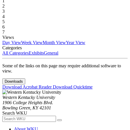
1
2
3
4
5
6
7
Views
Day View
Week View
Month View
Year View
Categories
All Categories
Exhibits
General
Some of the links on this page may require additional software to
view.
Downloads
Download Acrobat Reader
Download Quicktime
Western Kentucky University
1906 College Heights Blvd.
Bowling Green, KY 42101
Search WKU
About WKU