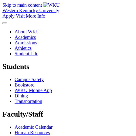
Skip to main content
Western Kentucky University
Apply
Visit
More Info
About WKU
Academics
Admissions
Athletics
Student Life
Students
Campus Safety
Bookstore
iWKU Mobile App
Dining
Transportation
Faculty/Staff
Academic Calendar
Human Resources