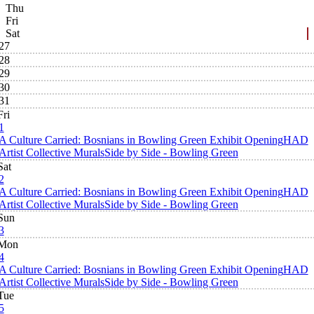
Thu
Fri
Sat
27
28
29
30
31
Fri
1
A Culture Carried: Bosnians in Bowling Green Exhibit Opening
HAD
Artist Collective Murals
Side by Side - Bowling Green
Sat
2
A Culture Carried: Bosnians in Bowling Green Exhibit Opening
HAD
Artist Collective Murals
Side by Side - Bowling Green
Sun
3
Mon
4
A Culture Carried: Bosnians in Bowling Green Exhibit Opening
HAD
Artist Collective Murals
Side by Side - Bowling Green
Tue
5