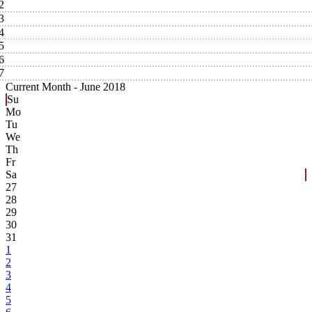
2
3
4
5
6
7
Current Month -
June 2018
Su
Mo
Tu
We
Th
Fr
Sa
27
28
29
30
31
1
2
3
4
5