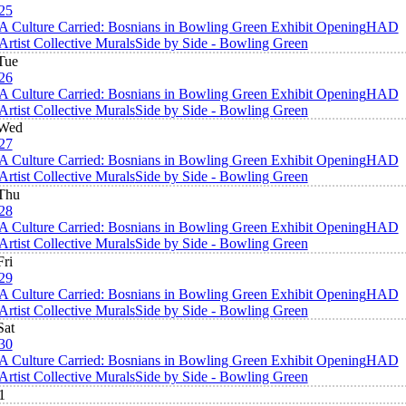
25
A Culture Carried: Bosnians in Bowling Green Exhibit Opening
HAD
Artist Collective Murals
Side by Side - Bowling Green
Tue
26
A Culture Carried: Bosnians in Bowling Green Exhibit Opening
HAD
Artist Collective Murals
Side by Side - Bowling Green
Wed
27
A Culture Carried: Bosnians in Bowling Green Exhibit Opening
HAD
Artist Collective Murals
Side by Side - Bowling Green
Thu
28
A Culture Carried: Bosnians in Bowling Green Exhibit Opening
HAD
Artist Collective Murals
Side by Side - Bowling Green
Fri
29
A Culture Carried: Bosnians in Bowling Green Exhibit Opening
HAD
Artist Collective Murals
Side by Side - Bowling Green
Sat
30
A Culture Carried: Bosnians in Bowling Green Exhibit Opening
HAD
Artist Collective Murals
Side by Side - Bowling Green
1