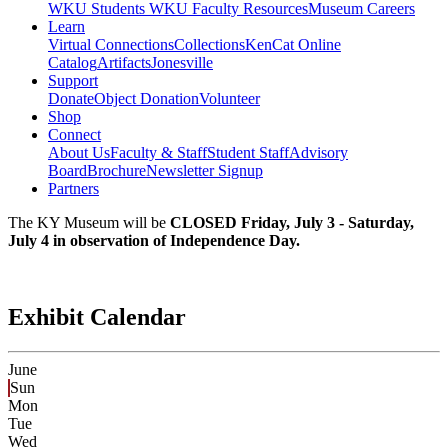
WKU Students
WKU Faculty Resources
Museum Careers
Learn
Virtual Connections
Collections
KenCat Online
Catalog
Artifacts
Jonesville
Support
Donate
Object Donation
Volunteer
Shop
Connect
About Us
Faculty & Staff
Student Staff
Advisory
Board
Brochure
Newsletter Signup
Partners
The KY Museum will be
CLOSED Friday, July 3 - Saturday,
July 4 in observation of Independence Day.
Exhibit Calendar
June
Sun
Mon
Tue
Wed