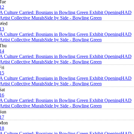
Tue
12
A Culture Carried: Bosnians in Bowling Green Exhibit Opening
HAD
Artist Collective Murals
Side by Side - Bowling Green
Wed
13
A Culture Carried: Bosnians in Bowling Green Exhibit Opening
HAD
Artist Collective Murals
Side by Side - Bowling Green
Thu
14
A Culture Carried: Bosnians in Bowling Green Exhibit Opening
HAD
Artist Collective Murals
Side by Side - Bowling Green
Fri
15
A Culture Carried: Bosnians in Bowling Green Exhibit Opening
HAD
Artist Collective Murals
Side by Side - Bowling Green
Sat
16
A Culture Carried: Bosnians in Bowling Green Exhibit Opening
HAD
Artist Collective Murals
Side by Side - Bowling Green
Sun
17
Mon
18
A Culture Carried: Bosnians in Bowling Green Exhibit Opening
HAD