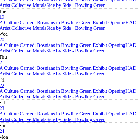
Artist Collective Murals
Side by Side - Bowling Green
Tue
19
A Culture Carried: Bosnians in Bowling Green Exhibit Opening
HAD
Artist Collective Murals
Side by Side - Bowling Green
Wed
20
A Culture Carried: Bosnians in Bowling Green Exhibit Opening
HAD
Artist Collective Murals
Side by Side - Bowling Green
Thu
21
A Culture Carried: Bosnians in Bowling Green Exhibit Opening
HAD
Artist Collective Murals
Side by Side - Bowling Green
Fri
22
A Culture Carried: Bosnians in Bowling Green Exhibit Opening
HAD
Artist Collective Murals
Side by Side - Bowling Green
Sat
23
A Culture Carried: Bosnians in Bowling Green Exhibit Opening
HAD
Artist Collective Murals
Side by Side - Bowling Green
Sun
24
Mon