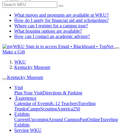
What majors and programs are available at WKU?
How do I apply for financial aid and scholarships?
Where can I register for a campus tour?
What housing options are available?
How can I contact an academic advisor?
Sign in to access
Email • Blackboard • TopNet
Make a Gift
WKU
Kentucky Museum
Kentucky Museum
Visit
Plan Your Visit
Directions & Parking
Experience
Calendar of Events
K-12 Teachers
Traveling
Trunks
Camps
Scouting
America250
Exhibits
Current
Upcoming
Around Campus
Past
Online
Traveling
Exhibits
Serving WKU