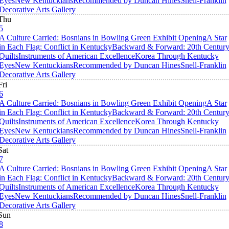
Eyes
New Kentuckians
Recommended by Duncan Hines
Snell-Franklin
Decorative Arts Gallery
Thu
5
A Culture Carried: Bosnians in Bowling Green Exhibit Opening
A Star
in Each Flag: Conflict in Kentucky
Backward & Forward: 20th Centur
Quilts
Instruments of American Excellence
Korea Through Kentucky
Eyes
New Kentuckians
Recommended by Duncan Hines
Snell-Franklin
Decorative Arts Gallery
Fri
6
A Culture Carried: Bosnians in Bowling Green Exhibit Opening
A Star
in Each Flag: Conflict in Kentucky
Backward & Forward: 20th Centur
Quilts
Instruments of American Excellence
Korea Through Kentucky
Eyes
New Kentuckians
Recommended by Duncan Hines
Snell-Franklin
Decorative Arts Gallery
Sat
7
A Culture Carried: Bosnians in Bowling Green Exhibit Opening
A Star
in Each Flag: Conflict in Kentucky
Backward & Forward: 20th Centur
Quilts
Instruments of American Excellence
Korea Through Kentucky
Eyes
New Kentuckians
Recommended by Duncan Hines
Snell-Franklin
Decorative Arts Gallery
Sun
8