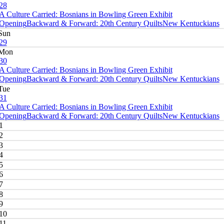
28
A Culture Carried: Bosnians in Bowling Green Exhibit
Opening
Backward & Forward: 20th Century Quilts
New Kentuckians
Sun
29
Mon
30
A Culture Carried: Bosnians in Bowling Green Exhibit
Opening
Backward & Forward: 20th Century Quilts
New Kentuckians
Tue
31
A Culture Carried: Bosnians in Bowling Green Exhibit
Opening
Backward & Forward: 20th Century Quilts
New Kentuckians
1
2
3
4
5
6
7
8
9
10
11