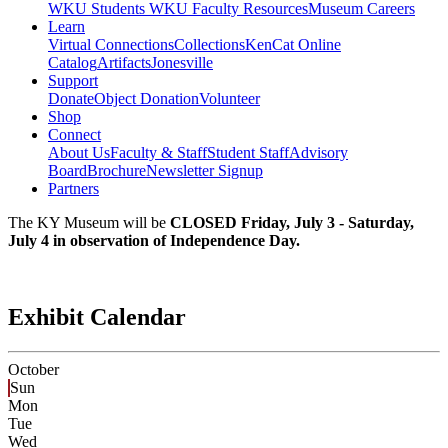
WKU Students
WKU Faculty Resources
Museum Careers
Learn
Virtual Connections
Collections
KenCat Online
Catalog
Artifacts
Jonesville
Support
Donate
Object Donation
Volunteer
Shop
Connect
About Us
Faculty & Staff
Student Staff
Advisory
Board
Brochure
Newsletter Signup
Partners
The KY Museum will be
CLOSED Friday, July 3 - Saturday,
July 4 in observation of Independence Day.
Exhibit Calendar
October
Sun
Mon
Tue
Wed