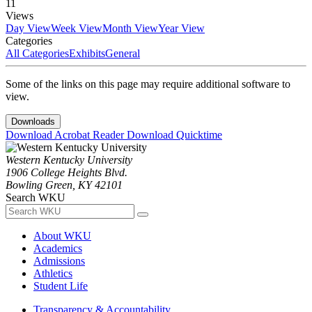
11
Views
Day View
Week View
Month View
Year View
Categories
All Categories
Exhibits
General
Some of the links on this page may require additional software to
view.
Downloads
Download Acrobat Reader
Download Quicktime
Western Kentucky University
1906 College Heights Blvd.
Bowling Green, KY 42101
Search WKU
About WKU
Academics
Admissions
Athletics
Student Life
Transparency & Accountability