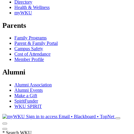
Directory
Health & Wellness
myWKU
Parents
Family Programs
Parent & Family Portal
Campus Safety
Cost of Attendance
Member Profile
Alumni
Alumni Association
Alumni Events
Make a Gift
SpiritFunder
WKU SPIRIT
Sign in to access
Email • Blackboard • TopNet
*
Search WKU