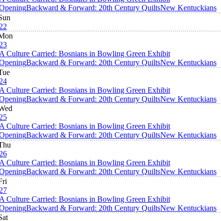
Opening
Backward & Forward: 20th Century Quilts
New Kentuckians
Sun
22
Mon
23
A Culture Carried: Bosnians in Bowling Green Exhibit
Opening
Backward & Forward: 20th Century Quilts
New Kentuckians
Tue
24
A Culture Carried: Bosnians in Bowling Green Exhibit
Opening
Backward & Forward: 20th Century Quilts
New Kentuckians
Wed
25
A Culture Carried: Bosnians in Bowling Green Exhibit
Opening
Backward & Forward: 20th Century Quilts
New Kentuckians
Thu
26
A Culture Carried: Bosnians in Bowling Green Exhibit
Opening
Backward & Forward: 20th Century Quilts
New Kentuckians
Fri
27
A Culture Carried: Bosnians in Bowling Green Exhibit
Opening
Backward & Forward: 20th Century Quilts
New Kentuckians
Sat