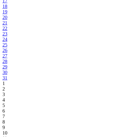
17
18
19
20
21
22
23
24
25
26
27
28
29
30
31
1
2
3
4
5
6
7
8
9
10