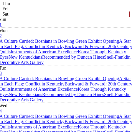
Thu
Fri
Sat
Sun
1
Mon
2
A Culture Carried: Bosnians in Bowling Green Exhibit Opening
A Star
in Each Flag: Conflict in Kentucky
Backward & Forward: 20th Centur
Quilts
Instruments of American Excellence
Korea Through Kentucky
Eyes
New Kentuckians
Recommended by Duncan Hines
Snell-Franklin
Decorative Arts Gallery
Tue
3
A Culture Carried: Bosnians in Bowling Green Exhibit Opening
A Star
in Each Flag: Conflict in Kentucky
Backward & Forward: 20th Centur
Quilts
Instruments of American Excellence
Korea Through Kentucky
Eyes
New Kentuckians
Recommended by Duncan Hines
Snell-Franklin
Decorative Arts Gallery
Wed
4
A Culture Carried: Bosnians in Bowling Green Exhibit Opening
A Star
in Each Flag: Conflict in Kentucky
Backward & Forward: 20th Centur
Quilts
Instruments of American Excellence
Korea Through Kentucky