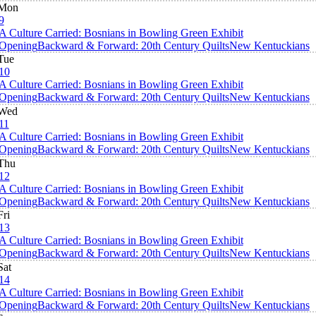
Mon
9
A Culture Carried: Bosnians in Bowling Green Exhibit
Opening
Backward & Forward: 20th Century Quilts
New Kentuckians
Tue
10
A Culture Carried: Bosnians in Bowling Green Exhibit
Opening
Backward & Forward: 20th Century Quilts
New Kentuckians
Wed
11
A Culture Carried: Bosnians in Bowling Green Exhibit
Opening
Backward & Forward: 20th Century Quilts
New Kentuckians
Thu
12
A Culture Carried: Bosnians in Bowling Green Exhibit
Opening
Backward & Forward: 20th Century Quilts
New Kentuckians
Fri
13
A Culture Carried: Bosnians in Bowling Green Exhibit
Opening
Backward & Forward: 20th Century Quilts
New Kentuckians
Sat
14
A Culture Carried: Bosnians in Bowling Green Exhibit
Opening
Backward & Forward: 20th Century Quilts
New Kentuckians