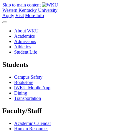
Skip to main content
Western Kentucky University
Apply
Visit
More Info
About WKU
Academics
Admissions
Athletics
Student Life
Students
Campus Safety
Bookstore
iWKU Mobile App
Dining
Transportation
Faculty/Staff
Academic Calendar
Human Resources