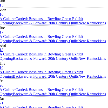
Sun
15
Mon
16
A Culture Carried: Bosnians in Bowling Green Exhibit
Opening
Backward & Forward: 20th Century Quilts
New Kentuckians
Tue
17
A Culture Carried: Bosnians in Bowling Green Exhibit
Opening
Backward & Forward: 20th Century Quilts
New Kentuckians
Wed
18
A Culture Carried: Bosnians in Bowling Green Exhibit
Opening
Backward & Forward: 20th Century Quilts
New Kentuckians
Thu
19
A Culture Carried: Bosnians in Bowling Green Exhibit
Opening
Backward & Forward: 20th Century Quilts
New Kentuckians
Fri
20
A Culture Carried: Bosnians in Bowling Green Exhibit
Opening
Backward & Forward: 20th Century Quilts
New Kentuckians
Sat
21
A Culture Carried: Bosnians in Bowling Green Exhibit