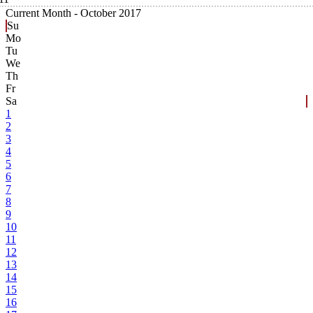
Current Month -
October 2017
Su
Mo
Tu
We
Th
Fr
Sa
1
2
3
4
5
6
7
8
9
10
11
12
13
14
15
16