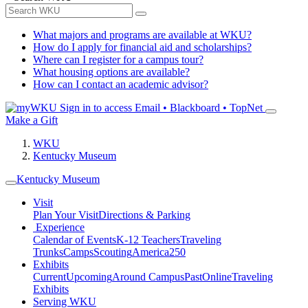
What majors and programs are available at WKU?
How do I apply for financial aid and scholarships?
Where can I register for a campus tour?
What housing options are available?
How can I contact an academic advisor?
Sign in to access
Email • Blackboard • TopNet
Make a Gift
WKU
Kentucky Museum
Kentucky Museum
Visit
Plan Your Visit
Directions & Parking
Experience
Calendar of Events
K-12 Teachers
Traveling
Trunks
Camps
Scouting
America250
Exhibits
Current
Upcoming
Around Campus
Past
Online
Traveling
Exhibits
Serving WKU