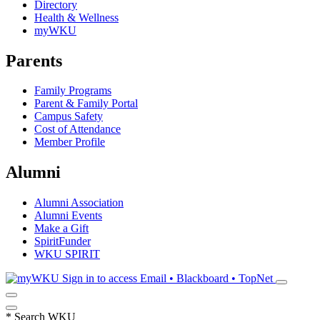
Directory
Health & Wellness
myWKU
Parents
Family Programs
Parent & Family Portal
Campus Safety
Cost of Attendance
Member Profile
Alumni
Alumni Association
Alumni Events
Make a Gift
SpiritFunder
WKU SPIRIT
Sign in to access
Email • Blackboard • TopNet
*
Search WKU