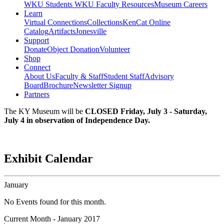
WKU Students
WKU Faculty Resources
Museum Careers
Learn
Virtual Connections
Collections
KenCat Online
Catalog
Artifacts
Jonesville
Support
Donate
Object Donation
Volunteer
Shop
Connect
About Us
Faculty & Staff
Student Staff
Advisory
Board
Brochure
Newsletter Signup
Partners
The KY Museum will be
CLOSED Friday, July 3 - Saturday,
July 4 in observation of Independence Day.
Exhibit Calendar
January
No Events found for this month.
Current Month -
January 2017