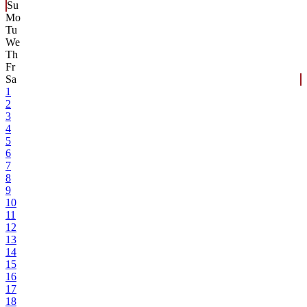
Su
Mo
Tu
We
Th
Fr
Sa
1
2
3
4
5
6
7
8
9
10
11
12
13
14
15
16
17
18