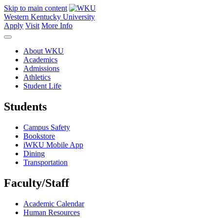
Skip to main content
Western Kentucky University
Apply
Visit
More Info
About WKU
Academics
Admissions
Athletics
Student Life
Students
Campus Safety
Bookstore
iWKU Mobile App
Dining
Transportation
Faculty/Staff
Academic Calendar
Human Resources