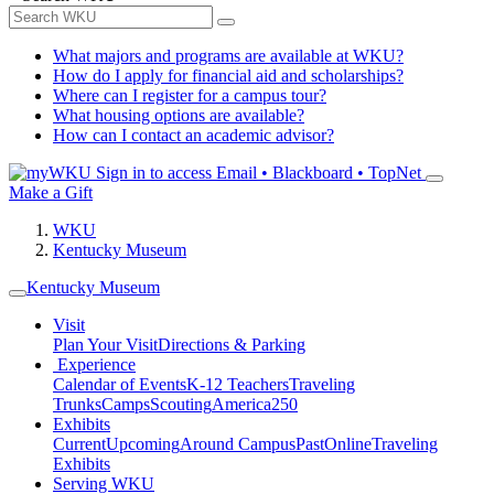
What majors and programs are available at WKU?
How do I apply for financial aid and scholarships?
Where can I register for a campus tour?
What housing options are available?
How can I contact an academic advisor?
Sign in to access
Email • Blackboard • TopNet
Make a Gift
WKU
Kentucky Museum
Kentucky Museum
Visit
Plan Your Visit
Directions & Parking
Experience
Calendar of Events
K-12 Teachers
Traveling
Trunks
Camps
Scouting
America250
Exhibits
Current
Upcoming
Around Campus
Past
Online
Traveling
Exhibits
Serving WKU