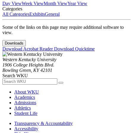
Day View
Week View
Month View
Year View
Categories
All Categories
Exhibits
General
Some of the links on this page may require additional software to
view.
Downloads
Download Acrobat Reader
Download Quicktime
Western Kentucky University
1906 College Heights Blvd.
Bowling Green, KY 42101
Search WKU
About WKU
Academics
Admissions
Athletics
Student Life
Transparency & Accountability
Accessibility