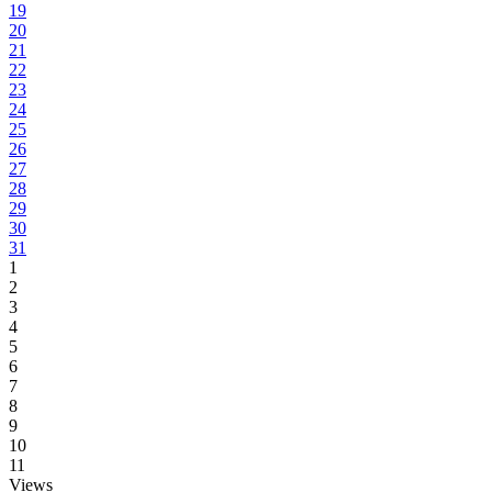
19
20
21
22
23
24
25
26
27
28
29
30
31
1
2
3
4
5
6
7
8
9
10
11
Views