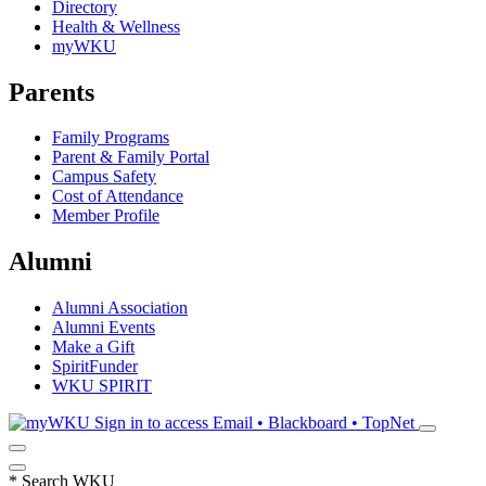
Directory
Health & Wellness
myWKU
Parents
Family Programs
Parent & Family Portal
Campus Safety
Cost of Attendance
Member Profile
Alumni
Alumni Association
Alumni Events
Make a Gift
SpiritFunder
WKU SPIRIT
Sign in to access
Email • Blackboard • TopNet
*
Search WKU