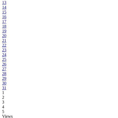
13
14
15
16
17
18
19
20
21
22
23
24
25
26
27
28
29
30
31
1
2
3
4
5
Views