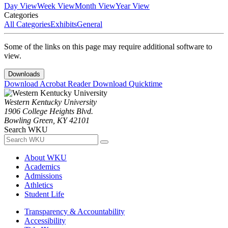
Day View
Week View
Month View
Year View
Categories
All Categories
Exhibits
General
Some of the links on this page may require additional software to
view.
Downloads
Download Acrobat Reader
Download Quicktime
Western Kentucky University
1906 College Heights Blvd.
Bowling Green, KY 42101
Search WKU
About WKU
Academics
Admissions
Athletics
Student Life
Transparency & Accountability
Accessibility