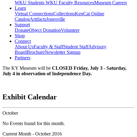
WKU Students
WKU Faculty Resources
Museum Careers
Learn
Virtual Connections
Collections
KenCat Online
Catalog
Artifacts
Jonesville
Support
Donate
Object Donation
Volunteer
Shop
Connect
About Us
Faculty & Staff
Student Staff
Advisory
Board
Brochure
Newsletter Signup
Partners
The KY Museum will be
CLOSED Friday, July 3 - Saturday,
July 4 in observation of Independence Day.
Exhibit Calendar
October
No Events found for this month.
Current Month -
October 2016