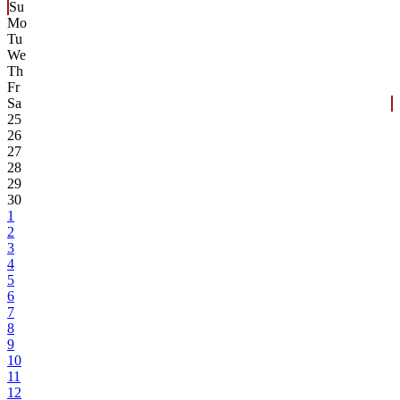
Su
Mo
Tu
We
Th
Fr
Sa
25
26
27
28
29
30
1
2
3
4
5
6
7
8
9
10
11
12