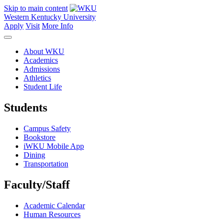
Skip to main content
Western Kentucky University
Apply
Visit
More Info
About WKU
Academics
Admissions
Athletics
Student Life
Students
Campus Safety
Bookstore
iWKU Mobile App
Dining
Transportation
Faculty/Staff
Academic Calendar
Human Resources