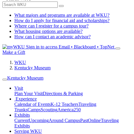
What majors and programs are available at WKU?
How do I apply for financial aid and scholarships?
Where can I register for a campus tour?
What housing options are available?
How can I contact an academic advisor?
Sign in to access
Email • Blackboard • TopNet
Make a Gift
WKU
Kentucky Museum
Kentucky Museum
Visit
Plan Your Visit
Directions & Parking
Experience
Calendar of Events
K-12 Teachers
Traveling
Trunks
Camps
Scouting
America250
Exhibits
Current
Upcoming
Around Campus
Past
Online
Traveling
Exhibits
Serving WKU