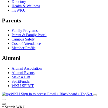
Directory
Health & Wellness
myWKU
Parents
Family Programs
Parent & Family Portal
Campus Safety
Cost of Attendance
Member Profile
Alumni
Alumni Association
Alumni Events
Make a Gift
SpiritFunder
WKU SPIRIT
Sign in to access
Email • Blackboard • TopNet
*
Search WKU