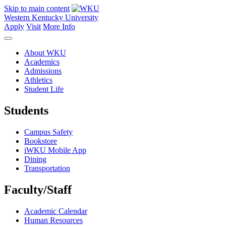
Skip to main content
Western Kentucky University
Apply
Visit
More Info
About WKU
Academics
Admissions
Athletics
Student Life
Students
Campus Safety
Bookstore
iWKU Mobile App
Dining
Transportation
Faculty/Staff
Academic Calendar
Human Resources