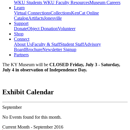
WKU Students
WKU Faculty Resources
Museum Careers
Learn
Virtual Connections
Collections
KenCat Online
Catalog
Artifacts
Jonesville
Support
Donate
Object Donation
Volunteer
Shop
Connect
About Us
Faculty & Staff
Student Staff
Advisory
Board
Brochure
Newsletter Signup
Partners
The KY Museum will be
CLOSED Friday, July 3 - Saturday,
July 4 in observation of Independence Day.
Exhibit Calendar
September
No Events found for this month.
Current Month -
September 2016