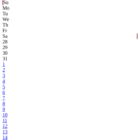
Su
Mo
Tu
We
Th
Fr
Sa
28
29
30
31
1
2
3
4
5
6
7
8
9
10
11
12
13
14