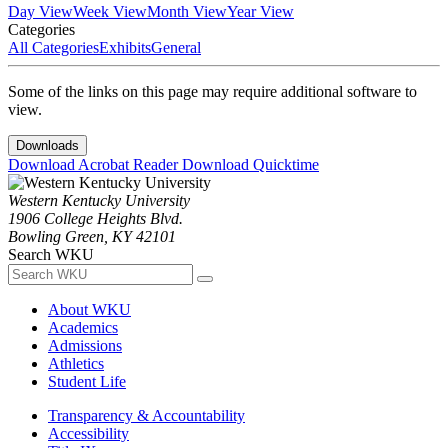
Day View
Week View
Month View
Year View
Categories
All Categories
Exhibits
General
Some of the links on this page may require additional software to
view.
Downloads
Download Acrobat Reader
Download Quicktime
Western Kentucky University
1906 College Heights Blvd.
Bowling Green, KY 42101
Search WKU
About WKU
Academics
Admissions
Athletics
Student Life
Transparency & Accountability
Accessibility