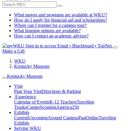
What majors and programs are available at WKU?
How do I apply for financial aid and scholarships?
Where can I register for a campus tour?
What housing options are available?
How can I contact an academic advisor?
Sign in to access
Email • Blackboard • TopNet
Make a Gift
WKU
Kentucky Museum
Kentucky Museum
Visit
Plan Your Visit
Directions & Parking
Experience
Calendar of Events
K-12 Teachers
Traveling
Trunks
Camps
Scouting
America250
Exhibits
Current
Upcoming
Around Campus
Past
Online
Traveling
Exhibits
Serving WKU