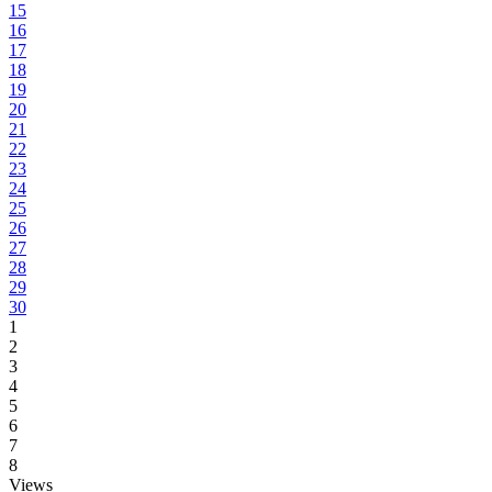
15
16
17
18
19
20
21
22
23
24
25
26
27
28
29
30
1
2
3
4
5
6
7
8
Views