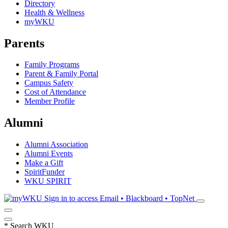
Directory
Health & Wellness
myWKU
Parents
Family Programs
Parent & Family Portal
Campus Safety
Cost of Attendance
Member Profile
Alumni
Alumni Association
Alumni Events
Make a Gift
SpiritFunder
WKU SPIRIT
Sign in to access
Email • Blackboard • TopNet
*
Search WKU