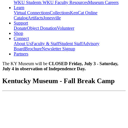
WKU Students
WKU Faculty Resources
Museum Careers
Learn
Virtual Connections
Collections
KenCat Online
Catalog
Artifacts
Jonesville
Support
Donate
Object Donation
Volunteer
Shop
Connect
About Us
Faculty & Staff
Student Staff
Advisory
Board
Brochure
Newsletter Signup
Partners
The KY Museum will be
CLOSED Friday, July 3 - Saturday,
July 4 in observation of Independence Day.
Kentucky Museum - Fall Break Camp