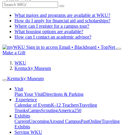
What majors and programs are available at WKU?
How do I apply for financial aid and scholarships?
Where can I register for a campus tour?
What housing options are available?
How can I contact an academic advisor?
Sign in to access
Email • Blackboard • TopNet
Make a Gift
WKU
Kentucky Museum
Kentucky Museum
Visit
Plan Your Visit
Directions & Parking
Experience
Calendar of Events
K-12 Teachers
Traveling
Trunks
Camps
Scouting
America250
Exhibits
Current
Upcoming
Around Campus
Past
Online
Traveling
Exhibits
Serving WKU