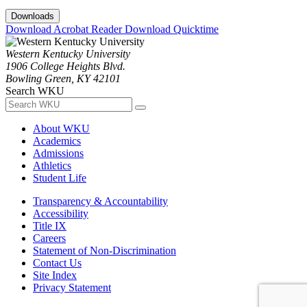
Downloads
Download Acrobat Reader
Download Quicktime
Western Kentucky University
1906 College Heights Blvd.
Bowling Green, KY 42101
Search WKU
About WKU
Academics
Admissions
Athletics
Student Life
Transparency & Accountability
Accessibility
Title IX
Careers
Statement of Non-Discrimination
Contact Us
Site Index
Privacy Statement