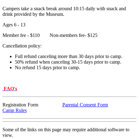
Campers take a snack break around 10:15 daily with snack and
drink provided by the Museum.
Ages 6 - 13
Member fee - $110 Non-members fee- $125
Cancellation policy:
Full refund canceling more than 30 days prior to camp.
50% refund when canceling 30-15 days prior to camp.
No refund 15 days prior to camp.
FAQ's
Registration Form
Parental Consent Form
Camp Rules
Some of the links on this page may require additional software to
view.