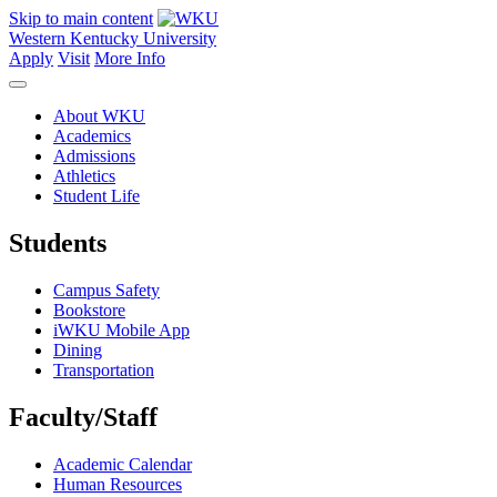
Skip to main content
Western Kentucky University
Apply
Visit
More Info
About WKU
Academics
Admissions
Athletics
Student Life
Students
Campus Safety
Bookstore
iWKU Mobile App
Dining
Transportation
Faculty/Staff
Academic Calendar
Human Resources