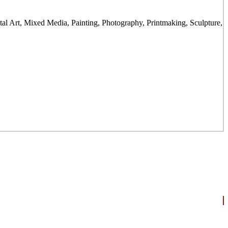
gital Art, Mixed Media, Painting, Photography, Printmaking, Sculpture,