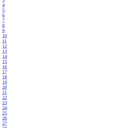
4
5
6
7
8
9
10
11
12
13
14
15
16
17
18
19
20
21
22
23
24
25
26
27