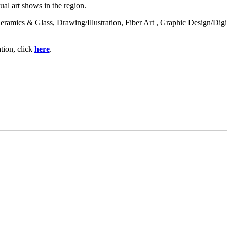
nual art shows in the region.
f: Ceramics & Glass, Drawing/Illustration, Fiber Art , Graphic Design/Di
tion, click
here
.