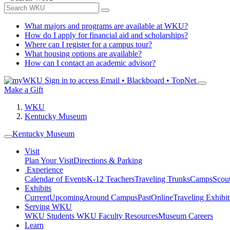
What majors and programs are available at WKU?
How do I apply for financial aid and scholarships?
Where can I register for a campus tour?
What housing options are available?
How can I contact an academic advisor?
Sign in to access
Email • Blackboard • TopNet
Make a Gift
WKU
Kentucky Museum
Kentucky Museum
Visit
Plan Your Visit
Directions & Parking
Experience
Calendar of Events
K-12 Teachers
Traveling Trunks
Camps
Scou
Exhibits
Current
Upcoming
Around Campus
Past
Online
Traveling Exhibit
Serving WKU
WKU Students
WKU Faculty Resources
Museum Careers
Learn