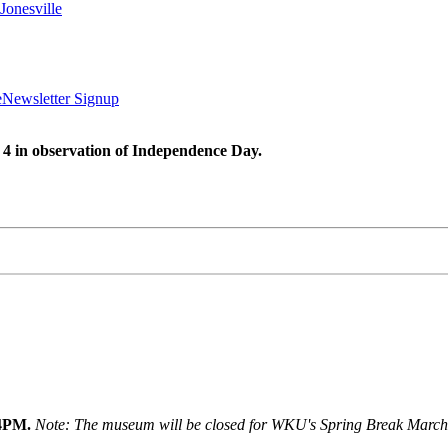
Jonesville
e
Newsletter Signup
 4 in observation of Independence Day.
 4PM.
Note: The museum will be closed for WKU's Spring Break March