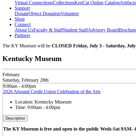
Virtual Connections
Collections
KenCat Online Catalog
Artifacts
Support
Donate
Object Donation
Volunteer
Shop
Connect
About Us
Faculty & Staff
Student Staff
Advisory Board
Brochur
Partners
The KY Museum will be
CLOSED Friday, July 3 - Saturday, July
Kentucky Museum
February
Saturday, February 28th
9:00am - 4:00pm
2026 Abound Credit Union Celebration of the Arts
Location:
Kentucky Museum
Time:
9:00am - 4:00pm
Description
The KY Museum is free and open to the public Weds-Sat 9AM-