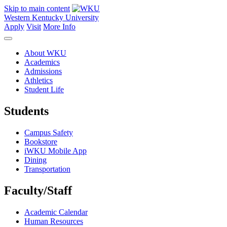
Skip to main content
Western Kentucky University
Apply
Visit
More Info
About WKU
Academics
Admissions
Athletics
Student Life
Students
Campus Safety
Bookstore
iWKU Mobile App
Dining
Transportation
Faculty/Staff
Academic Calendar
Human Resources