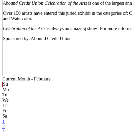
Abound Credit Union Celebration of the Arts
is one of the largest an
Over 150 artists have entered this juried exhibit in the categories o
and Watercolor.
Celebration of the Arts
is always an amazing show! For more informa
Sponsored by: Abound Credit Union
Current Month -
February
Su
Mo
Tu
We
Th
Fr
Sa
1
2
3