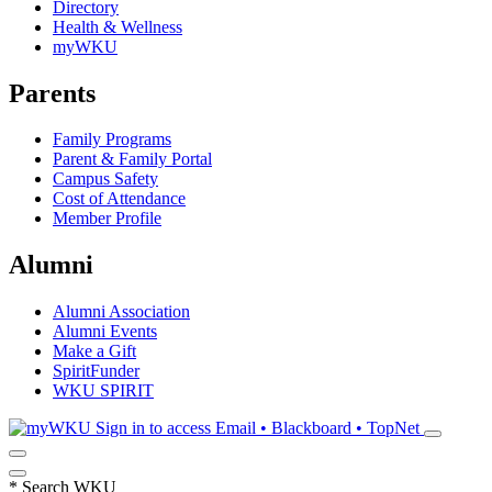
Directory
Health & Wellness
myWKU
Parents
Family Programs
Parent & Family Portal
Campus Safety
Cost of Attendance
Member Profile
Alumni
Alumni Association
Alumni Events
Make a Gift
SpiritFunder
WKU SPIRIT
Sign in to access
Email • Blackboard • TopNet
*
Search WKU