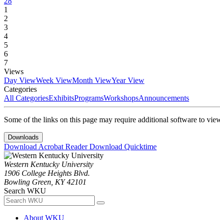
28
1
2
3
4
5
6
7
Views
Day View
Week View
Month View
Year View
Categories
All Categories
Exhibits
Programs
Workshops
Announcements
Some of the links on this page may require additional software to vie
Downloads
Download Acrobat Reader
Download Quicktime
Western Kentucky University
1906 College Heights Blvd.
Bowling Green, KY 42101
Search WKU
About WKU