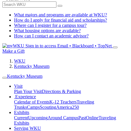
What majors and programs are available at WKU?
How do I apply for financial aid and scholarships?
Where can I register for a campus tour?
What housing options are available?
How can I contact an academic advisor?
Sign in to access
Email • Blackboard • TopNet
Make a Gift
WKU
Kentucky Museum
Kentucky Museum
Visit
Plan Your Visit
Directions & Parking
Experience
Calendar of Events
K-12 Teachers
Traveling
Trunks
Camps
Scouting
America250
Exhibits
Current
Upcoming
Around Campus
Past
Online
Traveling
Exhibits
Serving WKU