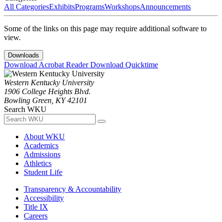
All Categories
Exhibits
Programs
Workshops
Announcements
Some of the links on this page may require additional software to
view.
Downloads
Download Acrobat Reader
Download Quicktime
Western Kentucky University
1906 College Heights Blvd.
Bowling Green, KY 42101
Search WKU
About WKU
Academics
Admissions
Athletics
Student Life
Transparency & Accountability
Accessibility
Title IX
Careers