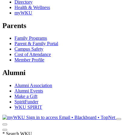
Directory
Health & Wellness
myWKU
Parents
Family Programs
Parent & Family Portal
Campus Safety
Cost of Attendance
Member Profile
Alumni
Alumni Association
Alumni Events
Make a Gift
SpiritFunder
WKU SPIRIT
Sign in to access
Email • Blackboard • TopNet
*
Search WKU