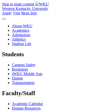
Skip to main content
Western Kentucky University
Apply
Visit
More Info
About WKU
Academics
Admissions
Athletics
Student Life
Students
Campus Safety
Bookstore
iWKU Mobile App
Dining
Transportation
Faculty/Staff
Academic Calendar
Human Resources