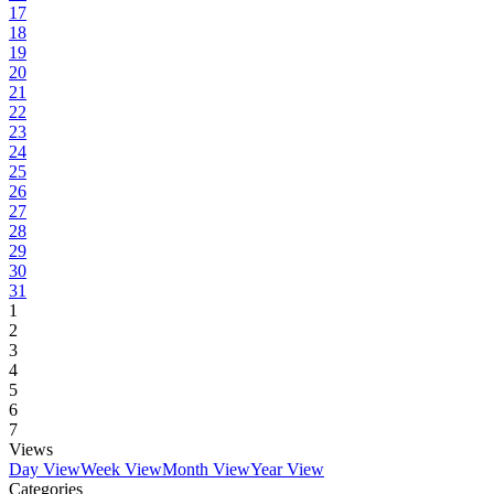
17
18
19
20
21
22
23
24
25
26
27
28
29
30
31
1
2
3
4
5
6
7
Views
Day View
Week View
Month View
Year View
Categories