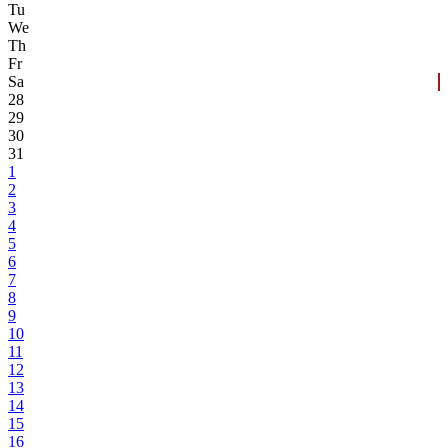
Tu
We
Th
Fr
Sa
28
29
30
31
1
2
3
4
5
6
7
8
9
10
11
12
13
14
15
16