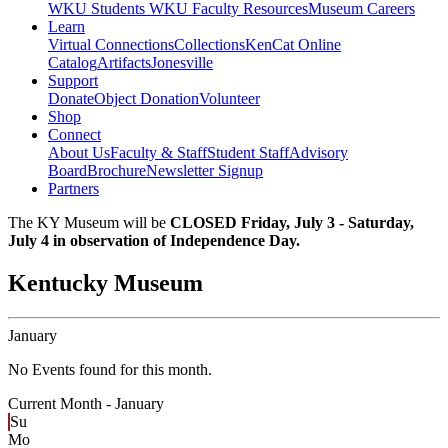
WKU Students
WKU Faculty Resources
Museum Careers
Learn
Virtual Connections
Collections
KenCat Online
Catalog
Artifacts
Jonesville
Support
Donate
Object Donation
Volunteer
Shop
Connect
About Us
Faculty & Staff
Student Staff
Advisory
Board
Brochure
Newsletter Signup
Partners
The KY Museum will be
CLOSED Friday, July 3 - Saturday,
July 4 in observation of Independence Day.
Kentucky Museum
January
No Events found for this month.
Current Month -
January
Su
Mo