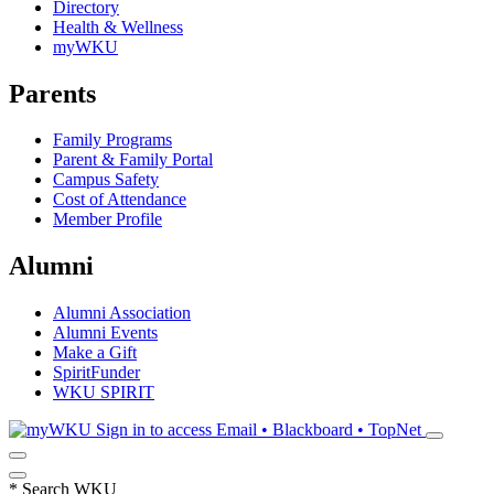
Directory
Health & Wellness
myWKU
Parents
Family Programs
Parent & Family Portal
Campus Safety
Cost of Attendance
Member Profile
Alumni
Alumni Association
Alumni Events
Make a Gift
SpiritFunder
WKU SPIRIT
Sign in to access
Email • Blackboard • TopNet
*
Search WKU