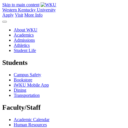
Skip to main content
Western Kentucky University
Apply
Visit
More Info
About WKU
Academics
Admissions
Athletics
Student Life
Students
Campus Safety
Bookstore
iWKU Mobile App
Dining
Transportation
Faculty/Staff
Academic Calendar
Human Resources