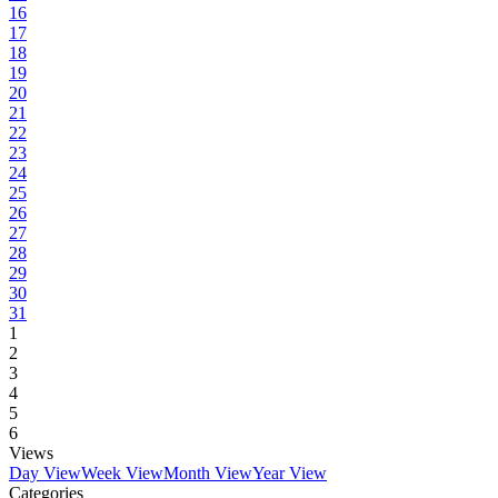
16
17
18
19
20
21
22
23
24
25
26
27
28
29
30
31
1
2
3
4
5
6
Views
Day View
Week View
Month View
Year View
Categories