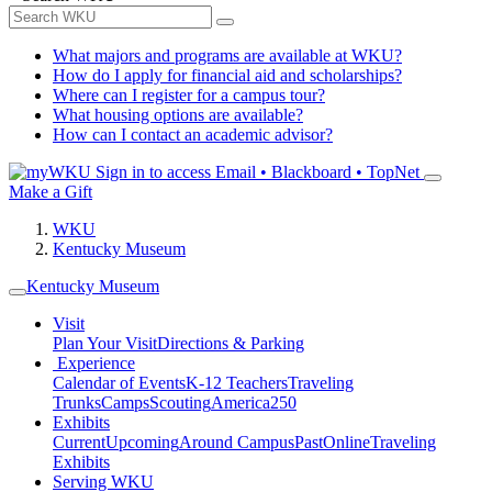
What majors and programs are available at WKU?
How do I apply for financial aid and scholarships?
Where can I register for a campus tour?
What housing options are available?
How can I contact an academic advisor?
Sign in to access
Email • Blackboard • TopNet
Make a Gift
WKU
Kentucky Museum
Kentucky Museum
Visit
Plan Your Visit
Directions & Parking
Experience
Calendar of Events
K-12 Teachers
Traveling
Trunks
Camps
Scouting
America250
Exhibits
Current
Upcoming
Around Campus
Past
Online
Traveling
Exhibits
Serving WKU