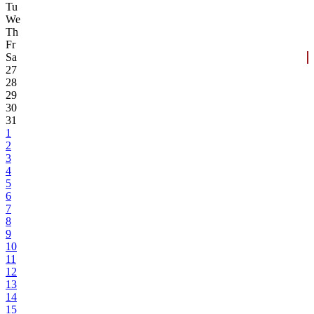
Tu
We
Th
Fr
Sa
27
28
29
30
31
1
2
3
4
5
6
7
8
9
10
11
12
13
14
15