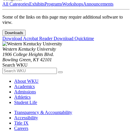
All Categories
Exhibits
Programs
Workshops
Announcements
Some of the links on this page may require additional software to
view.
Downloads
Download Acrobat Reader
Download Quicktime
Western Kentucky University
1906 College Heights Blvd.
Bowling Green, KY 42101
Search WKU
About WKU
Academics
Admissions
Athletics
Student Life
Transparency & Accountability
Accessibility
Title IX
Careers