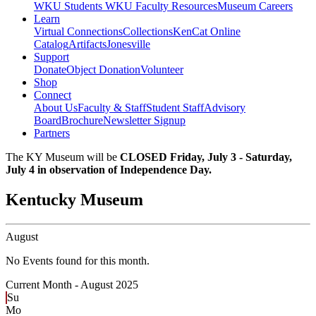
WKU Students
WKU Faculty Resources
Museum Careers
Learn
Virtual Connections
Collections
KenCat Online
Catalog
Artifacts
Jonesville
Support
Donate
Object Donation
Volunteer
Shop
Connect
About Us
Faculty & Staff
Student Staff
Advisory
Board
Brochure
Newsletter Signup
Partners
The KY Museum will be
CLOSED Friday, July 3 - Saturday,
July 4 in observation of Independence Day.
Kentucky Museum
August
No Events found for this month.
Current Month -
August 2025
Su
Mo