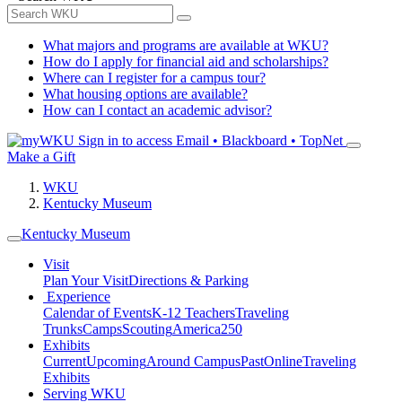
What majors and programs are available at WKU?
How do I apply for financial aid and scholarships?
Where can I register for a campus tour?
What housing options are available?
How can I contact an academic advisor?
Sign in to access
Email • Blackboard • TopNet
Make a Gift
WKU
Kentucky Museum
Kentucky Museum
Visit
Plan Your Visit
Directions & Parking
Experience
Calendar of Events
K-12 Teachers
Traveling
Trunks
Camps
Scouting
America250
Exhibits
Current
Upcoming
Around Campus
Past
Online
Traveling
Exhibits
Serving WKU