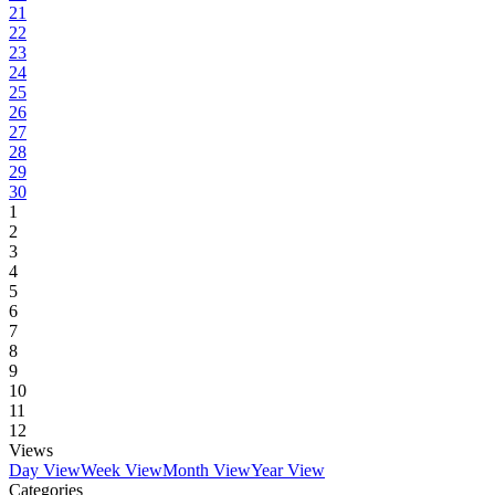
21
22
23
24
25
26
27
28
29
30
1
2
3
4
5
6
7
8
9
10
11
12
Views
Day View
Week View
Month View
Year View
Categories