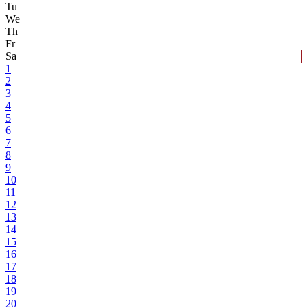
Tu
We
Th
Fr
Sa
1
2
3
4
5
6
7
8
9
10
11
12
13
14
15
16
17
18
19
20