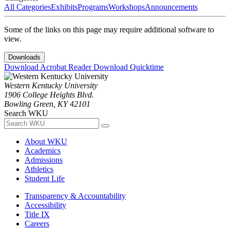
All Categories
Exhibits
Programs
Workshops
Announcements
Some of the links on this page may require additional software to
view.
Downloads
Download Acrobat Reader
Download Quicktime
Western Kentucky University
1906 College Heights Blvd.
Bowling Green, KY 42101
Search WKU
About WKU
Academics
Admissions
Athletics
Student Life
Transparency & Accountability
Accessibility
Title IX
Careers