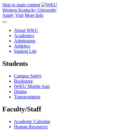
Skip to main content
Western Kentucky University
Apply
Visit
More Info
About WKU
Academics
Admissions
Athletics
Student Life
Students
Campus Safety
Bookstore
iWKU Mobile App
Dining
Transportation
Faculty/Staff
Academic Calendar
Human Resources