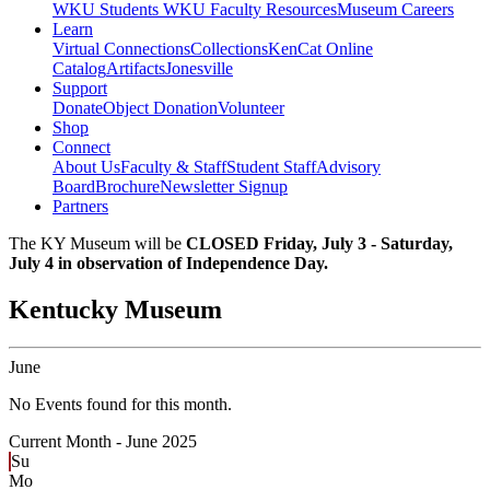
WKU Students
WKU Faculty Resources
Museum Careers
Learn
Virtual Connections
Collections
KenCat Online
Catalog
Artifacts
Jonesville
Support
Donate
Object Donation
Volunteer
Shop
Connect
About Us
Faculty & Staff
Student Staff
Advisory
Board
Brochure
Newsletter Signup
Partners
The KY Museum will be
CLOSED Friday, July 3 - Saturday,
July 4 in observation of Independence Day.
Kentucky Museum
June
No Events found for this month.
Current Month -
June 2025
Su
Mo