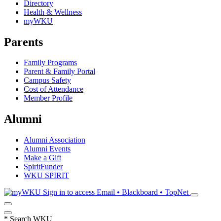
Directory
Health & Wellness
myWKU
Parents
Family Programs
Parent & Family Portal
Campus Safety
Cost of Attendance
Member Profile
Alumni
Alumni Association
Alumni Events
Make a Gift
SpiritFunder
WKU SPIRIT
Sign in to access
Email • Blackboard • TopNet
*
Search WKU