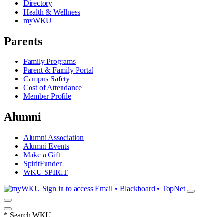
Directory
Health & Wellness
myWKU
Parents
Family Programs
Parent & Family Portal
Campus Safety
Cost of Attendance
Member Profile
Alumni
Alumni Association
Alumni Events
Make a Gift
SpiritFunder
WKU SPIRIT
Sign in to access
Email • Blackboard • TopNet
*
Search WKU