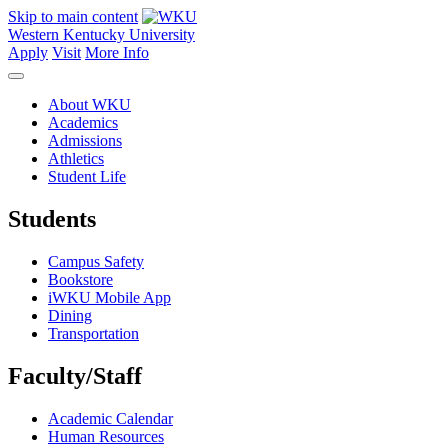
Skip to main content
Western Kentucky University
Apply
Visit
More Info
About WKU
Academics
Admissions
Athletics
Student Life
Students
Campus Safety
Bookstore
iWKU Mobile App
Dining
Transportation
Faculty/Staff
Academic Calendar
Human Resources