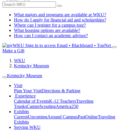
What majors and programs are available at WKU?
How do I apply for financial aid and scholarships?
Where can I register for a campus tour?
What housing options are available?
How can I contact an academic advisor?
Sign in to access
Email • Blackboard • TopNet
Make a Gift
WKU
Kentucky Museum
Kentucky Museum
Visit
Plan Your Visit
Directions & Parking
Experience
Calendar of Events
K-12 Teachers
Traveling
Trunks
Camps
Scouting
America250
Exhibits
Current
Upcoming
Around Campus
Past
Online
Traveling
Exhibits
Serving WKU