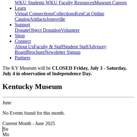
WKU Students
WKU Faculty Resources
Museum Careers
Learn
Virtual Connections
Collections
KenCat Online
Catalog
Artifacts
Jonesville
Support
Donate
Object Donation
Volunteer
Shop
Connect
About Us
Faculty & Staff
Student Staff
Advisory
Board
Brochure
Newsletter Signup
Partners
The KY Museum will be
CLOSED Friday, July 3 - Saturday,
July 4 in observation of Independence Day.
Kentucky Museum
June
No Events found for this month.
Current Month -
June 2025
Su
Mo