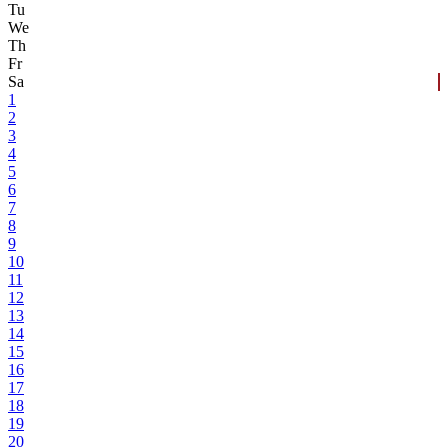
Tu
We
Th
Fr
Sa
1
2
3
4
5
6
7
8
9
10
11
12
13
14
15
16
17
18
19
20