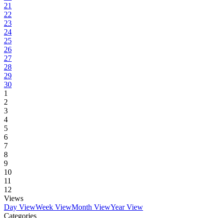
21
22
23
24
25
26
27
28
29
30
1
2
3
4
5
6
7
8
9
10
11
12
Views
Day View
Week View
Month View
Year View
Categories