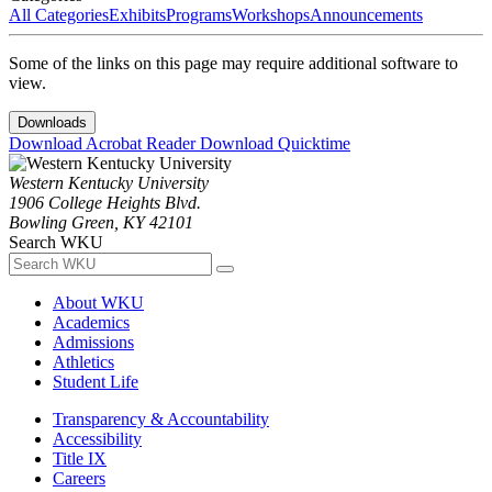
All Categories
Exhibits
Programs
Workshops
Announcements
Some of the links on this page may require additional software to
view.
Downloads
Download Acrobat Reader
Download Quicktime
Western Kentucky University
1906 College Heights Blvd.
Bowling Green, KY 42101
Search WKU
About WKU
Academics
Admissions
Athletics
Student Life
Transparency & Accountability
Accessibility
Title IX
Careers