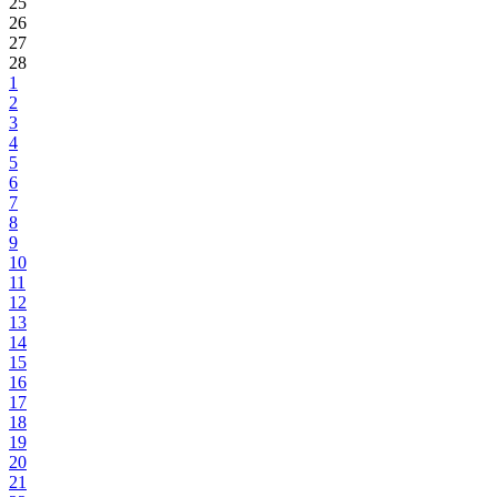
25
26
27
28
1
2
3
4
5
6
7
8
9
10
11
12
13
14
15
16
17
18
19
20
21