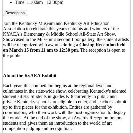
Time:
11:00am - 12:30pm
Description
Join the Kentucky Museum and Kentucky Art Education
Association to celebrate this year's entrants and winners of the
KYAEA's Elementary & Middle School All-State Art Show.
Showcased in the Museum's second-floor gallery, the student artists
will be recognized with awards during a
Closing Reception held
on March 15 from 11 am to 12:30 pm
. The reception is open to
the public.
About the KyAEA Exhibit
Each year, this competition begins at the regional level and
culminates in the state-wide show, celebrating Kentucky's talented
student artists. Students in grades K-8 currently in public and
private Kentucky schools are eligible to enter, and teachers submit
up to five pieces for the exhibition. Entires are gathered by
coordinators, who then work with the host organization to display
the works. At the end of the show, an Awards Reception honors
students and gives them an introduction to the world of art
competition judging and recognition.