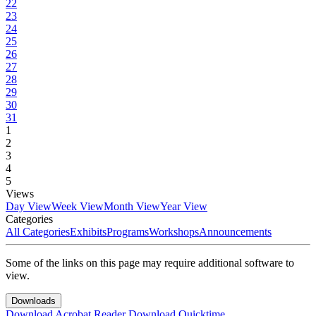
22
23
24
25
26
27
28
29
30
31
1
2
3
4
5
Views
Day View
Week View
Month View
Year View
Categories
All Categories
Exhibits
Programs
Workshops
Announcements
Some of the links on this page may require additional software to
view.
Downloads
Download Acrobat Reader
Download Quicktime