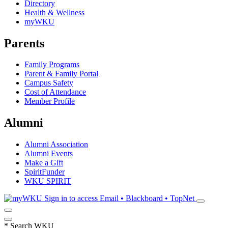
Directory
Health & Wellness
myWKU
Parents
Family Programs
Parent & Family Portal
Campus Safety
Cost of Attendance
Member Profile
Alumni
Alumni Association
Alumni Events
Make a Gift
SpiritFunder
WKU SPIRIT
Sign in to access
Email • Blackboard • TopNet
*
Search WKU