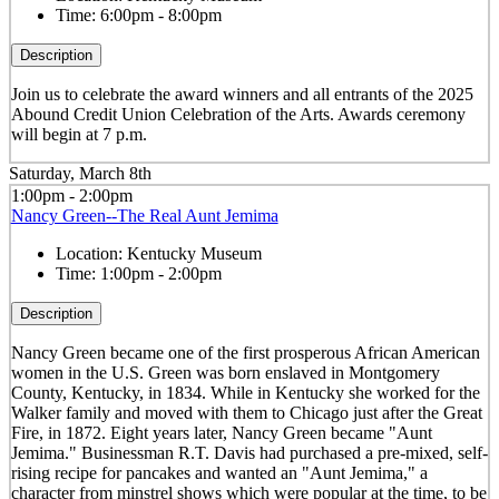
Time:
6:00pm - 8:00pm
Description
Join us to celebrate the award winners and all entrants of the 2025
Abound Credit Union Celebration of the Arts. Awards ceremony
will begin at 7 p.m.
Saturday, March 8th
1:00pm - 2:00pm
Nancy Green--The Real Aunt Jemima
Location:
Kentucky Museum
Time:
1:00pm - 2:00pm
Description
Nancy Green became one of the first prosperous African American
women in the U.S. Green was born enslaved in Montgomery
County, Kentucky, in 1834. While in Kentucky she worked for the
Walker family and moved with them to Chicago just after the Great
Fire, in 1872. Eight years later, Nancy Green became "Aunt
Jemima." Businessman R.T. Davis had purchased a pre-mixed, self-
rising recipe for pancakes and wanted an "Aunt Jemima," a
character from minstrel shows which were popular at the time, to be