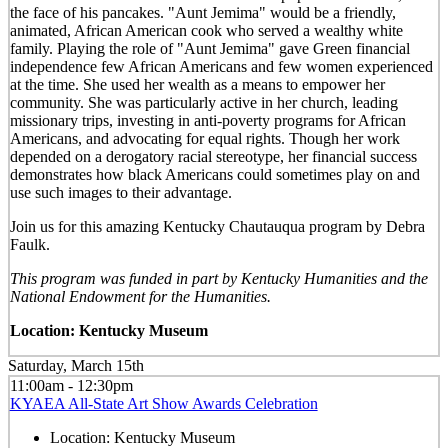
the face of his pancakes. "Aunt Jemima" would be a friendly,
animated, African American cook who served a wealthy white
family. Playing the role of "Aunt Jemima" gave Green financial
independence few African Americans and few women experienced
at the time. She used her wealth as a means to empower her
community. She was particularly active in her church, leading
missionary trips, investing in anti-poverty programs for African
Americans, and advocating for equal rights. Though her work
depended on a derogatory racial stereotype, her financial success
demonstrates how black Americans could sometimes play on and
use such images to their advantage.
Join us for this amazing Kentucky Chautauqua program by Debra
Faulk.
This program was funded in part by Kentucky Humanities and the
National Endowment for the Humanities.
Location: Kentucky Museum
Saturday, March 15th
11:00am - 12:30pm
KYAEA All-State Art Show Awards Celebration
Location:
Kentucky Museum