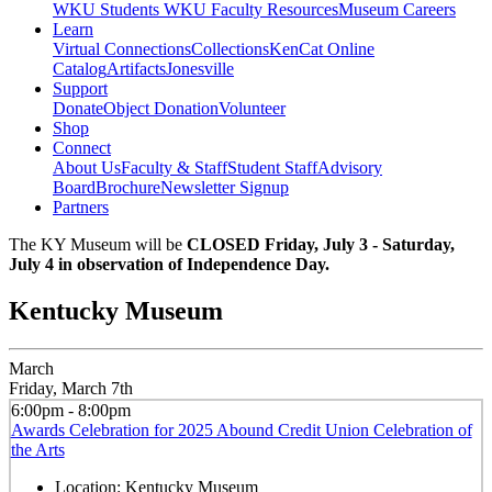
WKU Students
WKU Faculty Resources
Museum Careers
Learn
Virtual Connections
Collections
KenCat Online
Catalog
Artifacts
Jonesville
Support
Donate
Object Donation
Volunteer
Shop
Connect
About Us
Faculty & Staff
Student Staff
Advisory
Board
Brochure
Newsletter Signup
Partners
The KY Museum will be
CLOSED Friday, July 3 - Saturday,
July 4 in observation of Independence Day.
Kentucky Museum
March
Friday, March 7th
6:00pm - 8:00pm
Awards Celebration for 2025 Abound Credit Union Celebration of
the Arts
Location:
Kentucky Museum