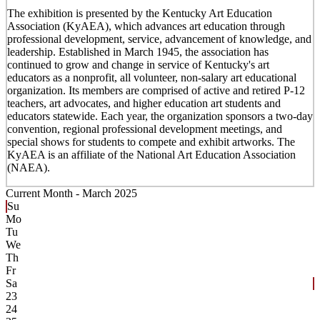
The exhibition is presented by the Kentucky Art Education
Association (KyAEA), which advances art education through
professional development, service, advancement of knowledge, and
leadership. Established in March 1945, the association has
continued to grow and change in service of Kentucky's art
educators as a nonprofit, all volunteer, non-salary art educational
organization. Its members are comprised of active and retired P-12
teachers, art advocates, and higher education art students and
educators statewide. Each year, the organization sponsors a two-day
convention, regional professional development meetings, and
special shows for students to compete and exhibit artworks. The
KyAEA is an affiliate of the National Art Education Association
(NAEA).
Current Month -
March 2025
Su
Mo
Tu
We
Th
Fr
Sa
23
24