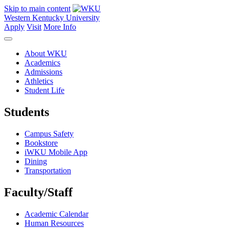
Skip to main content
Western Kentucky University
Apply
Visit
More Info
About WKU
Academics
Admissions
Athletics
Student Life
Students
Campus Safety
Bookstore
iWKU Mobile App
Dining
Transportation
Faculty/Staff
Academic Calendar
Human Resources