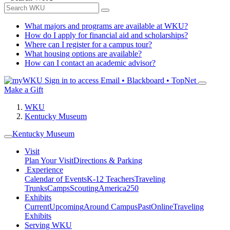
What majors and programs are available at WKU?
How do I apply for financial aid and scholarships?
Where can I register for a campus tour?
What housing options are available?
How can I contact an academic advisor?
Sign in to access
Email • Blackboard • TopNet
Make a Gift
WKU
Kentucky Museum
Kentucky Museum
Visit
Plan Your Visit
Directions & Parking
Experience
Calendar of Events
K-12 Teachers
Traveling
Trunks
Camps
Scouting
America250
Exhibits
Current
Upcoming
Around Campus
Past
Online
Traveling
Exhibits
Serving WKU