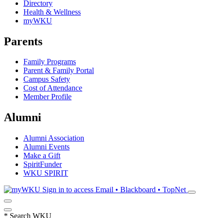
Directory
Health & Wellness
myWKU
Parents
Family Programs
Parent & Family Portal
Campus Safety
Cost of Attendance
Member Profile
Alumni
Alumni Association
Alumni Events
Make a Gift
SpiritFunder
WKU SPIRIT
Sign in to access
Email • Blackboard • TopNet
*
Search WKU