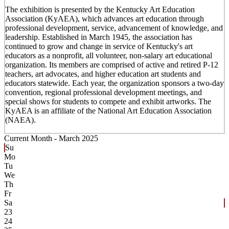
The exhibition is presented by the Kentucky Art Education
Association (KyAEA), which advances art education through
professional development, service, advancement of knowledge, and
leadership. Established in March 1945, the association has
continued to grow and change in service of Kentucky's art
educators as a nonprofit, all volunteer, non-salary art educational
organization. Its members are comprised of active and retired P-12
teachers, art advocates, and higher education art students and
educators statewide. Each year, the organization sponsors a two-day
convention, regional professional development meetings, and
special shows for students to compete and exhibit artworks. The
KyAEA is an affiliate of the National Art Education Association
(NAEA).
Current Month -
March 2025
Su
Mo
Tu
We
Th
Fr
Sa
23
24