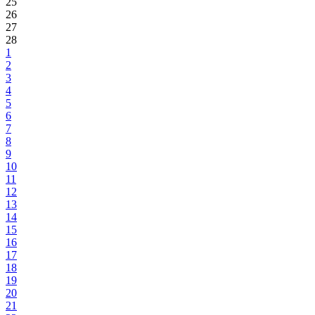
25
26
27
28
1
2
3
4
5
6
7
8
9
10
11
12
13
14
15
16
17
18
19
20
21