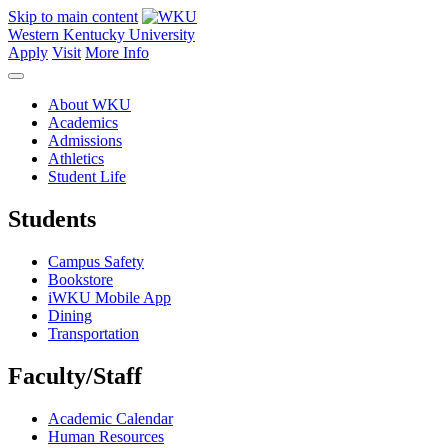
Skip to main content
Western Kentucky University
Apply
Visit
More Info
About WKU
Academics
Admissions
Athletics
Student Life
Students
Campus Safety
Bookstore
iWKU Mobile App
Dining
Transportation
Faculty/Staff
Academic Calendar
Human Resources