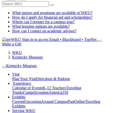
What majors and programs are available at WKU?
How do I apply for financial aid and scholarships?
Where can I register for a campus tour?
What housing options are available?
How can I contact an academic advisor?
Sign in to access
Email • Blackboard • TopNet
Make a Gift
WKU
Kentucky Museum
Kentucky Museum
Visit
Plan Your Visit
Directions & Parking
Experience
Calendar of Events
K-12 Teachers
Traveling
Trunks
Camps
Scouting
America250
Exhibits
Current
Upcoming
Around Campus
Past
Online
Traveling
Exhibits
Serving WKU