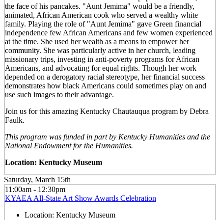
the face of his pancakes. "Aunt Jemima" would be a friendly,
animated, African American cook who served a wealthy white
family. Playing the role of "Aunt Jemima" gave Green financial
independence few African Americans and few women experienced
at the time. She used her wealth as a means to empower her
community. She was particularly active in her church, leading
missionary trips, investing in anti-poverty programs for African
Americans, and advocating for equal rights. Though her work
depended on a derogatory racial stereotype, her financial success
demonstrates how black Americans could sometimes play on and
use such images to their advantage.
Join us for this amazing Kentucky Chautauqua program by Debra
Faulk.
This program was funded in part by Kentucky Humanities and the
National Endowment for the Humanities.
Location: Kentucky Museum
Saturday, March 15th
11:00am - 12:30pm
KYAEA All-State Art Show Awards Celebration
Location:
Kentucky Museum