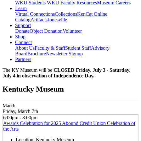
WKU Students
WKU Faculty Resources
Museum Careers
Learn
Virtual Connections
Collections
KenCat Online
Catalog
Artifacts
Jonesville
Support
Donate
Object Donation
Volunteer
Shop
Connect
About Us
Faculty & Staff
Student Staff
Advisory
Board
Brochure
Newsletter Signup
Partners
The KY Museum will be
CLOSED Friday, July 3 - Saturday,
July 4 in observation of Independence Day.
Kentucky Museum
March
Friday, March 7th
6:00pm - 8:00pm
Awards Celebration for 2025 Abound Credit Union Celebration of
the Arts
Location:
Kentucky Museum