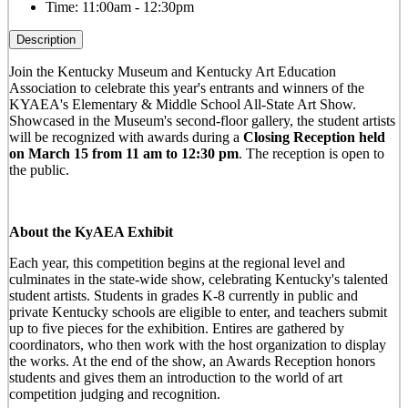
Time:
11:00am - 12:30pm
Description
Join the Kentucky Museum and Kentucky Art Education
Association to celebrate this year's entrants and winners of the
KYAEA's Elementary & Middle School All-State Art Show.
Showcased in the Museum's second-floor gallery, the student artists
will be recognized with awards during a
Closing Reception held
on March 15 from 11 am to 12:30 pm
. The reception is open to
the public.
About the KyAEA Exhibit
Each year, this competition begins at the regional level and
culminates in the state-wide show, celebrating Kentucky's talented
student artists. Students in grades K-8 currently in public and
private Kentucky schools are eligible to enter, and teachers submit
up to five pieces for the exhibition. Entires are gathered by
coordinators, who then work with the host organization to display
the works. At the end of the show, an Awards Reception honors
students and gives them an introduction to the world of art
competition judging and recognition.