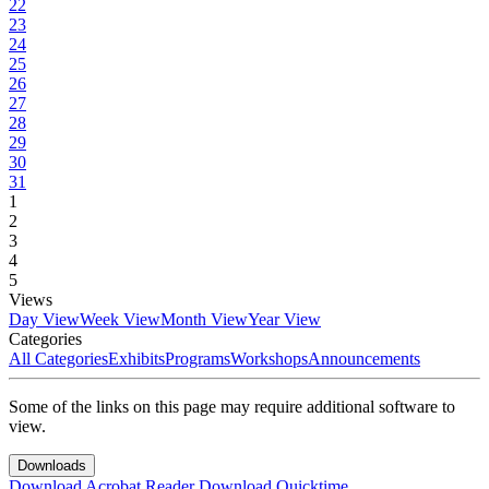
22
23
24
25
26
27
28
29
30
31
1
2
3
4
5
Views
Day View
Week View
Month View
Year View
Categories
All Categories
Exhibits
Programs
Workshops
Announcements
Some of the links on this page may require additional software to
view.
Downloads
Download Acrobat Reader
Download Quicktime