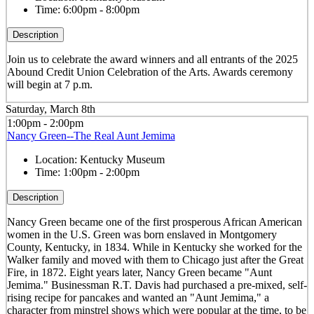
Time:
6:00pm - 8:00pm
Description
Join us to celebrate the award winners and all entrants of the 2025
Abound Credit Union Celebration of the Arts. Awards ceremony
will begin at 7 p.m.
Saturday, March 8th
1:00pm - 2:00pm
Nancy Green--The Real Aunt Jemima
Location:
Kentucky Museum
Time:
1:00pm - 2:00pm
Description
Nancy Green became one of the first prosperous African American
women in the U.S. Green was born enslaved in Montgomery
County, Kentucky, in 1834. While in Kentucky she worked for the
Walker family and moved with them to Chicago just after the Great
Fire, in 1872. Eight years later, Nancy Green became "Aunt
Jemima." Businessman R.T. Davis had purchased a pre-mixed, self-
rising recipe for pancakes and wanted an "Aunt Jemima," a
character from minstrel shows which were popular at the time, to be